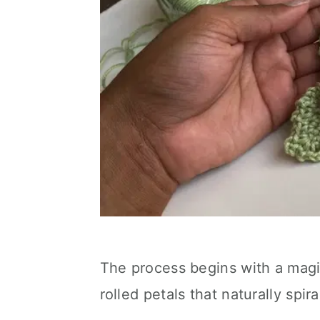
The process begins with a magic
rolled petals that naturally spiral