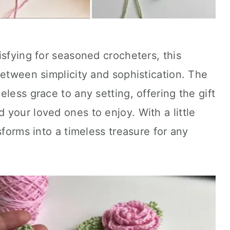
isfying for seasoned crocheters, this
between simplicity and sophistication. The
meless grace to any setting, offering the gift
your loved ones to enjoy. With a little
sforms into a timeless treasure for any