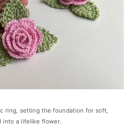
 ring, setting the foundation for soft,
 into a lifelike flower.