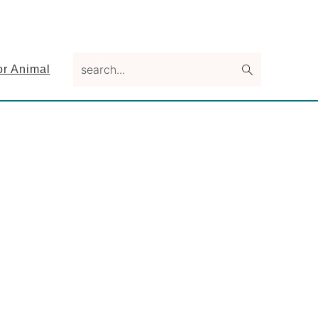
search...
or Animal