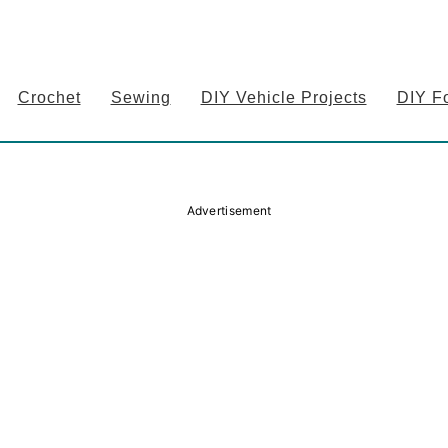
Crochet
Sewing
DIY Vehicle Projects
DIY F
Advertisement