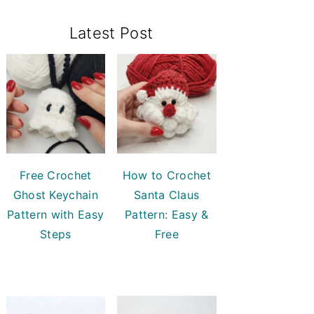
Primary
Latest Post
Sidebar
Free Crochet
How to Crochet
Ghost Keychain
Santa Claus
Pattern with Easy
Pattern: Easy &
Steps
Free