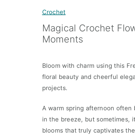
y
n
y
Crochet
n
t
s
Magical Crochet Flow
a
e
i
Moments
v
n
d
i
t
e
g
b
Bloom with charm using this Fr
a
a
floral beauty and cheerful eleg
t
r
projects.
i
o
A warm spring afternoon often 
n
in the breeze, but sometimes, it
blooms that truly captivates the