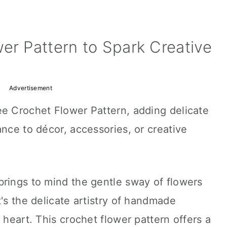
er Pattern to Spark Creative
Advertisement
ee Crochet Flower Pattern, adding delicate
ance to décor, accessories, or creative
brings to mind the gentle sway of flowers
's the delicate artistry of handmade
 heart. This crochet flower pattern offers a