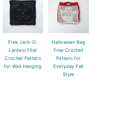
Free Jack-O-
Halloween Bag
Lantern Filet
Free Crochet
Crochet Pattern
Pattern for
for Wall Hanging
Everyday Fall
Style