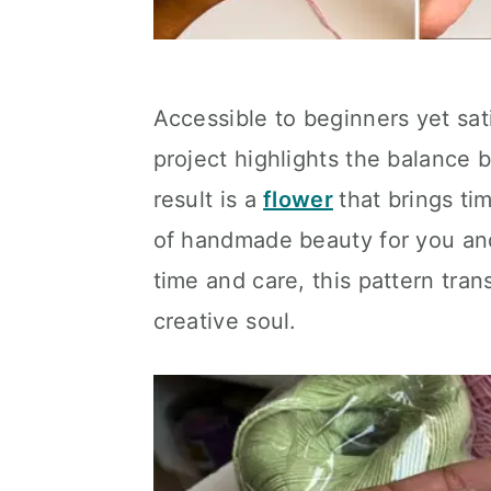
Accessible to beginners yet sat
project highlights the balance 
result is a
flower
that brings ti
of handmade beauty for you and 
time and care, this pattern tran
creative soul.