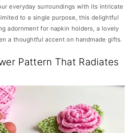
r everyday surroundings with its intricate
imited to a single purpose, this delightful
ng adornment for napkin holders, a lovely
en a thoughtful accent on handmade gifts.
wer Pattern That Radiates