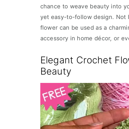
chance to weave beauty into you
yet easy-to-follow design. Not l
flower can be used as a charmi
accessory in home décor, or ev
Elegant Crochet Flo
Beauty