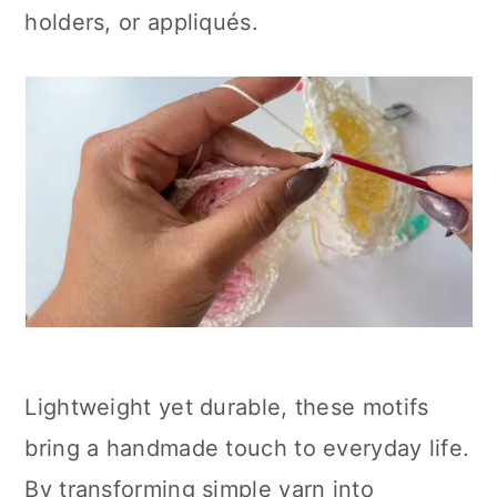
holders, or appliqués.
Lightweight yet durable, these motifs
bring a handmade touch to everyday life.
By transforming simple yarn into