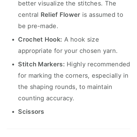
better visualize the stitches. The
central
Relief Flower
is assumed to
be pre-made.
Crochet Hook:
A hook size
appropriate for your chosen yarn.
Stitch Markers:
Highly recommended
for marking the corners, especially in
the shaping rounds, to maintain
counting accuracy.
Scissors