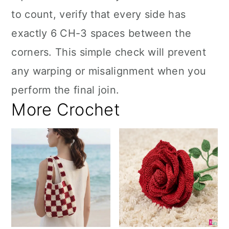
to count, verify that every side has
exactly 6 CH-3 spaces between the
corners. This simple check will prevent
any warping or misalignment when you
perform the final join.
More Crochet