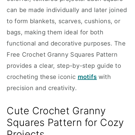
n
can be made individually and later joined
to form blankets, scarves, cushions, or
bags, making them ideal for both
functional and decorative purposes. The
Free Crochet Granny Squares Pattern
provides a clear, step-by-step guide to
crocheting these iconic
motifs
with
precision and creativity.
Cute Crochet Granny
Squares Pattern for Cozy
Projects