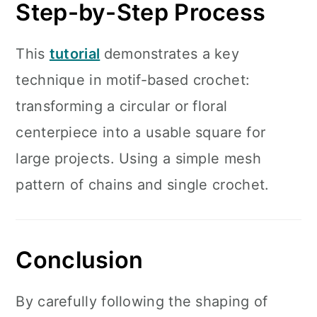
Step-by-Step Process
This
tutorial
demonstrates a key
technique in motif-based crochet:
transforming a circular or floral
centerpiece into a usable square for
large projects. Using a simple mesh
pattern of chains and single crochet.
Conclusion
By carefully following the shaping of