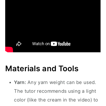
Materials and Tools
Yarn:
Any yarn weight can be used.
The tutor recommends using a light
color (like the cream in the video) to