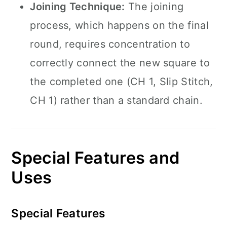
Joining Technique:
The joining
process, which happens on the final
round, requires concentration to
correctly connect the new square to
the completed one (CH 1, Slip Stitch,
CH 1) rather than a standard chain.
Special Features and
Uses
Special Features