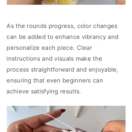
As the rounds progress, color changes
can be added to enhance vibrancy and
personalize each piece. Clear
instructions and visuals make the
process straightforward and enjoyable,
ensuring that even beginners can
achieve satisfying results.