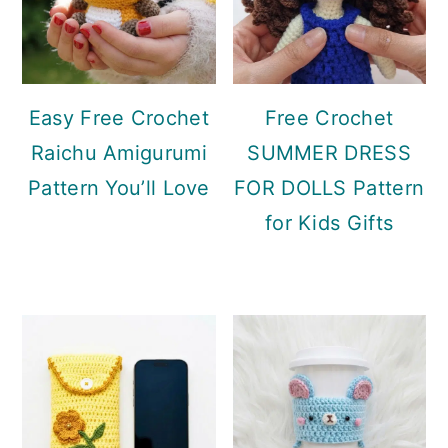
Easy Free Crochet
Free Crochet
Raichu Amigurumi
SUMMER DRESS
Pattern You’ll Love
FOR DOLLS Pattern
for Kids Gifts