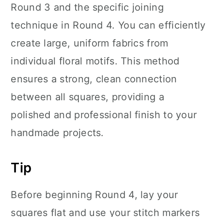
Round 3 and the specific joining
technique in Round 4. You can efficiently
create large, uniform fabrics from
individual floral motifs. This method
ensures a strong, clean connection
between all squares, providing a
polished and professional finish to your
handmade projects.
Tip
Before beginning Round 4, lay your
squares flat and use your stitch markers