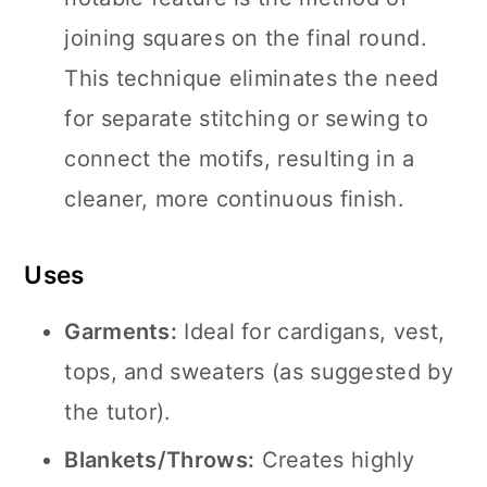
joining squares on the final round.
This technique eliminates the need
for separate stitching or sewing to
connect the motifs, resulting in a
cleaner, more continuous finish.
Uses
Garments:
Ideal for cardigans, vest,
tops, and sweaters (as suggested by
the tutor).
Blankets/Throws:
Creates highly