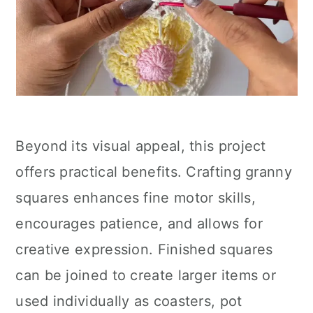
Beyond its visual appeal, this project
offers practical benefits. Crafting granny
squares enhances fine motor skills,
encourages patience, and allows for
creative expression. Finished squares
can be joined to create larger items or
used individually as coasters, pot