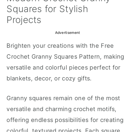
a
c
a
Squares for Stylish
r
o
r
Projects
y
n
y
Advertisement
n
t
s
Brighten your creations with the Free
a
e
i
Crochet Granny Squares Pattern, making
v
n
d
versatile and colorful pieces perfect for
i
t
e
blankets, decor, or cozy gifts.
g
b
a
a
Granny squares remain one of the most
t
r
versatile and charming crochet motifs,
i
offering endless possibilities for creating
o
colorful, textured projects. Each square