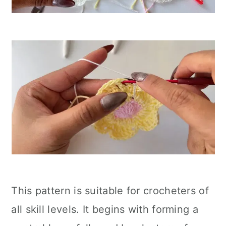
This pattern is suitable for crocheters of
all skill levels. It begins with forming a