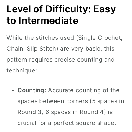
Level of Difficulty: Easy
to Intermediate
While the stitches used (Single Crochet,
Chain, Slip Stitch) are very basic, this
pattern requires precise counting and
technique:
Counting:
Accurate counting of the
spaces between corners (5 spaces in
Round 3, 6 spaces in Round 4) is
crucial for a perfect square shape.