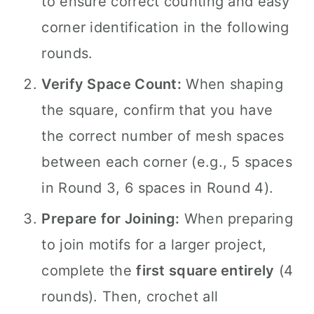
to ensure correct counting and easy
corner identification in the following
rounds.
Verify Space Count:
When shaping
the square, confirm that you have
the correct number of mesh spaces
between each corner (e.g., 5 spaces
in Round 3, 6 spaces in Round 4).
Prepare for Joining:
When preparing
to join motifs for a larger project,
complete the
first square entirely
(4
rounds). Then, crochet all