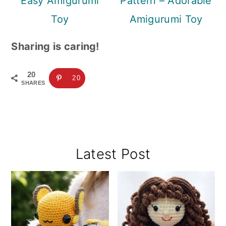
Easy Amigurumi
Pattern – Adorable
Toy
Amigurumi Toy
Sharing is caring!
20
20
SHARES
Primary
Latest Post
Sidebar