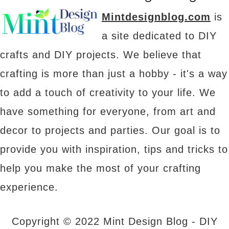
Mintdesignblog.com
is
a site dedicated to DIY
crafts and DIY projects. We believe that
crafting is more than just a hobby - it's a way
to add a touch of creativity to your life. We
have something for everyone, from art and
decor to projects and parties. Our goal is to
provide you with inspiration, tips and tricks to
help you make the most of your crafting
experience.
Copyright © 2022 Mint Design Blog - DIY