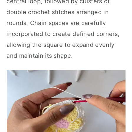
central loop, followed by clusters of
double crochet stitches arranged in
rounds. Chain spaces are carefully
incorporated to create defined corners,
allowing the square to expand evenly
and maintain its shape.