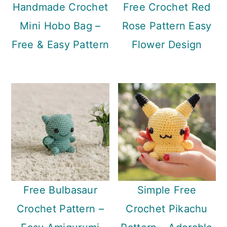
Handmade Crochet
Free Crochet Red
Mini Hobo Bag –
Rose Pattern Easy
Free & Easy Pattern
Flower Design
Free Bulbasaur
Simple Free
Crochet Pattern –
Crochet Pikachu