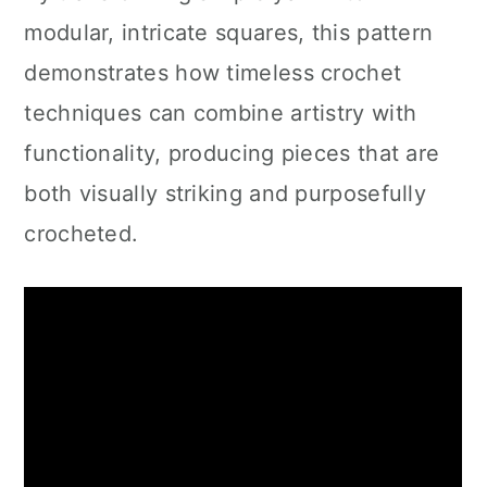
modular, intricate squares, this pattern
demonstrates how timeless crochet
techniques can combine artistry with
functionality, producing pieces that are
both visually striking and purposefully
crocheted.