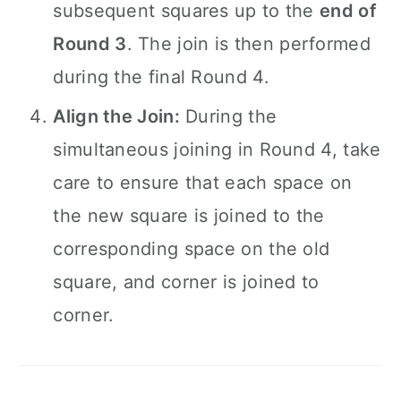
subsequent squares up to the
end of
Round 3
. The join is then performed
during the final Round 4.
Align the Join:
During the
simultaneous joining in Round 4, take
care to ensure that each space on
the new square is joined to the
corresponding space on the old
square, and corner is joined to
corner.