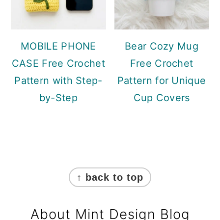
MOBILE PHONE
Bear Cozy Mug
CASE Free Crochet
Free Crochet
Pattern with Step-
Pattern for Unique
by-Step
Cup Covers
Footer
↑ back to top
About Mint Design Blog