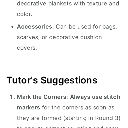
decorative blankets with texture and
color.
Accessories:
Can be used for bags,
scarves, or decorative cushion
covers.
Tutor's Suggestions
Mark the Corners:
Always use stitch
markers
for the corners as soon as
they are formed (starting in Round 3)