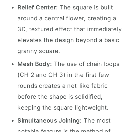
Relief Center:
The square is built
around a central flower, creating a
3D, textured effect that immediately
elevates the design beyond a basic
granny square.
Mesh Body:
The use of chain loops
(CH 2 and CH 3) in the first few
rounds creates a net-like fabric
before the shape is solidified,
keeping the square lightweight.
Simultaneous Joining:
The most
notable feature is the method of