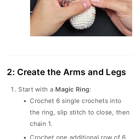
2: Create the Arms and Legs
Start with a
Magic Ring
:
Crochet 6 single crochets into
the ring, slip stitch to close, then
chain 1.
Crochet one additional row of 6