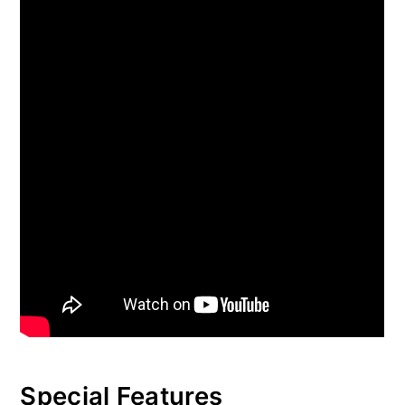
Special Features