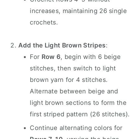
increases, maintaining 26 single
crochets.
Add the Light Brown Stripes
:
For
Row 6
, begin with 6 beige
stitches, then switch to light
brown yarn for 4 stitches.
Alternate between beige and
light brown sections to form the
first striped pattern (26 stitches).
Continue alternating colors for