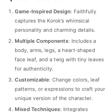
Game-Inspired Design
: Faithfully
captures the Korok’s whimsical
personality and charming details.
Multiple Components
: Includes a
body, arms, legs, a heart-shaped
face leaf, and a twig with tiny leaves
for authenticity.
Customizable
: Change colors, leaf
patterns, or expressions to craft your
unique version of the character.
Mixed Techniques
: Integrates