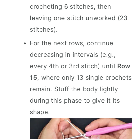
crocheting 6 stitches, then
leaving one stitch unworked (23
stitches).
For the next rows, continue
decreasing in intervals (e.g.,
every 4th or 3rd stitch) until
Row
15
, where only 13 single crochets
remain. Stuff the body lightly
during this phase to give it its
shape.