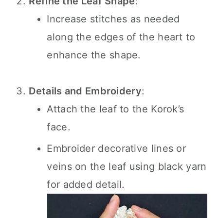
Refine the Leaf Shape
:
Increase stitches as needed
along the edges of the heart to
enhance the shape.
Details and Embroidery
:
Attach the leaf to the Korok’s
face.
Embroider decorative lines or
veins on the leaf using black yarn
for added detail.