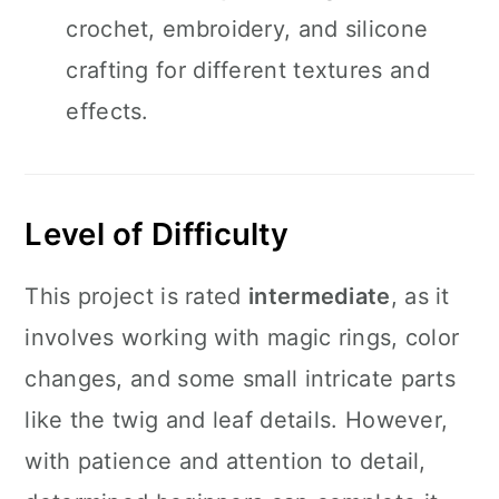
crochet, embroidery, and silicone
crafting for different textures and
effects.
Level of Difficulty
This project is rated
intermediate
, as it
involves working with magic rings, color
changes, and some small intricate parts
like the twig and leaf details. However,
with patience and attention to detail,