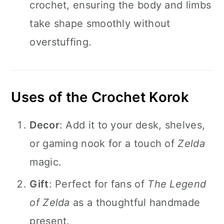
crochet, ensuring the body and limbs
take shape smoothly without
overstuffing.
Uses of the Crochet Korok
Decor
: Add it to your desk, shelves,
or gaming nook for a touch of
Zelda
magic.
Gift
: Perfect for fans of
The Legend
of Zelda
as a thoughtful handmade
present.