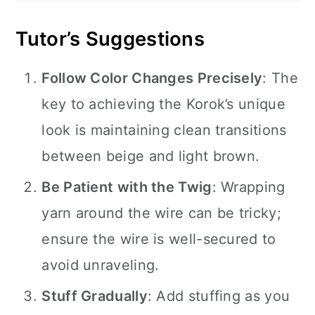
Tutor’s Suggestions
Follow Color Changes Precisely
: The
key to achieving the Korok’s unique
look is maintaining clean transitions
between beige and light brown.
Be Patient with the Twig
: Wrapping
yarn around the wire can be tricky;
ensure the wire is well-secured to
avoid unraveling.
Stuff Gradually
: Add stuffing as you