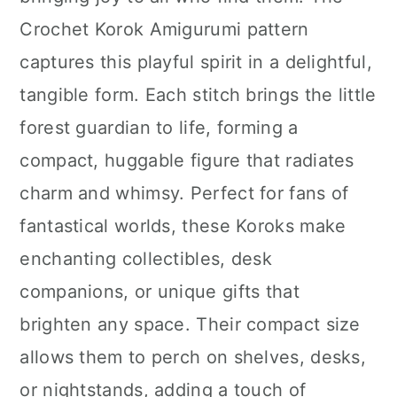
n
Crochet Korok Amigurumi pattern
captures this playful spirit in a delightful,
tangible form. Each stitch brings the little
forest guardian to life, forming a
compact, huggable figure that radiates
charm and whimsy. Perfect for fans of
fantastical worlds, these Koroks make
enchanting collectibles, desk
companions, or unique gifts that
brighten any space. Their compact size
allows them to perch on shelves, desks,
or nightstands, adding a touch of