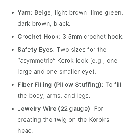
Yarn
: Beige, light brown, lime green,
dark brown, black.
Crochet Hook
: 3.5mm crochet hook.
Safety Eyes
: Two sizes for the
“asymmetric” Korok look (e.g., one
large and one smaller eye).
Fiber Filling (Pillow Stuffing)
: To fill
the body, arms, and legs.
Jewelry Wire (22 gauge)
: For
creating the twig on the Korok’s
head.