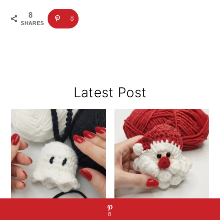
8
8
SHARES
Primary
Latest Post
Sidebar
8