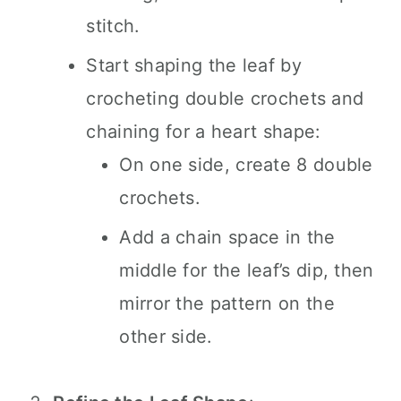
stitch.
Start shaping the leaf by
crocheting double crochets and
chaining for a heart shape:
On one side, create 8 double
crochets.
Add a chain space in the
middle for the leaf’s dip, then
mirror the pattern on the
other side.