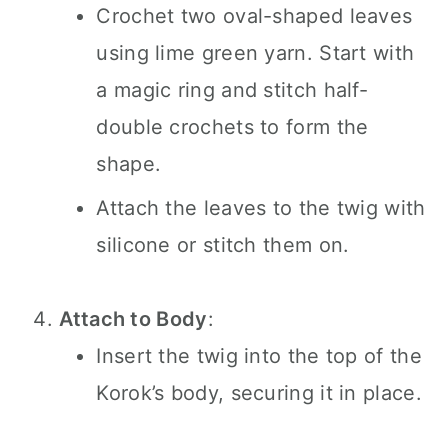
Crochet two oval-shaped leaves
using lime green yarn. Start with
a magic ring and stitch half-
double crochets to form the
shape.
Attach the leaves to the twig with
silicone or stitch them on.
Attach to Body
:
Insert the twig into the top of the
Korok’s body, securing it in place.