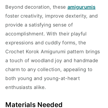
Beyond decoration, these
amigurumis
foster creativity, improve dexterity, and
provide a satisfying sense of
accomplishment. With their playful
expressions and cuddly forms, the
Crochet Korok Amigurumi pattern brings
a touch of woodland joy and handmade
charm to any collection, appealing to
both young and young-at-heart
enthusiasts alike.
Materials Needed