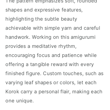
The pattern emphasizes soft, rounded
shapes and expressive features,
highlighting the subtle beauty
achievable with simple yarn and careful
handwork. Working on this amigurumi
provides a meditative rhythm,
encouraging focus and patience while
offering a tangible reward with every
finished figure. Custom touches, such as
varying leaf shapes or colors, let each
Korok carry a personal flair, making each
one unique.