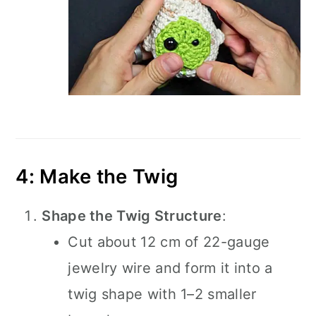
4: Make the Twig
Shape the Twig Structure
:
Cut about 12 cm of 22-gauge
jewelry wire and form it into a
twig shape with 1–2 smaller