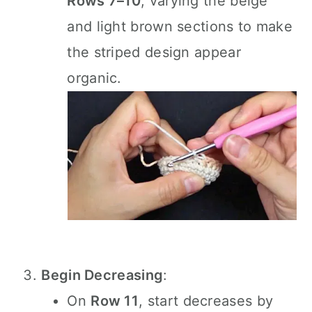
Rows 7–10
, varying the beige
and light brown sections to make
the striped design appear
organic.
Begin Decreasing
:
On
Row 11
, start decreases by