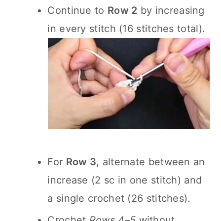
Continue to
Row 2
by increasing
in every stitch (16 stitches total).
For
Row 3
, alternate between an
increase (2 sc in one stitch) and
a single crochet (26 stitches).
Crochet
Rows 4–5
without