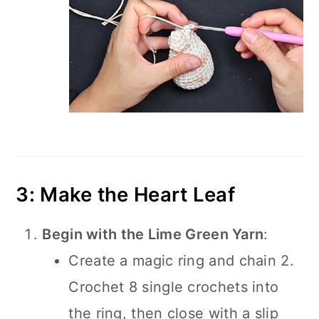
3: Make the Heart Leaf
Begin with the Lime Green Yarn
:
Create a magic ring and chain 2.
Crochet 8 single crochets into
the ring, then close with a slip