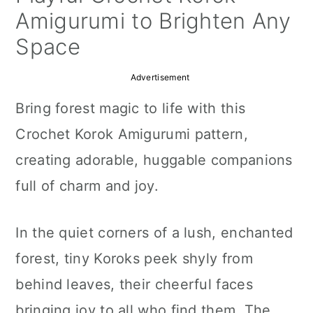
a
c
a
Amigurumi to Brighten Any
r
o
r
Space
y
n
y
Advertisement
n
t
s
Bring forest magic to life with this
a
e
i
Crochet Korok Amigurumi pattern,
v
n
d
creating adorable, huggable companions
i
t
e
full of charm and joy.
g
b
a
a
In the quiet corners of a lush, enchanted
t
r
forest, tiny Koroks peek shyly from
i
behind leaves, their cheerful faces
o
bringing joy to all who find them. The