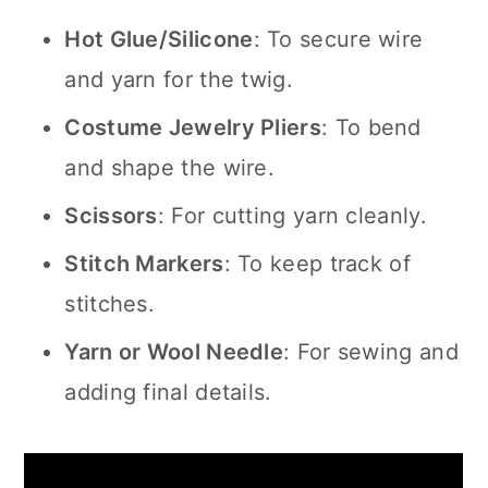
Hot Glue/Silicone
: To secure wire
and yarn for the twig.
Costume Jewelry Pliers
: To bend
and shape the wire.
Scissors
: For cutting yarn cleanly.
Stitch Markers
: To keep track of
stitches.
Yarn or Wool Needle
: For sewing and
adding final details.