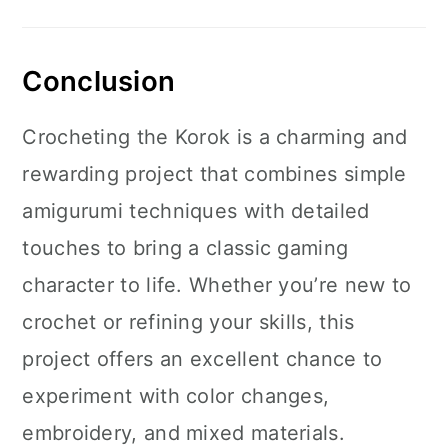
Conclusion
Crocheting the Korok is a charming and
rewarding project that combines simple
amigurumi techniques with detailed
touches to bring a classic gaming
character to life. Whether you’re new to
crochet or refining your skills, this
project offers an excellent chance to
experiment with color changes,
embroidery, and mixed materials.