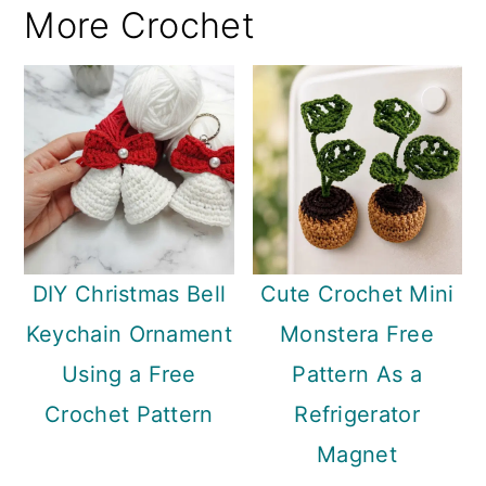
More Crochet
DIY Christmas Bell
Cute Crochet Mini
Keychain Ornament
Monstera Free
Using a Free
Pattern As a
Crochet Pattern
Refrigerator
Magnet