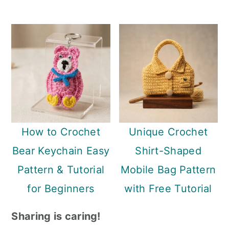
How to Crochet
Unique Crochet
Bear Keychain Easy
Shirt-Shaped
Pattern & Tutorial
Mobile Bag Pattern
for Beginners
with Free Tutorial
Sharing is caring!