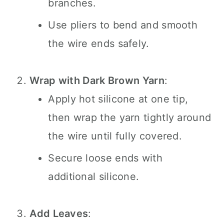
branches.
Use pliers to bend and smooth
the wire ends safely.
Wrap with Dark Brown Yarn
:
Apply hot silicone at one tip,
then wrap the yarn tightly around
the wire until fully covered.
Secure loose ends with
additional silicone.
Add Leaves
: