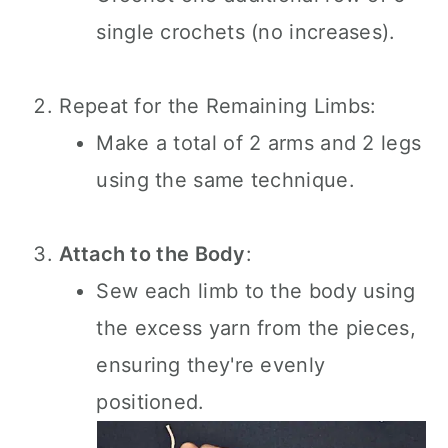
single crochets (no increases).
Repeat for the Remaining Limbs:
Make a total of 2 arms and 2 legs
using the same technique.
Attach to the Body
:
Sew each limb to the body using
the excess yarn from the pieces,
ensuring they're evenly
positioned.