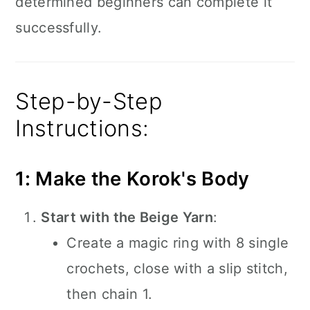
determined beginners can complete it
successfully.
Step-by-Step
Instructions:
1: Make the Korok's Body
Start with the Beige Yarn
:
Create a magic ring with 8 single
crochets, close with a slip stitch,
then chain 1.