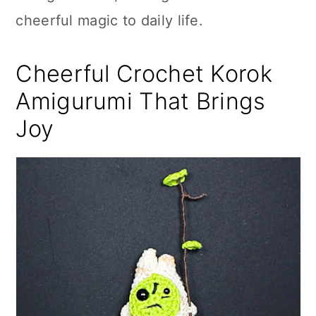
cheerful magic to daily life.
Cheerful Crochet Korok
Amigurumi That Brings
Joy