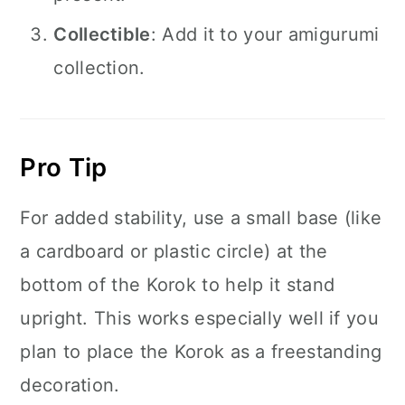
Collectible
: Add it to your amigurumi
collection.
Pro Tip
For added stability, use a small base (like
a cardboard or plastic circle) at the
bottom of the Korok to help it stand
upright. This works especially well if you
plan to place the Korok as a freestanding
decoration.