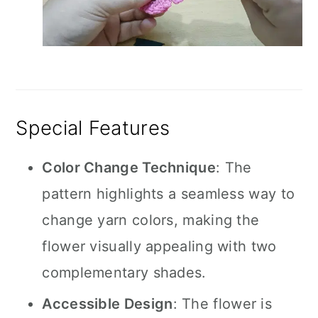
Special Features
Color Change Technique
: The
pattern highlights a seamless way to
change yarn colors, making the
flower visually appealing with two
complementary shades.
Accessible Design
: The flower is