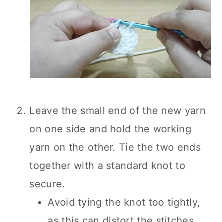
Leave the small end of the new yarn
on one side and hold the working
yarn on the other. Tie the two ends
together with a standard knot to
secure.
Avoid tying the knot too tightly,
as this can distort the stitches.