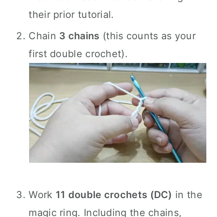
their prior tutorial.
Chain
3 chains
(this counts as your
first double crochet).
Work
11 double crochets (DC)
in the
magic ring. Including the chains,