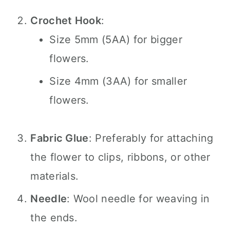
Crochet Hook
:
Size 5mm (5AA) for bigger
flowers.
Size 4mm (3AA) for smaller
flowers.
Fabric Glue
: Preferably for attaching
the flower to clips, ribbons, or other
materials.
Needle
: Wool needle for weaving in
the ends.