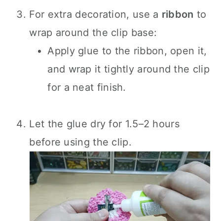
For extra decoration, use a
ribbon
to
wrap around the clip base:
Apply glue to the ribbon, open it,
and wrap it tightly around the clip
for a neat finish.
Let the glue dry for 1.5–2 hours
before using the clip.