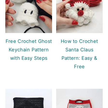
Free Crochet Ghost
How to Crochet
Keychain Pattern
Santa Claus
with Easy Steps
Pattern: Easy &
Free