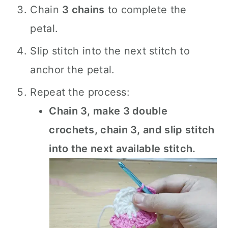
Chain
3 chains
to complete the
petal.
Slip stitch into the next stitch to
anchor the petal.
Repeat the process:
Chain 3, make 3 double
crochets, chain 3, and slip stitch
into the next available stitch.