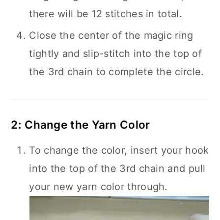
there will be 12 stitches in total.
Close the center of the magic ring
tightly and slip-stitch into the top of
the 3rd chain to complete the circle.
2: Change the Yarn Color
To change the color, insert your hook
into the top of the 3rd chain and pull
your new yarn color through.