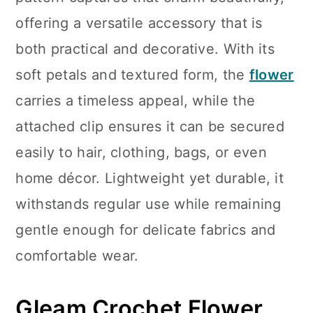
n
offering a versatile accessory that is
both practical and decorative. With its
soft petals and textured form, the
flower
carries a timeless appeal, while the
attached clip ensures it can be secured
easily to hair, clothing, bags, or even
home décor. Lightweight yet durable, it
withstands regular use while remaining
gentle enough for delicate fabrics and
comfortable wear.
Gleam Crochet Flower