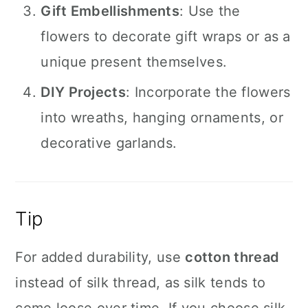
Gift Embellishments
: Use the
flowers to decorate gift wraps or as a
unique present themselves.
DIY Projects
: Incorporate the flowers
into wreaths, hanging ornaments, or
decorative garlands.
Tip
For added durability, use
cotton thread
instead of silk thread, as silk tends to