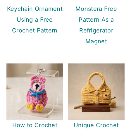
Keychain Ornament
Monstera Free
Using a Free
Pattern As a
Crochet Pattern
Refrigerator
Magnet
How to Crochet
Unique Crochet