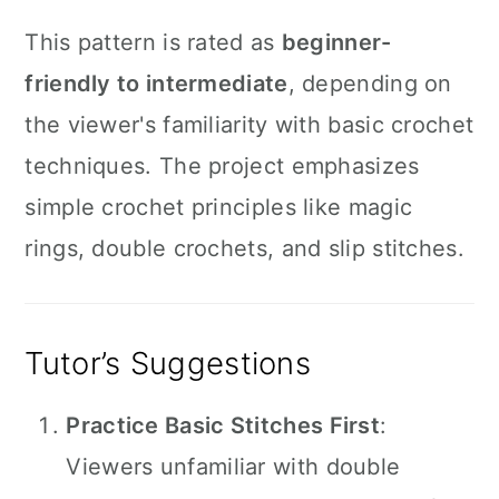
This pattern is rated as
beginner-
friendly to intermediate
, depending on
the viewer's familiarity with basic crochet
techniques. The project emphasizes
simple crochet principles like magic
rings, double crochets, and slip stitches.
Tutor’s Suggestions
Practice Basic Stitches First
:
Viewers unfamiliar with double