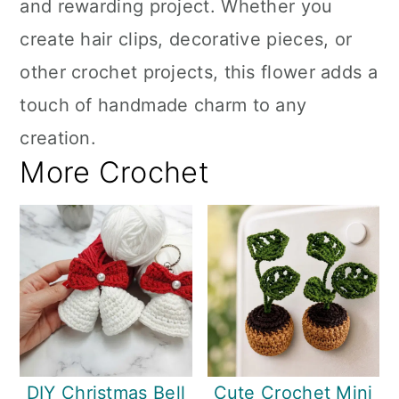
and rewarding project. Whether you
create hair clips, decorative pieces, or
other crochet projects, this flower adds a
touch of handmade charm to any
creation.
More Crochet
DIY Christmas Bell
Cute Crochet Mini