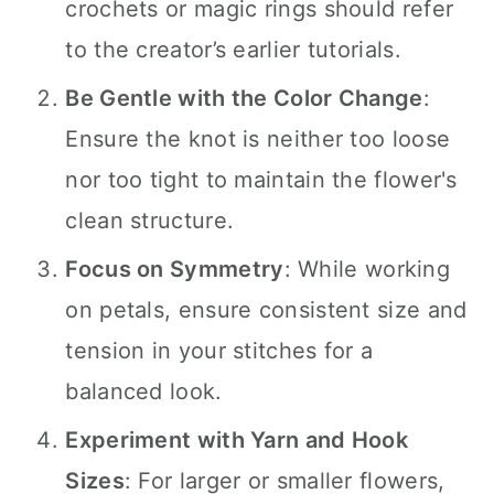
crochets or magic rings should refer
to the creator’s earlier tutorials.
Be Gentle with the Color Change
:
Ensure the knot is neither too loose
nor too tight to maintain the flower's
clean structure.
Focus on Symmetry
: While working
on petals, ensure consistent size and
tension in your stitches for a
balanced look.
Experiment with Yarn and Hook
Sizes
: For larger or smaller flowers,