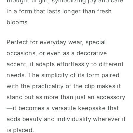
thoughtful gift, symbolizing joy and care
in a form that lasts longer than fresh
blooms.
Perfect for everyday wear, special
occasions, or even as a decorative
accent, it adapts effortlessly to different
needs. The simplicity of its form paired
with the practicality of the clip makes it
stand out as more than just an accessory
—it becomes a versatile keepsake that
adds beauty and individuality wherever it
is placed.