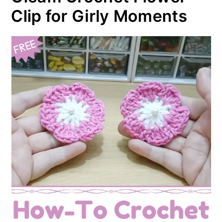
Clip for Girly Moments