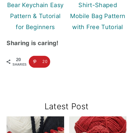
Bear Keychain Easy
Shirt-Shaped
Pattern & Tutorial
Mobile Bag Pattern
for Beginners
with Free Tutorial
Sharing is caring!
20
20
SHARES
Primary
Latest Post
Sidebar