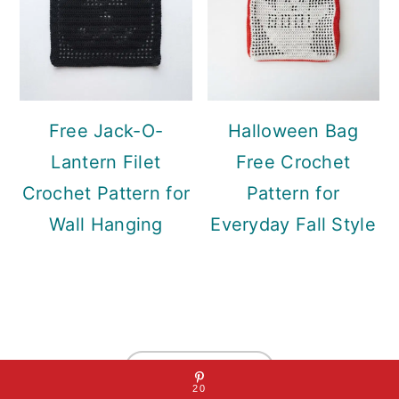
Free Jack-O-
Halloween Bag
Lantern Filet
Free Crochet
Crochet Pattern for
Pattern for
Wall Hanging
Everyday Fall Style
Footer
↑ back to top
20