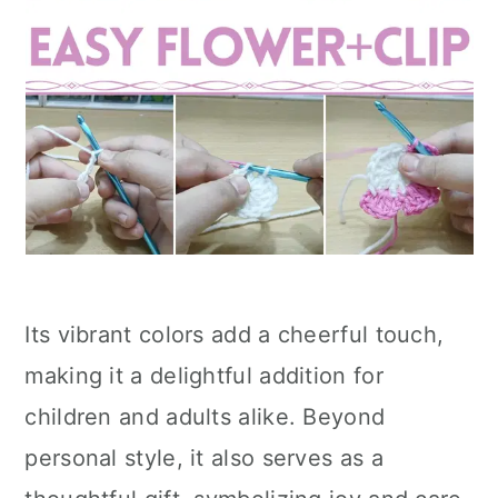
Its vibrant colors add a cheerful touch,
making it a delightful addition for
children and adults alike. Beyond
personal style, it also serves as a