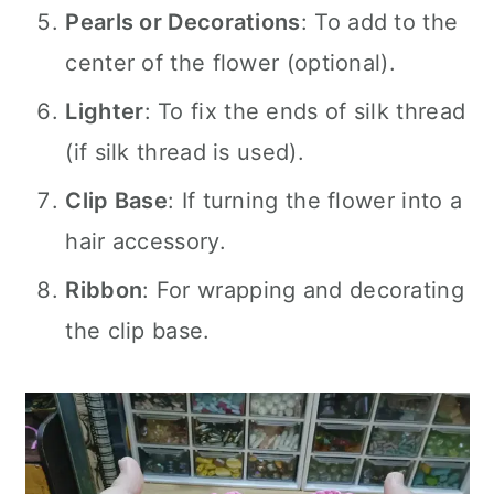
Pearls or Decorations
: To add to the
center of the flower (optional).
Lighter
: To fix the ends of silk thread
(if silk thread is used).
Clip Base
: If turning the flower into a
hair accessory.
Ribbon
: For wrapping and decorating
the clip base.