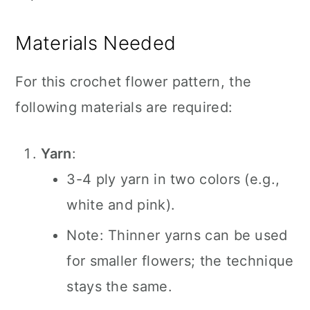
Materials Needed
For this crochet flower pattern, the
following materials are required:
Yarn
:
3-4 ply yarn in two colors (e.g.,
white and pink).
Note: Thinner yarns can be used
for smaller flowers; the technique
stays the same.