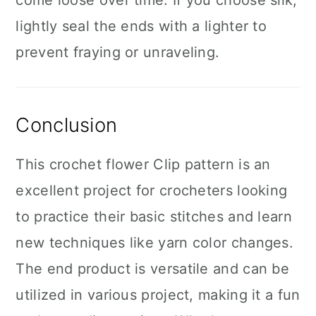
come loose over time. If you choose silk,
lightly seal the ends with a lighter to
prevent fraying or unraveling.
Conclusion
This crochet flower Clip pattern is an
excellent project for crocheters looking
to practice their basic stitches and learn
new techniques like yarn color changes.
The end product is versatile and can be
utilized in various project, making it a fun