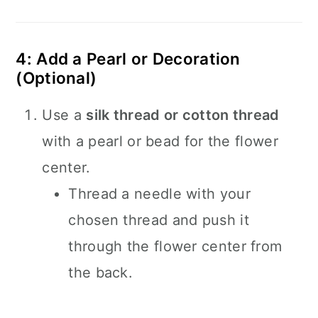
4: Add a Pearl or Decoration
(Optional)
Use a
silk thread or cotton thread
with a pearl or bead for the flower
center.
Thread a needle with your
chosen thread and push it
through the flower center from
the back.