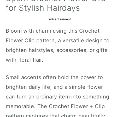
a
c
a
for Stylish Hairdays
r
o
r
Advertisement
y
n
y
Bloom with charm using this Crochet
n
t
s
Flower Clip pattern, a versatile design to
a
e
i
brighten hairstyles, accessories, or gifts
v
n
d
with floral flair.
i
t
e
g
b
Small accents often hold the power to
a
a
brighten daily life, and a simple flower
t
r
can turn an ordinary item into something
i
memorable. The Crochet Flower + Clip
o
pattern captures that charm beautifully,