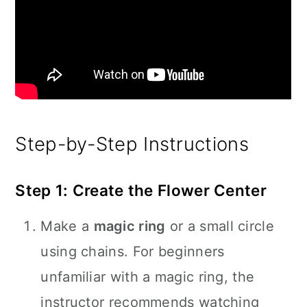
Step-by-Step Instructions
Step 1: Create the Flower Center
Make a
magic ring
or a small circle
using chains. For beginners
unfamiliar with a magic ring, the
instructor recommends watching