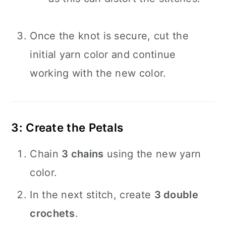
Once the knot is secure, cut the
initial yarn color and continue
working with the new color.
3: Create the Petals
Chain
3 chains
using the new yarn
color.
In the next stitch, create
3 double
crochets
.