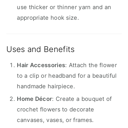
use thicker or thinner yarn and an
appropriate hook size.
Uses and Benefits
Hair Accessories
: Attach the flower
to a clip or headband for a beautiful
handmade hairpiece.
Home Décor
: Create a bouquet of
crochet flowers to decorate
canvases, vases, or frames.