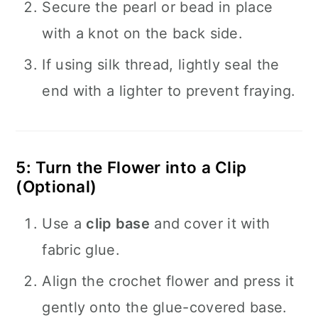
Secure the pearl or bead in place
with a knot on the back side.
If using silk thread, lightly seal the
end with a lighter to prevent fraying.
5: Turn the Flower into a Clip
(Optional)
Use a
clip base
and cover it with
fabric glue.
Align the crochet flower and press it
gently onto the glue-covered base.