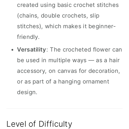
created using basic crochet stitches
(chains, double crochets, slip
stitches), which makes it beginner-
friendly.
Versatility
: The crocheted flower can
be used in multiple ways — as a hair
accessory, on canvas for decoration,
or as part of a hanging ornament
design.
Level of Difficulty