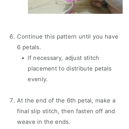
Continue this pattern until you have
6 petals.
If necessary, adjust stitch
placement to distribute petals
evenly.
At the end of the 6th petal, make a
final slip stitch, then fasten off and
weave in the ends.