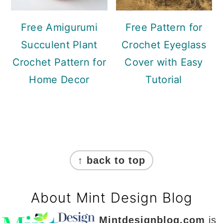
Free Amigurumi
Free Pattern for
Succulent Plant
Crochet Eyeglass
Crochet Pattern for
Cover with Easy
Home Decor
Tutorial
Footer
↑ back to top
About Mint Design Blog
Mintdesignblog.com
is