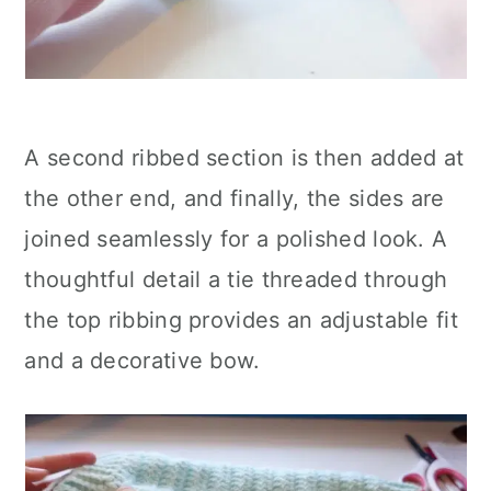
A second ribbed section is then added at
the other end, and finally, the sides are
joined seamlessly for a polished look. A
thoughtful detail a tie threaded through
the top ribbing provides an adjustable fit
and a decorative bow.