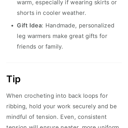
warm, especially if wearing skirts or
shorts in cooler weather.
Gift Idea
: Handmade, personalized
leg warmers make great gifts for
friends or family.
Tip
When crocheting into back loops for
ribbing, hold your work securely and be
mindful of tension. Even, consistent
tension will ensure neater, more uniform