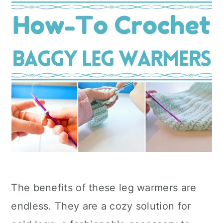
The benefits of these leg warmers are
endless. They are a cozy solution for