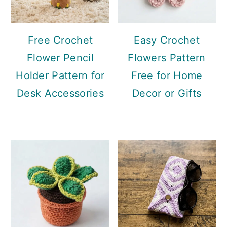
Free Crochet
Easy Crochet
Flower Pencil
Flowers Pattern
Holder Pattern for
Free for Home
Desk Accessories
Decor or Gifts