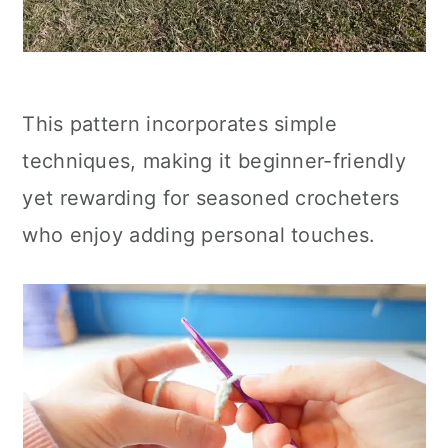
This pattern incorporates simple
techniques, making it beginner-friendly
yet rewarding for seasoned crocheters
who enjoy adding personal touches.