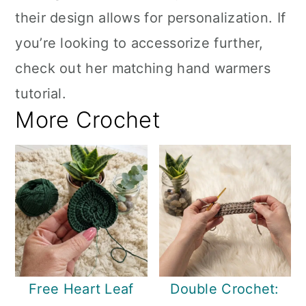
their design allows for personalization. If
you’re looking to accessorize further,
check out her matching hand warmers
tutorial.
More Crochet
Free Heart Leaf
Double Crochet: