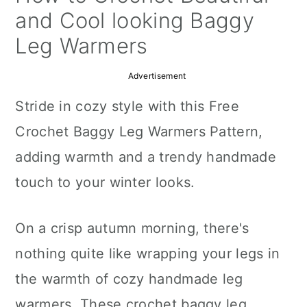
a
c
a
and Cool looking Baggy
r
o
r
Leg Warmers
y
n
y
Advertisement
n
t
s
Stride in cozy style with this Free
a
e
i
Crochet Baggy Leg Warmers Pattern,
v
n
d
adding warmth and a trendy handmade
i
t
e
touch to your winter looks.
g
b
a
a
On a crisp autumn morning, there's
t
r
nothing quite like wrapping your legs in
i
the warmth of cozy handmade leg
o
warmers. These crochet baggy leg