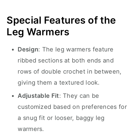
Special Features of the
Leg Warmers
Design
: The leg warmers feature
ribbed sections at both ends and
rows of double crochet in between,
giving them a textured look.
Adjustable Fit
: They can be
customized based on preferences for
a snug fit or looser, baggy leg
warmers.