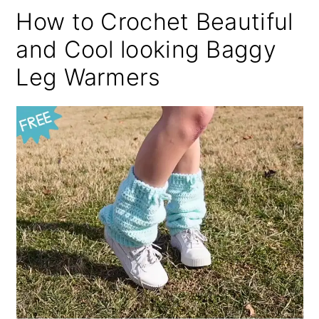
How to Crochet Beautiful
and Cool looking Baggy
Leg Warmers