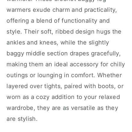
n
warmers exude charm and practicality,
offering a blend of functionality and
style. Their soft, ribbed design hugs the
ankles and knees, while the slightly
baggy middle section drapes gracefully,
making them an ideal accessory for chilly
outings or lounging in comfort. Whether
layered over tights, paired with boots, or
worn as a cozy addition to your relaxed
wardrobe, they are as versatile as they
are stylish.