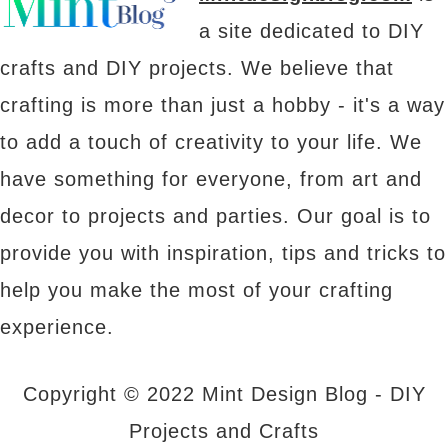
a site dedicated to DIY
crafts and DIY projects. We believe that
crafting is more than just a hobby - it's a way
to add a touch of creativity to your life. We
have something for everyone, from art and
decor to projects and parties. Our goal is to
provide you with inspiration, tips and tricks to
help you make the most of your crafting
experience.
Copyright © 2022 Mint Design Blog - DIY
Projects and Crafts