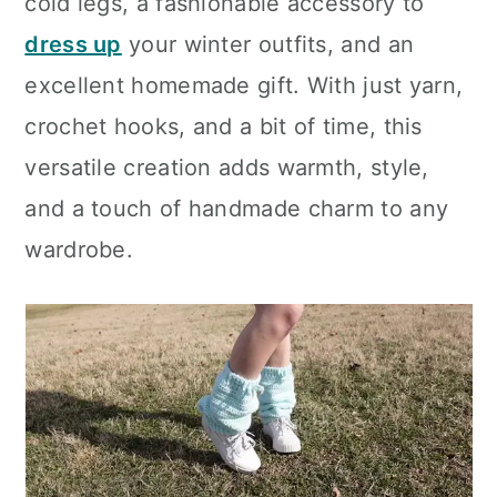
cold legs, a fashionable accessory to
dress up
your winter outfits, and an
excellent homemade gift. With just yarn,
crochet hooks, and a bit of time, this
versatile creation adds warmth, style,
and a touch of handmade charm to any
wardrobe.