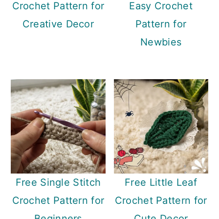
Crochet Pattern for
Easy Crochet
Creative Decor
Pattern for
Newbies
Free Single Stitch
Free Little Leaf
Crochet Pattern for
Crochet Pattern for
Beginners
Cute Decor