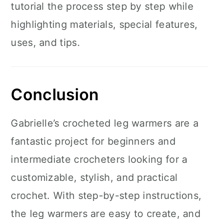
tutorial the process step by step while
highlighting materials, special features,
uses, and tips.
Conclusion
Gabrielle’s crocheted leg warmers are a
fantastic project for beginners and
intermediate crocheters looking for a
customizable, stylish, and practical
crochet. With step-by-step instructions,
the leg warmers are easy to create, and