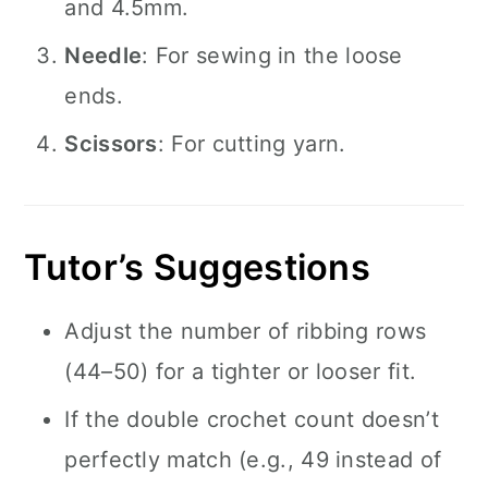
and 4.5mm.
Needle
: For sewing in the loose
ends.
Scissors
: For cutting yarn.
Tutor’s Suggestions
Adjust the number of ribbing rows
(44–50) for a tighter or looser fit.
If the double crochet count doesn’t
perfectly match (e.g., 49 instead of