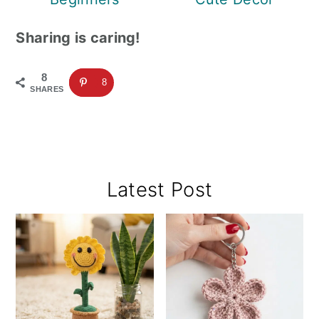
Sharing is caring!
8
8
SHARES
Primary
Latest Post
Sidebar