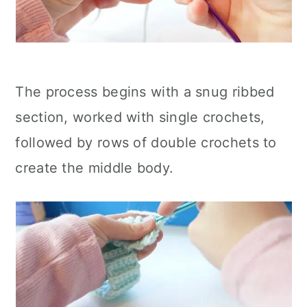
The process begins with a snug ribbed
section, worked with single crochets,
followed by rows of double crochets to
create the middle body.