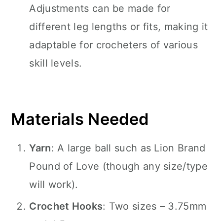
Adjustments can be made for
different leg lengths or fits, making it
adaptable for crocheters of various
skill levels.
Materials Needed
Yarn
: A large ball such as Lion Brand
Pound of Love (though any size/type
will work).
Crochet Hooks
: Two sizes – 3.75mm