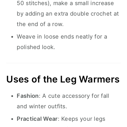
50 stitches), make a small increase
by adding an extra double crochet at
the end of a row.
Weave in loose ends neatly for a
polished look.
Uses of the Leg Warmers
Fashion
: A cute accessory for fall
and winter outfits.
Practical Wear
: Keeps your legs