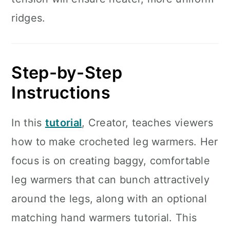
ridges.
Step-by-Step
Instructions
In this
tutorial
, Creator, teaches viewers
how to make crocheted leg warmers. Her
focus is on creating baggy, comfortable
leg warmers that can bunch attractively
around the legs, along with an optional
matching hand warmers tutorial. This