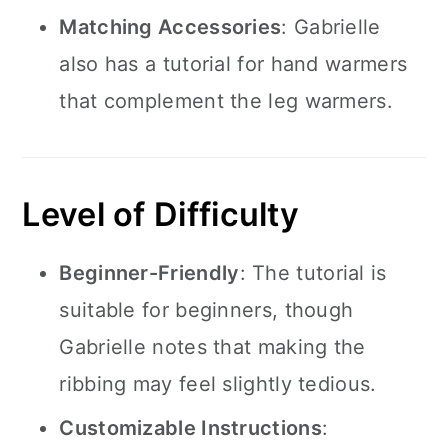
Matching Accessories
: Gabrielle
also has a tutorial for hand warmers
that complement the leg warmers.
Level of Difficulty
Beginner-Friendly
: The tutorial is
suitable for beginners, though
Gabrielle notes that making the
ribbing may feel slightly tedious.
Customizable Instructions
: