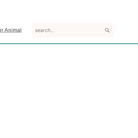
search...
or Animal