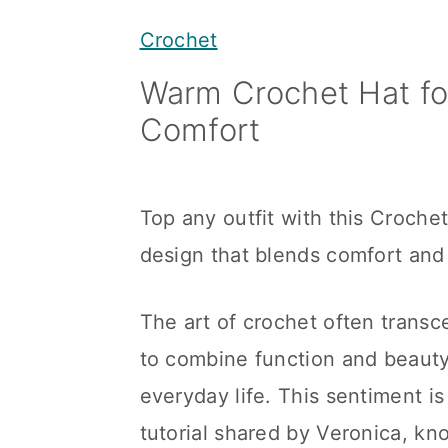
y
n
y
Crochet
n
t
s
Warm Crochet Hat f
a
e
i
Comfort
v
n
d
i
t
e
g
b
Top any outfit with this Croche
a
a
design that blends comfort and 
t
r
i
The art of crochet often transce
o
to combine function and beauty
n
everyday life. This sentiment i
tutorial shared by Veronica, kn