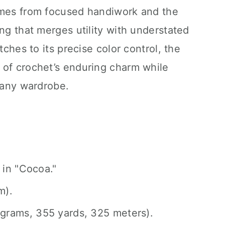
omes from focused handiwork and the
ing that merges utility with understated
tches to its precise color control, the
 of crochet’s enduring charm while
r any wardrobe.
 in "Cocoa."
m).
grams, 355 yards, 325 meters).