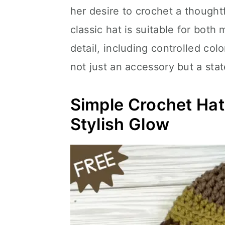
her desire to crochet a thoughtf
classic hat is suitable for both
detail, including controlled col
not just an accessory but a sta
Simple Crochet Ha
Stylish Glow