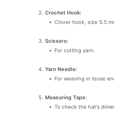
Crochet Hook:
Clover hook, size 5.5 m
Scissors:
For cutting yarn.
Yarn Needle:
For weaving in loose en
Measuring Tape:
To check the hat’s dime