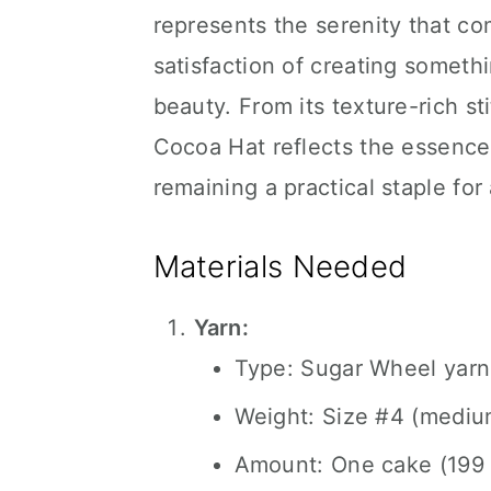
represents the serenity that c
satisfaction of creating someth
beauty. From its texture-rich sti
Cocoa Hat reflects the essence
remaining a practical staple fo
Materials Needed
Yarn:
Type: Sugar Wheel yarn
Weight: Size #4 (mediu
Amount: One cake (199 