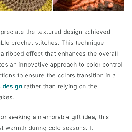
ppreciate the textured design achieved
ble crochet stitches. This technique
 a ribbed effect that enhances the overall
akes an innovative approach to color control
ions to ensure the colors transition in a
s design
rather than relying on the
akes.
 or seeking a memorable gift idea, this
st warmth during cold seasons. It