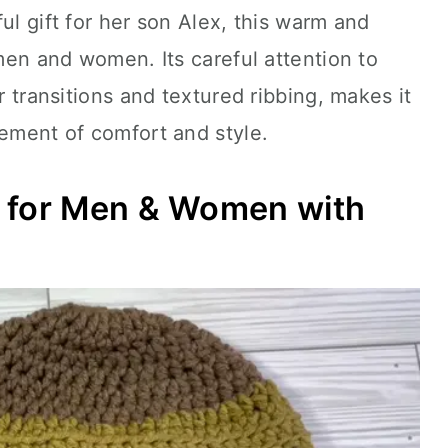
ul gift for her son Alex, this warm and
 men and women. Its careful attention to
or transitions and textured ribbing, makes it
tement of comfort and style.
t for Men & Women with