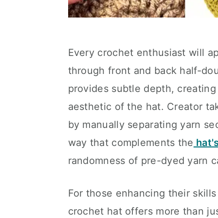
Every crochet enthusiast will a
through front and back half-dou
provides subtle depth, creating
aesthetic of the hat. Creator t
by manually separating yarn sect
way that complements the
hat'
randomness of pre-dyed yarn c
For those enhancing their skills
crochet hat offers more than ju