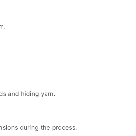
m.
ds and hiding yarn.
nsions during the process.