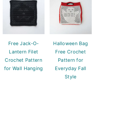
Free Jack-O-
Halloween Bag
Lantern Filet
Free Crochet
Crochet Pattern
Pattern for
for Wall Hanging
Everyday Fall
Style