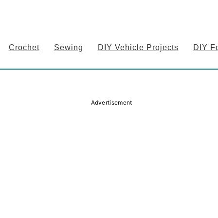
Crochet
Sewing
DIY Vehicle Projects
DIY F
Advertisement