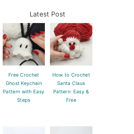
Primary
Latest Post
Sidebar
Free Crochet
How to Crochet
Ghost Keychain
Santa Claus
Pattern with Easy
Pattern: Easy &
Steps
Free