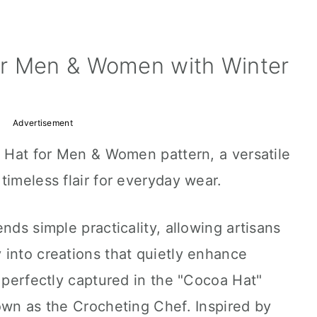
or Men & Women with Winter
Advertisement
t Hat for Men & Women pattern, a versatile
timeless flair for everyday wear.
nds simple practicality, allowing artisans
 into creations that quietly enhance
s perfectly captured in the "Cocoa Hat"
own as the Crocheting Chef. Inspired by