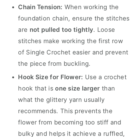
Chain Tension:
When working the
foundation chain, ensure the stitches
are
not pulled too tightly
. Loose
stitches make working the first row
of Single Crochet easier and prevent
the piece from buckling.
Hook Size for Flower:
Use a crochet
hook that is
one size larger
than
what the glittery yarn usually
recommends. This prevents the
flower from becoming too stiff and
bulky and helps it achieve a ruffled,