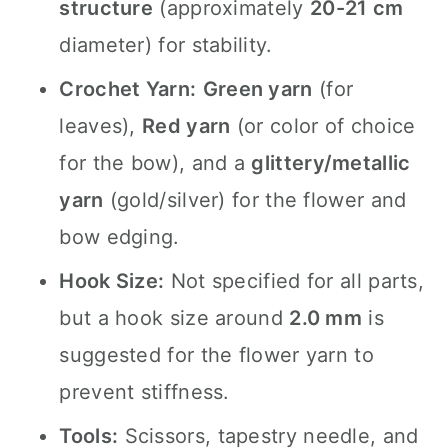
structure
(approximately
20-21 cm
diameter) for stability.
Crochet Yarn:
Green yarn
(for
leaves),
Red yarn
(or color of choice
for the bow), and a
glittery/metallic
yarn
(gold/silver) for the flower and
bow edging.
Hook Size:
Not specified for all parts,
but a hook size around
2.0 mm
is
suggested for the flower yarn to
prevent stiffness.
Tools:
Scissors, tapestry needle, and