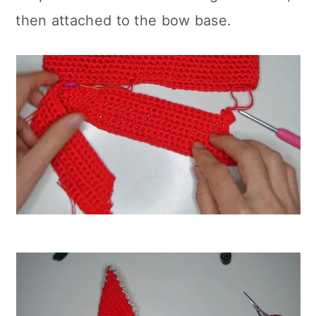
then attached to the bow base.