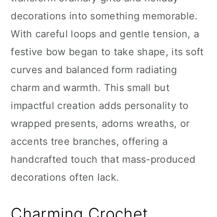
n
decorations into something memorable.
With careful loops and gentle tension, a
festive bow began to take shape, its soft
curves and balanced form radiating
charm and warmth. This small but
impactful creation adds personality to
wrapped presents, adorns wreaths, or
accents tree branches, offering a
handcrafted touch that mass-produced
decorations often lack.
Charming Crochet