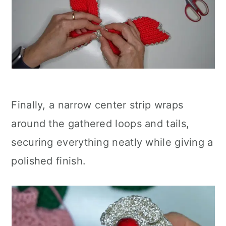
Finally, a narrow center strip wraps
around the gathered loops and tails,
securing everything neatly while giving a
polished finish.