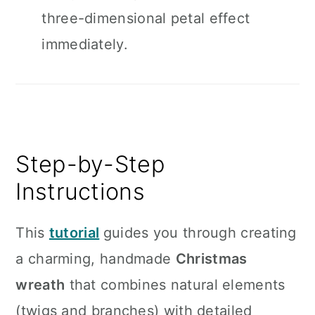
three-dimensional petal effect
immediately.
Step-by-Step
Instructions
This
tutorial
guides you through creating
a charming, handmade
Christmas
wreath
that combines natural elements
(twigs and branches) with detailed