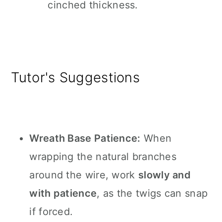
cinched thickness.
Tutor's Suggestions
Wreath Base Patience:
When
wrapping the natural branches
around the wire, work
slowly and
with patience
, as the twigs can snap
if forced.