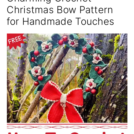
Christmas Bow Pattern
for Handmade Touches