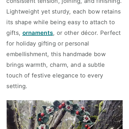
consistent tension, joining, and finishing.
Lightweight yet sturdy, each bow retains
its shape while being easy to attach to
gifts,
ornaments
, or other décor. Perfect
for holiday gifting or personal
embellishment, this handmade bow
brings warmth, charm, and a subtle
touch of festive elegance to every
setting.