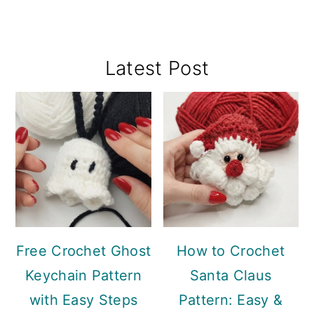
Primary
Latest Post
Sidebar
Free Crochet Ghost
How to Crochet
Keychain Pattern
Santa Claus
with Easy Steps
Pattern: Easy &