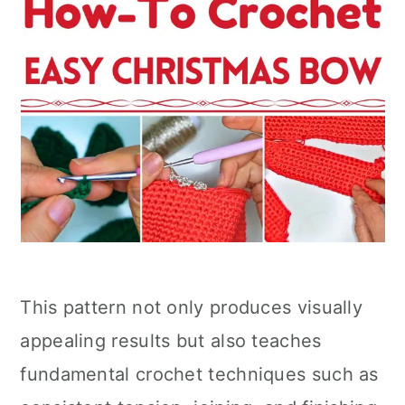
This pattern not only produces visually
appealing results but also teaches
fundamental crochet techniques such as