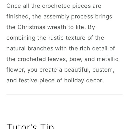
Once all the crocheted pieces are
finished, the assembly process brings
the Christmas wreath to life. By
combining the rustic texture of the
natural branches with the rich detail of
the crocheted leaves, bow, and metallic
flower, you create a beautiful, custom,
and festive piece of holiday decor.
Tutor's Tip