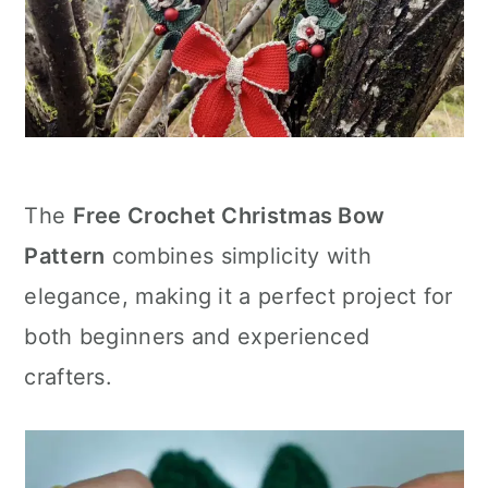
The
Free Crochet Christmas Bow
Pattern
combines simplicity with
elegance, making it a perfect project for
both beginners and experienced
crafters.