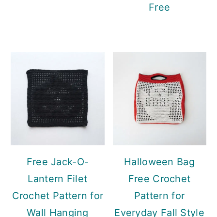
Free
Free Jack-O-
Halloween Bag
Lantern Filet
Free Crochet
Crochet Pattern for
Pattern for
Wall Hanging
Everyday Fall Style