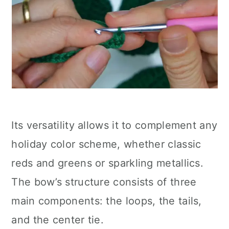
Its versatility allows it to complement any
holiday color scheme, whether classic
reds and greens or sparkling metallics.
The bow’s structure consists of three
main components: the loops, the tails,
and the center tie.