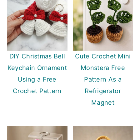
DIY Christmas Bell
Cute Crochet Mini
Keychain Ornament
Monstera Free
Using a Free
Pattern As a
Crochet Pattern
Refrigerator
Magnet