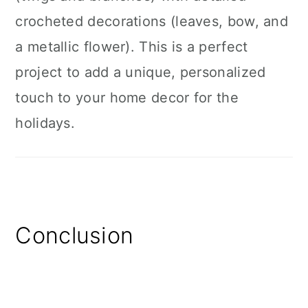
crocheted decorations (leaves, bow, and
a metallic flower). This is a perfect
project to add a unique, personalized
touch to your home decor for the
holidays.
Conclusion