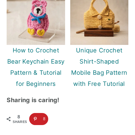
How to Crochet
Unique Crochet
Bear Keychain Easy
Shirt-Shaped
Pattern & Tutorial
Mobile Bag Pattern
for Beginners
with Free Tutorial
Sharing is caring!
8
8
SHARES