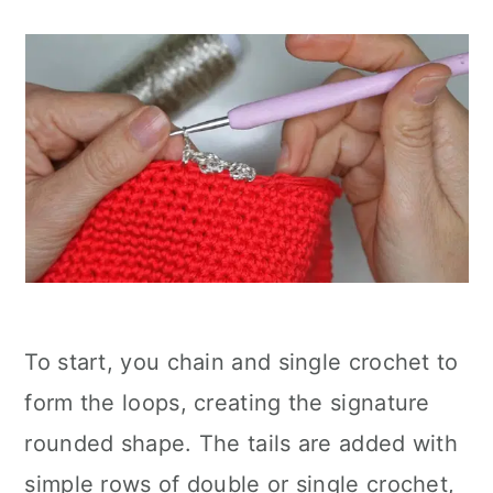
To start, you chain and single crochet to
form the loops, creating the signature
rounded shape. The tails are added with
simple rows of double or single crochet,