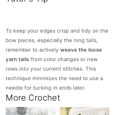
To keep your edges crisp and tidy on the
bow pieces, especially the long tails,
remember to actively
weave the loose
yarn tails
from color changes or new
rows
into
your current stitches. This
technique minimizes the need to use a
needle for tucking in ends later.
More Crochet