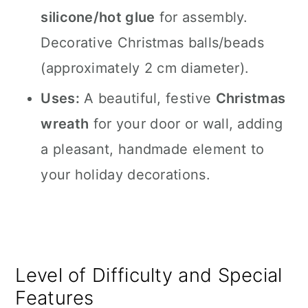
silicone/hot glue
for assembly.
Decorative Christmas balls/beads
(approximately 2 cm diameter).
Uses:
A beautiful, festive
Christmas
wreath
for your door or wall, adding
a pleasant, handmade element to
your holiday decorations.
Level of Difficulty and Special
Features