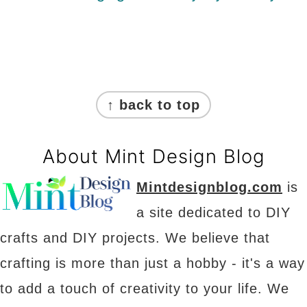
Footer
↑ back to top
About Mint Design Blog
Mintdesignblog.com
is
a site dedicated to DIY
crafts and DIY projects. We believe that
crafting is more than just a hobby - it's a way
to add a touch of creativity to your life. We