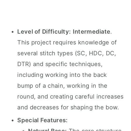
Level of Difficulty:
Intermediate
.
This project requires knowledge of
several stitch types (SC, HDC, DC,
DTR) and specific techniques,
including working into the back
bump of a chain, working in the
round, and creating careful increases
and decreases for shaping the bow.
Special Features: