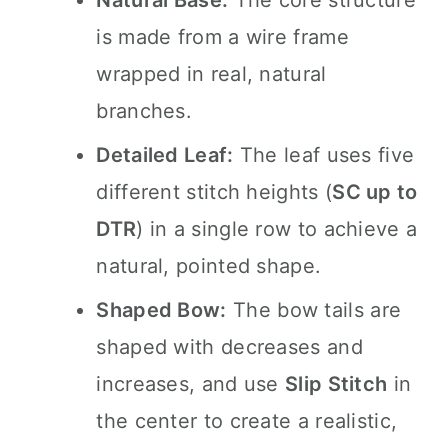
Natural Base:
The core structure
is made from a wire frame
wrapped in real, natural
branches.
Detailed Leaf:
The leaf uses five
different stitch heights (
SC up to
DTR
) in a single row to achieve a
natural, pointed shape.
Shaped Bow:
The bow tails are
shaped with decreases and
increases, and use
Slip Stitch
in
the center to create a realistic,