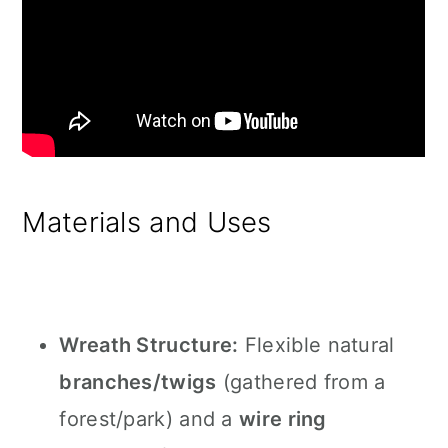
Materials and Uses
Wreath Structure:
Flexible natural
branches/twigs
(gathered from a
forest/park) and a
wire ring