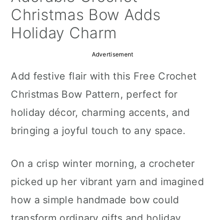
a
c
a
Christmas Bow Adds
r
o
r
Holiday Charm
y
n
y
Advertisement
n
t
s
Add festive flair with this Free Crochet
a
e
i
Christmas Bow Pattern, perfect for
v
n
d
holiday décor, charming accents, and
i
t
e
bringing a joyful touch to any space.
g
b
a
a
On a crisp winter morning, a crocheter
t
r
picked up her vibrant yarn and imagined
i
how a simple handmade bow could
o
transform ordinary gifts and holiday