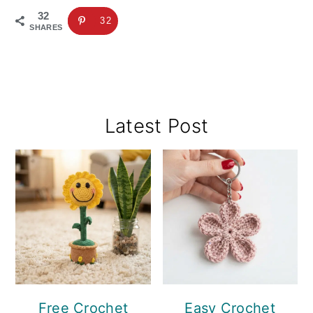
32
32
SHARES
Primary
Latest Post
Sidebar
Free Crochet
Easy Crochet