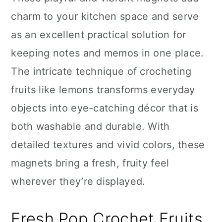
n
charm to your kitchen space and serve
as an excellent practical solution for
keeping notes and memos in one place.
The intricate technique of crocheting
fruits like lemons transforms everyday
objects into eye-catching décor that is
both washable and durable. With
detailed textures and vivid colors, these
magnets bring a fresh, fruity feel
wherever they’re displayed.
Fresh Pop Crochet Fruits