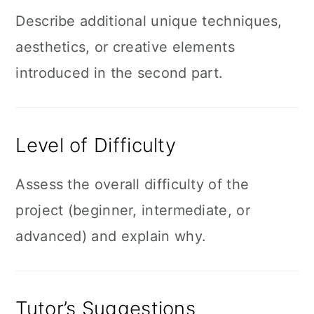
Describe additional unique techniques,
aesthetics, or creative elements
introduced in the second part.
Level of Difficulty
Assess the overall difficulty of the
project (beginner, intermediate, or
advanced) and explain why.
Tutor’s Suggestions