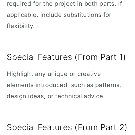
required for the project in both parts. If
applicable, include substitutions for
flexibility.
Special Features (From Part 1)
Highlight any unique or creative
elements introduced, such as patterns,
design ideas, or technical advice.
Special Features (From Part 2)