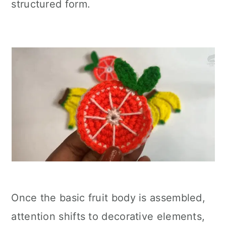
structured form.
Once the basic fruit body is assembled,
attention shifts to decorative elements,