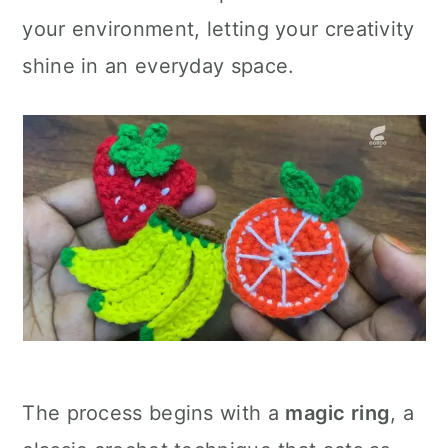
your environment, letting your creativity
shine in an everyday space.
The process begins with a
magic ring
, a