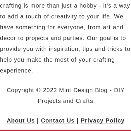
crafting is more than just a hobby - it's a way
to add a touch of creativity to your life. We
have something for everyone, from art and
decor to projects and parties. Our goal is to
provide you with inspiration, tips and tricks to
help you make the most of your crafting
experience.
Copyright © 2022 Mint Design Blog - DIY
Projects and Crafts
About Us
|
Contact Us
|
Privacy Policy