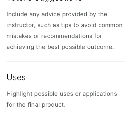
Include any advice provided by the
instructor, such as tips to avoid common
mistakes or recommendations for
achieving the best possible outcome.
Uses
Highlight possible uses or applications
for the final product.