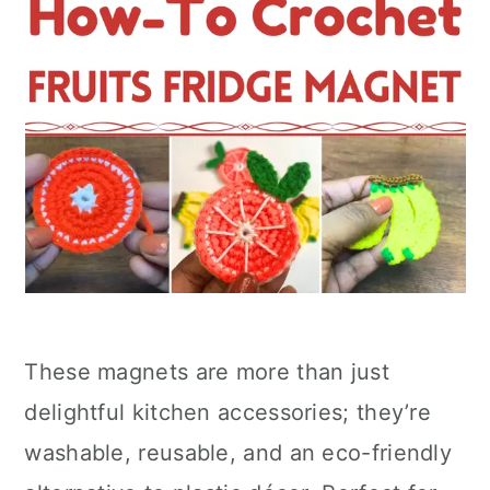
These magnets are more than just
delightful kitchen accessories; they’re
washable, reusable, and an eco-friendly