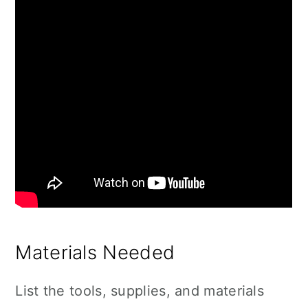
Materials Needed
List the tools, supplies, and materials