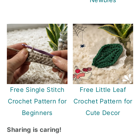
Newbies
Free Single Stitch
Free Little Leaf
Crochet Pattern for
Crochet Pattern for
Beginners
Cute Decor
Sharing is caring!