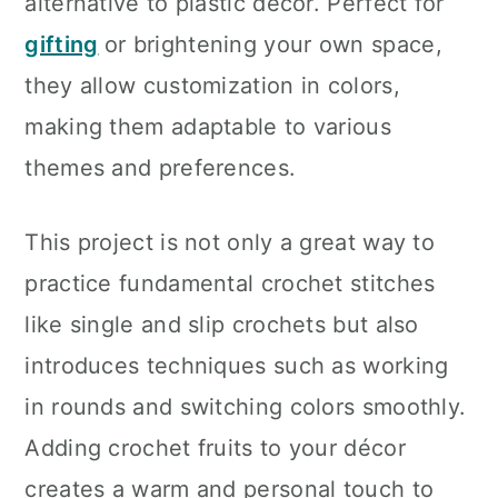
alternative to plastic décor. Perfect for
gifting
or brightening your own space,
they allow customization in colors,
making them adaptable to various
themes and preferences.
This project is not only a great way to
practice fundamental crochet stitches
like single and slip crochets but also
introduces techniques such as working
in rounds and switching colors smoothly.
Adding crochet fruits to your décor
creates a warm and personal touch to