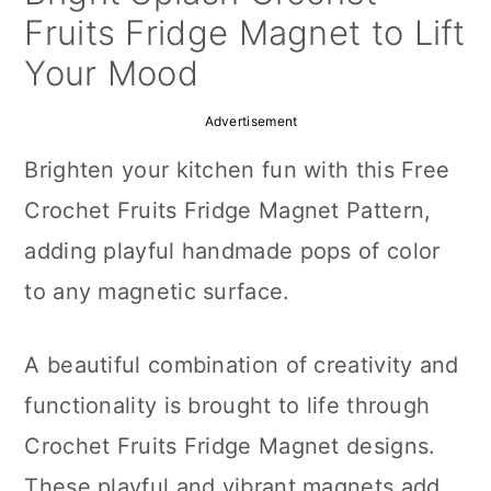
a
c
a
Fruits Fridge Magnet to Lift
r
o
r
Your Mood
y
n
y
Advertisement
n
t
s
Brighten your kitchen fun with this Free
a
e
i
Crochet Fruits Fridge Magnet Pattern,
v
n
d
adding playful handmade pops of color
i
t
e
to any magnetic surface.
g
b
a
a
A beautiful combination of creativity and
t
r
functionality is brought to life through
i
Crochet Fruits Fridge Magnet designs.
o
These playful and vibrant magnets add