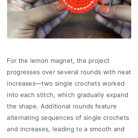
For the lemon magnet, the project
progresses over several rounds with neat
increases—two single crochets worked
into each stitch, which gradually expand
the shape. Additional rounds feature
alternating sequences of single crochets
and increases, leading to a smooth and