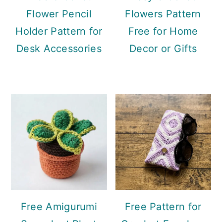
Flower Pencil
Flowers Pattern
Holder Pattern for
Free for Home
Desk Accessories
Decor or Gifts
Free Amigurumi
Free Pattern for