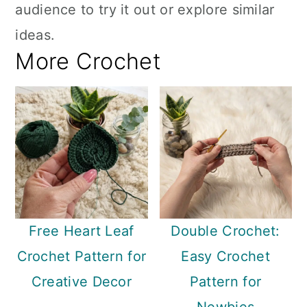
audience to try it out or explore similar
ideas.
More Crochet
Free Heart Leaf
Double Crochet:
Crochet Pattern for
Easy Crochet
Creative Decor
Pattern for