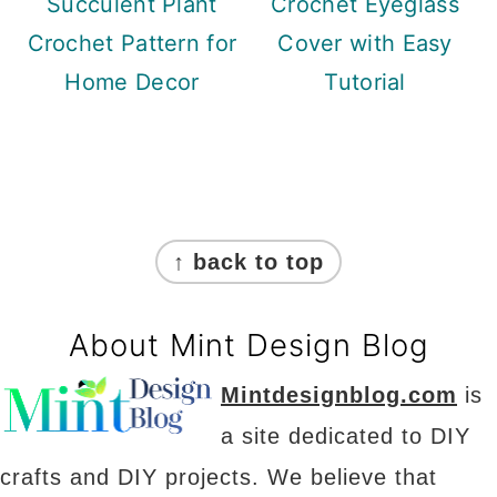
Succulent Plant
Crochet Eyeglass
Crochet Pattern for
Cover with Easy
Home Decor
Tutorial
Footer
↑ back to top
About Mint Design Blog
Mintdesignblog.com
is
a site dedicated to DIY
crafts and DIY projects. We believe that