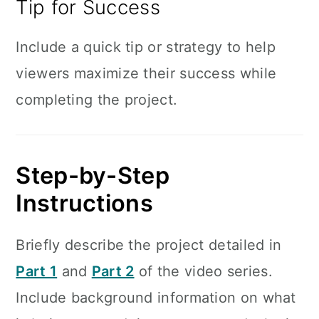
Tip for Success
Include a quick tip or strategy to help
viewers maximize their success while
completing the project.
Step-by-Step
Instructions
Briefly describe the project detailed in
Part 1
and
Part 2
of the video series.
Include background information on what