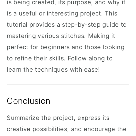
is being created, its purpose, and why it
is a useful or interesting project. This
tutorial provides a step-by-step guide to
mastering various stitches. Making it
perfect for beginners and those looking
to refine their skills. Follow along to
learn the techniques with ease!
Conclusion
Summarize the project, express its
creative possibilities, and encourage the