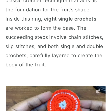
classic crochet technique that acts as
the foundation for the fruit’s shape.
Inside this ring,
eight single crochets
are worked to form the base. The
succeeding steps involve chain stitches,
slip stitches, and both single and double
crochets, carefully layered to create the
body of the fruit.