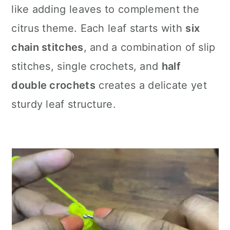
like adding leaves to complement the
citrus theme. Each leaf starts with
six
chain stitches
, and a combination of slip
stitches, single crochets, and
half
double crochets
creates a delicate yet
sturdy leaf structure.