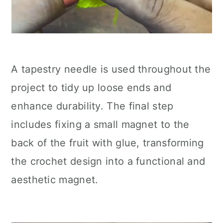
A tapestry needle is used throughout the
project to tidy up loose ends and
enhance durability. The final step
includes fixing a small magnet to the
back of the fruit with glue, transforming
the crochet design into a functional and
aesthetic magnet.