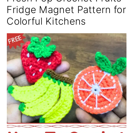
Fridge Magnet Pattern for
Colorful Kitchens