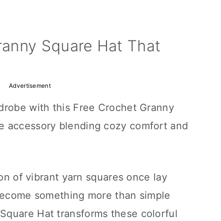
ranny Square Hat That
Advertisement
drobe with this Free Crochet Granny
e accessory blending cozy comfort and
ion of vibrant yarn squares once lay
 become something more than simple
Square Hat transforms these colorful