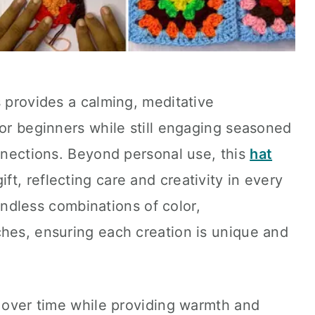
s provides a calming, meditative
for beginners while still engaging seasoned
onnections. Beyond personal use, this
hat
t, reflecting care and creativity in every
r endless combinations of color,
ches, ensuring each creation is unique and
e over time while providing warmth and