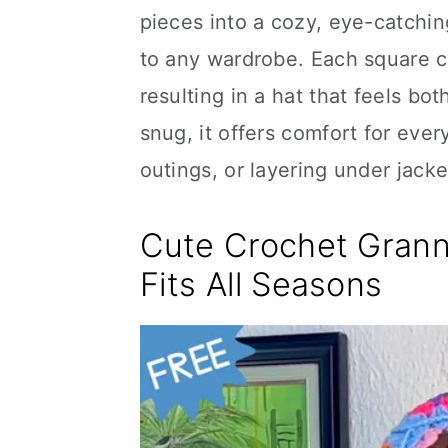
pieces into a cozy, eye-catchin
to any wardrobe. Each square co
resulting in a hat that feels bo
snug, it offers comfort for ever
outings, or layering under jack
Cute Crochet Grann
Fits All Seasons