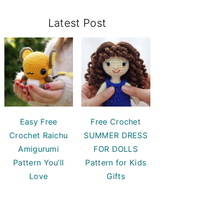
Primary
Latest Post
Sidebar
Easy Free
Free Crochet
Crochet Raichu
SUMMER DRESS
Amigurumi
FOR DOLLS
Pattern You’ll
Pattern for Kids
Love
Gifts