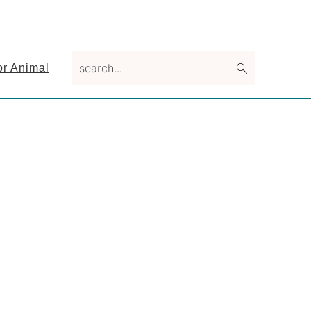
search...
or Animal