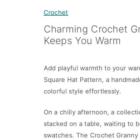
y
n
y
Crochet
n
t
s
Charming Crochet G
a
e
i
Keeps You Warm
v
n
d
i
t
e
g
b
Add playful warmth to your war
a
a
Square Hat Pattern, a handmad
t
r
colorful style effortlessly.
i
o
On a chilly afternoon, a collect
n
stacked on a table, waiting to
swatches. The Crochet Granny 