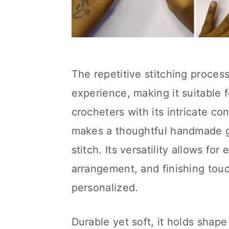
The repetitive stitching proces
experience, making it suitable 
crocheters with its intricate c
makes a thoughtful handmade gif
stitch. Its versatility allows fo
arrangement, and finishing tou
personalized.
Durable yet soft, it holds shap