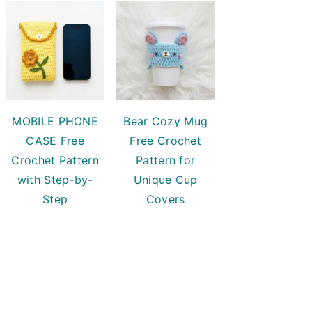
MOBILE PHONE
Bear Cozy Mug
CASE Free
Free Crochet
Crochet Pattern
Pattern for
with Step-by-
Unique Cup
Step
Covers