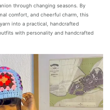
mpanion through changing seasons. By
onal comfort, and cheerful charm, this
yarn into a practical, handcrafted
utfits with personality and handcrafted