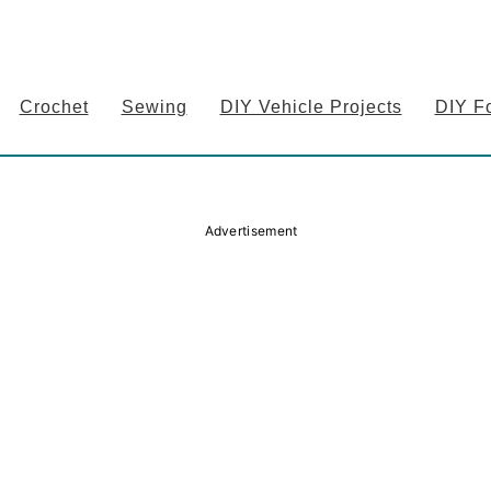
Crochet
Sewing
DIY Vehicle Projects
DIY F
Advertisement