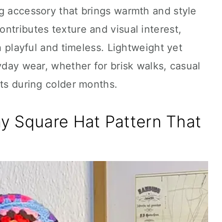
g accessory that brings warmth and style
ntributes texture and visual interest,
th playful and timeless. Lightweight yet
yday wear, whether for brisk walks, casual
ets during colder months.
y Square Hat Pattern That