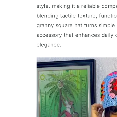
style, making it a reliable co
blending tactile texture, functi
granny square hat turns simple 
accessory that enhances daily o
elegance.