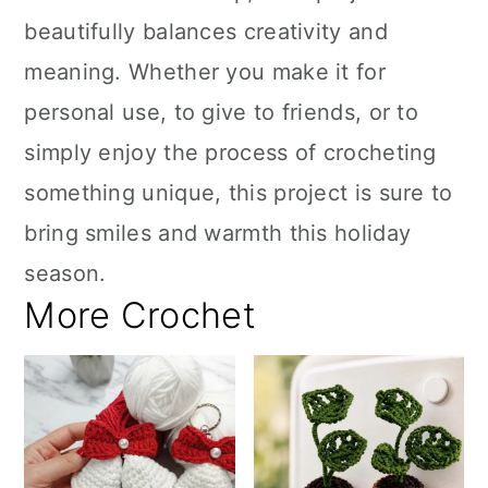
beautifully balances creativity and
meaning. Whether you make it for
personal use, to give to friends, or to
simply enjoy the process of crocheting
something unique, this project is sure to
bring smiles and warmth this holiday
season.
More Crochet