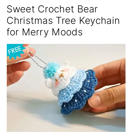
Sweet Crochet Bear
Christmas Tree Keychain
for Merry Moods