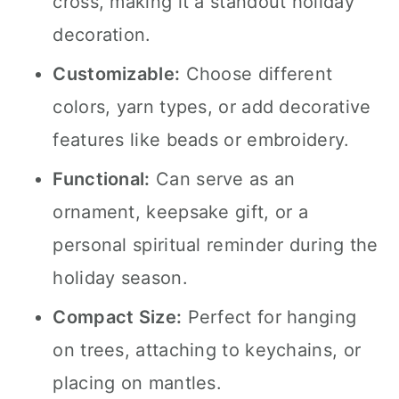
cross, making it a standout holiday
decoration.
Customizable:
Choose different
colors, yarn types, or add decorative
features like beads or embroidery.
Functional:
Can serve as an
ornament, keepsake gift, or a
personal spiritual reminder during the
holiday season.
Compact Size:
Perfect for hanging
on trees, attaching to keychains, or
placing on mantles.