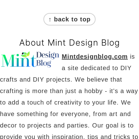
Footer
↑ back to top
About Mint Design Blog
Mintdesignblog.com
is
a site dedicated to DIY
crafts and DIY projects. We believe that
crafting is more than just a hobby - it's a way
to add a touch of creativity to your life. We
have something for everyone, from art and
decor to projects and parties. Our goal is to
provide you with inspiration, tips and tricks to