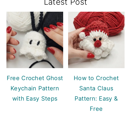
Primary
Latest Post
Sidebar
Free Crochet Ghost
How to Crochet
Keychain Pattern
Santa Claus
with Easy Steps
Pattern: Easy &
Free