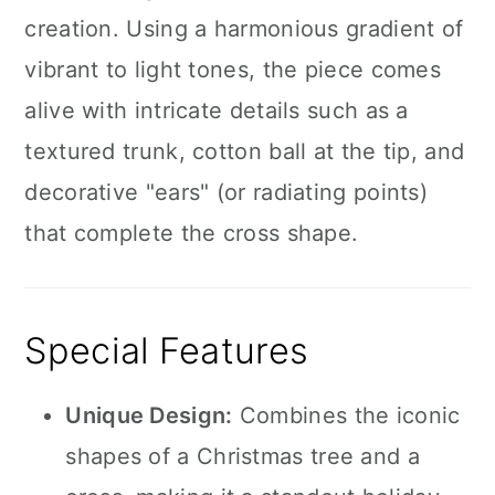
creation. Using a harmonious gradient of
vibrant to light tones, the piece comes
alive with intricate details such as a
textured trunk, cotton ball at the tip, and
decorative "ears" (or radiating points)
that complete the cross shape.
Special Features
Unique Design:
Combines the iconic
shapes of a Christmas tree and a