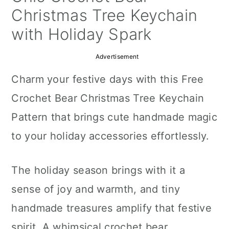
a
c
a
Christmas Tree Keychain
r
o
r
with Holiday Spark
y
n
y
Advertisement
n
t
s
Charm your festive days with this Free
a
e
i
Crochet Bear Christmas Tree Keychain
v
n
d
Pattern that brings cute handmade magic
i
t
e
to your holiday accessories effortlessly.
g
b
a
a
The holiday season brings with it a
t
r
sense of joy and warmth, and tiny
i
handmade treasures amplify that festive
o
spirit. A whimsical crochet bear