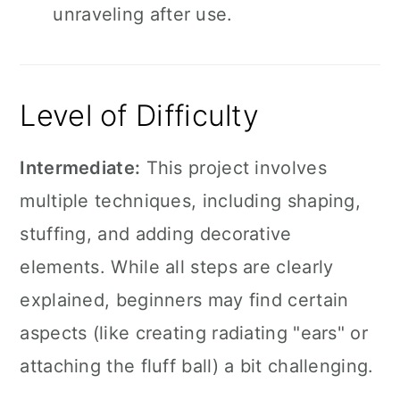
unraveling after use.
Level of Difficulty
Intermediate:
This project involves
multiple techniques, including shaping,
stuffing, and adding decorative
elements. While all steps are clearly
explained, beginners may find certain
aspects (like creating radiating "ears" or
attaching the fluff ball) a bit challenging.