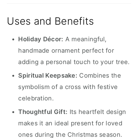
Uses and Benefits
Holiday Décor:
A meaningful,
handmade ornament perfect for
adding a personal touch to your tree.
Spiritual Keepsake:
Combines the
symbolism of a cross with festive
celebration.
Thoughtful Gift:
Its heartfelt design
makes it an ideal present for loved
ones during the Christmas season.