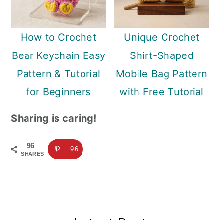
How to Crochet
Unique Crochet
Bear Keychain Easy
Shirt-Shaped
Pattern & Tutorial
Mobile Bag Pattern
for Beginners
with Free Tutorial
Sharing is caring!
96
96
SHARES