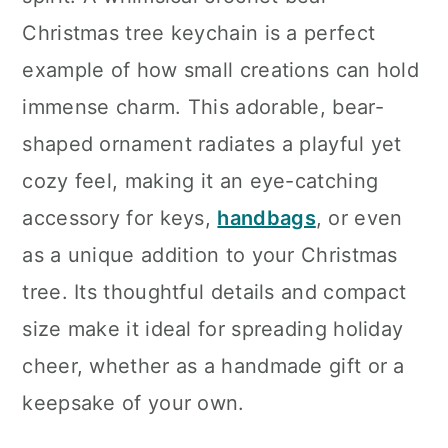
n
Christmas tree keychain is a perfect
example of how small creations can hold
immense charm. This adorable, bear-
shaped ornament radiates a playful yet
cozy feel, making it an eye-catching
accessory for keys,
handbags
, or even
as a unique addition to your Christmas
tree. Its thoughtful details and compact
size make it ideal for spreading holiday
cheer, whether as a handmade gift or a
keepsake of your own.