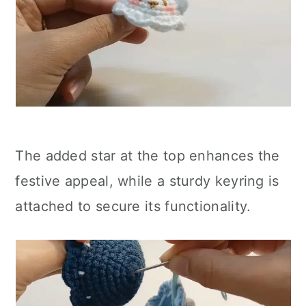
The added star at the top enhances the
festive appeal, while a sturdy keyring is
attached to secure its functionality.