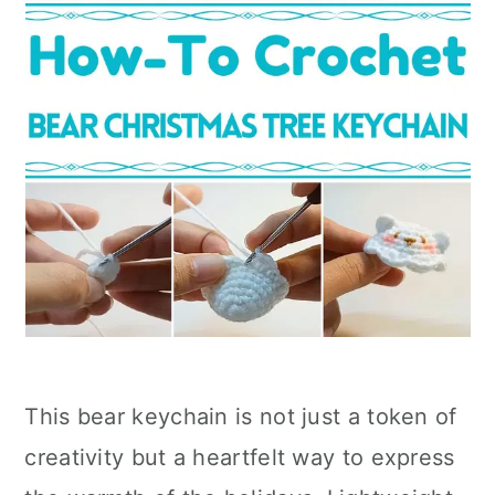
This bear keychain is not just a token of
creativity but a heartfelt way to express