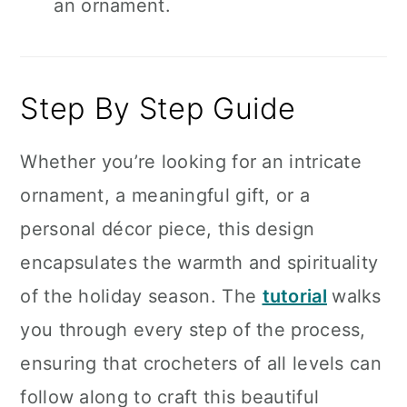
an ornament.
Step By Step Guide
Whether you’re looking for an intricate
ornament, a meaningful gift, or a
personal décor piece, this design
encapsulates the warmth and spirituality
of the holiday season. The
tutorial
walks
you through every step of the process,
ensuring that crocheters of all levels can
follow along to craft this beautiful