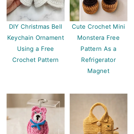
DIY Christmas Bell
Cute Crochet Mini
Keychain Ornament
Monstera Free
Using a Free
Pattern As a
Crochet Pattern
Refrigerator
Magnet