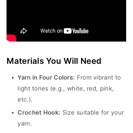
Materials You Will Need
Yarn in Four Colors:
From vibrant to
light tones (e.g., white, red, pink,
etc.).
Crochet Hook:
Size suitable for your
yarn.