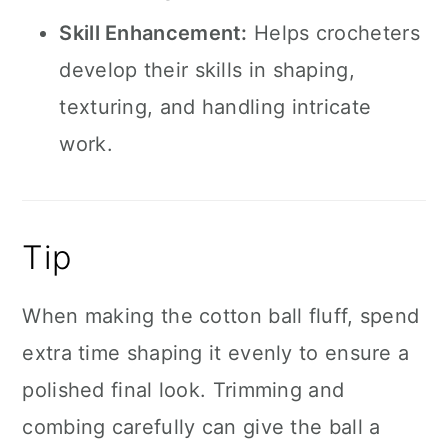
Skill Enhancement:
Helps crocheters
develop their skills in shaping,
texturing, and handling intricate
work.
Tip
When making the cotton ball fluff, spend
extra time shaping it evenly to ensure a
polished final look. Trimming and
combing carefully can give the ball a