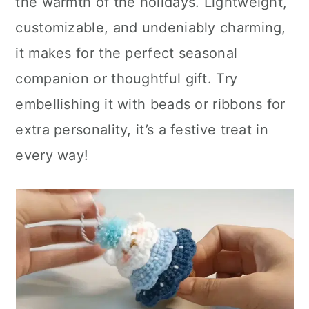
the warmth of the holidays. Lightweight,
customizable, and undeniably charming,
it makes for the perfect seasonal
companion or thoughtful gift. Try
embellishing it with beads or ribbons for
extra personality, it’s a festive treat in
every way!