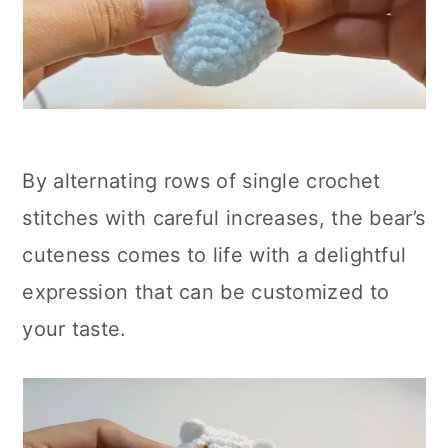
By alternating rows of single crochet
stitches with careful increases, the bear’s
cuteness comes to life with a delightful
expression that can be customized to
your taste.