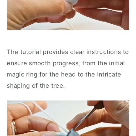
The tutorial provides clear instructions to
ensure smooth progress, from the initial
magic ring for the head to the intricate
shaping of the tree.