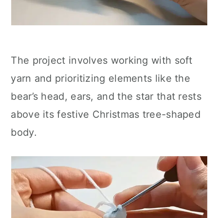
The project involves working with soft
yarn and prioritizing elements like the
bear’s head, ears, and the star that rests
above its festive Christmas tree-shaped
body.