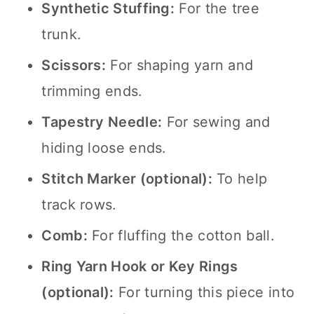
Synthetic Stuffing:
For the tree
trunk.
Scissors:
For shaping yarn and
trimming ends.
Tapestry Needle:
For sewing and
hiding loose ends.
Stitch Marker (optional):
To help
track rows.
Comb:
For fluffing the cotton ball.
Ring Yarn Hook or Key Rings
(optional):
For turning this piece into