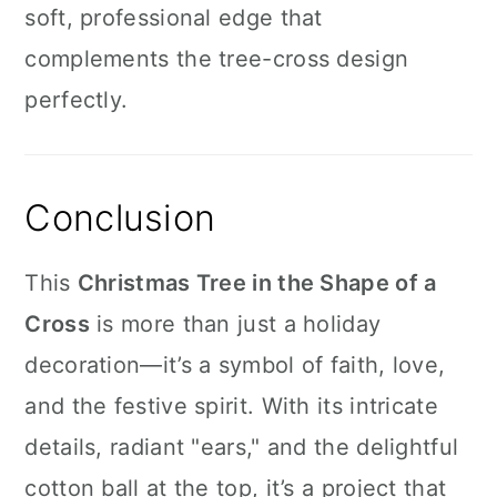
soft, professional edge that
complements the tree-cross design
perfectly.
Conclusion
This
Christmas Tree in the Shape of a
Cross
is more than just a holiday
decoration—it’s a symbol of faith, love,
and the festive spirit. With its intricate
details, radiant "ears," and the delightful
cotton ball at the top, it’s a project that