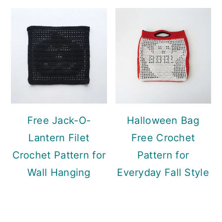
Free Jack-O-
Halloween Bag
Lantern Filet
Free Crochet
Crochet Pattern for
Pattern for
Wall Hanging
Everyday Fall Style