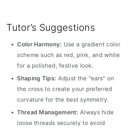
Tutor’s Suggestions
Color Harmony:
Use a gradient color
scheme such as red, pink, and white
for a polished, festive look.
Shaping Tips:
Adjust the "ears" on
the cross to create your preferred
curvature for the best symmetry.
Thread Management:
Always hide
loose threads securely to avoid