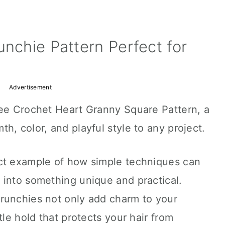
unchie Pattern Perfect for
Advertisement
ree Crochet Heart Granny Square Pattern, a
h, color, and playful style to any project.
ct example of how simple techniques can
 into something unique and practical.
runchies not only add charm to your
tle hold that protects your hair from