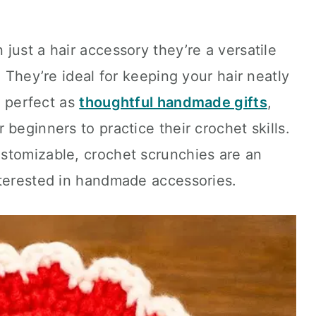
just a hair accessory they’re a versatile
. They’re ideal for keeping your hair neatly
s, perfect as
thoughtful handmade gifts
,
beginners to practice their crochet skills.
stomizable, crochet scrunchies are an
nterested in handmade accessories.