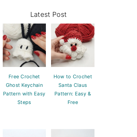
Primary
Latest Post
Sidebar
Free Crochet
How to Crochet
Ghost Keychain
Santa Claus
Pattern with Easy
Pattern: Easy &
Steps
Free