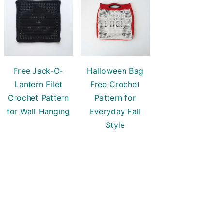
Free Jack-O-
Halloween Bag
Lantern Filet
Free Crochet
Crochet Pattern
Pattern for
for Wall Hanging
Everyday Fall
Style