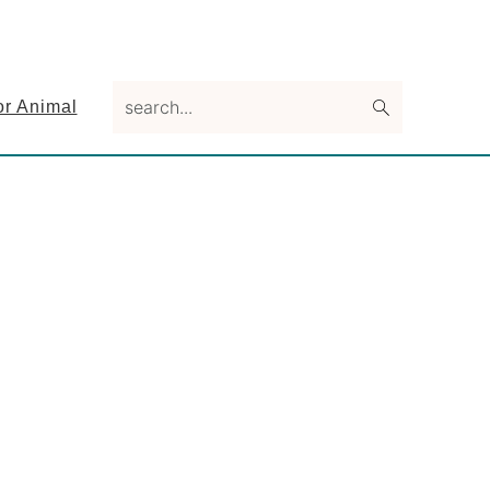
search...
or Animal