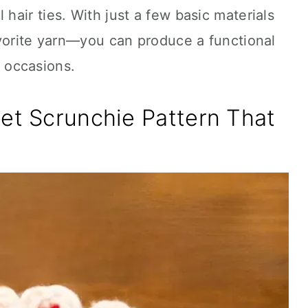
air ties. With just a few basic materials
avorite yarn—you can produce a functional
ll occasions.
et Scrunchie Pattern That