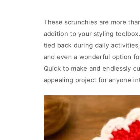
These scrunchies are more than 
addition to your styling toolbox
tied back during daily activitie
and even a wonderful option for 
Quick to make and endlessly cu
appealing project for anyone i