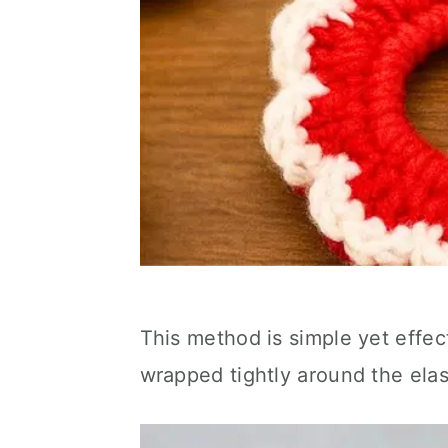
This method is simple yet effect
wrapped tightly around the elas