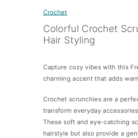
y
n
y
Crochet
n
t
s
Colorful Crochet Scr
a
e
i
Hair Styling
v
n
d
i
t
e
g
b
Capture cozy vibes with this F
a
a
charming accent that adds warmt
t
r
i
Crochet scrunchies are a perfe
o
transform everyday accessories
n
These soft and eye-catching sc
hairstyle but also provide a gen