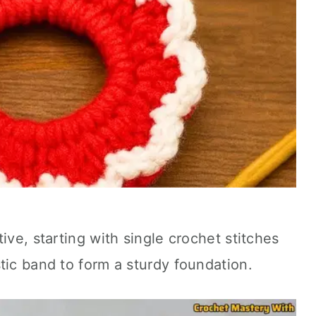
ive, starting with single crochet stitches
tic band to form a sturdy foundation.