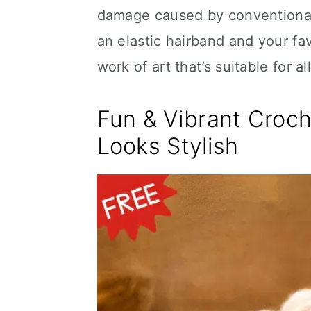
damage caused by conventional h
an elastic hairband and your f
work of art that’s suitable for a
Fun & Vibrant Croch
Looks Stylish