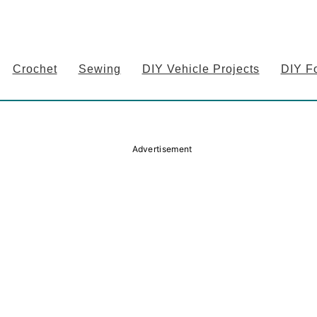
Crochet
Sewing
DIY Vehicle Projects
DIY F
Advertisement