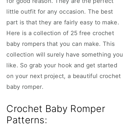
for good reason. They are the perfect
n
little outfit for any occasion. The best
part is that they are fairly easy to make.
Here is a collection of 25 free crochet
baby rompers that you can make. This
collection will surely have something you
like. So grab your hook and get started
on your next project, a beautiful crochet
baby romper.
Crochet Baby Romper
Patterns: