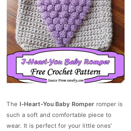
The
I-Heart-You Baby Romper
romper is
such a soft and comfortable piece to
wear. It is perfect for your little ones'