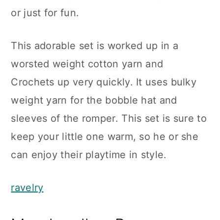
or just for fun.
This adorable set is worked up in a
worsted weight cotton yarn and
Crochets up very quickly. It uses bulky
weight yarn for the bobble hat and
sleeves of the romper. This set is sure to
keep your little one warm, so he or she
can enjoy their playtime in style.
ravelry