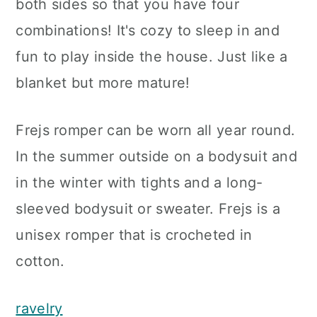
both sides so that you have four
combinations! It's cozy to sleep in and
fun to play inside the house. Just like a
blanket but more mature!
Frejs romper can be worn all year round.
In the summer outside on a bodysuit and
in the winter with tights and a long-
sleeved bodysuit or sweater. Frejs is a
unisex romper that is crocheted in
cotton.
ravelry