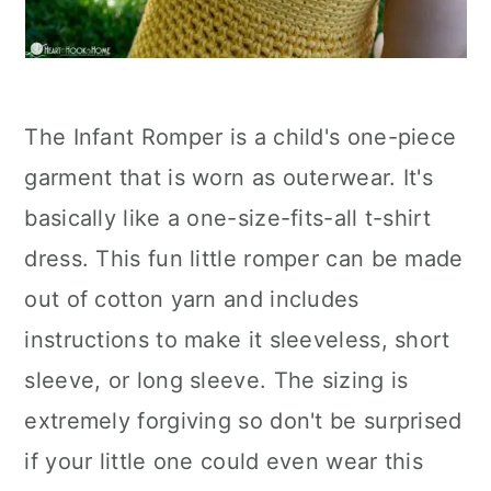
The Infant Romper is a child's one-piece
garment that is worn as outerwear. It's
basically like a one-size-fits-all t-shirt
dress. This fun little romper can be made
out of cotton yarn and includes
instructions to make it sleeveless, short
sleeve, or long sleeve. The sizing is
extremely forgiving so don't be surprised
if your little one could even wear this