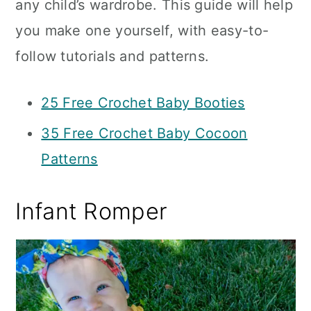
any child’s wardrobe. This guide will help
you make one yourself, with easy-to-
follow tutorials and patterns.
25 Free Crochet Baby Booties
35 Free Crochet Baby Cocoon
Patterns
Infant Romper