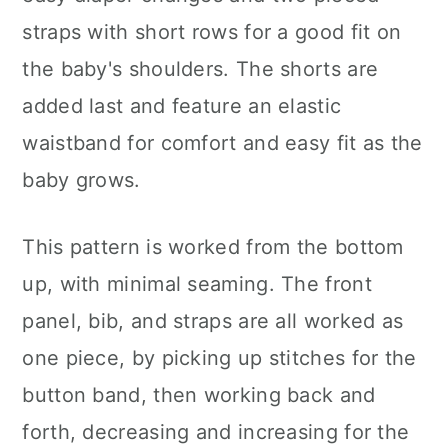
straps with short rows for a good fit on
the baby's shoulders. The shorts are
added last and feature an elastic
waistband for comfort and easy fit as the
baby grows.
This pattern is worked from the bottom
up, with minimal seaming. The front
panel, bib, and straps are all worked as
one piece, by picking up stitches for the
button band, then working back and
forth, decreasing and increasing for the