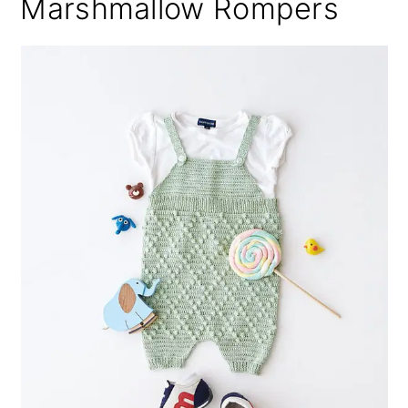
Marshmallow Rompers