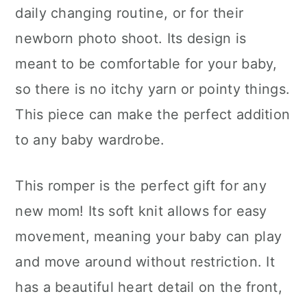
daily changing routine, or for their
newborn photo shoot. Its design is
meant to be comfortable for your baby,
so there is no itchy yarn or pointy things.
This piece can make the perfect addition
to any baby wardrobe.
This romper is the perfect gift for any
new mom! Its soft knit allows for easy
movement, meaning your baby can play
and move around without restriction. It
has a beautiful heart detail on the front,