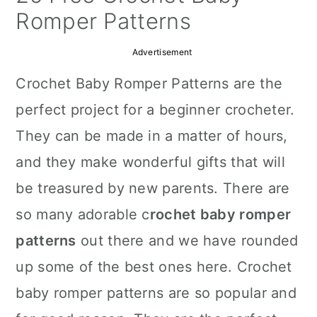
a
c
a
Romper Patterns
r
o
r
Advertisement
y
n
y
Crochet Baby Romper Patterns are the
n
t
s
perfect project for a beginner crocheter.
a
e
i
They can be made in a matter of hours,
v
n
d
and they make wonderful gifts that will
i
t
e
be treasured by new parents. There are
g
b
so many adorable c
rochet baby romper
a
a
patterns
out there and we have rounded
t
r
up some of the best ones here. Crochet
i
baby romper patterns are so popular and
o