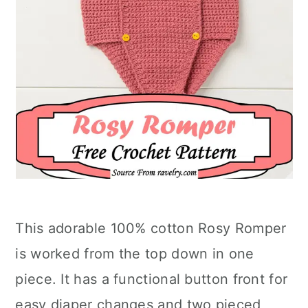
This adorable 100% cotton Rosy Romper
is worked from the top down in one
piece. It has a functional button front for
easy diaper changes and two pieced