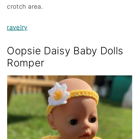
crotch area.
ravelry
Oopsie Daisy Baby Dolls
Romper