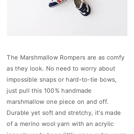
The Marshmallow Rompers are as comfy
as they look. No need to worry about
impossible snaps or hard-to-tie bows,
just pull this 100% handmade
marshmallow one piece on and off.
Durable yet soft and stretchy, it's made
of a merino wool yarn with an acrylic