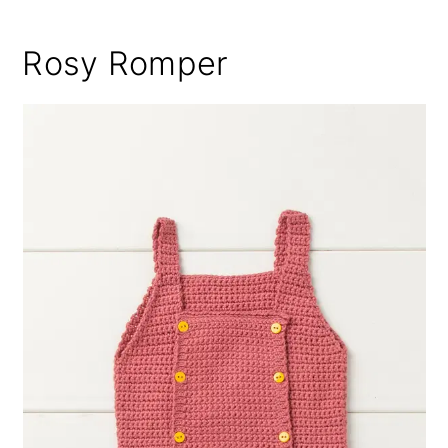
Rosy Romper