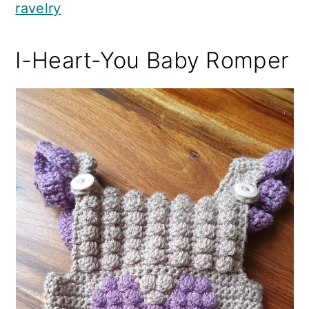
ravelry
I-Heart-You Baby Romper