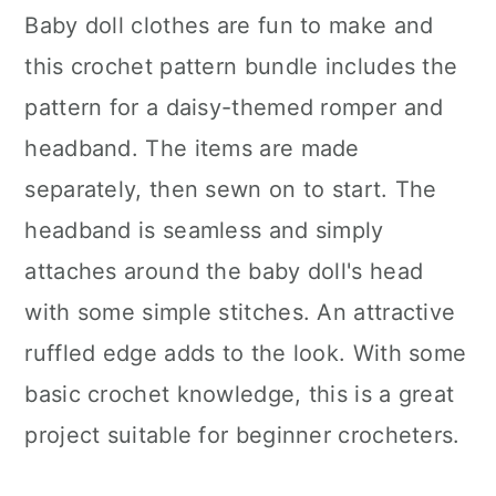
Baby doll clothes are fun to make and
this crochet pattern bundle includes the
pattern for a daisy-themed romper and
headband. The items are made
separately, then sewn on to start. The
headband is seamless and simply
attaches around the baby doll's head
with some simple stitches. An attractive
ruffled edge adds to the look. With some
basic crochet knowledge, this is a great
project suitable for beginner crocheters.