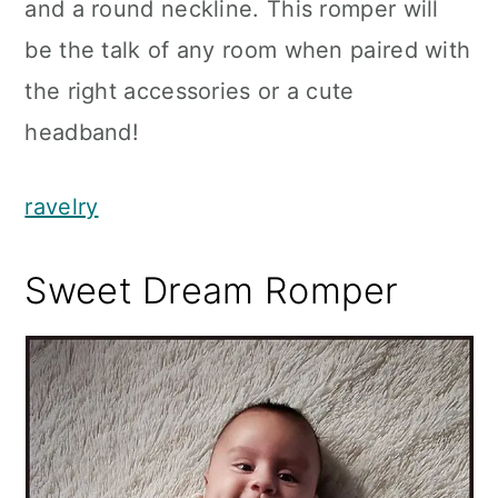
and a round neckline. This romper will
be the talk of any room when paired with
the right accessories or a cute
headband!
ravelry
Sweet Dream Romper