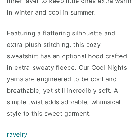
inner layer to keep little ones extra warm
in winter and cool in summer.
Featuring a flattering silhouette and
extra-plush stitching, this cozy
sweatshirt has an optional hood crafted
in extra-sweaty fleece. Our Cool Nights
yarns are engineered to be cool and
breathable, yet still incredibly soft. A
simple twist adds adorable, whimsical
style to this sweet garment.
ravelry