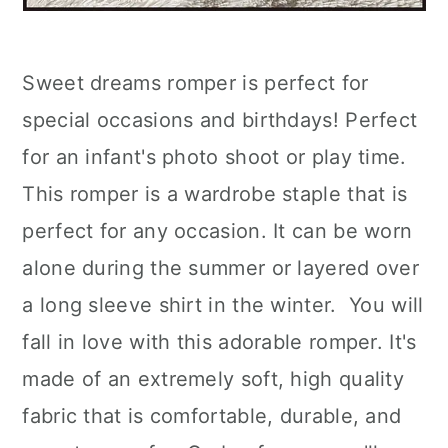
Sweet dreams romper is perfect for
special occasions and birthdays! Perfect
for an infant's photo shoot or play time.
This romper is a wardrobe staple that is
perfect for any occasion. It can be worn
alone during the summer or layered over
a long sleeve shirt in the winter. You will
fall in love with this adorable romper. It's
made of an extremely soft, high quality
fabric that is comfortable, durable, and