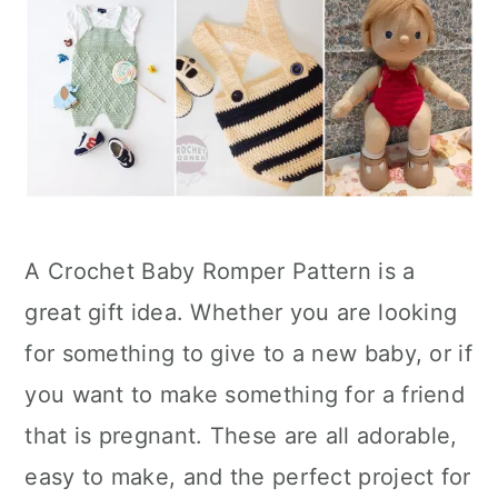
A Crochet Baby Romper Pattern is a
great gift idea. Whether you are looking
for something to give to a new baby, or if
you want to make something for a friend
that is pregnant. These are all adorable,
easy to make, and the perfect project for