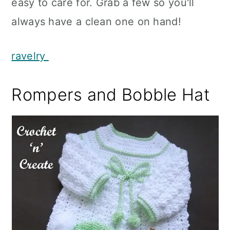
easy to care for. Grab a few so you'll
always have a clean one on hand!
ravelry
Rompers and Bobble Hat