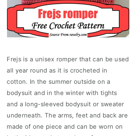
Frejs is a unisex romper that can be used
all year round as it is crocheted in
cotton. In the summer outside on a
bodysuit and in the winter with tights
and a long-sleeved bodysuit or sweater
underneath. The arms, feet and back are
made of one piece and can be worn on