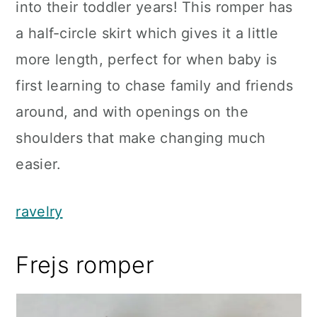
into their toddler years! This romper has
a half-circle skirt which gives it a little
more length, perfect for when baby is
first learning to chase family and friends
around, and with openings on the
shoulders that make changing much
easier.
ravelry
Frejs romper