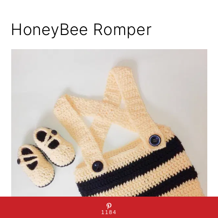
HoneyBee Romper
1184