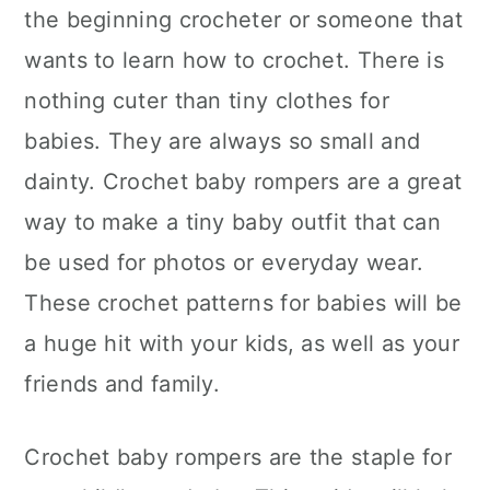
the beginning crocheter or someone that
wants to learn how to crochet. There is
nothing cuter than tiny clothes for
babies. They are always so small and
dainty. Crochet baby rompers are a great
way to make a tiny baby outfit that can
be used for photos or everyday wear.
These crochet patterns for babies will be
a huge hit with your kids, as well as your
friends and family.
Crochet baby rompers are the staple for