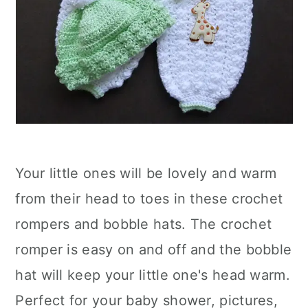
Your little ones will be lovely and warm
from their head to toes in these crochet
rompers and bobble hats. The crochet
romper is easy on and off and the bobble
hat will keep your little one's head warm.
Perfect for your baby shower, pictures,