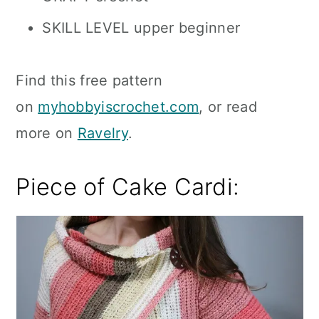
SKILL LEVEL upper beginner
Find this free pattern
on
myhobbyiscrochet.com
, or read
more on
Ravelry
.
Piece of Cake Cardi: