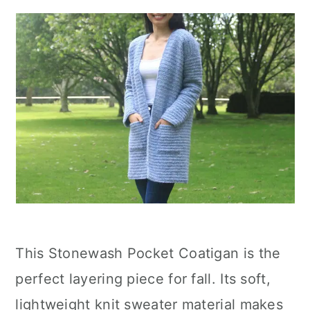
This Stonewash Pocket Coatigan is the
perfect layering piece for fall. Its soft,
lightweight knit sweater material makes