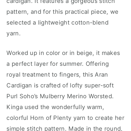
cardigan. It features a gorgeous stitch
pattern, and for this practical piece, we
selected a lightweight cotton-blend
yarn.
Worked up in color or in beige, it makes
a perfect layer for summer. Offering
royal treatment to fingers, this Aran
Cardigan is crafted of lofty super-soft
Purl Soho’s Mulberry Merino Worsted.
Kinga used the wonderfully warm,
colorful Horn of Plenty yarn to create her
simple stitch pattern. Made in the round,