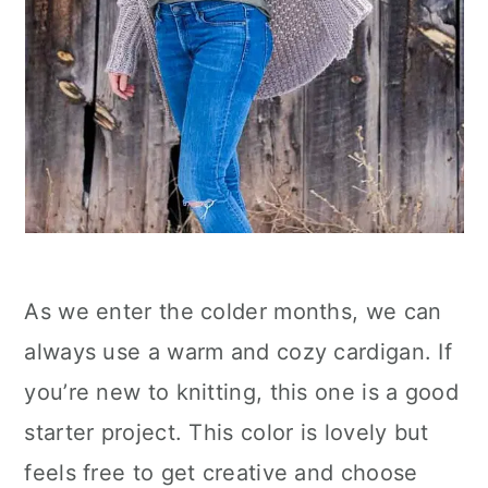
As we enter the colder months, we can
always use a warm and cozy cardigan. If
you’re new to knitting, this one is a good
starter project. This color is lovely but
feels free to get creative and choose