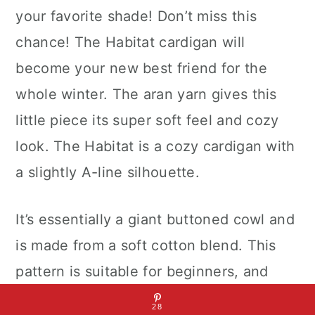
your favorite shade! Don’t miss this
chance! The Habitat cardigan will
become your new best friend for the
whole winter. The aran yarn gives this
little piece its super soft feel and cozy
look. The Habitat is a cozy cardigan with
a slightly A-line silhouette.
It’s essentially a giant buttoned cowl and
is made from a soft cotton blend. This
pattern is suitable for beginners, and
uses the super basic ST stitch, which is
28