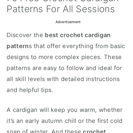
a
c
a
Patterns For All Sessions
r
o
r
Advertisement
y
n
y
Discover the
best crochet cardigan
n
t
s
pattern
s that offer everything from basic
a
e
i
designs to more complex pieces. These
v
n
d
patterns are easy to follow and ideal for
i
t
e
all skill levels with detailed instructions
g
b
and helpful tips.
a
a
t
r
A cardigan will keep you warm, whether
i
it’s an early autumn chill or the first cold
o
snap of winter. And these
crochet