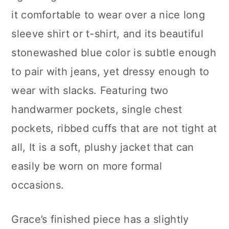
it comfortable to wear over a nice long
sleeve shirt or t-shirt, and its beautiful
stonewashed blue color is subtle enough
to pair with jeans, yet dressy enough to
wear with slacks. Featuring two
handwarmer pockets, single chest
pockets, ribbed cuffs that are not tight at
all, It is a soft, plushy jacket that can
easily be worn on more formal
occasions.
Grace’s finished piece has a slightly