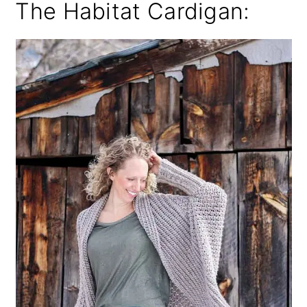
The Habitat Cardigan: