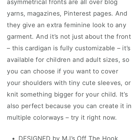
asymmetrical fronts are all over blog
yarns, magazines, Pinterest pages. And
they give an extra feminine look to any
garment. And it’s not just about the front
– this cardigan is fully customizable – it’s
available for children and adult sizes, so
you can choose if you want to cover
your shoulders with tiny cute sleeves, or
knit something bigger for your child. It’s
also perfect because you can create it in
multiple colorways – try it right now.
DESIGNED by MJ’s Off The Hook