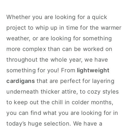
Whether you are looking for a quick
project to whip up in time for the warmer
weather, or are looking for something
more complex than can be worked on
throughout the whole year, we have
something for you! From
lightweight
cardigans
that are perfect for layering
underneath thicker attire, to cozy styles
to keep out the chill in colder months,
you can find what you are looking for in
today’s huge selection. We have a