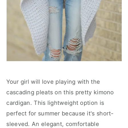
Your girl will love playing with the
cascading pleats on this pretty kimono
cardigan. This lightweight option is
perfect for summer because it's short-
sleeved. An elegant, comfortable