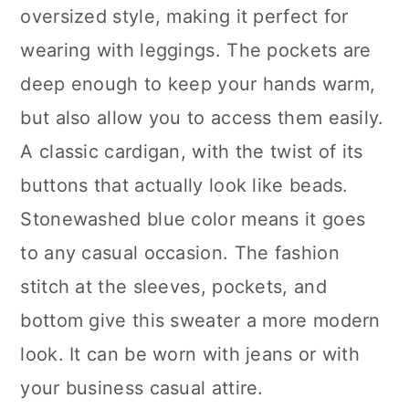
oversized style, making it perfect for
wearing with leggings. The pockets are
deep enough to keep your hands warm,
but also allow you to access them easily.
A classic cardigan, with the twist of its
buttons that actually look like beads.
Stonewashed blue color means it goes
to any casual occasion. The fashion
stitch at the sleeves, pockets, and
bottom give this sweater a more modern
look. It can be worn with jeans or with
your business casual attire.