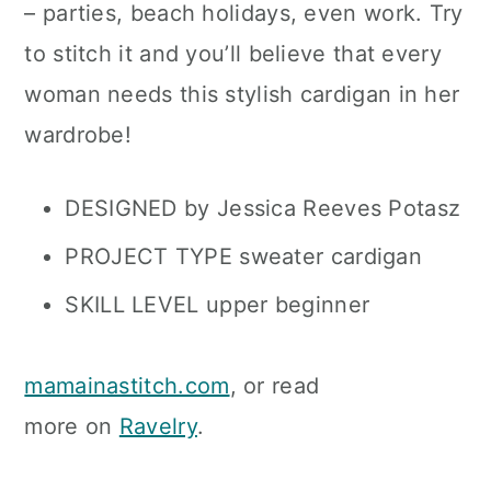
– parties, beach holidays, even work. Try
to stitch it and you’ll believe that every
woman needs this stylish cardigan in her
wardrobe!
DESIGNED by Jessica Reeves Potasz
PROJECT TYPE sweater cardigan
SKILL LEVEL upper beginner
mamainastitch.com
, or read
more on
Ravelry
.