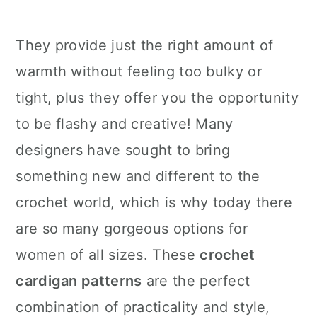
They provide just the right amount of
warmth without feeling too bulky or
tight, plus they offer you the opportunity
to be flashy and creative! Many
designers have sought to bring
something new and different to the
crochet world, which is why today there
are so many gorgeous options for
women of all sizes. These
crochet
cardigan patterns
are the perfect
combination of practicality and style,