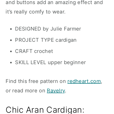
and buttons add an amazing effect and
it’s really comfy to wear.
DESIGNED by Julie Farmer
PROJECT TYPE cardigan
CRAFT crochet
SKILL LEVEL upper beginner
Find this free pattern on
redheart.com
,
or read more on
Ravelry
.
Chic Aran Cardigan: