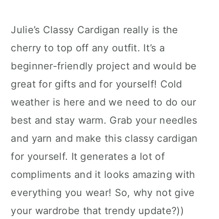
Julie’s Classy Cardigan really is the
cherry to top off any outfit. It’s a
beginner-friendly project and would be
great for gifts and for yourself! Cold
weather is here and we need to do our
best and stay warm. Grab your needles
and yarn and make this classy cardigan
for yourself. It generates a lot of
compliments and it looks amazing with
everything you wear! So, why not give
your wardrobe that trendy update?))