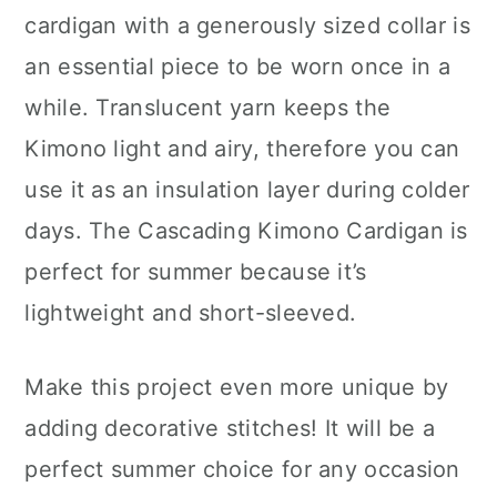
cardigan with a generously sized collar is
an essential piece to be worn once in a
while. Translucent yarn keeps the
Kimono light and airy, therefore you can
use it as an insulation layer during colder
days. The Cascading Kimono Cardigan is
perfect for summer because it’s
lightweight and short-sleeved.
Make this project even more unique by
adding decorative stitches! It will be a
perfect summer choice for any occasion