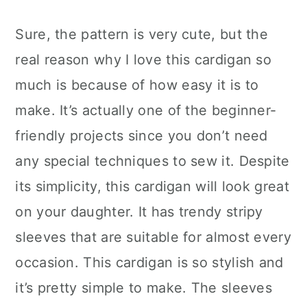
Sure, the pattern is very cute, but the
real reason why I love this cardigan so
much is because of how easy it is to
make. It’s actually one of the beginner-
friendly projects since you don’t need
any special techniques to sew it. Despite
its simplicity, this cardigan will look great
on your daughter. It has trendy stripy
sleeves that are suitable for almost every
occasion. This cardigan is so stylish and
it’s pretty simple to make. The sleeves