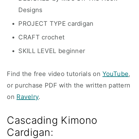
Designs
PROJECT TYPE cardigan
CRAFT crochet
SKILL LEVEL beginner
Find the free video tutorials on
YouTube
,
or purchase PDF with the written pattern
on
Ravelry
.
Cascading Kimono
Cardigan: