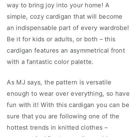
way to bring joy into your home! A
simple, cozy cardigan that will become
an indispensable part of every wardrobe!
Be it for kids or adults, or both – this
cardigan features an asymmetrical front
with a fantastic color palette.
As MJ says, the pattern is versatile
enough to wear over everything, so have
fun with it! With this cardigan you can be
sure that you are following one of the
hottest trends in knitted clothes –