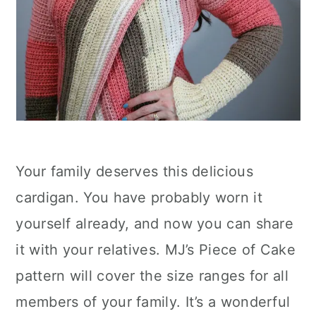
Your family deserves this delicious
cardigan. You have probably worn it
yourself already, and now you can share
it with your relatives. MJ’s Piece of Cake
pattern will cover the size ranges for all
members of your family. It’s a wonderful