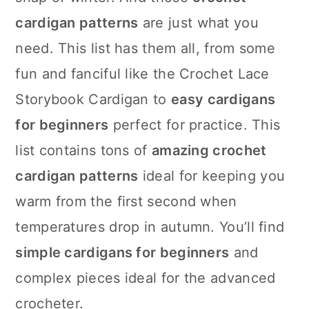
n
cardigan patterns
are just what you
need. This list has them all, from some
fun and fanciful like the Crochet Lace
Storybook Cardigan to
easy cardigans
for beginners
perfect for practice. This
list contains tons of
amazing crochet
cardigan patterns
ideal for keeping you
warm from the first second when
temperatures drop in autumn. You’ll find
simple cardigans for beginners
and
complex pieces ideal for the advanced
crocheter.