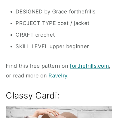
DESIGNED by Grace forthefrills
PROJECT TYPE coat / jacket
CRAFT crochet
SKILL LEVEL upper beginner
Find this free pattern on
forthefrills.com
,
or read more on
Ravelry
.
Classy Cardi: