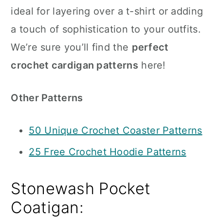
ideal for layering over a t-shirt or adding
a touch of sophistication to your outfits.
We’re sure you’ll find the
perfect
crochet cardigan patterns
here!
Other Patterns
50 Unique Crochet Coaster Patterns
25 Free Crochet Hoodie Patterns
Stonewash Pocket
Coatigan: