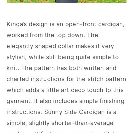
Kinga’s design is an open-front cardigan,
worked from the top down. The
elegantly shaped collar makes it very
stylish, while still being quite simple to
knit. The pattern has both written and
charted instructions for the stitch pattern
which adds a little art deco touch to this
garment. It also includes simple finishing
instructions. Sunny Side Cardigan is a
simple, slightly shorter-than-average