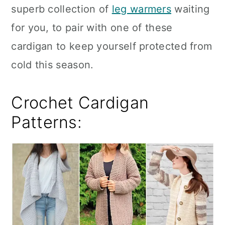
superb collection of
leg warmers
waiting
for you, to pair with one of these
cardigan to keep yourself protected from
cold this season.
Crochet Cardigan
Patterns: