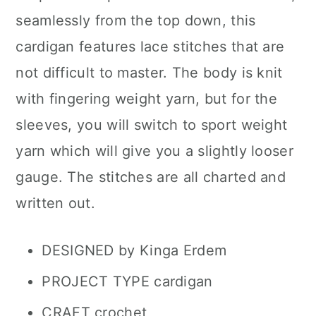
seamlessly from the top down, this
cardigan features lace stitches that are
not difficult to master. The body is knit
with fingering weight yarn, but for the
sleeves, you will switch to sport weight
yarn which will give you a slightly looser
gauge. The stitches are all charted and
written out.
DESIGNED by Kinga Erdem
PROJECT TYPE cardigan
CRAFT crochet