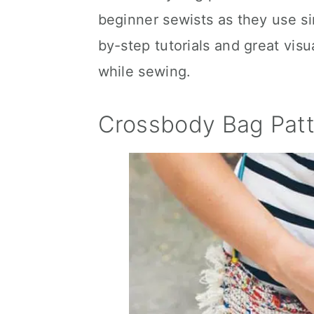
beginner sewists as they use s
by-step tutorials and great vis
while sewing.
Crossbody Bag Patt