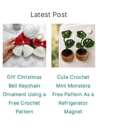
Primary
Latest Post
Sidebar
DIY Christmas
Cute Crochet
Bell Keychain
Mini Monstera
Ornament Using a
Free Pattern As a
Free Crochet
Refrigerator
Pattern
Magnet