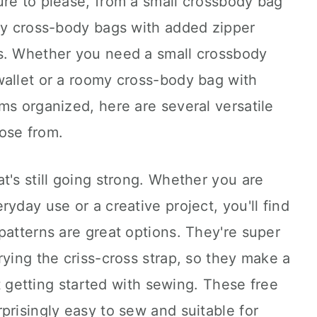
ure to please, from a small crossbody bag
omy cross-body bags with added zipper
s. Whether you need a small crossbody
wallet or a roomy cross-body bag with
ms organized, here are several versatile
ose from.
t's still going strong. Whether you are
yday use or a creative project, you'll find
patterns are great options. They're super
rying the criss-cross strap, so they make a
ust getting started with sewing. These free
prisingly easy to sew and suitable for