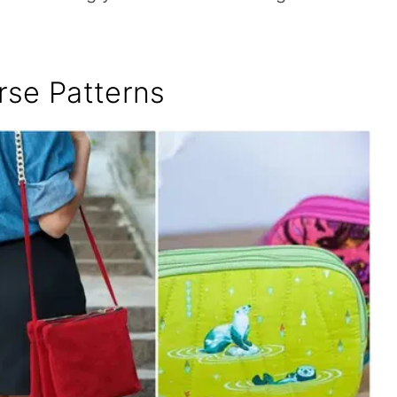
rse Patterns