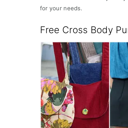
for your needs.
Free Cross Body Pu