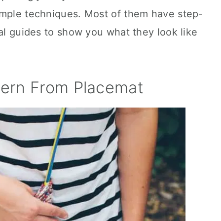
imple techniques. Most of them have step-
ual guides to show you what they look like
ern From Placemat