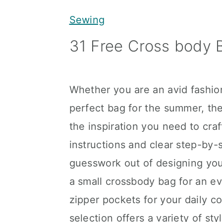
y
n
y
Sewing
n
t
s
31 Free Cross body 
a
e
i
v
n
d
i
t
e
Whether you are an avid fashio
g
b
perfect bag for the summer, t
a
a
the inspiration you need to cr
t
r
instructions and clear step-by-s
i
guesswork out of designing yo
o
a small crossbody bag for an e
n
zipper pockets for your daily 
selection offers a variety of st