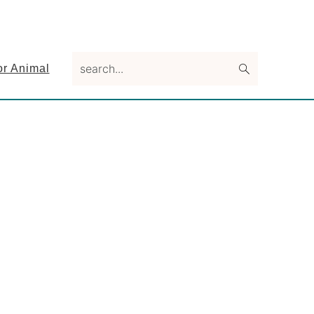
search...
or Animal