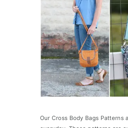
Our Cross Body Bags Patterns a