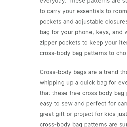
everyday. These patterns are s
to carry your essentials to ro
pockets and adjustable closure
bag for your phone, keys, and 
zipper pockets to keep your ite
cross-body bag patterns to cho
Cross-body bags are a trend tha
whipping up a quick bag for ever
that these free cross body bag 
easy to sew and perfect for car
great gift or project for kids j
cross-body bag patterns are sur