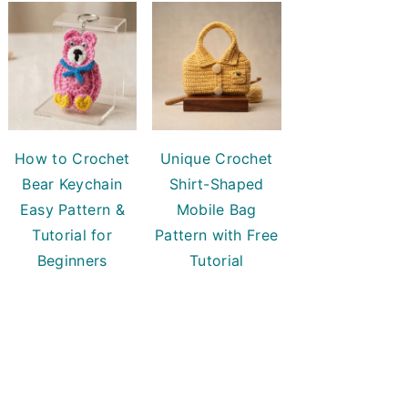
How to Crochet
Unique Crochet
Bear Keychain
Shirt-Shaped
Easy Pattern &
Mobile Bag
Tutorial for
Pattern with Free
Beginners
Tutorial