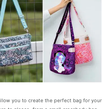
llow you to create the perfect bag for your