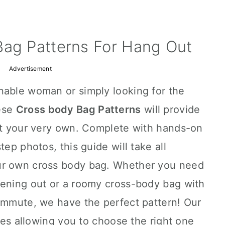
Bag Patterns For Hang Out
Advertisement
nable woman or simply looking for the
hese
Cross body Bag Patterns
will provide
aft your very own. Complete with hands-on
tep photos, this guide will take all
ur own cross body bag. Whether you need
vening out or a roomy cross-body bag with
commute, we have the perfect pattern! Our
yles allowing you to choose the right one