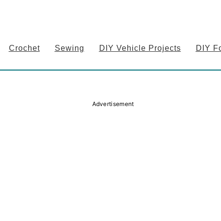
Crochet
Sewing
DIY Vehicle Projects
DIY F
Advertisement