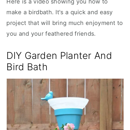
Here is a video showing you how to
make a birdbath. It's a quick and easy
project that will bring much enjoyment to
you and your feathered friends.
DIY Garden Planter And
Bird Bath