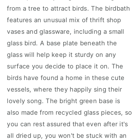
from a tree to attract birds. The birdbath
features an unusual mix of thrift shop
vases and glassware, including a small
glass bird. A base plate beneath the
glass will help keep it sturdy on any
surface you decide to place it on. The
birds have found a home in these cute
vessels, where they happily sing their
lovely song. The bright green base is
also made from recycled glass pieces, so
you can rest assured that even after it's
all dried up, you won't be stuck with an