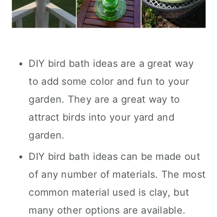
DIY bird bath ideas are a great way
to add some color and fun to your
garden. They are a great way to
attract birds into your yard and
garden.
DIY bird bath ideas can be made out
of any number of materials. The most
common material used is clay, but
many other options are available.