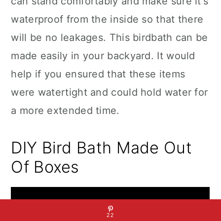
can stand comfortably and make sure it's
waterproof from the inside so that there
will be no leakages. This birdbath can be
made easily in your backyard. It would
help if you ensured that these items
were watertight and could hold water for
a more extended time.
DIY Bird Bath Made Out
Of Boxes
22