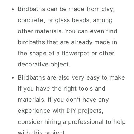
Birdbaths can be made from clay,
concrete, or glass beads, among
other materials. You can even find
birdbaths that are already made in
the shape of a flowerpot or other
decorative object.
Birdbaths are also very easy to make
if you have the right tools and
materials. If you don’t have any
experience with DIY projects,
consider hiring a professional to help
with this project.