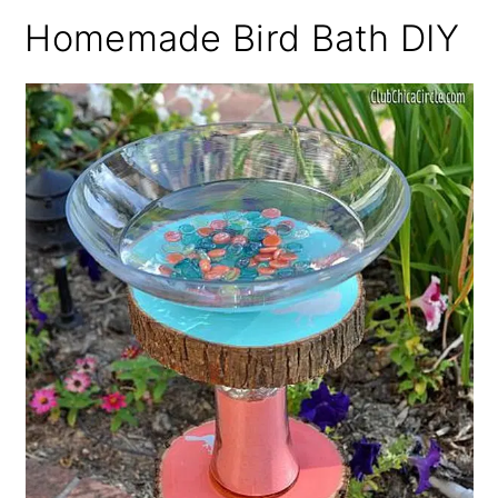
Homemade Bird Bath DIY