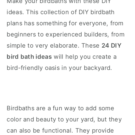
Make your birdbaths with these DIY
n
ideas. This collection of DIY birdbath
plans has something for everyone, from
beginners to experienced builders, from
simple to very elaborate. These
24 DIY
bird bath ideas
will help you create a
bird-friendly oasis in your backyard.
Birdbaths are a fun way to add some
color and beauty to your yard, but they
can also be functional. They provide