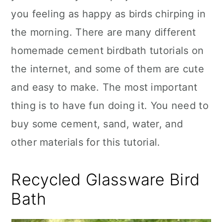
you feeling as happy as birds chirping in
the morning. There are many different
homemade cement birdbath tutorials on
the internet, and some of them are cute
and easy to make. The most important
thing is to have fun doing it. You need to
buy some cement, sand, water, and
other materials for this tutorial.
Recycled Glassware Bird
Bath