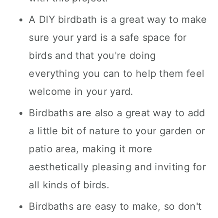
A DIY birdbath is a great way to make
sure your yard is a safe space for
birds and that you're doing
everything you can to help them feel
welcome in your yard.
Birdbaths are also a great way to add
a little bit of nature to your garden or
patio area, making it more
aesthetically pleasing and inviting for
all kinds of birds.
Birdbaths are easy to make, so don't