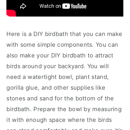
Here is a DIY birdbath that you can make
with some simple components. You can
also make your DIY birdbath to attract
birds around your backyard. You will
need a watertight bowl, plant stand,
gorilla glue, and other supplies like
stones and sand for the bottom of the
birdbath. Prepare the bowl by measuring
it with enough space where the birds