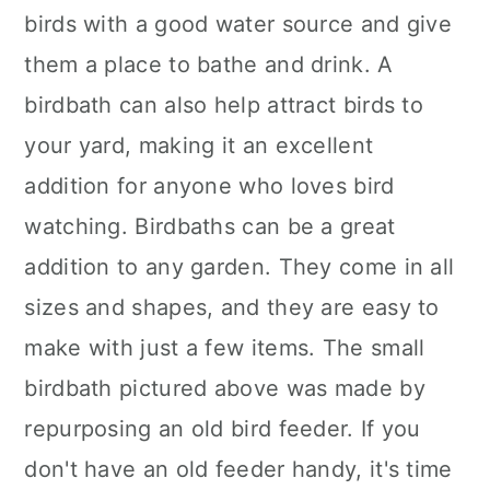
birds with a good water source and give
them a place to bathe and drink. A
birdbath can also help attract birds to
your yard, making it an excellent
addition for anyone who loves bird
watching. Birdbaths can be a great
addition to any garden. They come in all
sizes and shapes, and they are easy to
make with just a few items. The small
birdbath pictured above was made by
repurposing an old bird feeder. If you
don't have an old feeder handy, it's time