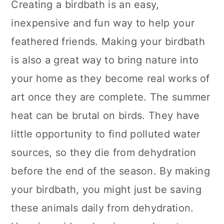
Creating a birdbath is an easy,
inexpensive and fun way to help your
feathered friends. Making your birdbath
is also a great way to bring nature into
your home as they become real works of
art once they are complete. The summer
heat can be brutal on birds. They have
little opportunity to find polluted water
sources, so they die from dehydration
before the end of the season. By making
your birdbath, you might just be saving
these animals daily from dehydration.