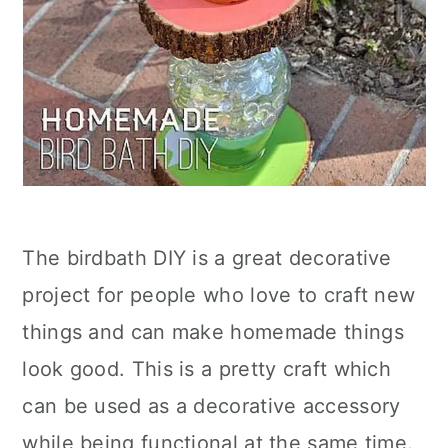
The birdbath DIY is a great decorative
project for people who love to craft new
things and can make homemade things
look good. This is a pretty craft which
can be used as a decorative accessory
while being functional at the same time.