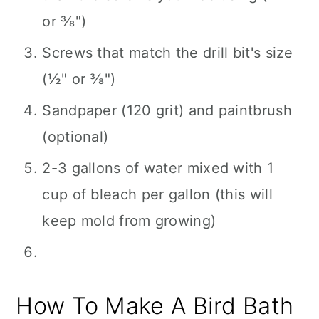
or ⅜")
Screws that match the drill bit's size
(½" or ⅜")
Sandpaper (120 grit) and paintbrush
(optional)
2-3 gallons of water mixed with 1
cup of bleach per gallon (this will
keep mold from growing)
How To Make A Bird Bath