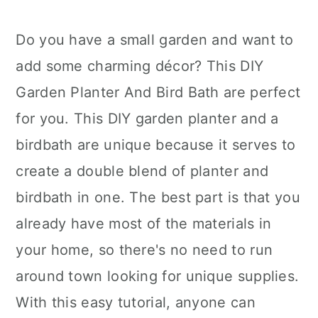
Do you have a small garden and want to
add some charming décor? This DIY
Garden Planter And Bird Bath are perfect
for you. This DIY garden planter and a
birdbath are unique because it serves to
create a double blend of planter and
birdbath in one. The best part is that you
already have most of the materials in
your home, so there's no need to run
around town looking for unique supplies.
With this easy tutorial, anyone can