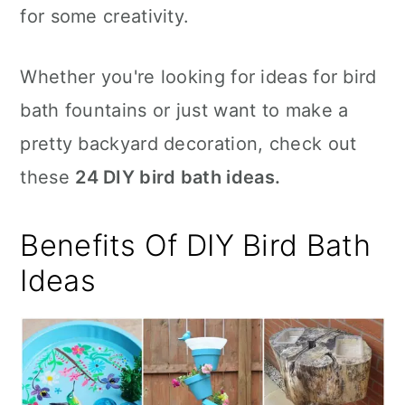
for some creativity.
Whether you're looking for ideas for bird
bath fountains or just want to make a
pretty backyard decoration, check out
these
24 DIY bird bath ideas.
Benefits Of DIY Bird Bath
Ideas