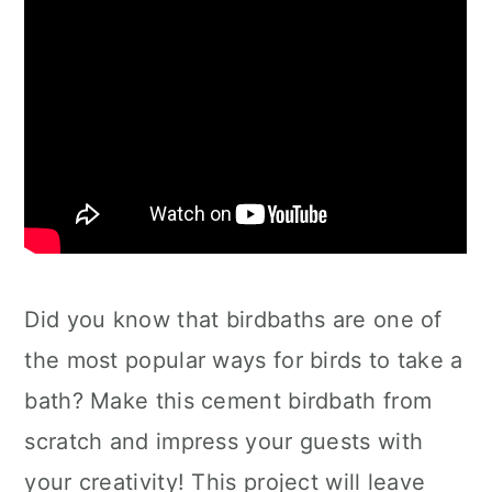
Did you know that birdbaths are one of
the most popular ways for birds to take a
bath? Make this cement birdbath from
scratch and impress your guests with
your creativity! This project will leave