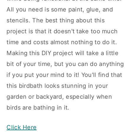
All you need is some paint, glue, and
stencils. The best thing about this
project is that it doesn't take too much
time and costs almost nothing to do it.
Making this DIY project will take a little
bit of your time, but you can do anything
if you put your mind to it! You'll find that
this birdbath looks stunning in your
garden or backyard, especially when
birds are bathing in it.
Click Here