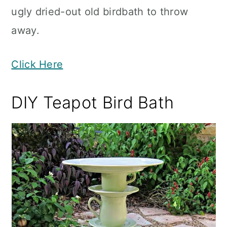
ugly dried-out old birdbath to throw
away.
Click Here
DIY Teapot Bird Bath