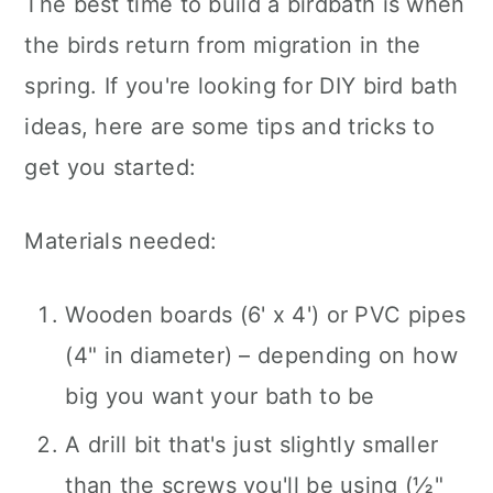
The best time to build a birdbath is when
the birds return from migration in the
spring. If you're looking for DIY bird bath
ideas, here are some tips and tricks to
get you started:
Materials needed:
Wooden boards (6' x 4') or PVC pipes
(4" in diameter) – depending on how
big you want your bath to be
A drill bit that's just slightly smaller
than the screws you'll be using (½"