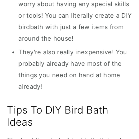
worry about having any special skills
or tools! You can literally create a DIY
birdbath with just a few items from
around the house!
They're also really inexpensive! You
probably already have most of the
things you need on hand at home
already!
Tips To DIY Bird Bath
Ideas