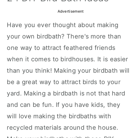
a
c
a
Advertisement
r
o
r
Have you ever thought about making
y
n
y
your own birdbath? There's more than
n
t
s
one way to attract feathered friends
a
e
i
when it comes to birdhouses. It is easier
v
n
d
than you think! Making your birdbath will
i
t
e
be a great way to attract birds to your
g
b
yard. Making a birdbath is not that hard
a
a
and can be fun. If you have kids, they
t
r
will love making the birdbaths with
i
recycled materials around the house.
o