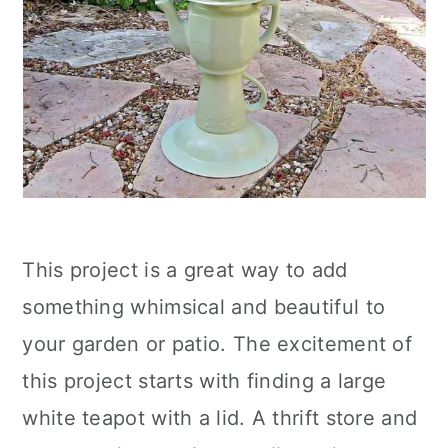
This project is a great way to add
something whimsical and beautiful to
your garden or patio. The excitement of
this project starts with finding a large
white teapot with a lid. A thrift store and