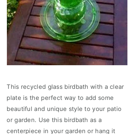
This recycled glass birdbath with a clear
plate is the perfect way to add some
beautiful and unique style to your patio
or garden. Use this birdbath as a
centerpiece in your garden or hang it