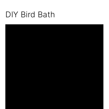
DIY Bird Bath