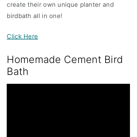
create their own unique planter and
birdbath all in one!
Click Here
Homemade Cement Bird
Bath