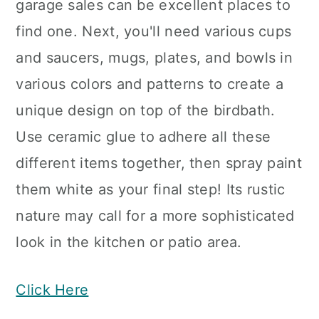
garage sales can be excellent places to
find one. Next, you'll need various cups
and saucers, mugs, plates, and bowls in
various colors and patterns to create a
unique design on top of the birdbath.
Use ceramic glue to adhere all these
different items together, then spray paint
them white as your final step! Its rustic
nature may call for a more sophisticated
look in the kitchen or patio area.
Click Here