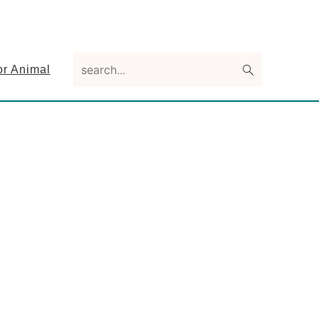
search...
or Animal