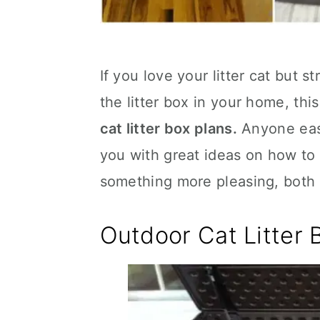
If you love your litter cat but 
the litter box in your home, thi
cat litter box plans.
Anyone easi
you with great ideas on how to b
something more pleasing, both t
Outdoor Cat Litter 