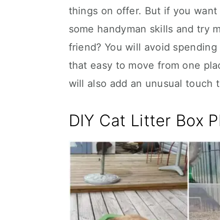
things on offer. But if you wa
some handyman skills and try mak
friend? You will avoid spending
that easy to move from one pl
will also add an unusual touch 
DIY Cat Litter Box P