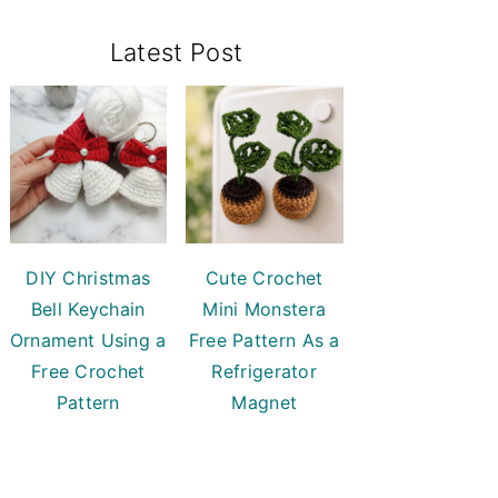
Primary
Latest Post
Sidebar
DIY Christmas
Cute Crochet
Bell Keychain
Mini Monstera
Ornament Using a
Free Pattern As a
Free Crochet
Refrigerator
Pattern
Magnet