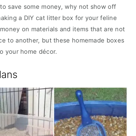
nt to save some money, why not show off
ing a DIY cat litter box for your feline
 money on materials and items that are not
ace to another, but these homemade boxes
to your home décor.
lans