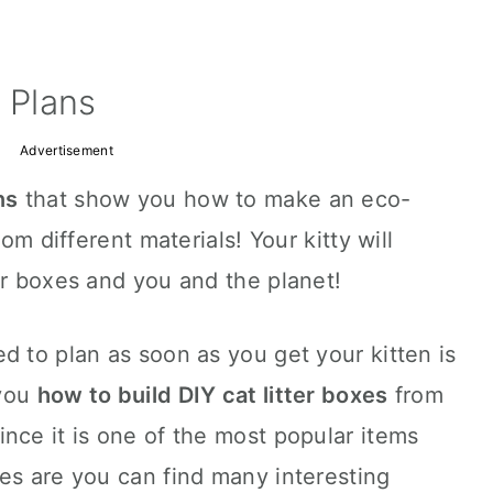
 Plans
Advertisement
ns
that show you how to make an eco-
rom different materials! Your kitty will
er boxes and you and the planet!
d to plan as soon as you get your kitten is
 you
how to build DIY cat litter boxes
from
nce it is one of the most popular items
es are you can find many interesting