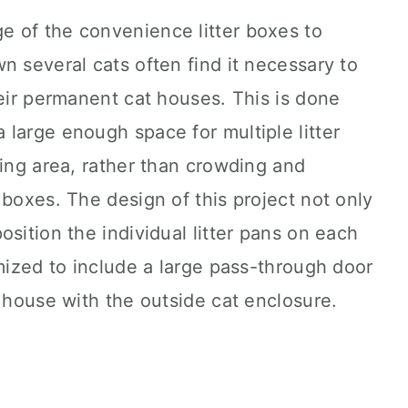
 of the convenience litter boxes to
n several cats often find it necessary to
heir permanent cat houses. This is done
large enough space for multiple litter
ving area, rather than crowding and
 boxes. The design of this project not only
sition the individual litter pans on each
omized to include a large pass-through door
t house with the outside cat enclosure.