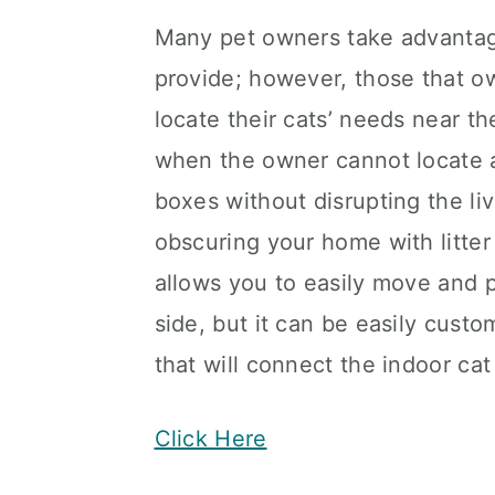
Many pet owners take advantage
provide; however, those that ow
locate their cats’ needs near t
when the owner cannot locate a 
boxes without disrupting the li
obscuring your home with litter
allows you to easily move and po
side, but it can be easily cust
that will connect the indoor ca
Click Here