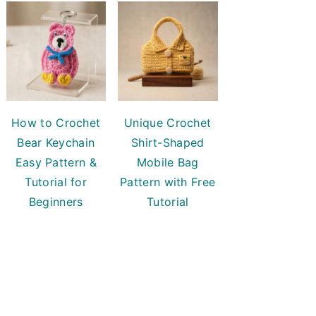
How to Crochet
Unique Crochet
Bear Keychain
Shirt-Shaped
Easy Pattern &
Mobile Bag
Tutorial for
Pattern with Free
Beginners
Tutorial