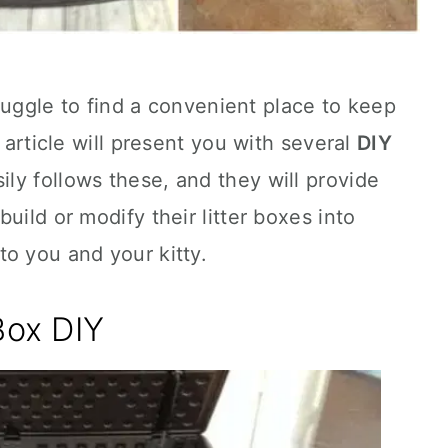
struggle to find a convenient place to keep
s article will present you with several
DIY
ly follows these, and they will provide
uild or modify their litter boxes into
o you and your kitty.
Box DIY