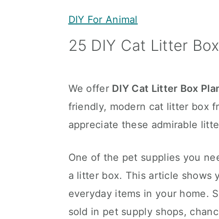
y
n
y
DIY For Animal
n
t
s
25 DIY Cat Litter Box
a
e
i
v
n
d
i
t
e
We offer
DIY Cat Litter Box Pla
g
b
friendly, modern cat litter box f
a
a
appreciate these admirable litt
t
r
i
One of the pet supplies you nee
o
a litter box. This article shows
n
everyday items in your home. Si
sold in pet supply shops, chanc