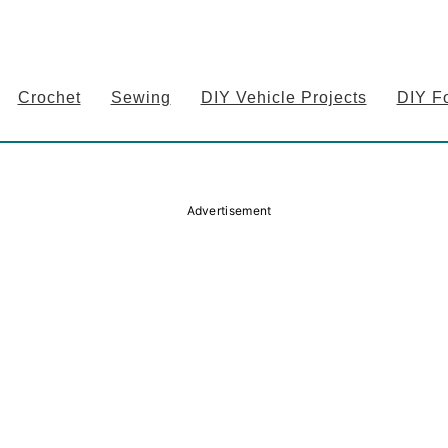
Crochet
Sewing
DIY Vehicle Projects
DIY F
Advertisement