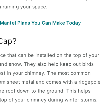
 ruining your space.
 Mantel Plans You Can Make Today
Cap?
e that can be installed on the top of your
 and snow. They also help keep out birds
 nest in your chimney. The most common
om sheet metal and comes with a ridgepole
he roof down to the ground. This helps
top of your chimney during winter storms.