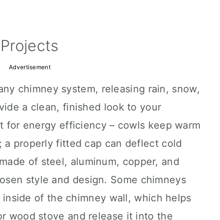
Projects
Advertisement
 any chimney system, releasing rain, snow,
vide a clean, finished look to your
nt for energy efficiency – cowls keep warm
 a properly fitted cap can deflect cold
made of steel, aluminum, copper, and
osen style and design. Some chimneys
he inside of the chimney wall, which helps
or wood stove and release it into the