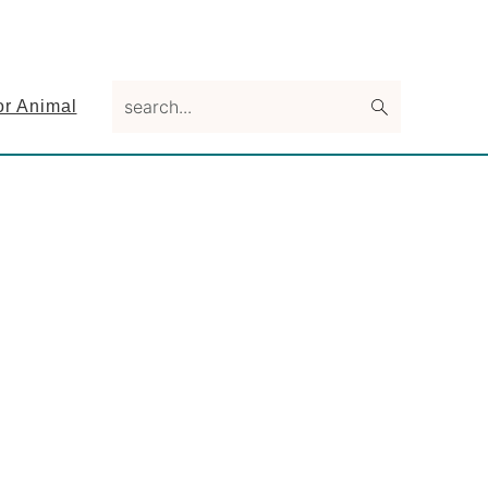
search...
or Animal