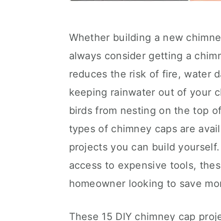
Whether building a new chimney
always consider getting a chim
reduces the risk of fire, wate
keeping rainwater out of your 
birds from nesting on the top o
types of chimney caps are availa
projects you can build yourself. 
access to expensive tools, thes
homeowner looking to save money
These 15 DIY chimney cap projec