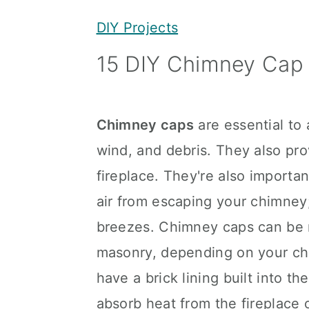
y
n
y
DIY Projects
n
t
s
15 DIY Chimney Cap 
a
e
i
v
n
d
i
t
e
Chimney caps
are essential to
g
b
wind, and debris. They also pro
a
a
fireplace. They're also importa
t
r
air from escaping your chimney;
i
breezes. Chimney caps can be 
o
masonry, depending on your ch
n
have a brick lining built into t
absorb heat from the fireplace 