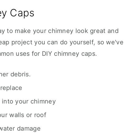
ey Caps
ay to make your chimney look great and
cheap project you can do yourself, so we've
mon uses for DIY chimney caps.
her debris.
ireplace
 into your chimney
r walls or roof
 water damage