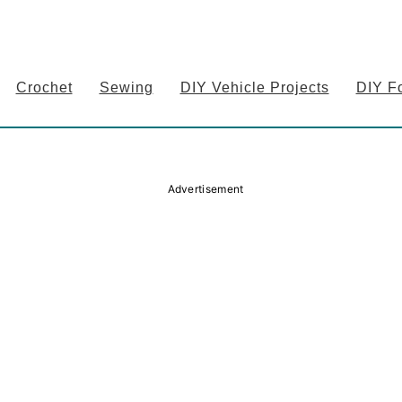
Crochet
Sewing
DIY Vehicle Projects
DIY F
Advertisement