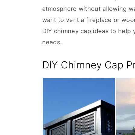
atmosphere without allowing wa
want to vent a fireplace or wo
DIY chimney cap ideas to help 
needs.
DIY Chimney Cap P