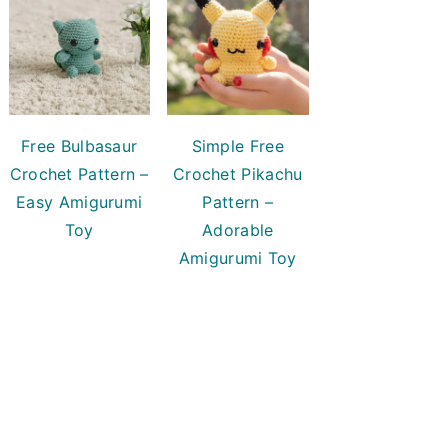
Free Bulbasaur
Simple Free
Crochet Pattern –
Crochet Pikachu
Easy Amigurumi
Pattern –
Toy
Adorable
Amigurumi Toy