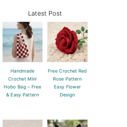
Primary
Latest Post
Sidebar
Handmade
Free Crochet Red
Crochet Mini
Rose Pattern
Hobo Bag – Free
Easy Flower
& Easy Pattern
Design