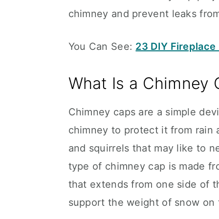
chimney and prevent leaks from
You Can See:
23 DIY Fireplace
What Is a Chimney 
Chimney caps are a simple devic
chimney to protect it from rain
and squirrels that may like to
type of chimney cap is made fr
that extends from one side of t
support the weight of snow on 