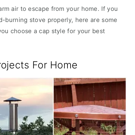
rm air to escape from your home. If you
od-burning stove properly, here are some
you choose a cap style for your best
rojects For Home