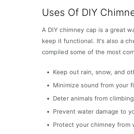
Uses Of DIY Chimn
A DIY chimney cap is a great w
keep it functional. It's also a 
compiled some of the most com
Keep out rain, snow, and ot
Minimize sound from your f
Deter animals from climbing
Prevent water damage to you
Protect your chimney from