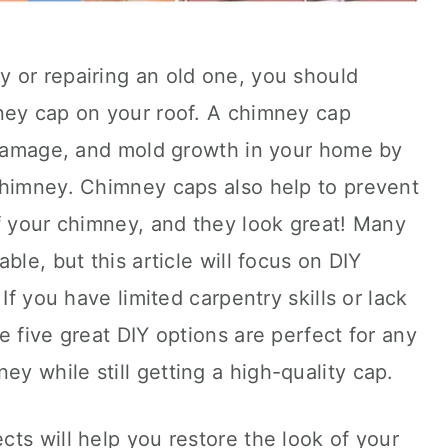
 or repairing an old one, you should
ney cap on your roof. A chimney cap
r damage, and mold growth in your home by
chimney. Chimney caps also help to prevent
f your chimney, and they look great! Many
ble, but this article will focus on DIY
If you have limited carpentry skills or lack
e five great DIY options are perfect for any
 while still getting a high-quality cap.
ts will help you restore the look of your