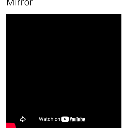
Mirror