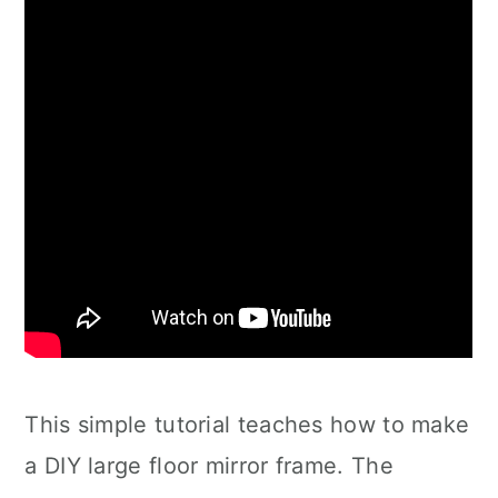
This simple tutorial teaches how to make
a DIY large floor mirror frame. The