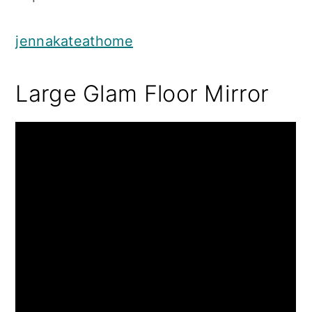
jennakateathome
Large Glam Floor Mirror