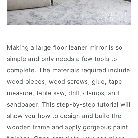
Making a large floor leaner mirror is so
simple and only needs a few tools to
complete. The materials required include
wood pieces, wood screws, glue, tape
measure, table saw, drill, clamps, and
sandpaper. This step-by-step tutorial will
show you how to design and build the
wooden frame and apply gorgeous paint