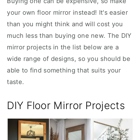
Buying one can be expensive, so make
n
your own floor mirror instead! It's easier
than you might think and will cost you
much less than buying one new. The DIY
mirror projects in the list below are a
wide range of designs, so you should be
able to find something that suits your
taste.
DIY Floor Mirror Projects