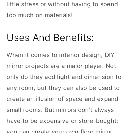
little stress or without having to spend
too much on materials!
Uses And Benefits:
When it comes to interior design, DIY
mirror projects are a major player. Not
only do they add light and dimension to
any room, but they can also be used to
create an illusion of space and expand
small rooms. But mirrors don't always
have to be expensive or store-bought;
you can create your own floor mirror