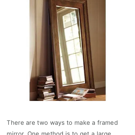
There are two ways to make a framed
mirror. One method is to get a large