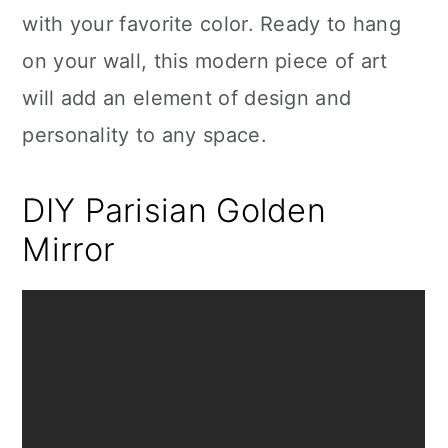
with your favorite color. Ready to hang
on your wall, this modern piece of art
will add an element of design and
personality to any space.
DIY Parisian Golden
Mirror