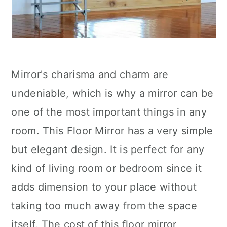
Mirror's charisma and charm are
undeniable, which is why a mirror can be
one of the most important things in any
room. This Floor Mirror has a very simple
but elegant design. It is perfect for any
kind of living room or bedroom since it
adds dimension to your place without
taking too much away from the space
itself. The cost of this floor mirror