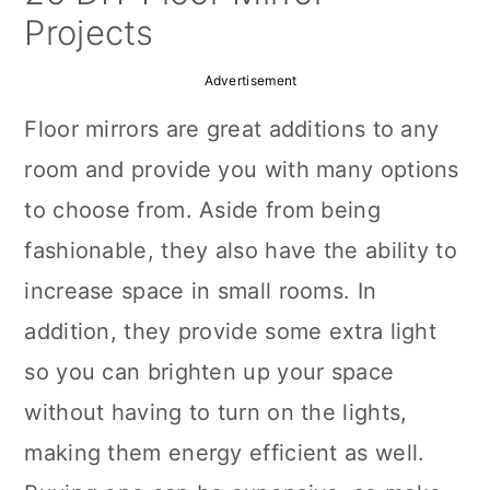
a
c
a
Projects
r
o
r
Advertisement
y
n
y
Floor mirrors are great additions to any
n
t
s
room and provide you with many options
a
e
i
to choose from. Aside from being
v
n
d
fashionable, they also have the ability to
i
t
e
increase space in small rooms. In
g
b
addition, they provide some extra light
a
a
so you can brighten up your space
t
r
without having to turn on the lights,
i
making them energy efficient as well.
o