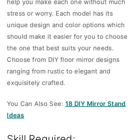
help you make each one without much
stress or worry. Each model has its
unique design and color options which
should make it easier for you to choose
the one that best suits your needs.
Choose from DIY floor mirror designs
ranging from rustic to elegant and
exquisitely crafted.
You Can Also See:
18 DIY Mirror Stand
Ideas
Skill Required: