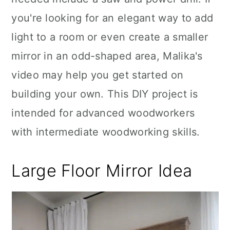
you're looking for an elegant way to add
light to a room or even create a smaller
mirror in an odd-shaped area, Malika's
video may help you get started on
building your own. This DIY project is
intended for advanced woodworkers
with intermediate woodworking skills.
Large Floor Mirror Idea