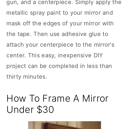
gun, and a centerpiece. Simply apply the
metallic spray paint to your mirror and
mask off the edges of your mirror with
the tape. Then use adhesive glue to
attach your centerpiece to the mirror's
center. This easy, inexpensive DIY
project can be completed in less than
thirty minutes.
How To Frame A Mirror
Under $30