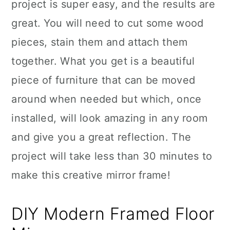
project is super easy, and the results are
great. You will need to cut some wood
pieces, stain them and attach them
together. What you get is a beautiful
piece of furniture that can be moved
around when needed but which, once
installed, will look amazing in any room
and give you a great reflection. The
project will take less than 30 minutes to
make this creative mirror frame!
DIY Modern Framed Floor