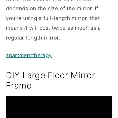
depends on the size of the mirror. If
you're using a full-length mirror, that
means it will cost twice as much as a
regular-length mirror.
apartmenttherapy
DIY Large Floor Mirror
Frame