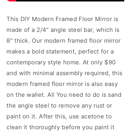
This DIY Modern Framed Floor Mirror is
made of a 2/4" angle steel bar, which is
8" thick. Our modern framed floor mirror
makes a bold statement, perfect for a
contemporary style home. At only $90
and with minimal assembly required, this
modern framed floor mirror is also easy
on the wallet. All You need to do is sand
the angle steel to remove any rust or
paint on it. After this, use acetone to
clean it thoroughly before you paint it