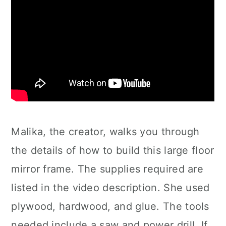
Malika, the creator, walks you through
the details of how to build this large floor
mirror frame. The supplies required are
listed in the video description. She used
plywood, hardwood, and glue. The tools
needed include a saw and power drill. If