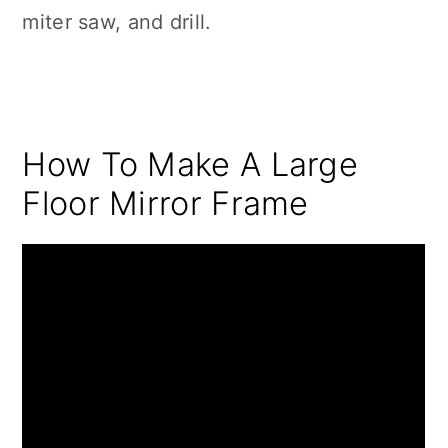
miter saw, and drill.
How To Make A Large
Floor Mirror Frame