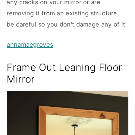
any cracks on your mirror or are
removing it from an existing structure,
be careful so you don't damage any of it.
annamaegroves
Frame Out Leaning Floor
Mirror