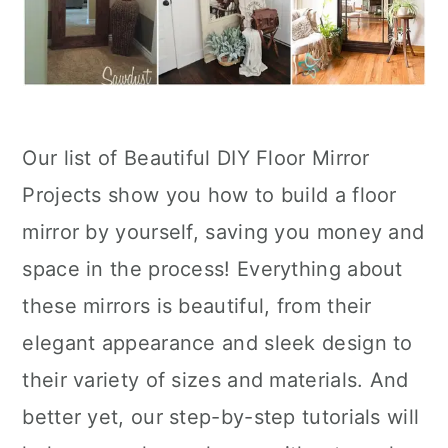
Our list of Beautiful DIY Floor Mirror
Projects show you how to build a floor
mirror by yourself, saving you money and
space in the process! Everything about
these mirrors is beautiful, from their
elegant appearance and sleek design to
their variety of sizes and materials. And
better yet, our step-by-step tutorials will