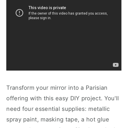
Transform your mirror into a Parisian
offering with this easy DIY project. You'll
need four essential supplies: metallic
spray paint, masking tape, a hot glue