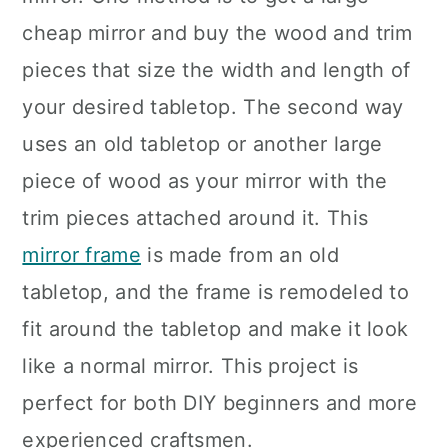
cheap mirror and buy the wood and trim
pieces that size the width and length of
your desired tabletop. The second way
uses an old tabletop or another large
piece of wood as your mirror with the
trim pieces attached around it. This
mirror frame
is made from an old
tabletop, and the frame is remodeled to
fit around the tabletop and make it look
like a normal mirror. This project is
perfect for both DIY beginners and more
experienced craftsmen.