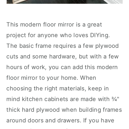
This modern floor mirror is a great
project for anyone who loves DIYing.
The basic frame requires a few plywood
cuts and some hardware, but with a few
hours of work, you can add this modern
floor mirror to your home. When
choosing the right materials, keep in
mind kitchen cabinets are made with ¾"
thick hard plywood when building frames
around doors and drawers. If you have