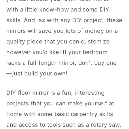
with a little know-how and some DIY
skills. And, as with any DIY project, these
mirrors will save you lots of money on a
quality piece that you can customize
however you'd like! If your bedroom
lacks a full-length mirror, don't buy one
—just build your own!
DIY floor mirror is a fun, interesting
projects that you can make yourself at
home with some basic carpentry skills
and access to tools such as a rotary saw,