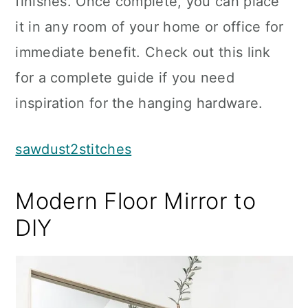
finishes. Once complete, you can place
it in any room of your home or office for
immediate benefit. Check out this link
for a complete guide if you need
inspiration for the hanging hardware.
sawdust2stitches
Modern Floor Mirror to
DIY