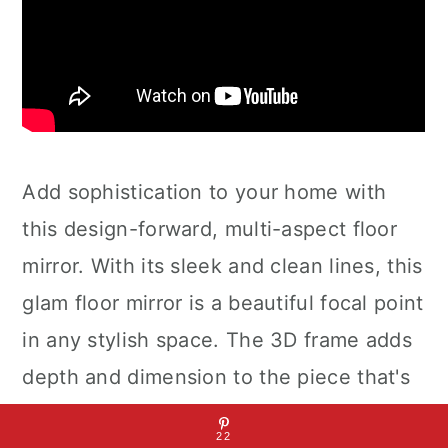
Add sophistication to your home with
this design-forward, multi-aspect floor
mirror. With its sleek and clean lines, this
glam floor mirror is a beautiful focal point
in any stylish space. The 3D frame adds
depth and dimension to the piece that's
almost too good to be true. The clear
22