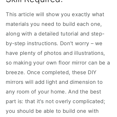
This article will show you exactly what
materials you need to build each one,
along with a detailed tutorial and step-
by-step instructions. Don't worry – we
have plenty of photos and illustrations,
so making your own floor mirror can be a
breeze. Once completed, these DIY
mirrors will add light and dimension to
any room of your home. And the best
part is: that it's not overly complicated;
you should be able to build one with