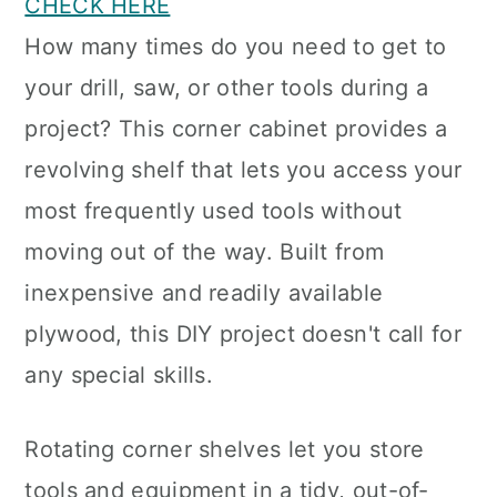
CHECK HERE
How many times do you need to get to
your drill, saw, or other tools during a
project? This corner cabinet provides a
revolving shelf that lets you access your
most frequently used tools without
moving out of the way. Built from
inexpensive and readily available
plywood, this DIY project doesn't call for
any special skills.
Rotating corner shelves let you store
tools and equipment in a tidy, out-of-