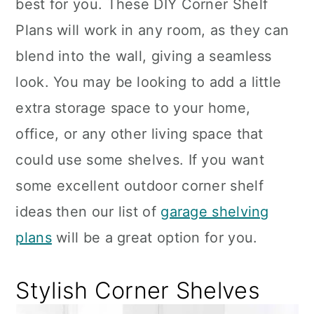
best for you. These DIY Corner Shelf
Plans will work in any room, as they can
blend into the wall, giving a seamless
look. You may be looking to add a little
extra storage space to your home,
office, or any other living space that
could use some shelves. If you want
some excellent outdoor corner shelf
ideas then our list of
garage shelving
plans
will be a great option for you.
Stylish Corner Shelves