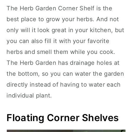
The Herb Garden Corner Shelf is the
best place to grow your herbs. And not
only will it look great in your kitchen, but
you can also fill it with your favorite
herbs and smell them while you cook.
The Herb Garden has drainage holes at
the bottom, so you can water the garden
directly instead of having to water each
individual plant.
Floating Corner Shelves