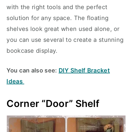
with the right tools and the perfect
solution for any space. The floating
shelves look great when used alone, or
you can use several to create a stunning
bookcase display.
You can also see:
DIY Shelf Bracket
Ideas
Corner “Door” Shelf