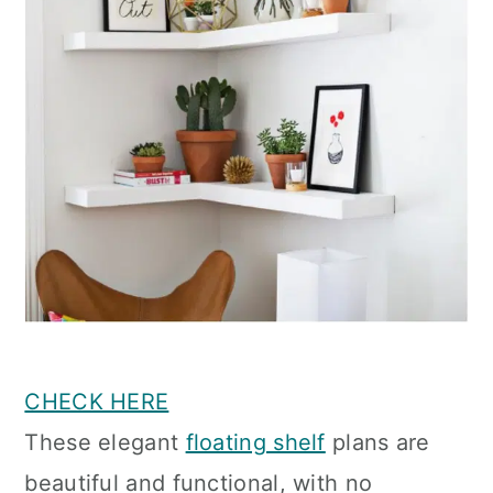
CHECK HERE
These elegant
floating shelf
plans are
beautiful and functional, with no