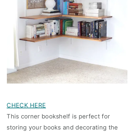
CHECK HERE
This corner bookshelf is perfect for
storing your books and decorating the