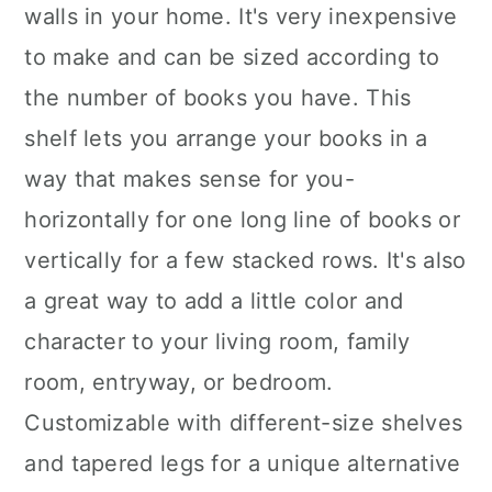
walls in your home. It's very inexpensive
to make and can be sized according to
the number of books you have. This
shelf lets you arrange your books in a
way that makes sense for you-
horizontally for one long line of books or
vertically for a few stacked rows. It's also
a great way to add a little color and
character to your living room, family
room, entryway, or bedroom.
Customizable with different-size shelves
and tapered legs for a unique alternative