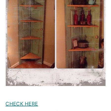
CHECK HERE