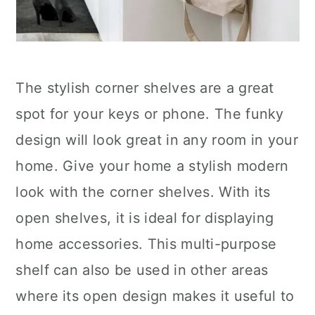
The stylish corner shelves are a great
spot for your keys or phone. The funky
design will look great in any room in your
home. Give your home a stylish modern
look with the corner shelves. With its
open shelves, it is ideal for displaying
home accessories. This multi-purpose
shelf can also be used in other areas
where its open design makes it useful to