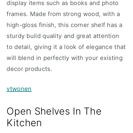
display items such as books and photo
frames. Made from strong wood, with a
high-gloss finish, this corner shelf has a
sturdy build quality and great attention
to detail, giving it a look of elegance that
will blend in perfectly with your existing
decor products.
vtwonen
Open Shelves In The
Kitchen