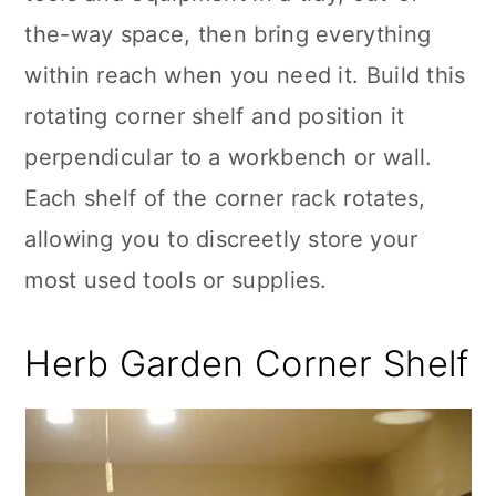
the-way space, then bring everything
within reach when you need it. Build this
rotating corner shelf and position it
perpendicular to a workbench or wall.
Each shelf of the corner rack rotates,
allowing you to discreetly store your
most used tools or supplies.
Herb Garden Corner Shelf