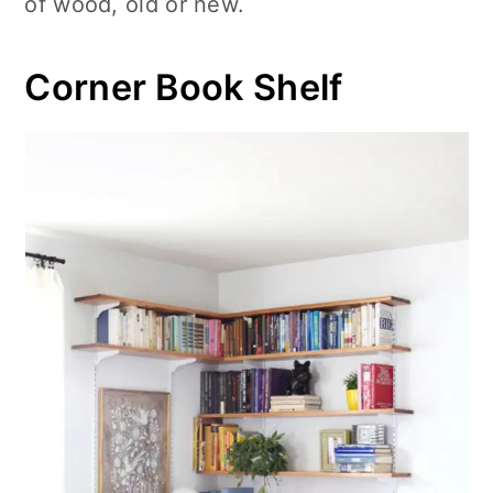
of wood, old or new.
Corner Book Shelf