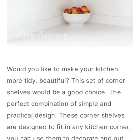
Would you like to make your kitchen
more tidy, beautiful? This set of corner
shelves would be a good choice. The
perfect combination of simple and
practical design. These corner shelves
are designed to fit in any kitchen corner,
you can use them to decorate and put