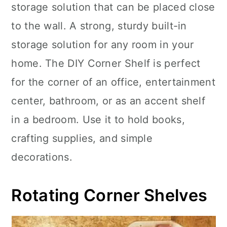
storage solution that can be placed close
to the wall. A strong, sturdy built-in
storage solution for any room in your
home. The DIY Corner Shelf is perfect
for the corner of an office, entertainment
center, bathroom, or as an accent shelf
in a bedroom. Use it to hold books,
crafting supplies, and simple
decorations.
Rotating Corner Shelves