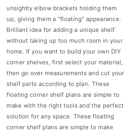
unsightly elbow brackets holding them
up, giving them a "floating" appearance.
Brilliant idea for adding a unique shelf
without taking up too much room in your
home. If you want to build your own DIY
corner shelves, first select your material,
then go over measurements and cut your
shelf parts according to plan. These
floating corner shelf plans are simple to
make with the right tools and the perfect
solution for any space. These floating
corner shelf plans are simple to make