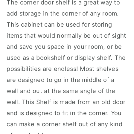
The corner door shelf is a great way to
add storage in the corner of any room.
This cabinet can be used for storing
items that would normally be out of sight
and save you space in your room, or be
used as a bookshelf or display shelf. The
possibilities are endless! Most shelves
are designed to go in the middle of a
wall and out at the same angle of the
wall. This
Shelf is
made from an old door
and is designed to fit in the corner. You
can make a corner shelf out of any kind