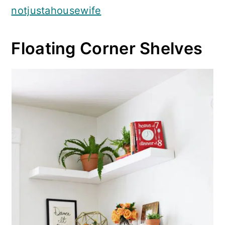
notjustahousewife
Floating Corner Shelves