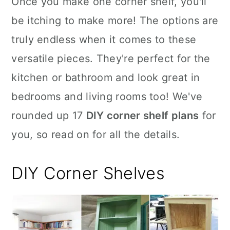
Once you make one corner shelf, you'll
n
be itching to make more! The options are
truly endless when it comes to these
versatile pieces. They're perfect for the
kitchen or bathroom and look great in
bedrooms and living rooms too! We've
rounded up 17
DIY corner shelf plans
for
you, so read on for all the details.
DIY Corner
Shelves