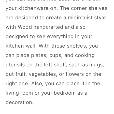
your kitchenware on. The corner shelves
are designed to create a minimalist style
with Wood handcrafted and also
designed to see everything in your
kitchen wall. With these shelves, you
can place plates, cups, and cooking
utensils on the left shelf, such as mugs;
put fruit, vegetables, or flowers on the
right one. Also, you can place it in the
living room or your bedroom as a
decoration.