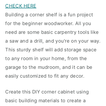
CHECK HERE
Building a corner shelf is a fun project
for the beginner woodworker. All you
need are some basic carpentry tools like
a saw and a drill, and you're on your way.
This sturdy shelf will add storage space
to any room in your home, from the
garage to the mudroom, and it can be
easily customized to fit any decor.
Create this DIY corner cabinet using
basic building materials to create a