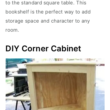
to the standard square table. This
bookshelf is the perfect way to add
storage space and character to any
room.
DIY Corner Cabinet