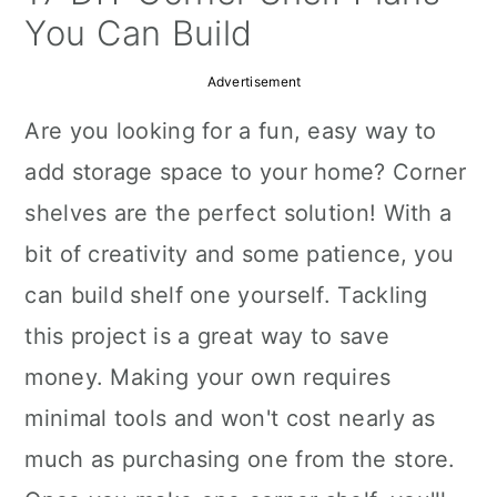
a
c
a
You Can Build
r
o
r
Advertisement
y
n
y
Are you looking for a fun, easy way to
n
t
s
add storage space to your home? Corner
a
e
i
shelves are the perfect solution! With a
v
n
d
bit of creativity and some patience, you
i
t
e
can build shelf one yourself. Tackling
g
b
this project is a great way to save
a
a
money. Making your own requires
t
r
minimal tools and won't cost nearly as
i
much as purchasing one from the store.
o