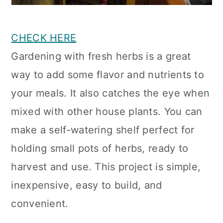
CHECK HERE
Gardening with fresh herbs is a great
way to add some flavor and nutrients to
your meals. It also catches the eye when
mixed with other house plants. You can
make a self-watering shelf perfect for
holding small pots of herbs, ready to
harvest and use. This project is simple,
inexpensive, easy to build, and
convenient.