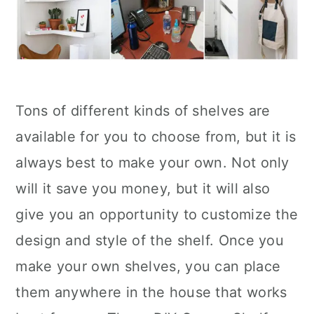
Tons of different kinds of shelves are
available for you to choose from, but it is
always best to make your own. Not only
will it save you money, but it will also
give you an opportunity to customize the
design and style of the shelf. Once you
make your own shelves, you can place
them anywhere in the house that works