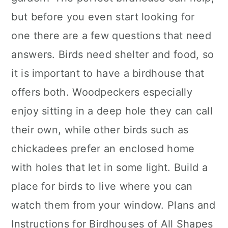
but before you even start looking for
one there are a few questions that need
answers. Birds need shelter and food, so
it is important to have a birdhouse that
offers both. Woodpeckers especially
enjoy sitting in a deep hole they can call
their own, while other birds such as
chickadees prefer an enclosed home
with holes that let in some light. Build a
place for birds to live where you can
watch them from your window. Plans and
Instructions for Birdhouses of All Shapes