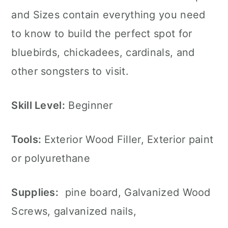
and Sizes contain everything you need
to know to build the perfect spot for
bluebirds, chickadees, cardinals, and
other songsters to visit.
Skill Level:
Beginner
Tools:
Exterior Wood Filler, Exterior paint
or polyurethane
Supplies:
pine board, Galvanized Wood
Screws, galvanized nails,