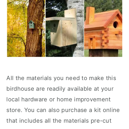
All the materials you need to make this
birdhouse are readily available at your
local hardware or home improvement
store. You can also purchase a kit online
that includes all the materials pre-cut