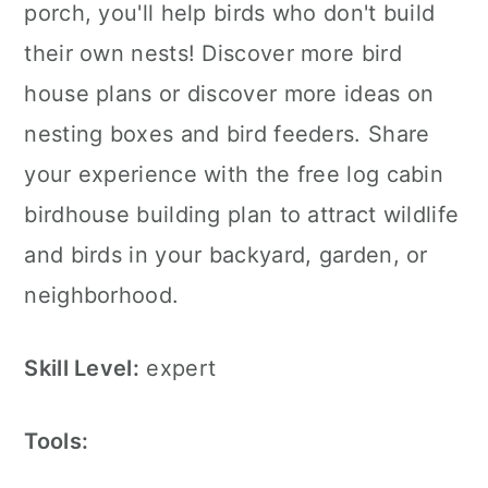
porch, you'll help birds who don't build
their own nests! Discover more bird
house plans or discover more ideas on
nesting boxes and bird feeders. Share
your experience with the free log cabin
birdhouse building plan to attract wildlife
and birds in your backyard, garden, or
neighborhood.
Skill Level:
expert
Tools: