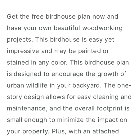
Get the free birdhouse plan now and
have your own beautiful woodworking
projects. This birdhouse is easy yet
impressive and may be painted or
stained in any color. This birdhouse plan
is designed to encourage the growth of
urban wildlife in your backyard. The one-
story design allows for easy cleaning and
maintenance, and the overall footprint is
small enough to minimize the impact on
your property. Plus, with an attached