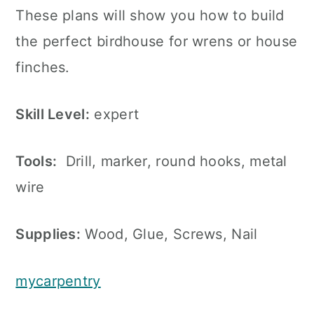
These plans will show you how to build
the perfect birdhouse for wrens or house
finches.
Skill Level:
expert
Tools:
Drill, marker, round hooks, metal
wire
Supplies:
Wood, Glue, Screws, Nail
mycarpentry