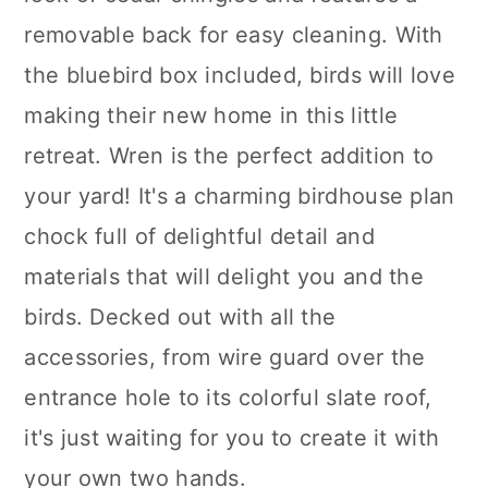
removable back for easy cleaning. With
the bluebird box included, birds will love
making their new home in this little
retreat. Wren is the perfect addition to
your yard! It's a charming birdhouse plan
chock full of delightful detail and
materials that will delight you and the
birds. Decked out with all the
accessories, from wire guard over the
entrance hole to its colorful slate roof,
it's just waiting for you to create it with
your own two hands.