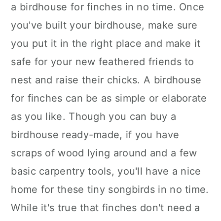
a birdhouse for finches in no time. Once
you've built your birdhouse, make sure
you put it in the right place and make it
safe for your new feathered friends to
nest and raise their chicks. A birdhouse
for finches can be as simple or elaborate
as you like. Though you can buy a
birdhouse ready-made, if you have
scraps of wood lying around and a few
basic carpentry tools, you'll have a nice
home for these tiny songbirds in no time.
While it's true that finches don't need a