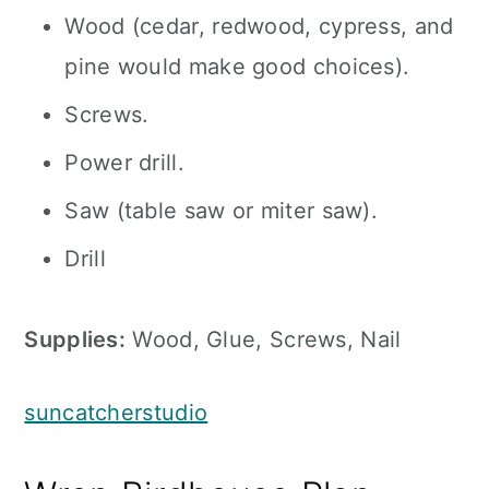
Wood (cedar, redwood, cypress, and
pine would make good choices).
Screws.
Power drill.
Saw (table saw or miter saw).
Drill
Supplies:
Wood, Glue, Screws, Nail
suncatcherstudio