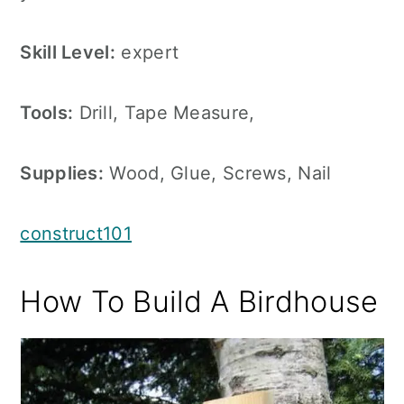
Skill Level:
expert
Tools:
Drill, Tape Measure,
Supplies:
Wood, Glue, Screws, Nail
construct101
How To Build A Birdhouse