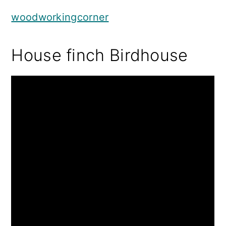
woodworkingcorner
House finch Birdhouse