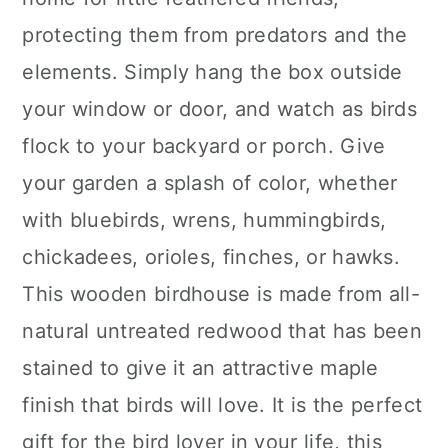
protecting them from predators and the
elements. Simply hang the box outside
your window or door, and watch as birds
flock to your backyard or porch. Give
your garden a splash of color, whether
with bluebirds, wrens, hummingbirds,
chickadees, orioles, finches, or hawks.
This wooden birdhouse is made from all-
natural untreated redwood that has been
stained to give it an attractive maple
finish that birds will love. It is the perfect
gift for the bird lover in your life, this