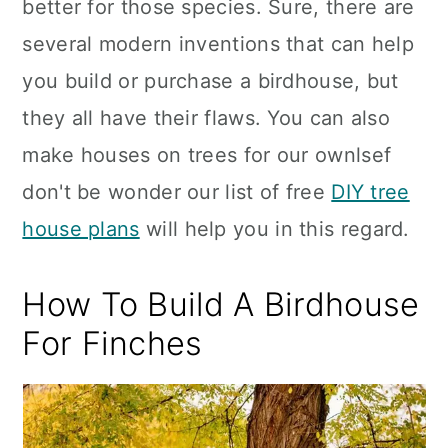
better for those species. Sure, there are
several modern inventions that can help
you build or purchase a birdhouse, but
they all have their flaws. You can also
make houses on trees for our ownlsef
don't be wonder our list of free
DIY tree
house plans
will help you in this regard.
How To Build A Birdhouse
For Finches