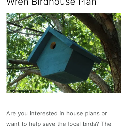
Wren Birdhouse Plan
Are you interested in house plans or
want to help save the local birds? The