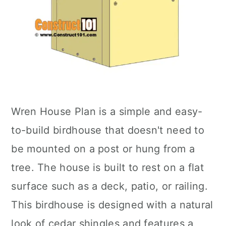
Wren House Plan is a simple and easy-
to-build birdhouse that doesn't need to
be mounted on a post or hung from a
tree. The house is built to rest on a flat
surface such as a deck, patio, or railing.
This birdhouse is designed with a natural
look of cedar shingles and features a