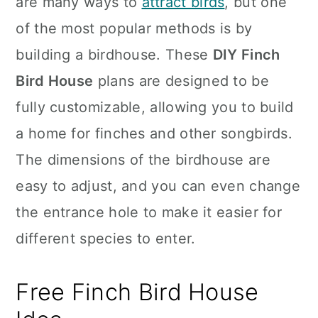
are many ways to
attract birds
, but one
n
of the most popular methods is by
building a birdhouse. These
DIY Finch
Bird House
plans are designed to be
fully customizable, allowing you to build
a home for finches and other songbirds.
The dimensions of the birdhouse are
easy to adjust, and you can even change
the entrance hole to make it easier for
different species to enter.
Free Finch Bird House