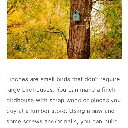
Finches are small birds that don't require
large birdhouses. You can make a finch
birdhouse with scrap wood or pieces you
buy at a lumber store. Using a saw and
some screws and/or nails, you can build