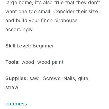
large home, it's also true that they don't
want one too small. Consider their size
and build your finch birdhouse
accordingly.
Skill Level:
Beginner
Tools:
wood, wood paint
Supplies:
saw, Screws, Nails, glue,
straw
cuteness