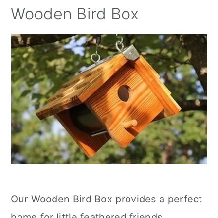
Wooden Bird Box
Our Wooden Bird Box provides a perfect
home for little feathered friends,