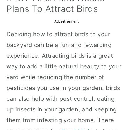
a
c
a
Plans To Attract Birds
r
o
r
Advertisement
y
n
y
Deciding how to attract birds to your
n
t
s
backyard can be a fun and rewarding
a
e
i
experience. Attracting birds is a great
v
n
d
way to add a little natural beauty to your
i
t
e
yard while reducing the number of
g
b
pesticides you use in your garden. Birds
a
a
can also help with pest control, eating
t
r
up insects in your garden, and keeping
i
them from infesting your home. There
o