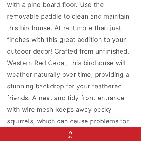
with a pine board floor. Use the
removable paddle to clean and maintain
this birdhouse. Attract more than just
finches with this great addition to your
outdoor decor! Crafted from unfinished,
Western Red Cedar, this birdhouse will
weather naturally over time, providing a
stunning backdrop for your feathered
friends. A neat and tidy front entrance
with wire mesh keeps away pesky
squirrels, which can cause problems for
smaller birds.
49