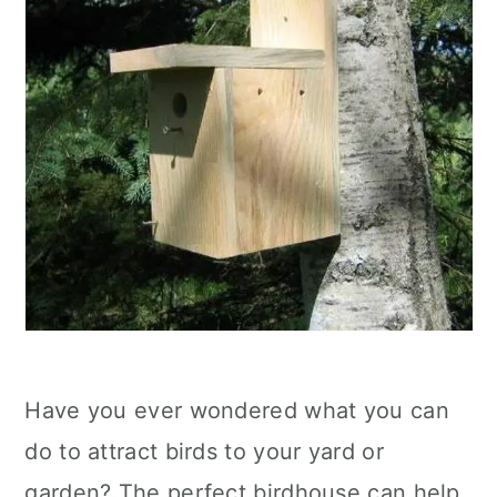
Have you ever wondered what you can
do to attract birds to your yard or
garden? The perfect birdhouse can help,