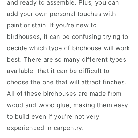
and ready to assemble. Plus, you can
add your own personal touches with
paint or stain! If you're new to
birdhouses, it can be confusing trying to
decide which type of birdhouse will work
best. There are so many different types
available, that it can be difficult to
choose the one that will attract finches.
All of these birdhouses are made from
wood and wood glue, making them easy
to build even if you're not very
experienced in carpentry.