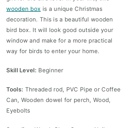
wooden box
is a unique Christmas
decoration. This is a beautiful wooden
bird box. It will look good outside your
window and make for a more practical
way for birds to enter your home.
Skill Level:
Beginner
Tools:
Threaded rod, PVC Pipe or Coffee
Can, Wooden dowel for perch, Wood,
Eyebolts