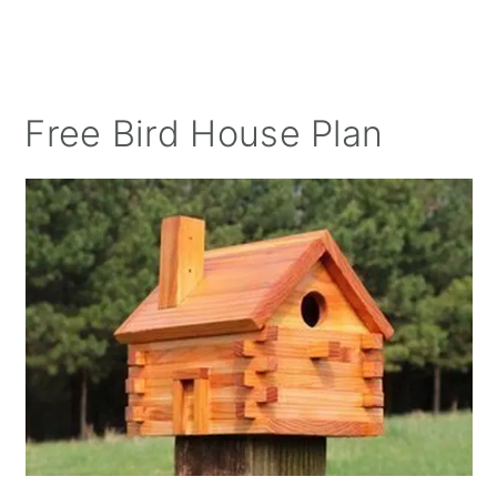
Free Bird House Plan