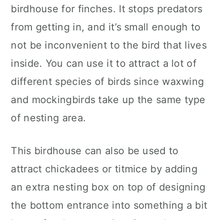
birdhouse for finches. It stops predators
from getting in, and it’s small enough to
not be inconvenient to the bird that lives
inside. You can use it to attract a lot of
different species of birds since waxwing
and mockingbirds take up the same type
of nesting area.
This birdhouse can also be used to
attract chickadees or titmice by adding
an extra nesting box on top of designing
the bottom entrance into something a bit