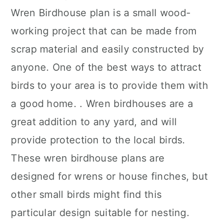
Wren Birdhouse plan is a small wood-
working project that can be made from
scrap material and easily constructed by
anyone. One of the best ways to attract
birds to your area is to provide them with
a good home. . Wren birdhouses are a
great addition to any yard, and will
provide protection to the local birds.
These wren birdhouse plans are
designed for wrens or house finches, but
other small birds might find this
particular design suitable for nesting.