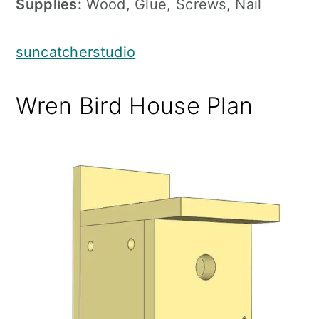
Supplies:
Wood, Glue, Screws, Nail
suncatcherstudio
Wren Bird House Plan