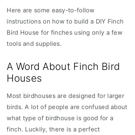
Here are some easy-to-follow
instructions on how to build a DIY Finch
Bird House for finches using only a few
tools and supplies.
A Word About Finch Bird
Houses
Most birdhouses are designed for larger
birds. A lot of people are confused about
what type of birdhouse is good for a
finch. Luckily, there is a perfect