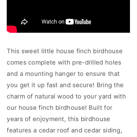
This sweet little house finch birdhouse
comes complete with pre-drilled holes
and a mounting hanger to ensure that
you get it up fast and secure! Bring the
charm of natural wood to your yard with
our house finch birdhouse! Built for
years of enjoyment, this birdhouse
features a cedar roof and cedar siding,