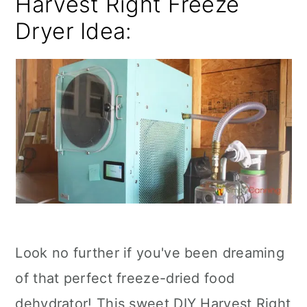
Harvest Right Freeze
Dryer Idea:
Look no further if you've been dreaming
of that perfect freeze-dried food
dehydrator! This sweet DIY Harvest Right