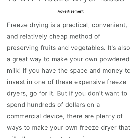
a
c
a
Advertisement
r
o
r
Freeze drying is a practical, convenient,
y
n
y
and relatively cheap method of
n
t
s
preserving fruits and vegetables. It's also
a
e
i
a great way to make your own powdered
v
n
d
milk! If you have the space and money to
i
t
e
invest in one of these expensive freeze
g
b
dryers, go for it. But if you don't want to
a
a
spend hundreds of dollars on a
t
r
commercial device, there are plenty of
i
ways to make your own freeze dryer that
o