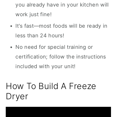
you already have in your kitchen will
work just fine!
It's fast—most foods will be ready in
less than 24 hours!
No need for special training or
certification; follow the instructions
included with your unit!
How To Build A Freeze
Dryer