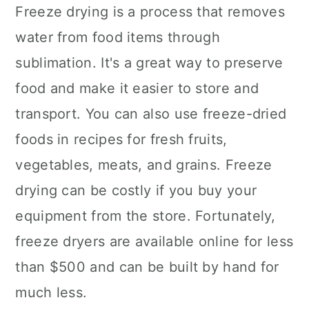
Freeze drying is a process that removes
water from food items through
sublimation. It's a great way to preserve
food and make it easier to store and
transport. You can also use freeze-dried
foods in recipes for fresh fruits,
vegetables, meats, and grains. Freeze
drying can be costly if you buy your
equipment from the store. Fortunately,
freeze dryers are available online for less
than $500 and can be built by hand for
much less.