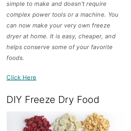
simple to make and doesn't require
complex power tools or a machine. You
can now make your very own freeze
dryer at home. It is easy, cheaper, and
helps conserve some of your favorite
foods.
Click Here
DIY Freeze Dry Food