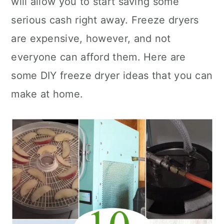
will allow you to start saving some
n
serious cash right away. Freeze dryers
are expensive, however, and not
everyone can afford them. Here are
some DIY freeze dryer ideas that you can
make at home.