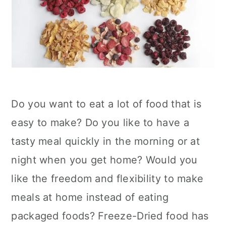
Do you want to eat a lot of food that is
easy to make? Do you like to have a
tasty meal quickly in the morning or at
night when you get home? Would you
like the freedom and flexibility to make
meals at home instead of eating
packaged foods? Freeze-Dried food has