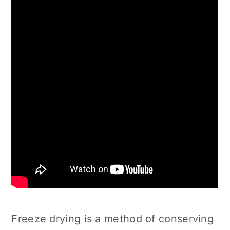
Freeze drying is a method of conserving