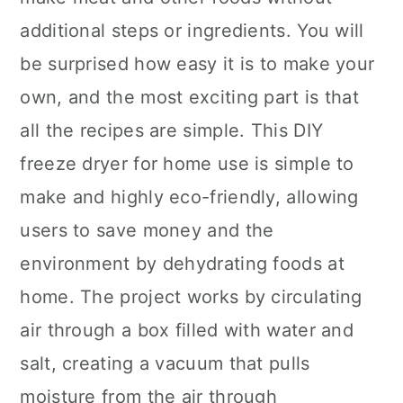
additional steps or ingredients. You will
be surprised how easy it is to make your
own, and the most exciting part is that
all the recipes are simple. This DIY
freeze dryer for home use is simple to
make and highly eco-friendly, allowing
users to save money and the
environment by dehydrating foods at
home. The project works by circulating
air through a box filled with water and
salt, creating a vacuum that pulls
moisture from the air through