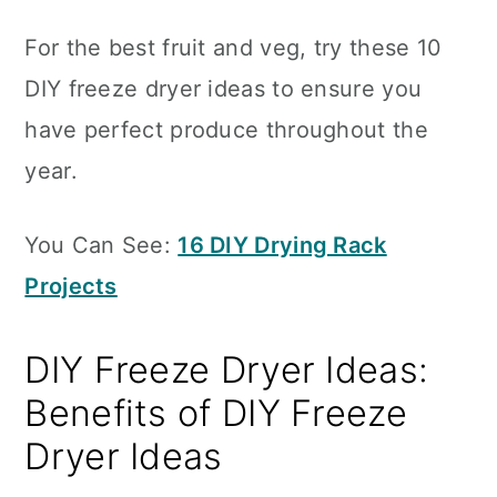
For the best fruit and veg, try these 10
DIY freeze dryer ideas to ensure you
have perfect produce throughout the
year.
You Can See:
16 DIY Drying Rack
Projects
DIY Freeze Dryer Ideas:
Benefits of DIY Freeze
Dryer Ideas