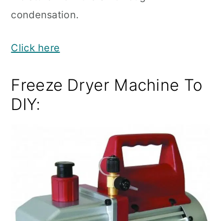
condensation.
Click here
Freeze Dryer Machine To
DIY: