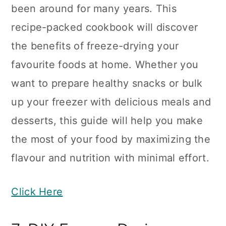
been around for many years. This
recipe-packed cookbook will discover
the benefits of freeze-drying your
favourite foods at home. Whether you
want to prepare healthy snacks or bulk
up your freezer with delicious meals and
desserts, this guide will help you make
the most of your food by maximizing the
flavour and nutrition with minimal effort.
Click Here