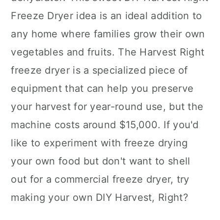
Freeze Dryer idea is an ideal addition to
any home where families grow their own
vegetables and fruits. The Harvest Right
freeze dryer is a specialized piece of
equipment that can help you preserve
your harvest for year-round use, but the
machine costs around $15,000. If you'd
like to experiment with freeze drying
your own food but don't want to shell
out for a commercial freeze dryer, try
making your own DIY Harvest, Right?