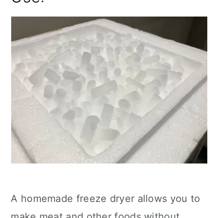
A homemade freeze dryer allows you to
make meat and other foods without