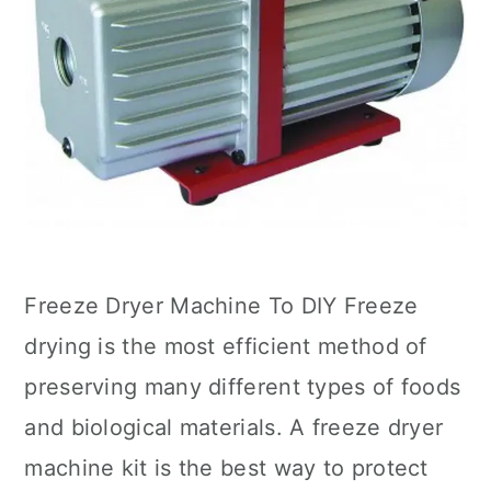
Freeze Dryer Machine To DIY Freeze
drying is the most efficient method of
preserving many different types of foods
and biological materials. A freeze dryer
machine kit is the best way to protect