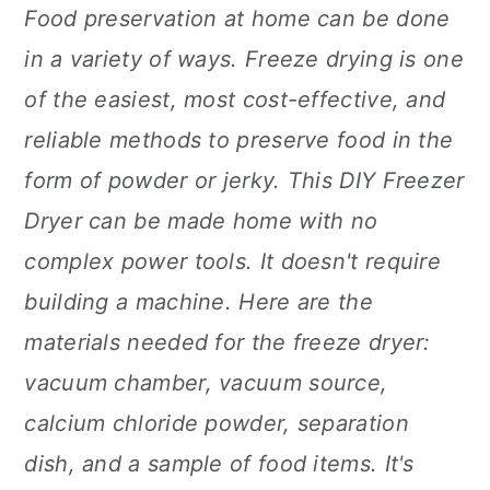
Food preservation at home can be done
in a variety of ways. Freeze drying is one
of the easiest, most cost-effective, and
reliable methods to preserve food in the
form of powder or jerky. This DIY Freezer
Dryer can be made home with no
complex power tools. It doesn't require
building a machine. Here are the
materials needed for the freeze dryer:
vacuum chamber, vacuum source,
calcium chloride powder, separation
dish, and a sample of food items. It's