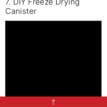
7. DIY Freeze Drying
Canister
9