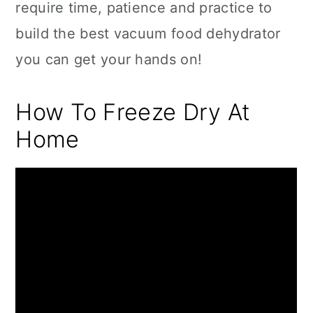
require time, patience and practice to
build the best vacuum food dehydrator
you can get your hands on!
How To Freeze Dry At
Home