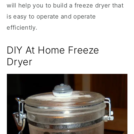
will help you to build a freeze dryer that
is easy to operate and operate
efficiently.
DIY At Home Freeze
Dryer