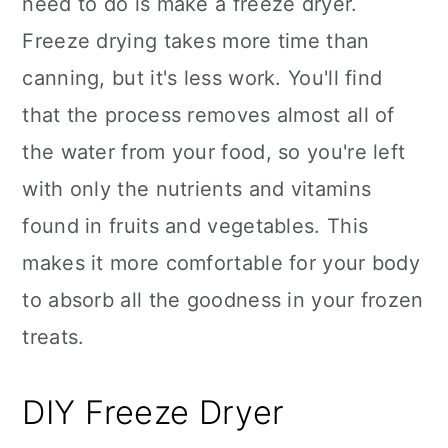
need to do is make a freeze dryer.
Freeze drying takes more time than
canning, but it's less work. You'll find
that the process removes almost all of
the water from your food, so you're left
with only the nutrients and vitamins
found in fruits and vegetables. This
makes it more comfortable for your body
to absorb all the goodness in your frozen
treats.
DIY Freeze Dryer