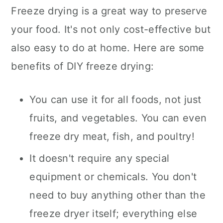
Freeze drying is a great way to preserve
your food. It's not only cost-effective but
also easy to do at home. Here are some
benefits of DIY freeze drying:
You can use it for all foods, not just
fruits, and vegetables. You can even
freeze dry meat, fish, and poultry!
It doesn't require any special
equipment or chemicals. You don't
need to buy anything other than the
freeze dryer itself; everything else