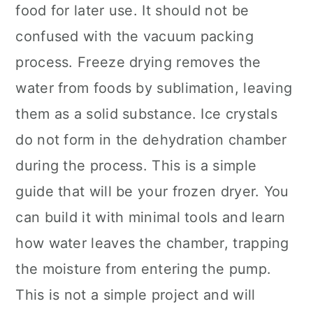
food for later use. It should not be
confused with the vacuum packing
process. Freeze drying removes the
water from foods by sublimation, leaving
them as a solid substance. Ice crystals
do not form in the dehydration chamber
during the process. This is a simple
guide that will be your frozen dryer. You
can build it with minimal tools and learn
how water leaves the chamber, trapping
the moisture from entering the pump.
This is not a simple project and will