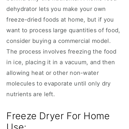
dehydrator lets you make your own
freeze-dried foods at home, but if you
want to process large quantities of food,
consider buying a commercial model.
The process involves freezing the food
in ice, placing it in a vacuum, and then
allowing heat or other non-water
molecules to evaporate until only dry
nutrients are left.
Freeze Dryer For Home
Use: