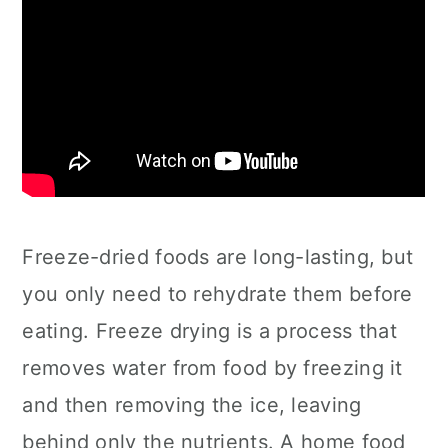
Freeze-dried foods are long-lasting, but
you only need to rehydrate them before
eating. Freeze drying is a process that
removes water from food by freezing it
and then removing the ice, leaving
behind only the nutrients. A home food