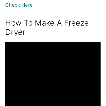
Check Here
How To Make A Freeze
Dryer