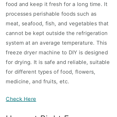
food and keep it fresh for a long time. It
processes perishable foods such as
meat, seafood, fish, and vegetables that
cannot be kept outside the refrigeration
system at an average temperature. This
freeze dryer machine to DIY is designed
for drying. It is safe and reliable, suitable
for different types of food, flowers,
medicine, and fruits, etc.
Check Here