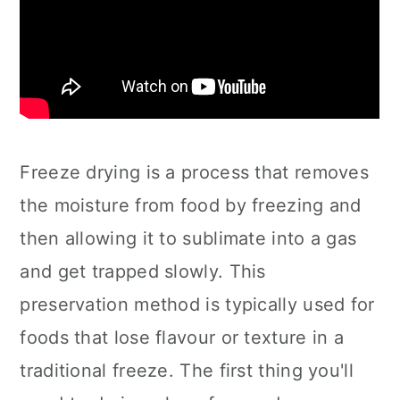
Freeze drying is a process that removes
the moisture from food by freezing and
then allowing it to sublimate into a gas
and get trapped slowly. This
preservation method is typically used for
foods that lose flavour or texture in a
traditional freeze. The first thing you'll