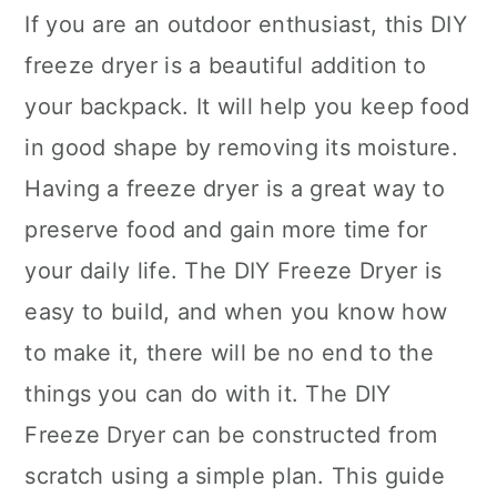
If you are an outdoor enthusiast, this DIY
freeze dryer is a beautiful addition to
your backpack. It will help you keep food
in good shape by removing its moisture.
Having a freeze dryer is a great way to
preserve food and gain more time for
your daily life. The DIY Freeze Dryer is
easy to build, and when you know how
to make it, there will be no end to the
things you can do with it. The DIY
Freeze Dryer can be constructed from
scratch using a simple plan. This guide