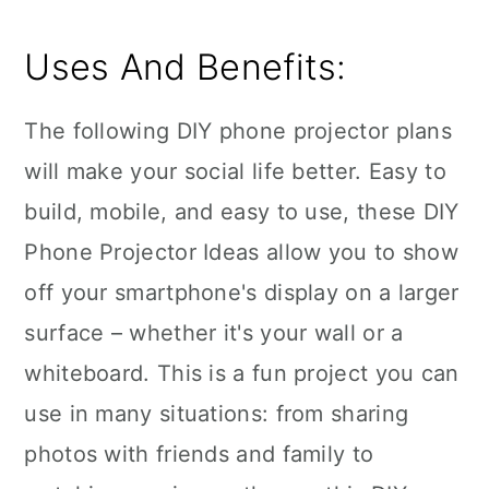
Uses And Benefits:
The following DIY phone projector plans
will make your social life better. Easy to
build, mobile, and easy to use, these DIY
Phone Projector Ideas allow you to show
off your smartphone's display on a larger
surface – whether it's your wall or a
whiteboard. This is a fun project you can
use in many situations: from sharing
photos with friends and family to