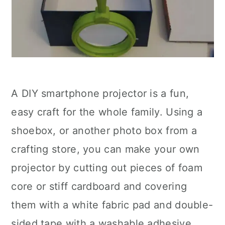
A DIY smartphone projector is a fun,
easy craft for the whole family. Using a
shoebox, or another photo box from a
crafting store, you can make your own
projector by cutting out pieces of foam
core or stiff cardboard and covering
them with a white fabric pad and double-
sided tape with a washable adhesive.