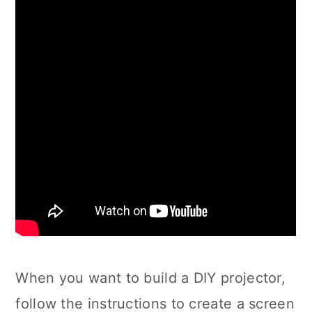
When you want to build a DIY projector,
follow the instructions to create a screen