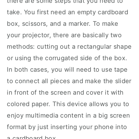
there are some steps that you need to
take. You first need an empty cardboard
box, scissors, and a marker. To make
your projector, there are basically two
methods: cutting out a rectangular shape
or using the corrugated side of the box.
In both cases, you will need to use tape
to connect all pieces and make the slider
in front of the screen and cover it with
colored paper. This device allows you to
enjoy multimedia content in a big screen
format by just inserting your phone into
a cardboard box.