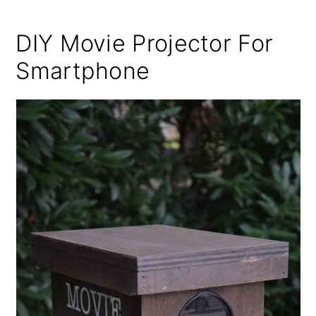
DIY Movie Projector For
Smartphone