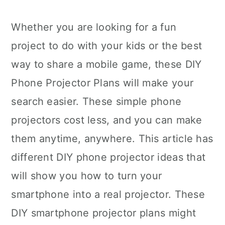
Whether you are looking for a fun
project to do with your kids or the best
way to share a mobile game, these DIY
Phone Projector Plans will make your
search easier. These simple phone
projectors cost less, and you can make
them anytime, anywhere. This article has
different DIY phone projector ideas that
will show you how to turn your
smartphone into a real projector. These
DIY smartphone projector plans might