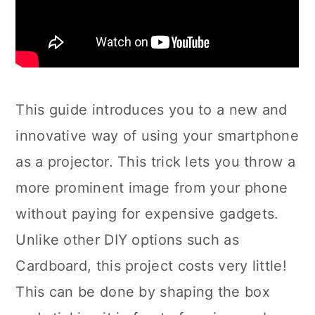
This guide introduces you to a new and
innovative way of using your smartphone
as a projector. This trick lets you throw a
more prominent image from your phone
without paying for expensive gadgets.
Unlike other DIY options such as
Cardboard, this project costs very little!
This can be done by shaping the box