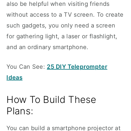
also be helpful when visiting friends
without access to a TV screen. To create
such gadgets, you only need a screen
for gathering light, a laser or flashlight,
and an ordinary smartphone.
You Can See:
25 DIY Teleprompter
Ideas
How To Build These
Plans:
You can build a smartphone projector at