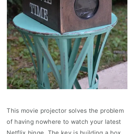
This movie projector solves the problem
of having nowhere to watch your latest
Netflix binge. The key is building a box