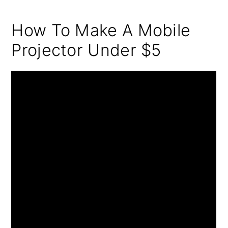
How To Make A Mobile
Projector Under $5