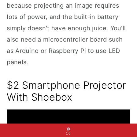
because projecting an image requires
lots of power, and the built-in battery
simply doesn't have enough juice. You'll
also need a microcontroller board such
as Arduino or Raspberry Pi to use LED
panels.
$2 Smartphone Projector
With Shoebox
16