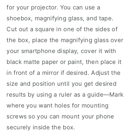
for your projector. You can use a
shoebox, magnifying glass, and tape.
Cut out a square in one of the sides of
the box, place the magnifying glass over
your smartphone display, cover it with
black matte paper or paint, then place it
in front of a mirror if desired. Adjust the
size and position until you get desired
results by using a ruler as a guide—Mark
where you want holes for mounting
screws so you can mount your phone
securely inside the box.