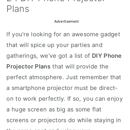
a
c
a
Plans
r
o
r
Advertisement
y
n
y
If you're looking for an awesome gadget
n
t
s
that will spice up your parties and
a
e
i
gatherings, we've got a list of
DIY Phone
v
n
d
Projector Plans
that will provide the
i
t
e
perfect atmosphere. Just remember that
g
b
a smartphone projector must be direct-
a
a
on to work perfectly. If so, you can enjoy
t
r
a huge screen as big as some flat
i
screens or projectors do while staying in
o