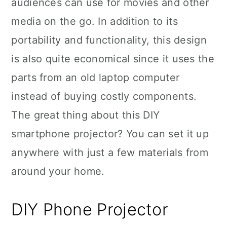
audiences can use for movies and other
media on the go. In addition to its
portability and functionality, this design
is also quite economical since it uses the
parts from an old laptop computer
instead of buying costly components.
The great thing about this DIY
smartphone projector? You can set it up
anywhere with just a few materials from
around your home.
DIY Phone Projector