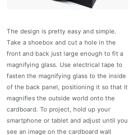
The design is pretty easy and simple.
Take a shoebox and cut a hole in the
front and back just large enough to fit a
magnifying glass. Use electrical tape to
fasten the magnifying glass to the inside
of the back panel, positioning it so that it
magnifies the outside world onto the
cardboard. To project, hold up your
smartphone or tablet and adjust until you
see an image on the cardboard wall