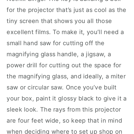
for the projector that’s just as cool as the
tiny screen that shows you all those
excellent films. To make it, you’ll need a
small hand saw for cutting off the
magnifying glass handle, a jigsaw, a
power drill for cutting out the space for
the magnifying glass, and ideally, a miter
saw or circular saw. Once you’ve built
your box, paint it glossy black to give it a
sleek look. The rays from this projector
are four feet wide, so keep that in mind
when deciding where to set up shop on