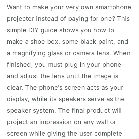
Want to make your very own smartphone
projector instead of paying for one? This
simple DIY guide shows you how to
make a shoe box, some black paint, and
a magnifying glass or camera lens. When
finished, you must plug in your phone
and adjust the lens until the image is
clear. The phone's screen acts as your
display, while its speakers serve as the
speaker system. The final product will
project an impression on any wall or
screen while giving the user complete