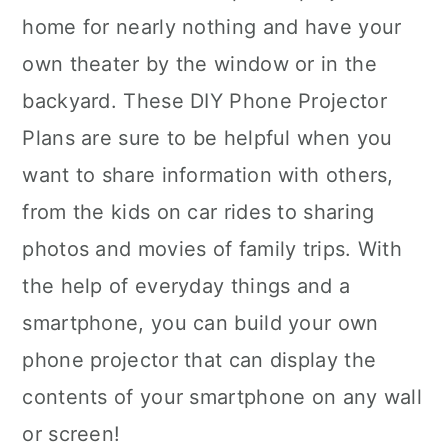
home for nearly nothing and have your
own theater by the window or in the
backyard. These DIY Phone Projector
Plans are sure to be helpful when you
want to share information with others,
from the kids on car rides to sharing
photos and movies of family trips. With
the help of everyday things and a
smartphone, you can build your own
phone projector that can display the
contents of your smartphone on any wall
or screen!