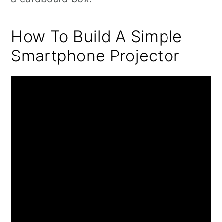
How To Build A Simple
Smartphone Projector