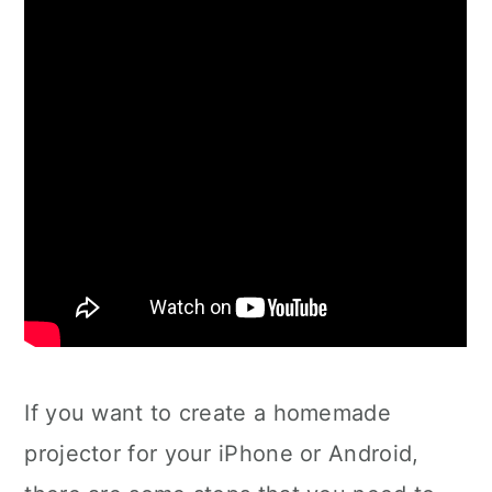
If you want to create a homemade
projector for your iPhone or Android,