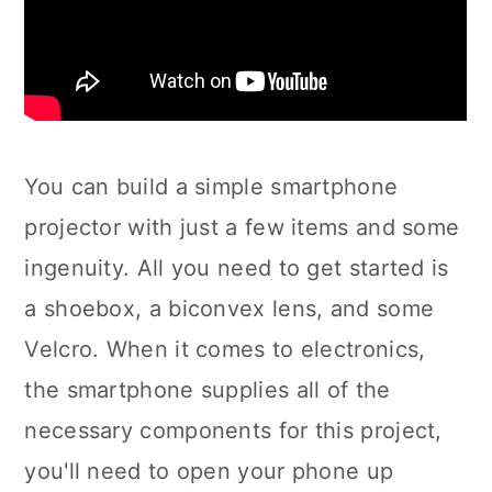
You can build a simple smartphone
projector with just a few items and some
ingenuity. All you need to get started is
a shoebox, a biconvex lens, and some
Velcro. When it comes to electronics,
the smartphone supplies all of the
necessary components for this project,
you'll need to open your phone up