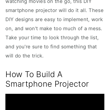
watching movies on the go, this DIY
smartphone projector will do it all. These
DIY designs are easy to implement, work
on, and won't make too much of a mess.
Take your time to look through the list,
and you're sure to find something that
will do the trick.
How To Build A
Smartphone Projector