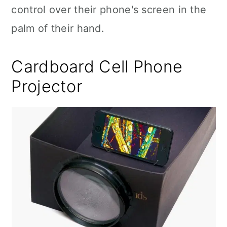
control over their phone's screen in the
palm of their hand.
Cardboard Cell Phone
Projector