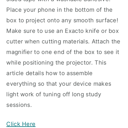
Place your phone in the bottom of the
box to project onto any smooth surface!
Make sure to use an Exacto knife or box
cutter when cutting materials. Attach the
magnifier to one end of the box to see it
while positioning the projector. This
article details how to assemble
everything so that your device makes
light work of tuning off long study
sessions.
Click Here