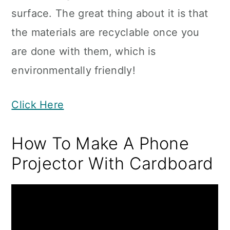
surface. The great thing about it is that
the materials are recyclable once you
are done with them, which is
environmentally friendly!
Click Here
How To Make A Phone
Projector With Cardboard