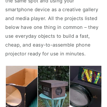
the same spot and using your
n
smartphone device as a creative gallery
and media player. All the projects listed
below have one thing in common – they
use everyday objects to build a fast,
cheap, and easy-to-assemble phone
projector ready for use in minutes.