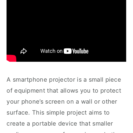
A smartphone projector is a small piece
of equipment that allows you to protect
your phone’s screen on a wall or other
surface. This simple project aims to
create a portable device that smaller