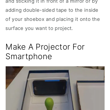
and sticking it in front of a mirror or by
adding double-sided tape to the inside
of your shoebox and placing it onto the
surface you want to project.
Make A Projector For
Smartphone