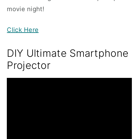
movie night!
Click Here
DIY Ultimate Smartphone
Projector