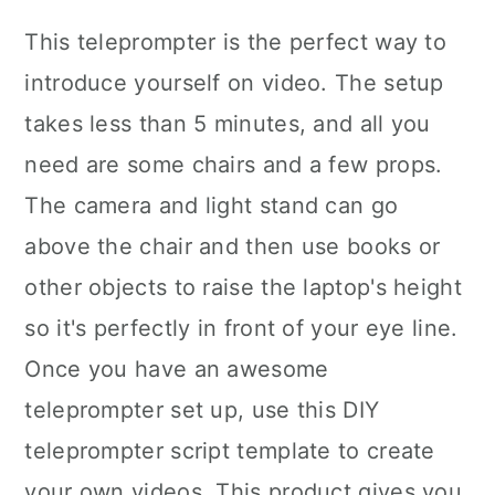
This teleprompter is the perfect way to
introduce yourself on video. The setup
takes less than 5 minutes, and all you
need are some chairs and a few props.
The camera and light stand can go
above the chair and then use books or
other objects to raise the laptop's height
so it's perfectly in front of your eye line.
Once you have an awesome
teleprompter set up, use this DIY
teleprompter script template to create
your own videos. This product gives you