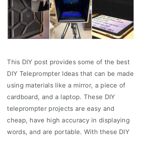
This DIY post provides some of the best
DIY Teleprompter Ideas that can be made
using materials like a mirror, a piece of
cardboard, and a laptop. These DIY
teleprompter projects are easy and
cheap, have high accuracy in displaying
words, and are portable. With these DIY