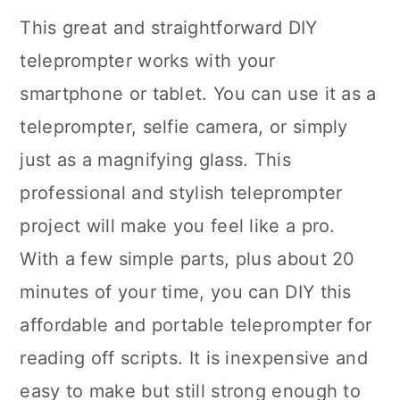
This great and straightforward DIY
teleprompter works with your
smartphone or tablet. You can use it as a
teleprompter, selfie camera, or simply
just as a magnifying glass. This
professional and stylish teleprompter
project will make you feel like a pro.
With a few simple parts, plus about 20
minutes of your time, you can DIY this
affordable and portable teleprompter for
reading off scripts. It is inexpensive and
easy to make but still strong enough to