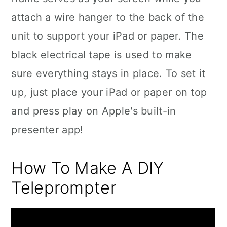
attach a wire hanger to the back of the
unit to support your iPad or paper. The
black electrical tape is used to make
sure everything stays in place. To set it
up, just place your iPad or paper on top
and press play on Apple's built-in
presenter app!
How To Make A DIY
Teleprompter