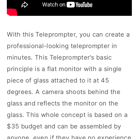
With this Teleprompter, you can create a
professional-looking teleprompter in
minutes. This Teleprompter's basic
principle is a flat monitor with a single
piece of glass attached to it at 45
degrees. A camera shoots behind the
glass and reflects the monitor on the
glass. This whole concept is based on a
$35 budget and can be assembled by
anyone, even if they have no experience