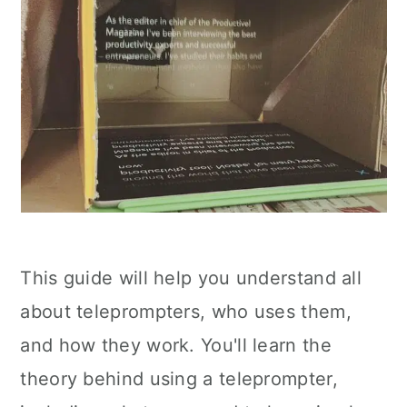
This guide will help you understand all
about teleprompters, who uses them,
and how they work. You'll learn the
theory behind using a teleprompter,