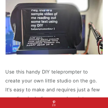
Use this handy DIY teleprompter to
create your own little studio on the go.
It's easy to make and requires just a few
supplies, including a wooden picture
20
frame with clear glass and brass hinges.