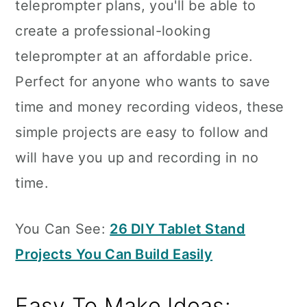
teleprompter plans, you'll be able to
create a professional-looking
teleprompter at an affordable price.
Perfect for anyone who wants to save
time and money recording videos, these
simple projects are easy to follow and
will have you up and recording in no
time.
You Can See:
26 DIY Tablet Stand
Projects You Can Build Easily
Easy To Make Ideas: