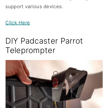
support various devices.
Click Here
DIY Padcaster Parrot
Teleprompter