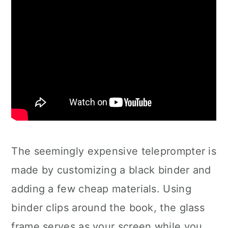
The seemingly expensive teleprompter is
made by customizing a black binder and
adding a few cheap materials. Using
binder clips around the book, the glass
frame serves as your screen while you