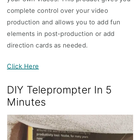
complete control over your video
production and allows you to add fun
elements in post-production or add
direction cards as needed.
Click Here
DIY Teleprompter In 5
Minutes