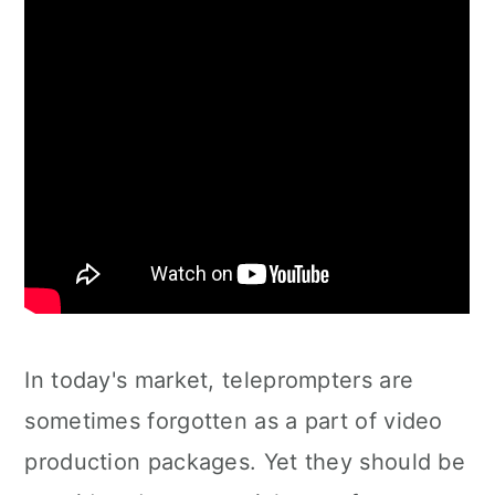
In today's market, teleprompters are
sometimes forgotten as a part of video
production packages. Yet they should be