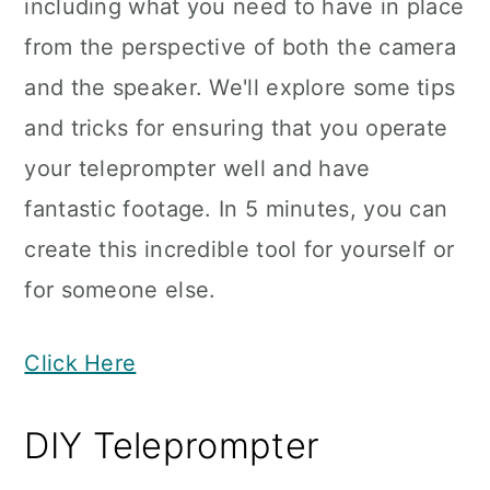
including what you need to have in place
from the perspective of both the camera
and the speaker. We'll explore some tips
and tricks for ensuring that you operate
your teleprompter well and have
fantastic footage. In 5 minutes, you can
create this incredible tool for yourself or
for someone else.
Click Here
DIY Teleprompter