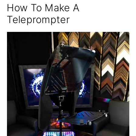
How To Make A
Teleprompter