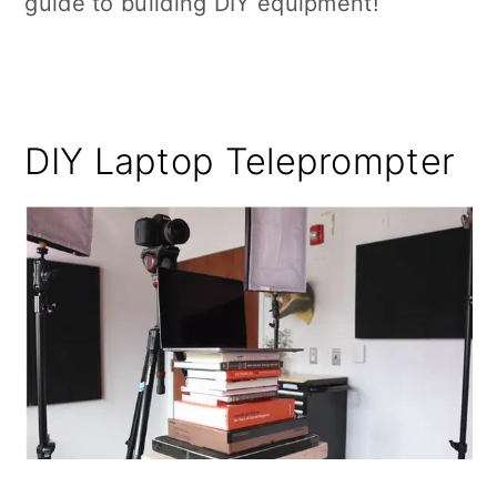
guide to building DIY equipment!
DIY Laptop Teleprompter