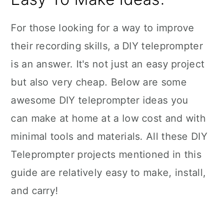
For those looking for a way to improve
their recording skills, a DIY teleprompter
is an answer. It's not just an easy project
but also very cheap. Below are some
awesome DIY teleprompter ideas you
can make at home at a low cost and with
minimal tools and materials. All these DIY
Teleprompter projects mentioned in this
guide are relatively easy to make, install,
and carry!