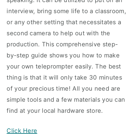
speaking. It can be utilized to put on an
interview, bring some life to a classroom,
or any other setting that necessitates a
second camera to help out with the
production. This comprehensive step-
by-step guide shows you how to make
your own teleprompter easily. The best
thing is that it will only take 30 minutes
of your precious time! All you need are
simple tools and a few materials you can
find at your local hardware store.
Click Here