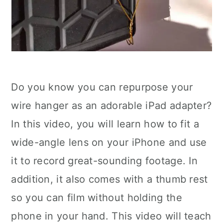
Do you know you can repurpose your
wire hanger as an adorable iPad adapter?
In this video, you will learn how to fit a
wide-angle lens on your iPhone and use
it to record great-sounding footage. In
addition, it also comes with a thumb rest
so you can film without holding the
phone in your hand. This video will teach