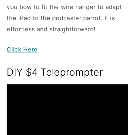
you how to fit the wire hanger to adapt
the iPad to the podcaster parrot. It is
effortless and straightforward!
Click Here
DIY $4 Teleprompter