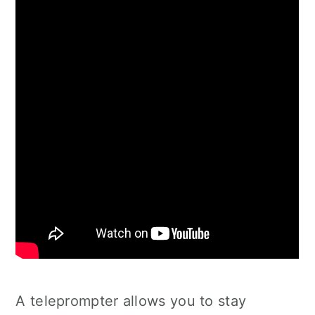
A teleprompter allows you to stay