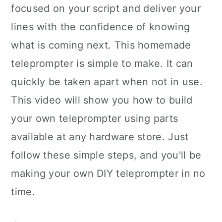
focused on your script and deliver your
lines with the confidence of knowing
what is coming next. This homemade
teleprompter is simple to make. It can
quickly be taken apart when not in use.
This video will show you how to build
your own teleprompter using parts
available at any hardware store. Just
follow these simple steps, and you'll be
making your own DIY teleprompter in no
time.