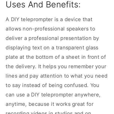
Uses And Benefits:
A DIY teleprompter is a device that
allows non-professional speakers to
deliver a professional presentation by
displaying text on a transparent glass
plate at the bottom of a sheet in front of
the delivery. It helps you remember your
lines and pay attention to what you need
to say instead of being confused. You
can use a DIY teleprompter anywhere,
anytime, because it works great for
recording videos in studios and on