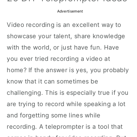
a
c
a
Advertisement
r
o
r
Video recording is an excellent way to
y
n
y
showcase your talent, share knowledge
n
t
s
with the world, or just have fun. Have
a
e
i
you ever tried recording a video at
v
n
d
home? If the answer is yes, you probably
i
t
e
know that it can sometimes be
g
b
challenging. This is especially true if you
a
a
are trying to record while speaking a lot
t
r
and forgetting some lines while
i
recording. A teleprompter is a tool that
o