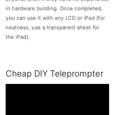
in hardware building. Once completed,
you can use it with any LCD or iPad (for
neatness, use a transparent sheet for
the iPad).
Cheap DIY Teleprompter