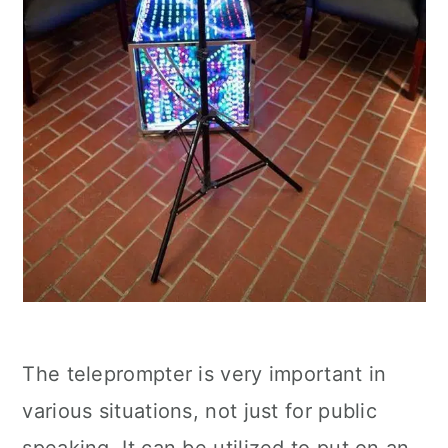
The teleprompter is very important in
various situations, not just for public