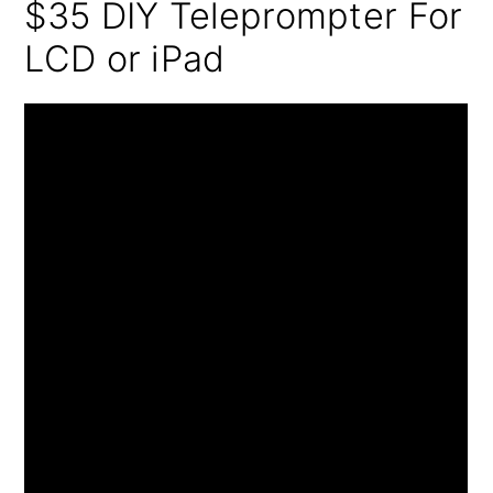
$35 DIY Teleprompter For
LCD or iPad