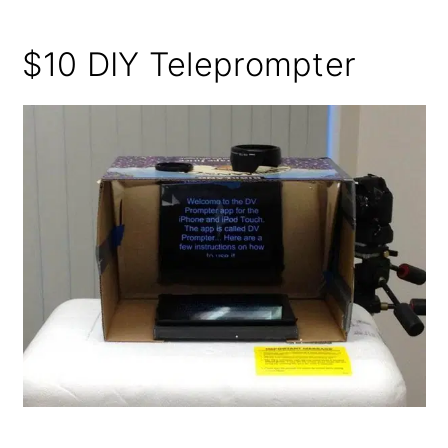
$10 DIY Teleprompter