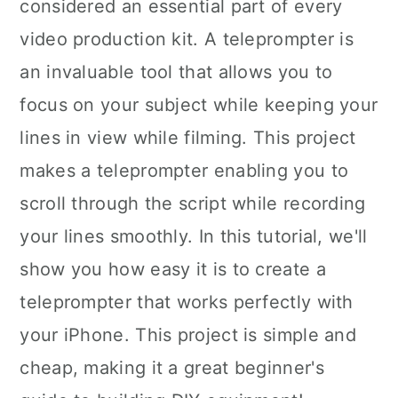
considered an essential part of every
video production kit. A teleprompter is
an invaluable tool that allows you to
focus on your subject while keeping your
lines in view while filming. This project
makes a teleprompter enabling you to
scroll through the script while recording
your lines smoothly. In this tutorial, we'll
show you how easy it is to create a
teleprompter that works perfectly with
your iPhone. This project is simple and
cheap, making it a great beginner's