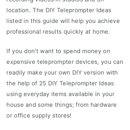
location. The DIY Teleprompter Ideas
listed in this guide will help you achieve
professional results quickly at home.
If you don't want to spend money on
expensive teleprompter devices, you can
readily make your own DIY version with
the help of 25 DIY Teleprompter Ideas
using everyday items available in your
house and some things; from hardware
or office supply stores!