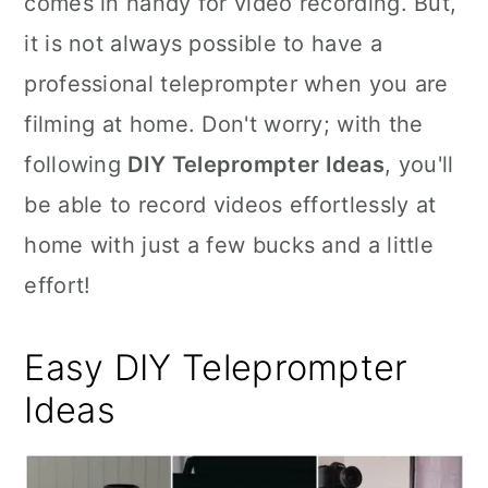
comes in handy for video recording. But,
n
it is not always possible to have a
professional teleprompter when you are
filming at home. Don't worry; with the
following
DIY Teleprompter Ideas
, you'll
be able to record videos effortlessly at
home with just a few bucks and a little
effort!
Easy DIY Teleprompter
Ideas