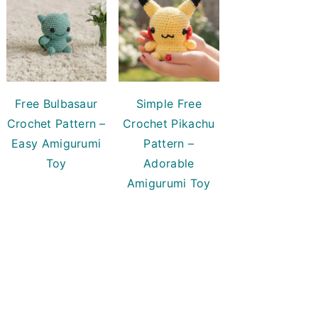
Free Bulbasaur
Simple Free
Crochet Pattern –
Crochet Pikachu
Easy Amigurumi
Pattern –
Toy
Adorable
Amigurumi Toy