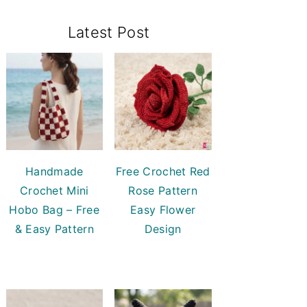
Primary
Latest Post
Sidebar
Handmade
Free Crochet Red
Crochet Mini
Rose Pattern
Hobo Bag – Free
Easy Flower
& Easy Pattern
Design