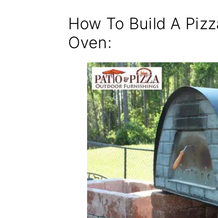
How To Build A Piz
Oven: