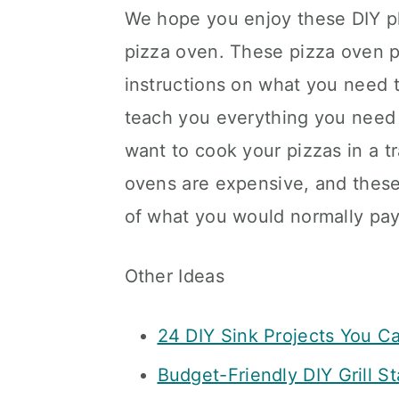
We hope you enjoy these DIY pl
pizza oven. These pizza oven p
instructions on what you need t
teach you everything you need 
want to cook your pizzas in a tr
ovens are expensive, and these 
of what you would normally pay
Other Ideas
24 DIY Sink Projects You Ca
Budget-Friendly DIY Grill St