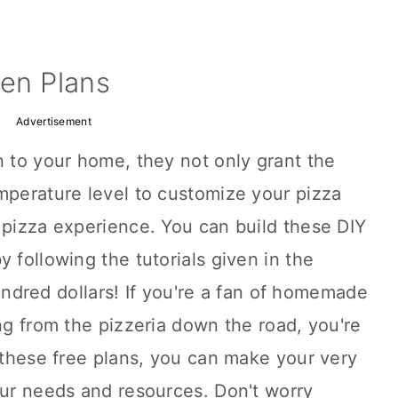
ven Plans
Advertisement
n to your home, they not only grant the
mperature level to customize your pizza
 pizza experience. You can build these DIY
 following the tutorials given in the
 hundred dollars! If you're a fan of homemade
ing from the pizzeria down the road, you're
h these free plans, you can make your very
our needs and resources. Don't worry