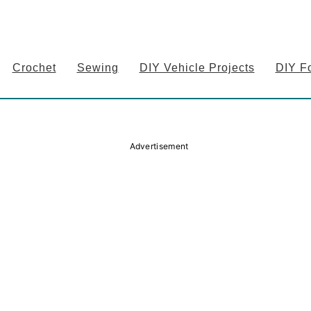
Crochet
Sewing
DIY Vehicle Projects
DIY F
Advertisement