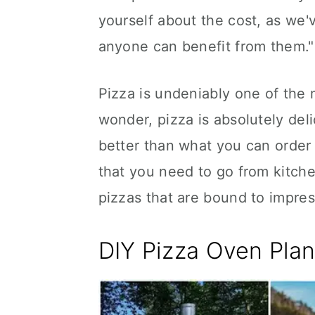
yourself about the cost, as we'
anyone can benefit from them."
Pizza is undeniably one of the m
wonder, pizza is absolutely del
better than what you can order 
that you need to go from kitche
pizzas that are bound to impres
DIY Pizza Oven Plan