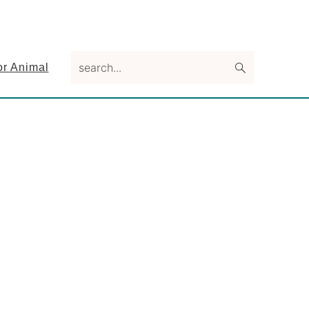
search...
or Animal