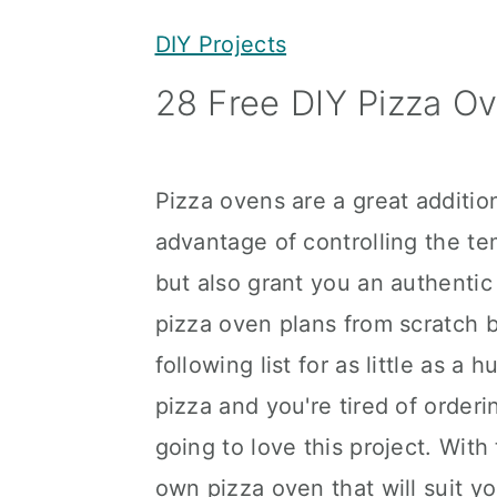
y
n
y
DIY Projects
n
t
s
28 Free DIY Pizza O
a
e
i
v
n
d
i
t
e
Pizza ovens are a great additio
g
b
advantage of controlling the te
a
a
but also grant you an authentic
t
r
pizza oven plans from scratch by
i
following list for as little as a
o
pizza and you're tired of order
n
going to love this project. Wit
own pizza oven that will suit y