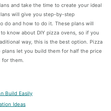
ans and take the time to create your ideal
lans will give you step-by-step
o do and how to do it. These plans will
to know about DIY pizza ovens, so if you
aditional way, this is the best option. Pizza
plans let you build them for half the price
 for them.
n Build Easily
ation Ideas