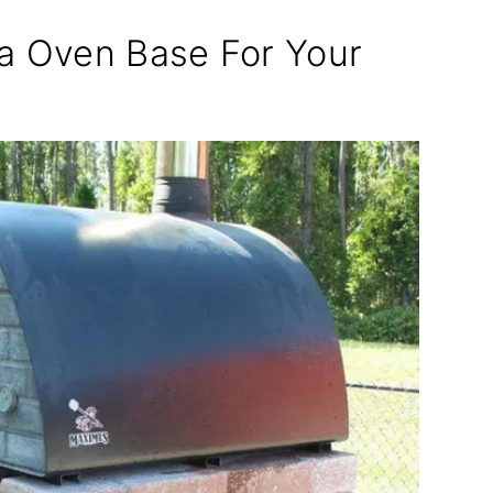
za Oven Base For Your