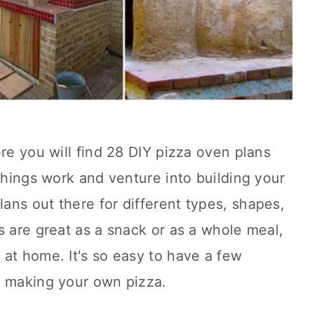
ere you will find 28 DIY pizza oven plans
 things work and venture into building your
ns out there for different types, shapes,
s are great as a snack or as a whole meal,
at home. It's so easy to have a few
e making your own pizza.