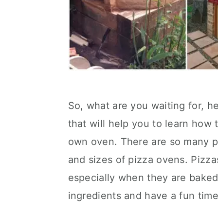
So, what are you waiting for, h
that will help you to learn how
own oven. There are so many pla
and sizes of pizza ovens. Pizza
especially when they are baked 
ingredients and have a fun tim