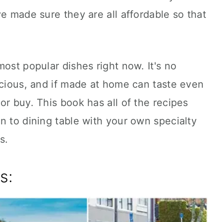
ve made sure they are all affordable so that
ost popular dishes right now. It's no
icious, and if made at home can taste even
or buy. This book has all of the recipes
n to dining table with your own specialty
s.
s: