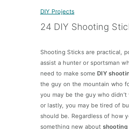
y
n
y
DIY Projects
n
t
s
24 DIY Shooting Stic
a
e
i
v
n
d
i
t
e
Shooting Sticks are practical, 
g
b
assist a hunter or sportsman w
a
a
need to make some
DIY shootin
t
r
the guy on the mountain who for
i
you may be the guy who didn’t
o
or lastly, you may be tired of b
n
should be. Regardless of how yo
something new about
shooting