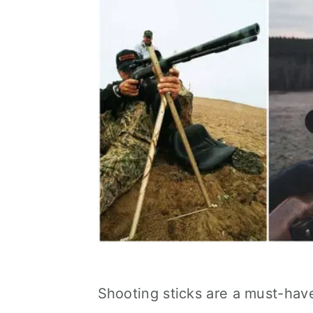
Shooting sticks are a must-have