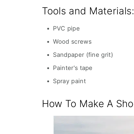
Tools and Materials
PVC pipe
Wood screws
Sandpaper (fine grit)
Painter's tape
Spray paint
How To Make A Shoo