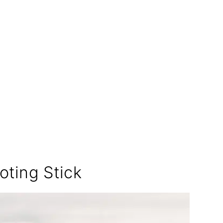
:
ting Stick