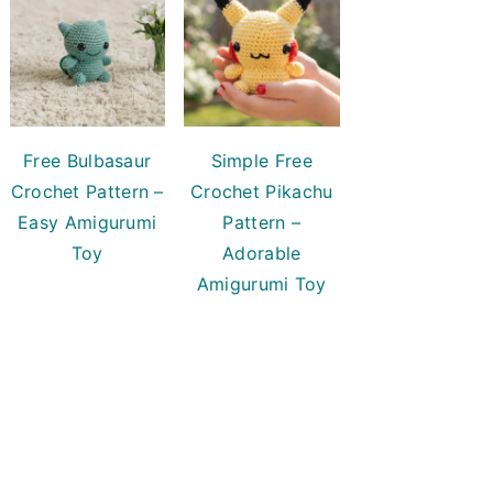
Free Bulbasaur
Simple Free
Crochet Pattern –
Crochet Pikachu
Easy Amigurumi
Pattern –
Toy
Adorable
Amigurumi Toy