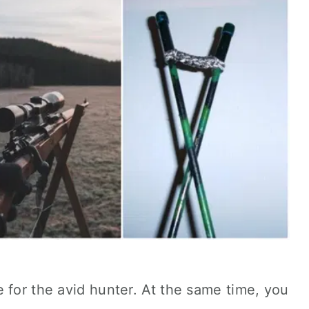
 for the avid hunter. At the same time, you