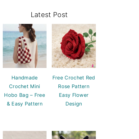
Primary
Latest Post
Sidebar
Handmade
Free Crochet Red
Crochet Mini
Rose Pattern
Hobo Bag – Free
Easy Flower
& Easy Pattern
Design