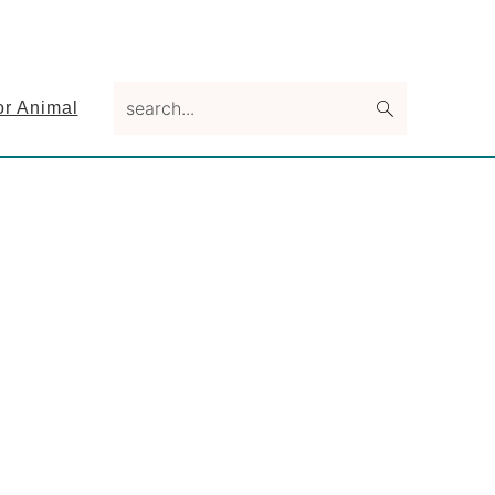
search...
or Animal