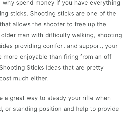
e; why spend money if you have everything
ing sticks. Shooting sticks are one of the
that allows the shooter to free up the
 older man with difficulty walking, shooting
esides providing comfort and support, your
e more enjoyable than firing from an off-
Shooting Sticks Ideas that are pretty
cost much either.
e a great way to steady your rifle when
, or standing position and help to provide