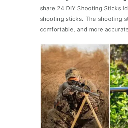
share 24 DIY Shooting Sticks Id
shooting sticks. The shooting s
comfortable, and more accurate