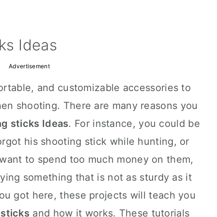
ks Ideas
Advertisement
portable, and customizable accessories to
hen shooting. There are many reasons you
g sticks Ideas
. For instance, you could be
got his shooting stick while hunting, or
 want to spend too much money on them,
uying something that is not as sturdy as it
u got here, these projects will teach you
 sticks
and how it works. These tutorials