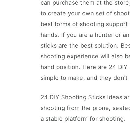
can purchase them at the stor
to create your own set of shoot
best forms of shooting support 
hands. If you are a hunter or an
sticks are the best solution. B
shooting experience will also b
hand position. Here are 24 DIY 
simple to make, and they don't 
24 DIY Shooting Sticks Ideas ar
shooting from the prone, seated
a stable platform for shooting.