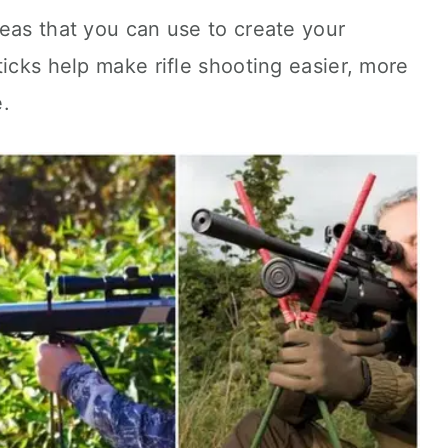
eas that you can use to create your
ticks help make rifle shooting easier, more
.