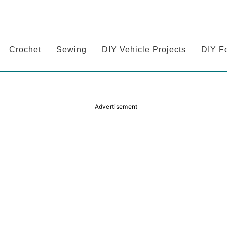
Crochet
Sewing
DIY Vehicle Projects
DIY F
Advertisement