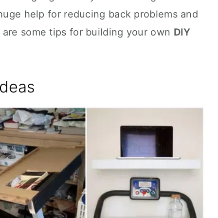
 huge help for reducing back problems and
 are some tips for building your own
DIY
Ideas