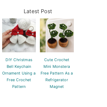
Primary
Latest Post
Sidebar
DIY Christmas
Cute Crochet
Bell Keychain
Mini Monstera
Ornament Using a
Free Pattern As a
Free Crochet
Refrigerator
Pattern
Magnet