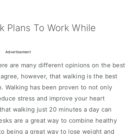
k Plans To Work While
Advertisement
ere are many different opinions on the best
agree, however, that walking is the best
h. Walking has been proven to not only
reduce stress and improve your heart
 that walking just 20 minutes a day can
 desks are a great way to combine healthy
 to being a great way to lose weight and