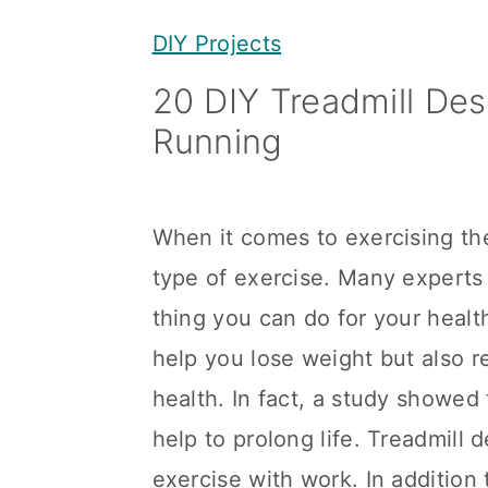
y
n
y
DIY Projects
n
t
s
20 DIY Treadmill Des
a
e
i
Running
v
n
d
i
t
e
g
b
When it comes to exercising th
a
a
type of exercise. Many experts 
t
r
thing you can do for your healt
i
help you lose weight but also 
o
health. In fact, a study showed
n
help to prolong life. Treadmill
exercise with work. In addition