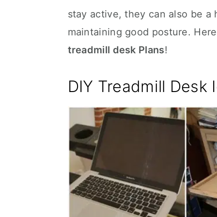
stay active, they can also be a
maintaining good posture. Here
treadmill desk Plans
!
DIY Treadmill Desk 