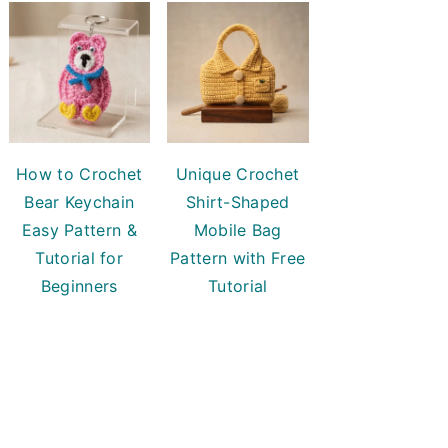
How to Crochet
Unique Crochet
Bear Keychain
Shirt-Shaped
Easy Pattern &
Mobile Bag
Tutorial for
Pattern with Free
Beginners
Tutorial