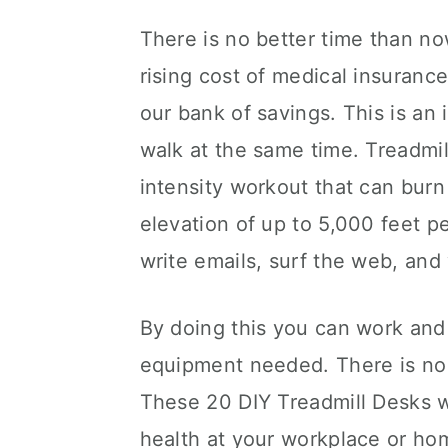
There is no better time than now
rising cost of medical insurance
our bank of savings. This is a
walk at the same time. Treadmil
intensity workout that can burn
elevation of up to 5,000 feet p
write emails, surf the web, an
By doing this you can work and
equipment needed. There is no
These 20 DIY Treadmill Desks wi
health at your workplace or ho