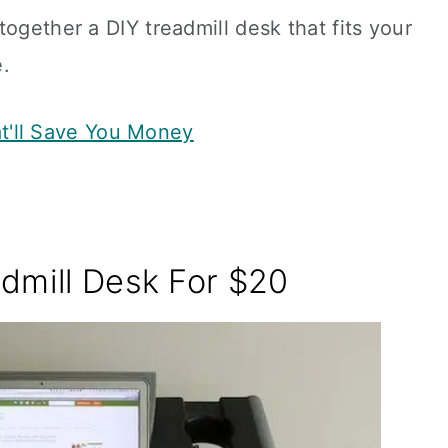
ogether a DIY treadmill desk that fits your
.
t'll Save You Money
dmill Desk For $20