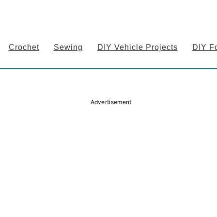
Crochet
Sewing
DIY Vehicle Projects
DIY F
Advertisement