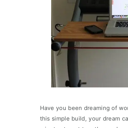
Have you been dreaming of work
this simple build, your dream c