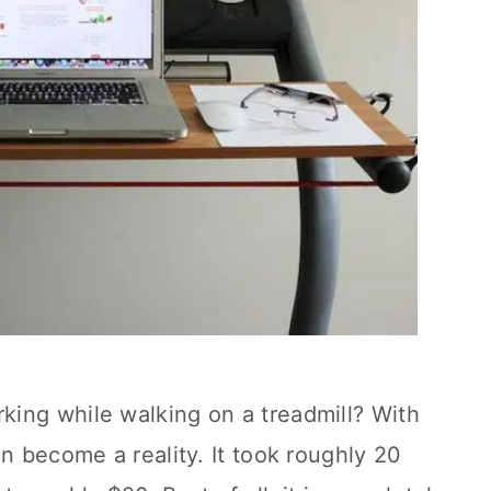
ing while walking on a treadmill? With
an become a reality. It took roughly 20