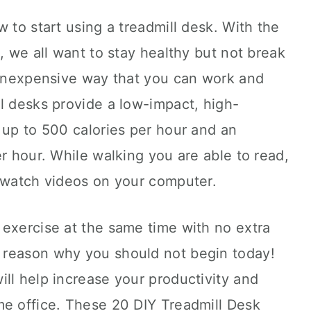
 to start using a treadmill desk. With the
, we all want to stay healthy but not break
n inexpensive way that you can work and
l desks provide a low-impact, high-
 up to 500 calories per hour and an
er hour. While walking you are able to read,
d watch videos on your computer.
 exercise at the same time with no extra
 reason why you should not begin today!
ll help increase your productivity and
me office. These 20 DIY Treadmill Desk