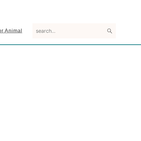
search...
or Animal