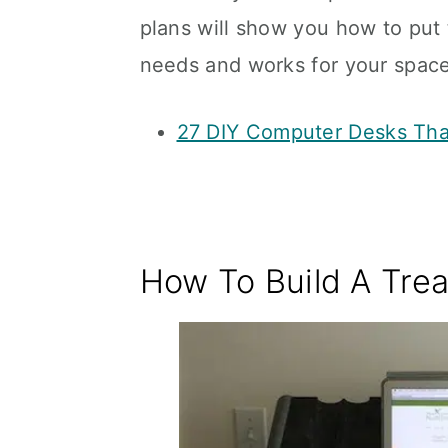
plans will show you how to put t
needs and works for your space
27 DIY Computer Desks Tha
How To Build A Trea