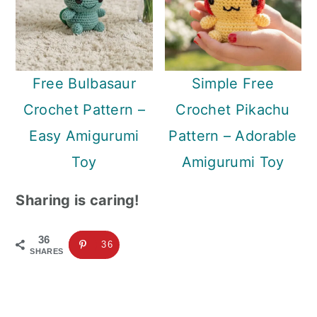
Free Bulbasaur
Simple Free
Crochet Pattern –
Crochet Pikachu
Easy Amigurumi
Pattern – Adorable
Toy
Amigurumi Toy
Sharing is caring!
36
36
SHARES