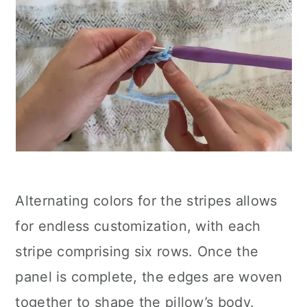
Alternating colors for the stripes allows
for endless customization, with each
stripe comprising six rows. Once the
panel is complete, the edges are woven
together to shape the pillow’s body.