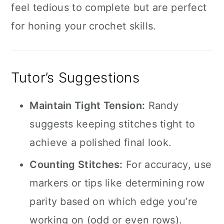
feel tedious to complete but are perfect
for honing your crochet skills.
Tutor’s Suggestions
Maintain Tight Tension:
Randy
suggests keeping stitches tight to
achieve a polished final look.
Counting Stitches:
For accuracy, use
markers or tips like determining row
parity based on which edge you’re
working on (odd or even rows).