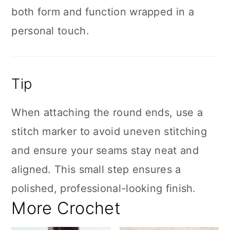
both form and function wrapped in a
personal touch.
Tip
When attaching the round ends, use a
stitch marker to avoid uneven stitching
and ensure your seams stay neat and
aligned. This small step ensures a
polished, professional-looking finish.
More Crochet