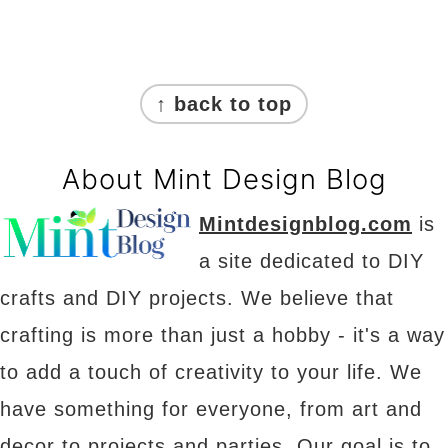
Footer
↑ back to top
About Mint Design Blog
Mintdesignblog.com
is
a site dedicated to DIY
crafts and DIY projects. We believe that
crafting is more than just a hobby - it's a way
to add a touch of creativity to your life. We
have something for everyone, from art and
decor to projects and parties. Our goal is to