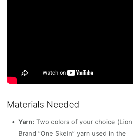
Materials Needed
Yarn:
Two colors of your choice (Lion
Brand “One Skein” yarn used in the