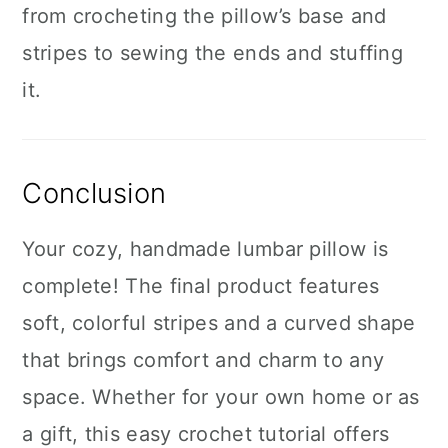
from crocheting the pillow’s base and
stripes to sewing the ends and stuffing
it.
Conclusion
Your cozy, handmade lumbar pillow is
complete! The final product features
soft, colorful stripes and a curved shape
that brings comfort and charm to any
space. Whether for your own home or as
a gift, this easy crochet tutorial offers