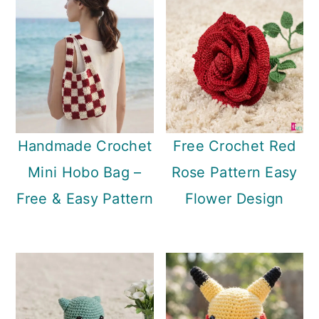
Handmade Crochet
Free Crochet Red
Mini Hobo Bag –
Rose Pattern Easy
Free & Easy Pattern
Flower Design