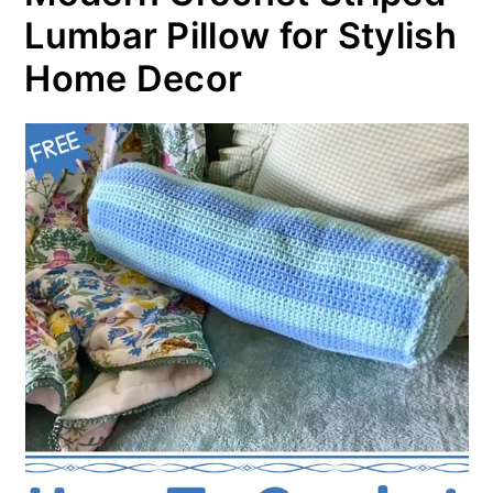
Lumbar Pillow for Stylish
Home Decor