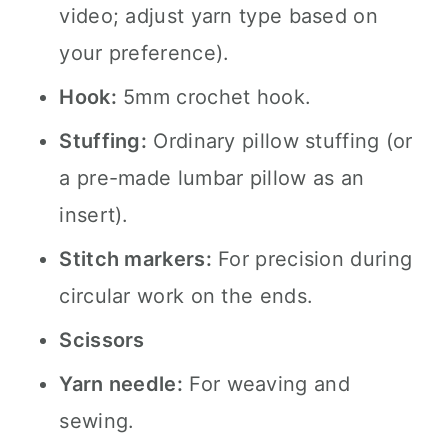
video; adjust yarn type based on
your preference).
Hook:
5mm crochet hook.
Stuffing:
Ordinary pillow stuffing (or
a pre-made lumbar pillow as an
insert).
Stitch markers:
For precision during
circular work on the ends.
Scissors
Yarn needle:
For weaving and
sewing.