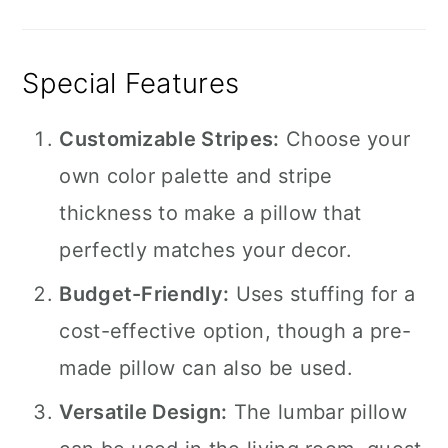
Special Features
Customizable Stripes:
Choose your
own color palette and stripe
thickness to make a pillow that
perfectly matches your decor.
Budget-Friendly:
Uses stuffing for a
cost-effective option, though a pre-
made pillow can also be used.
Versatile Design:
The lumbar pillow