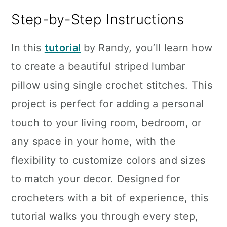
Step-by-Step Instructions
In this
tutorial
by Randy, you’ll learn how
to create a beautiful striped lumbar
pillow using single crochet stitches. This
project is perfect for adding a personal
touch to your living room, bedroom, or
any space in your home, with the
flexibility to customize colors and sizes
to match your decor. Designed for
crocheters with a bit of experience, this
tutorial walks you through every step,