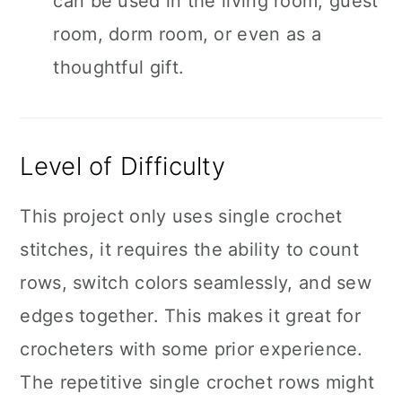
can be used in the living room, guest
room, dorm room, or even as a
thoughtful gift.
Level of Difficulty
This project only uses single crochet
stitches, it requires the ability to count
rows, switch colors seamlessly, and sew
edges together. This makes it great for
crocheters with some prior experience.
The repetitive single crochet rows might