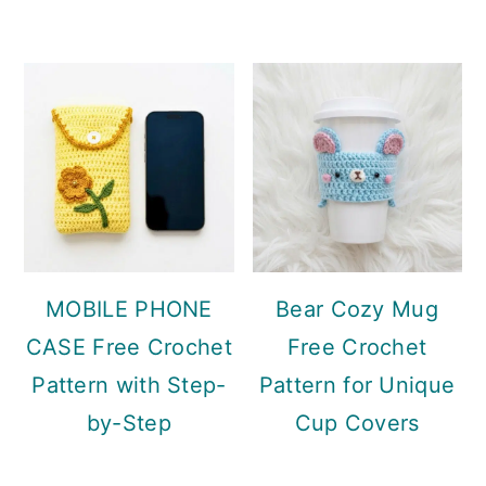
MOBILE PHONE
Bear Cozy Mug
CASE Free Crochet
Free Crochet
Pattern with Step-
Pattern for Unique
by-Step
Cup Covers