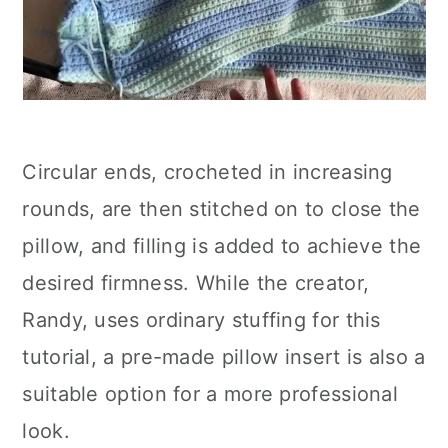
Circular ends, crocheted in increasing
rounds, are then stitched on to close the
pillow, and filling is added to achieve the
desired firmness. While the creator,
Randy, uses ordinary stuffing for this
tutorial, a pre-made pillow insert is also a
suitable option for a more professional
look.