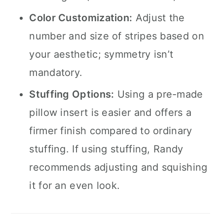
Color Customization:
Adjust the
number and size of stripes based on
your aesthetic; symmetry isn’t
mandatory.
Stuffing Options:
Using a pre-made
pillow insert is easier and offers a
firmer finish compared to ordinary
stuffing. If using stuffing, Randy
recommends adjusting and squishing
it for an even look.