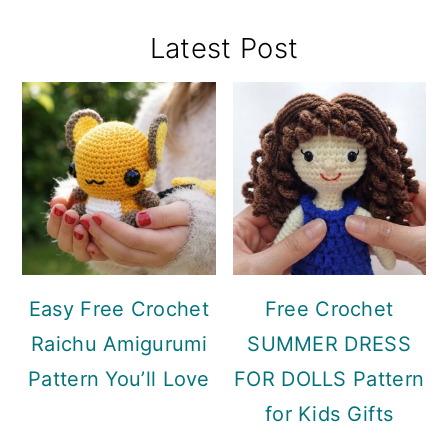
Primary
Latest Post
Sidebar
Easy Free Crochet
Free Crochet
Raichu Amigurumi
SUMMER DRESS
Pattern You’ll Love
FOR DOLLS Pattern
for Kids Gifts