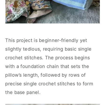
This project is beginner-friendly yet
slightly tedious, requiring basic single
crochet stitches. The process begins
with a foundation chain that sets the
pillow’s length, followed by rows of
precise single crochet stitches to form
the base panel.