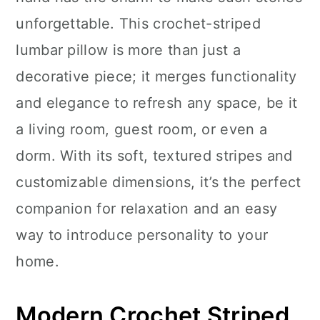
n
unforgettable. This crochet-striped
lumbar pillow is more than just a
decorative piece; it merges functionality
and elegance to refresh any space, be it
a living room, guest room, or even a
dorm. With its soft, textured stripes and
customizable dimensions, it’s the perfect
companion for relaxation and an easy
way to introduce personality to your
home.
Modern Crochet Striped