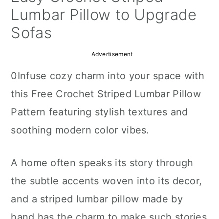
a
c
a
Lumbar Pillow to Upgrade
r
o
r
Sofas
y
n
y
Advertisement
n
t
s
0Infuse cozy charm into your space with
a
e
i
this Free Crochet Striped Lumbar Pillow
v
n
d
Pattern featuring stylish textures and
i
t
e
soothing modern color vibes.
g
b
a
a
A home often speaks its story through
t
r
the subtle accents woven into its decor,
i
and a striped lumbar pillow made by
o
hand has the charm to make such stories