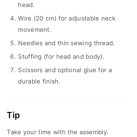
head.
Wire (20 cm) for adjustable neck
movement.
Needles and thin sewing thread.
Stuffing (for head and body).
Scissors and optional glue for a
durable finish.
Tip
Take your time with the assembly.