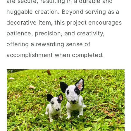
are secure, resulting in a durable and
huggable creation. Beyond serving as a
decorative item, this project encourages
patience, precision, and creativity,
offering a rewarding sense of
accomplishment when completed.