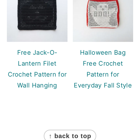
Free Jack-O-
Halloween Bag
Lantern Filet
Free Crochet
Crochet Pattern for
Pattern for
Wall Hanging
Everyday Fall Style
Footer
↑ back to top