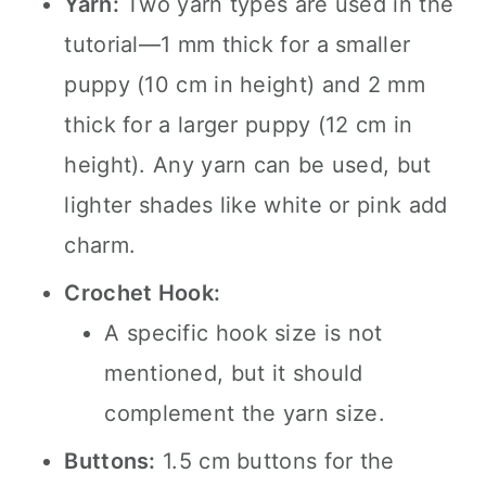
Yarn:
Two yarn types are used in the
tutorial—1 mm thick for a smaller
puppy (10 cm in height) and 2 mm
thick for a larger puppy (12 cm in
height). Any yarn can be used, but
lighter shades like white or pink add
charm.
Crochet Hook:
A specific hook size is not
mentioned, but it should
complement the yarn size.
Buttons:
1.5 cm buttons for the