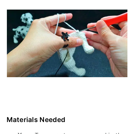
Materials Needed