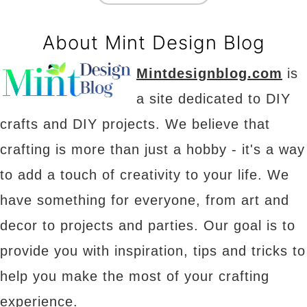
About Mint Design Blog
Mintdesignblog.com
is
a site dedicated to DIY
crafts and DIY projects. We believe that
crafting is more than just a hobby - it's a way
to add a touch of creativity to your life. We
have something for everyone, from art and
decor to projects and parties. Our goal is to
provide you with inspiration, tips and tricks to
help you make the most of your crafting
experience.