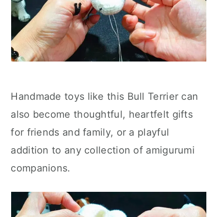
Handmade toys like this Bull Terrier can
also become thoughtful, heartfelt gifts
for friends and family, or a playful
addition to any collection of amigurumi
companions.