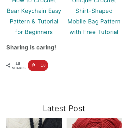
How to Crochet
Unique Crochet
Bear Keychain Easy
Shirt-Shaped
Pattern & Tutorial
Mobile Bag Pattern
for Beginners
with Free Tutorial
Sharing is caring!
18
18
SHARES
Primary
Latest Post
Sidebar