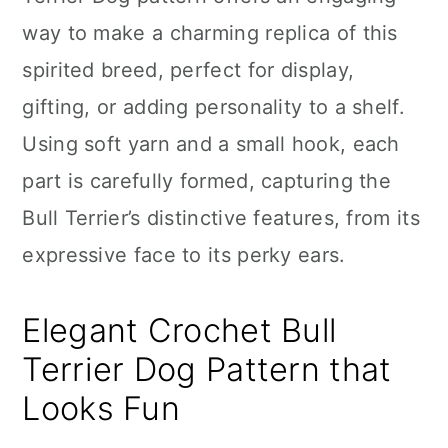
n
way to make a charming replica of this
spirited breed, perfect for display,
gifting, or adding personality to a shelf.
Using soft yarn and a small hook, each
part is carefully formed, capturing the
Bull Terrier’s distinctive features, from its
expressive face to its perky ears.
Elegant Crochet Bull
Terrier Dog Pattern that
Looks Fun