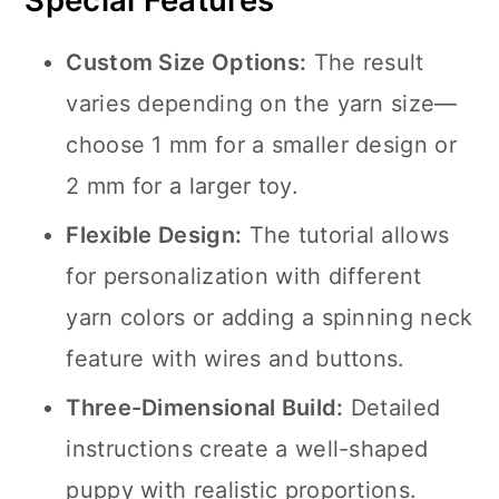
Special Features
Custom Size Options:
The result
varies depending on the yarn size—
choose 1 mm for a smaller design or
2 mm for a larger toy.
Flexible Design:
The tutorial allows
for personalization with different
yarn colors or adding a spinning neck
feature with wires and buttons.
Three-Dimensional Build:
Detailed
instructions create a well-shaped
puppy with realistic proportions.