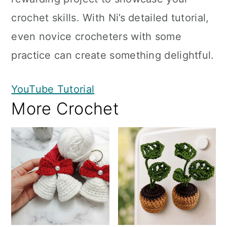
crochet skills. With Ni’s detailed tutorial,
even novice crocheters with some
practice can create something delightful.
YouTube Tutorial
More Crochet