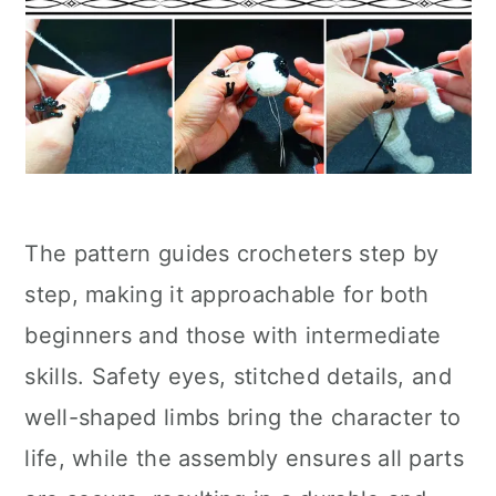
The pattern guides crocheters step by
step, making it approachable for both
beginners and those with intermediate
skills. Safety eyes, stitched details, and
well-shaped limbs bring the character to
life, while the assembly ensures all parts