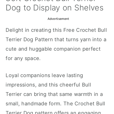
a
c
a
Dog to Display on Shelves
r
o
r
Advertisement
y
n
y
Delight in creating this Free Crochet Bull
n
t
s
Terrier Dog Pattern that turns yarn into a
a
e
i
cute and huggable companion perfect
v
n
d
for any space.
i
t
e
g
b
Loyal companions leave lasting
a
a
impressions, and this cheerful Bull
t
r
Terrier can bring that same warmth in a
i
small, handmade form. The Crochet Bull
o
Terrier Dog pattern offers an engaging