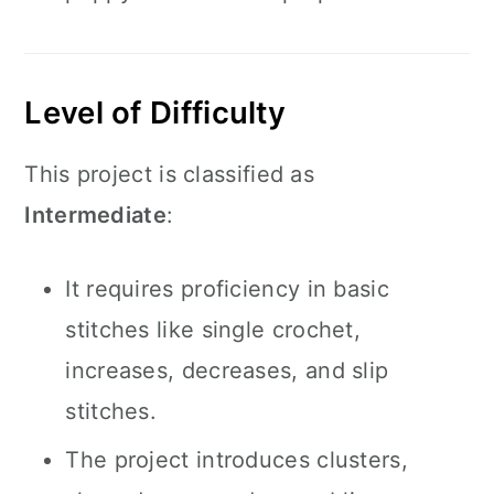
Level of Difficulty
This project is classified as
Intermediate
:
It requires proficiency in basic
stitches like single crochet,
increases, decreases, and slip
stitches.
The project introduces clusters,