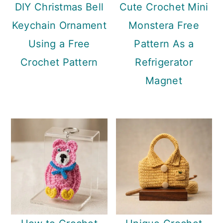
DIY Christmas Bell
Cute Crochet Mini
Keychain Ornament
Monstera Free
Using a Free
Pattern As a
Crochet Pattern
Refrigerator
Magnet