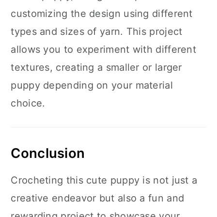
customizing the design using different
types and sizes of yarn. This project
allows you to experiment with different
textures, creating a smaller or larger
puppy depending on your material
choice.
Conclusion
Crocheting this cute puppy is not just a
creative endeavor but also a fun and
rewarding project to showcase your