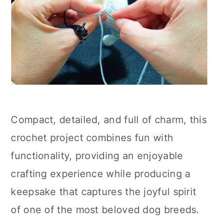
Compact, detailed, and full of charm, this
crochet project combines fun with
functionality, providing an enjoyable
crafting experience while producing a
keepsake that captures the joyful spirit
of one of the most beloved dog breeds.