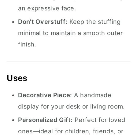
an expressive face.
Don't Overstuff:
Keep the stuffing
minimal to maintain a smooth outer
finish.
Uses
Decorative Piece:
A handmade
display for your desk or living room.
Personalized Gift:
Perfect for loved
ones—ideal for children, friends, or