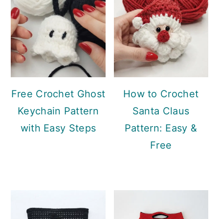
Free Crochet Ghost
How to Crochet
Keychain Pattern
Santa Claus
with Easy Steps
Pattern: Easy &
Free