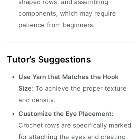
shaped rows, and assembling
components, which may require
patience from beginners.
Tutor’s Suggestions
Use Yarn that Matches the Hook
Size:
To achieve the proper texture
and density.
Customize the Eye Placement:
Crochet rows are specifically marked
for attaching the eyes and creating