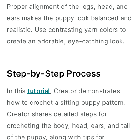
Proper alignment of the legs, head, and
ears makes the puppy look balanced and
realistic. Use contrasting yarn colors to
create an adorable, eye-catching look.
Step-by-Step Process
In this
tutorial
, Creator demonstrates
how to crochet a sitting puppy pattern.
Creator shares detailed steps for
crocheting the body, head, ears, and tail
of the puppy, along with tips for