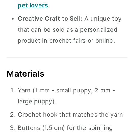
pet lovers
.
Creative Craft to Sell:
A unique toy
that can be sold as a personalized
product in crochet fairs or online.
Materials
Yarn (1 mm - small puppy, 2 mm -
large puppy).
Crochet hook that matches the yarn.
Buttons (1.5 cm) for the spinning