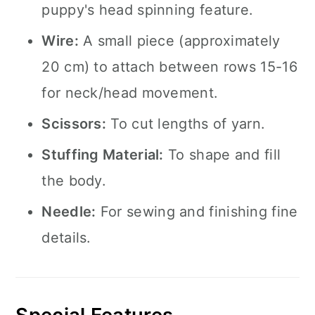
puppy's head spinning feature.
Wire:
A small piece (approximately
20 cm) to attach between rows 15-16
for neck/head movement.
Scissors:
To cut lengths of yarn.
Stuffing Material:
To shape and fill
the body.
Needle:
For sewing and finishing fine
details.