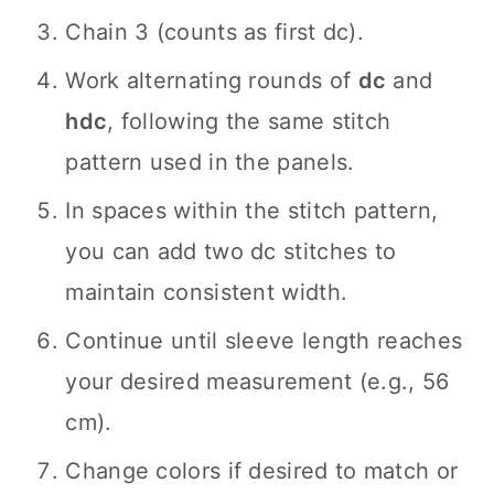
Chain 3 (counts as first dc).
Work alternating rounds of
dc
and
hdc
, following the same stitch
pattern used in the panels.
In spaces within the stitch pattern,
you can add two dc stitches to
maintain consistent width.
Continue until sleeve length reaches
your desired measurement (e.g., 56
cm).
Change colors if desired to match or