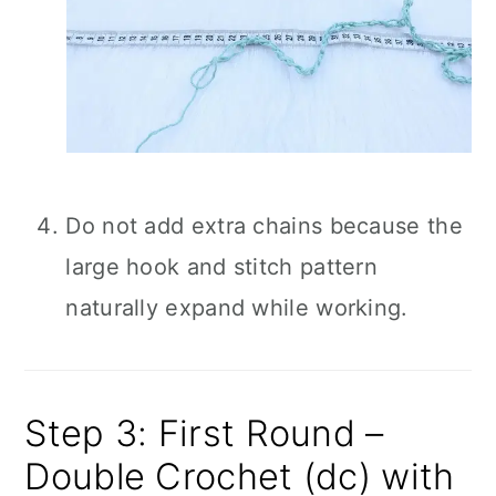
Do not add extra chains because the
large hook and stitch pattern
naturally expand while working.
Step 3: First Round –
Double Crochet (dc) with