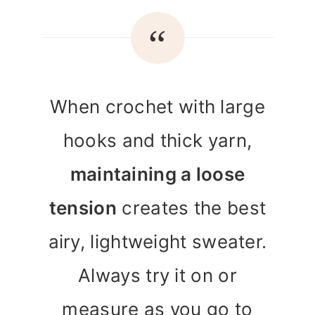
When crochet with large
hooks and thick yarn,
maintaining a loose
tension
creates the best
airy, lightweight sweater.
Always try it on or
measure as you go to