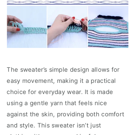
The sweater’s simple design allows for
easy movement, making it a practical
choice for everyday wear. It is made
using a gentle yarn that feels nice
against the skin, providing both comfort
and style. This sweater isn’t just