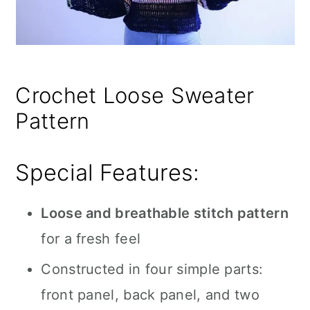
Crochet Loose Sweater
Pattern
Special Features:
Loose and breathable stitch pattern
for a fresh feel
Constructed in four simple parts:
front panel, back panel, and two