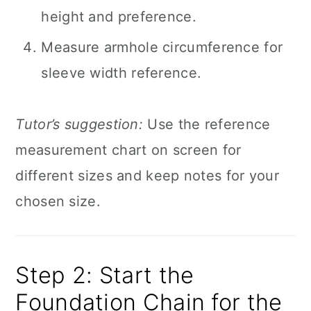
height and preference.
Measure armhole circumference for
sleeve width reference.
Tutor’s suggestion:
Use the reference
measurement chart on screen for
different sizes and keep notes for your
chosen size.
Step 2: Start the
Foundation Chain for the