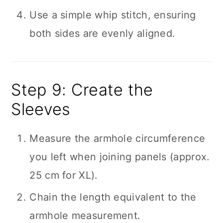
Use a simple whip stitch, ensuring
both sides are evenly aligned.
Step 9: Create the
Sleeves
Measure the armhole circumference
you left when joining panels (approx.
25 cm for XL).
Chain the length equivalent to the
armhole measurement.