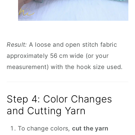
Result:
A loose and open stitch fabric
approximately 56 cm wide (or your
measurement) with the hook size used.
Step 4: Color Changes
and Cutting Yarn
To change colors,
cut the yarn