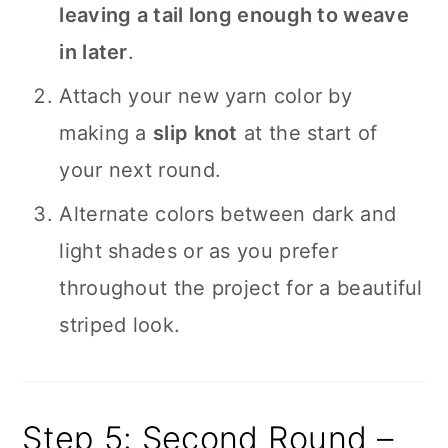
leaving a tail long enough to weave
in later
.
Attach your new yarn color by
making a
slip knot
at the start of
your next round.
Alternate colors between dark and
light shades or as you prefer
throughout the project for a beautiful
striped look.
Step 5: Second Round –