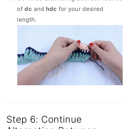
of
dc
and
hdc
for your desired
length.
Step 6: Continue