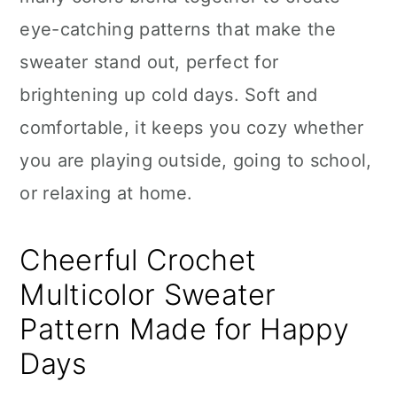
n
eye-catching patterns that make the
sweater stand out, perfect for
brightening up cold days. Soft and
comfortable, it keeps you cozy whether
you are playing outside, going to school,
or relaxing at home.
Cheerful Crochet
Multicolor Sweater
Pattern Made for Happy
Days