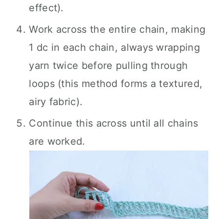
effect).
Work across the entire chain, making
1 dc in each chain, always wrapping
yarn twice before pulling through
loops (this method forms a textured,
airy fabric).
Continue this across until all chains
are worked.