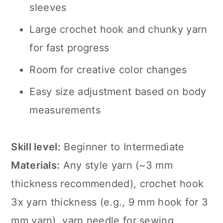
sleeves
Large crochet hook and chunky yarn
for fast progress
Room for creative color changes
Easy size adjustment based on body
measurements
Skill level:
Beginner to Intermediate
Materials:
Any style yarn (~3 mm
thickness recommended), crochet hook
3x yarn thickness (e.g., 9 mm hook for 3
mm yarn), yarn needle for sewing