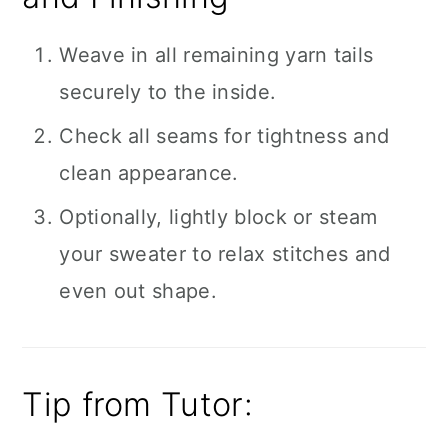
Weave in all remaining yarn tails
securely to the inside.
Check all seams for tightness and
clean appearance.
Optionally, lightly block or steam
your sweater to relax stitches and
even out shape.
Tip from Tutor: