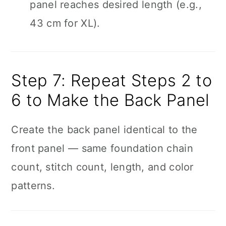
panel reaches desired length (e.g.,
43 cm for XL).
Step 7: Repeat Steps 2 to
6 to Make the Back Panel
Create the back panel identical to the
front panel — same foundation chain
count, stitch count, length, and color
patterns.