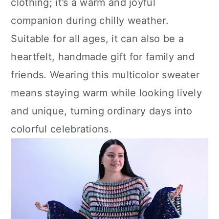
clothing; it’s a warm and joyful
companion during chilly weather.
Suitable for all ages, it can also be a
heartfelt, handmade gift for family and
friends. Wearing this multicolor sweater
means staying warm while looking lively
and unique, turning ordinary days into
colorful celebrations.