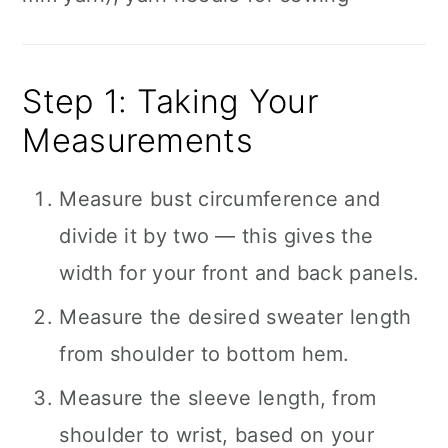
Step 1: Taking Your
Measurements
Measure bust circumference and
divide it by two — this gives the
width for your front and back panels.
Measure the desired sweater length
from shoulder to bottom hem.
Measure the sleeve length, from
shoulder to wrist, based on your