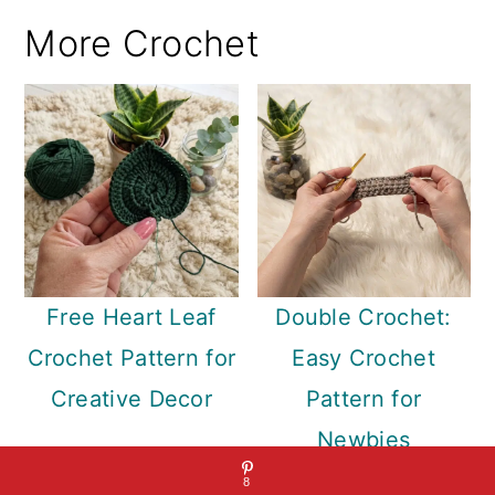
More Crochet
Free Heart Leaf
Double Crochet:
Crochet Pattern for
Easy Crochet
Creative Decor
Pattern for
Newbies
8