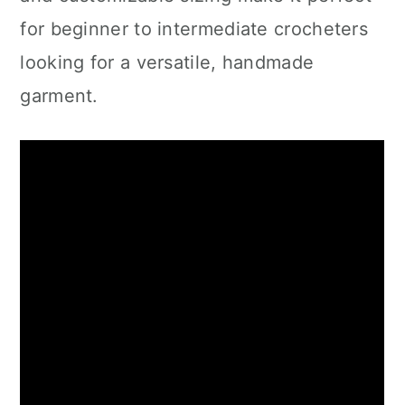
for beginner to intermediate crocheters
looking for a versatile, handmade
garment.