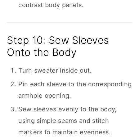
contrast body panels.
Step 10: Sew Sleeves
Onto the Body
Turn sweater inside out.
Pin each sleeve to the corresponding
armhole opening.
Sew sleeves evenly to the body,
using simple seams and stitch
markers to maintain evenness.