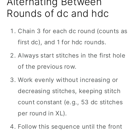
Alternating Between
Rounds of dc and hdc
Chain 3 for each dc round (counts as
first dc), and 1 for hdc rounds.
Always start stitches in the first hole
of the previous row.
Work evenly without increasing or
decreasing stitches, keeping stitch
count constant (e.g., 53 dc stitches
per round in XL).
Follow this sequence until the front