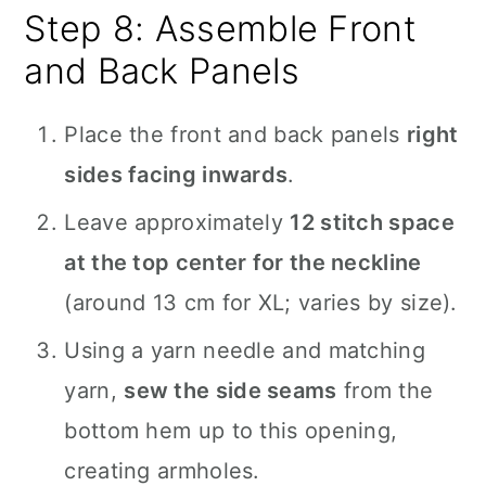
Step 8: Assemble Front
and Back Panels
Place the front and back panels
right
sides facing inwards
.
Leave approximately
12 stitch space
at the top center for the neckline
(around 13 cm for XL; varies by size).
Using a yarn needle and matching
yarn,
sew the side seams
from the
bottom hem up to this opening,
creating armholes.