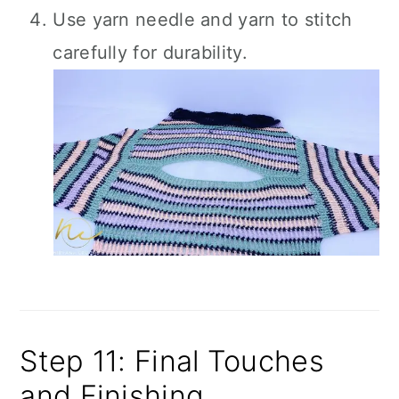
Use yarn needle and yarn to stitch
carefully for durability.
Step 11: Final Touches
and Finishing