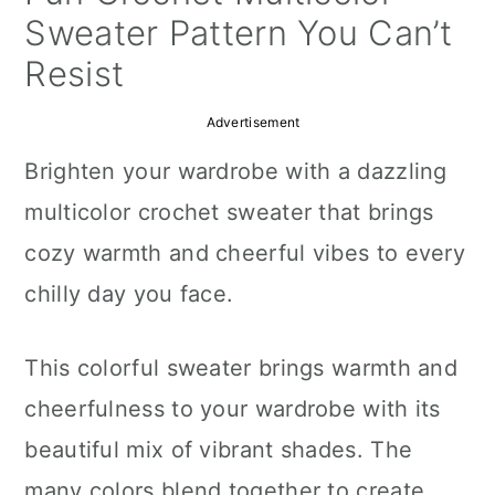
a
c
a
Sweater Pattern You Can’t
r
o
r
Resist
y
n
y
Advertisement
n
t
s
Brighten your wardrobe with a dazzling
a
e
i
multicolor crochet sweater that brings
v
n
d
cozy warmth and cheerful vibes to every
i
t
e
chilly day you face.
g
b
a
a
This colorful sweater brings warmth and
t
r
cheerfulness to your wardrobe with its
i
beautiful mix of vibrant shades. The
o
many colors blend together to create