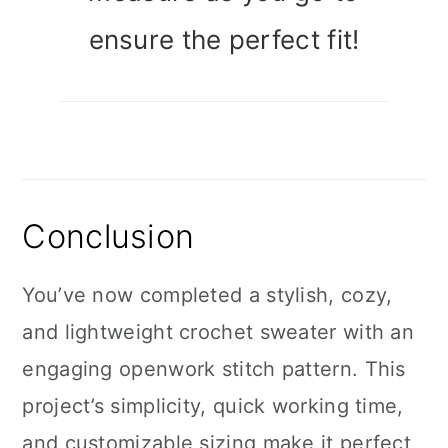
ensure the perfect fit!
Conclusion
You’ve now completed a stylish, cozy,
and lightweight crochet sweater with an
engaging openwork stitch pattern. This
project’s simplicity, quick working time,
and customizable sizing make it perfect