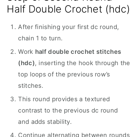
Half Double Crochet (hdc)
After finishing your first dc round,
chain 1 to turn.
Work
half double crochet stitches
(hdc)
, inserting the hook through the
top loops of the previous row’s
stitches.
This round provides a textured
contrast to the previous dc round
and adds stability.
Continue alternating between rounds