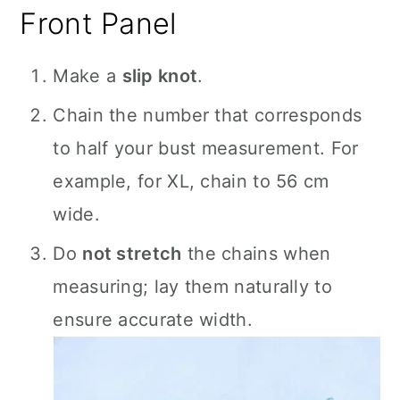
Front Panel
Make a
slip knot
.
Chain the number that corresponds
to half your bust measurement. For
example, for XL, chain to 56 cm
wide.
Do
not stretch
the chains when
measuring; lay them naturally to
ensure accurate width.