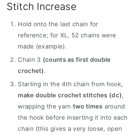
Stitch Increase
Hold onto the last chain for
reference; for XL, 52 chains were
made (example).
Chain 3
(counts as first double
crochet)
.
Starting in the 4th chain from hook,
make double crochet stitches (dc)
,
wrapping the yarn
two times
around
the hook before inserting it into each
chain (this gives a very loose, open