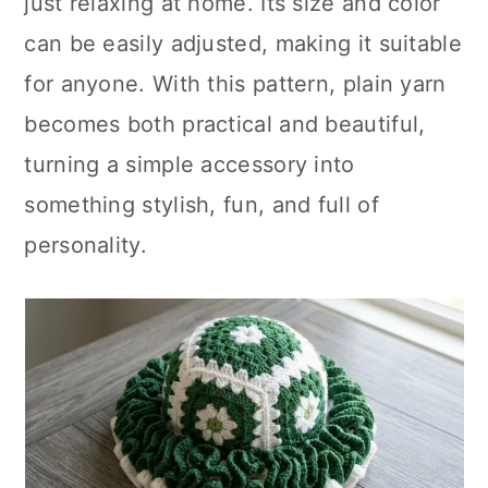
just relaxing at home. Its size and color
can be easily adjusted, making it suitable
for anyone. With this pattern, plain yarn
becomes both practical and beautiful,
turning a simple accessory into
something stylish, fun, and full of
personality.