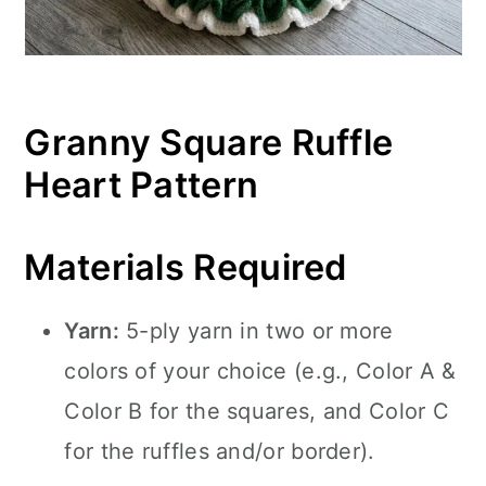
Granny Square Ruffle
Heart Pattern
Materials Required
Yarn:
5-ply yarn in two or more
colors of your choice (e.g., Color A &
Color B for the squares, and Color C
for the ruffles and/or border).