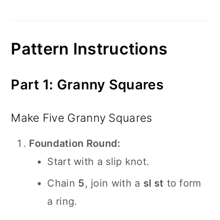
Pattern Instructions
Part 1: Granny Squares
Make Five Granny Squares
Foundation Round:
Start with a slip knot.
Chain
5
, join with a
sl st
to form
a ring.