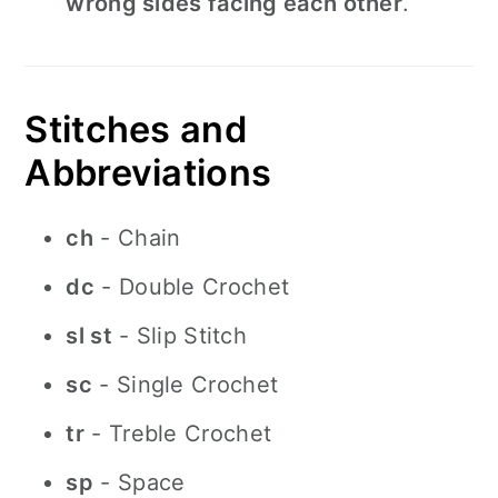
wrong sides facing each other
.
Stitches and
Abbreviations
ch
- Chain
dc
- Double Crochet
sl st
- Slip Stitch
sc
- Single Crochet
tr
- Treble Crochet
sp
- Space