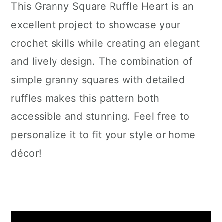
This Granny Square Ruffle Heart is an
excellent project to showcase your
crochet skills while creating an elegant
and lively design. The combination of
simple granny squares with detailed
ruffles makes this pattern both
accessible and stunning. Feel free to
personalize it to fit your style or home
décor!