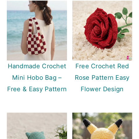
Handmade Crochet
Free Crochet Red
Mini Hobo Bag –
Rose Pattern Easy
Free & Easy Pattern
Flower Design