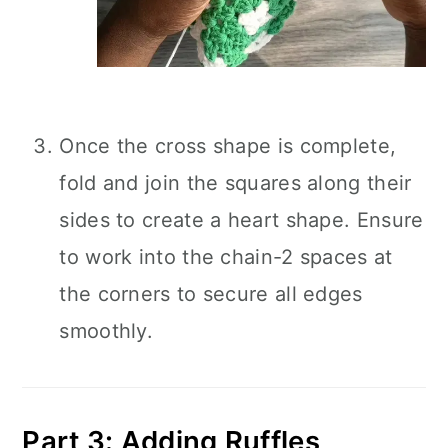
Once the cross shape is complete,
fold and join the squares along their
sides to create a heart shape. Ensure
to work into the chain-2 spaces at
the corners to secure all edges
smoothly.
Part 3: Adding Ruffles