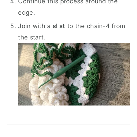
Continue this process around the
edge.
Join with a
sl st
to the chain-4 from
the start.