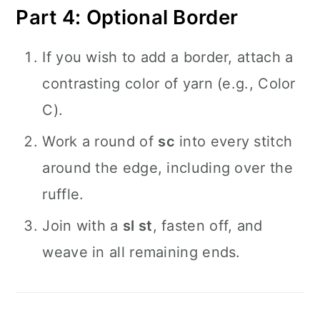
Part 4: Optional Border
If you wish to add a border, attach a
contrasting color of yarn (e.g., Color
C).
Work a round of
sc
into every stitch
around the edge, including over the
ruffle.
Join with a
sl st
, fasten off, and
weave in all remaining ends.