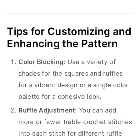
Tips for Customizing and
Enhancing the Pattern
Color Blocking:
Use a variety of
shades for the squares and ruffles
for a vibrant design or a single color
palette for a cohesive look.
Ruffle Adjustment:
You can add
more or fewer treble crochet stitches
into each stitch for different ruffle