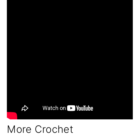
More Crochet