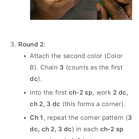
Round 2:
Attach the second color (Color
B). Chain
3
(counts as the first
dc
).
Into the first
ch-2 sp
, work
2 dc,
ch 2, 3 dc
(this forms a corner).
Ch 1
, repeat the corner pattern (
3
dc, ch 2, 3 dc
) in each
ch-2 sp