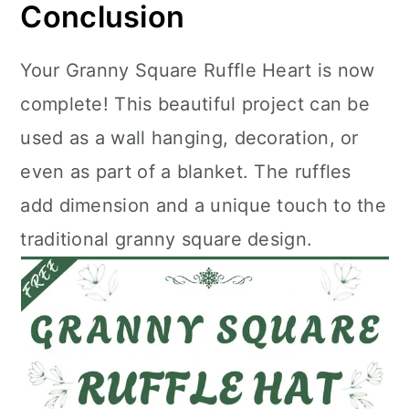
Conclusion
Your Granny Square Ruffle Heart is now
complete! This beautiful project can be
used as a wall hanging, decoration, or
even as part of a blanket. The ruffles
add dimension and a unique touch to the
traditional granny square design.