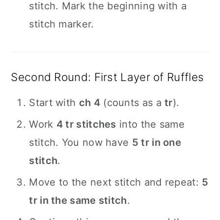
stitch. Mark the beginning with a
stitch marker.
Second Round: First Layer of Ruffles
Start with
ch 4
(counts as a
tr
).
Work
4 tr stitches
into the same
stitch. You now have
5 tr in one
stitch
.
Move to the next stitch and repeat:
5
tr in the same stitch
.