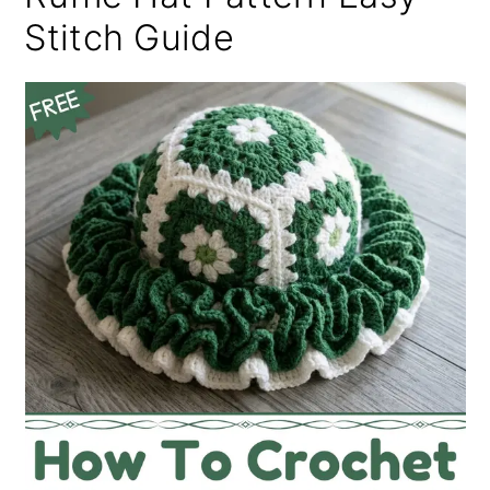
Stitch Guide