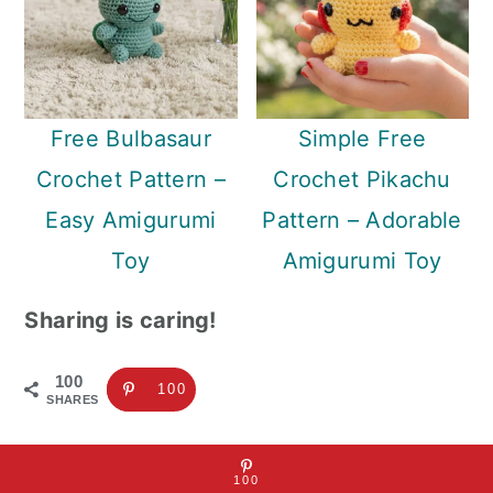
Free Bulbasaur
Simple Free
Crochet Pattern –
Crochet Pikachu
Easy Amigurumi
Pattern – Adorable
Toy
Amigurumi Toy
Sharing is caring!
100
100
SHARES
100