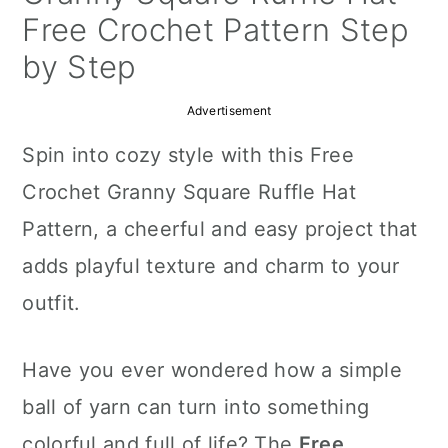
a
c
a
Free Crochet Pattern Step
r
o
r
by Step
y
n
y
Advertisement
n
t
s
Spin into cozy style with this Free
a
e
i
Crochet Granny Square Ruffle Hat
v
n
d
Pattern, a cheerful and easy project that
i
t
e
adds playful texture and charm to your
g
b
outfit.
a
a
t
r
Have you ever wondered how a simple
i
ball of yarn can turn into something
o
colorful and full of life? The
Free