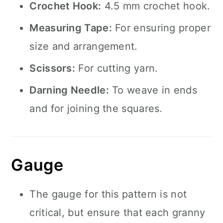
Crochet Hook:
4.5 mm crochet hook.
Measuring Tape:
For ensuring proper
size and arrangement.
Scissors:
For cutting yarn.
Darning Needle:
To weave in ends
and for joining the squares.
Gauge
The gauge for this pattern is not
critical, but ensure that each granny