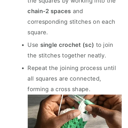
the squares by working into the
chain-2 spaces
and
corresponding stitches on each
square.
Use
single crochet (sc)
to join
the stitches together neatly.
Repeat the joining process until
all squares are connected,
forming a cross shape.