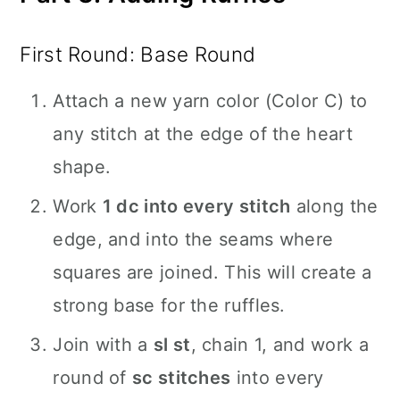
First Round: Base Round
Attach a new yarn color (Color C) to
any stitch at the edge of the heart
shape.
Work
1 dc into every stitch
along the
edge, and into the seams where
squares are joined. This will create a
strong base for the ruffles.
Join with a
sl st
, chain 1, and work a
round of
sc stitches
into every