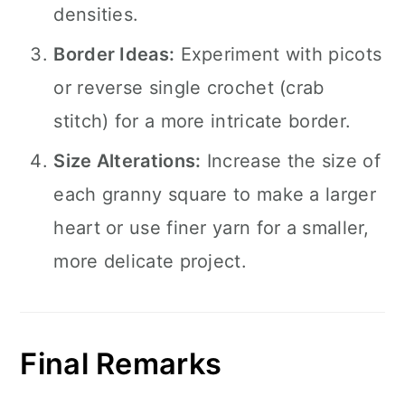
densities.
Border Ideas:
Experiment with picots
or reverse single crochet (crab
stitch) for a more intricate border.
Size Alterations:
Increase the size of
each granny square to make a larger
heart or use finer yarn for a smaller,
more delicate project.
Final Remarks