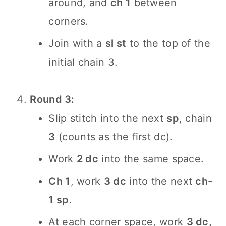
around, and
ch 1
between
corners.
Join with a
sl st
to the top of the
initial chain 3.
Round 3:
Slip stitch into the next
sp
, chain
3
(counts as the first dc).
Work
2 dc
into the same space.
Ch 1
, work
3 dc
into the next
ch-
1 sp
.
At each corner space, work
3 dc,