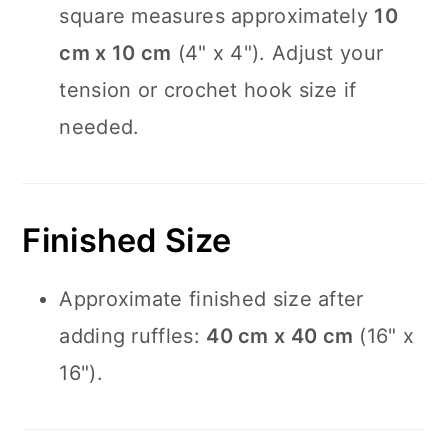
square measures approximately
10
cm x 10 cm
(4" x 4"). Adjust your
tension or crochet hook size if
needed.
Finished Size
Approximate finished size after
adding ruffles:
40 cm x 40 cm
(16" x
16").