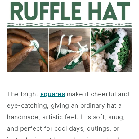
The bright
squares
make it cheerful and
eye-catching, giving an ordinary hat a
handmade, artistic feel. It is soft, snug,
and perfect for cool days, outings, or