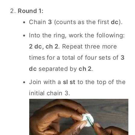
Round 1:
Chain
3
(counts as the first
dc
).
Into the ring, work the following:
2 dc, ch 2
. Repeat three more
times for a total of four sets of
3
dc
separated by
ch 2
.
Join with a
sl st
to the top of the
initial chain 3.