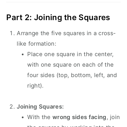
Part 2: Joining the Squares
Arrange the five squares in a cross-
like formation:
Place one square in the center,
with one square on each of the
four sides (top, bottom, left, and
right).
Joining Squares:
With the
wrong sides facing
, join