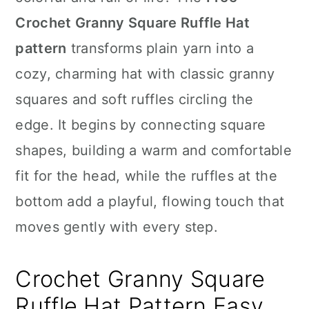
n
Crochet Granny Square Ruffle Hat
pattern
transforms plain yarn into a
cozy, charming hat with classic granny
squares and soft ruffles circling the
edge. It begins by connecting square
shapes, building a warm and comfortable
fit for the head, while the ruffles at the
bottom add a playful, flowing touch that
moves gently with every step.
Crochet Granny Square
Ruffle Hat Pattern Easy