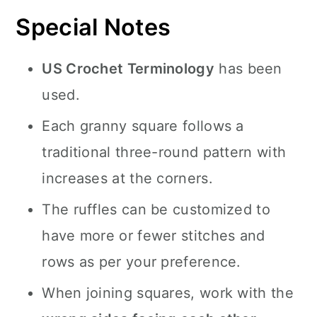
Special Notes
US Crochet Terminology
has been
used.
Each granny square follows a
traditional three-round pattern with
increases at the corners.
The ruffles can be customized to
have more or fewer stitches and
rows as per your preference.
When joining squares, work with the