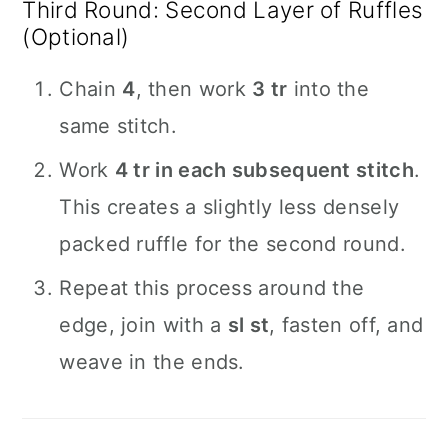
Third Round: Second Layer of Ruffles
(Optional)
Chain
4
, then work
3 tr
into the
same stitch.
Work
4 tr in each subsequent stitch
.
This creates a slightly less densely
packed ruffle for the second round.
Repeat this process around the
edge, join with a
sl st
, fasten off, and
weave in the ends.