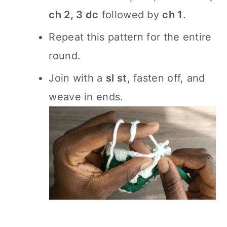
ch 2, 3 dc
followed by
ch 1
.
Repeat this pattern for the entire
round.
Join with a
sl st
, fasten off, and
weave in ends.