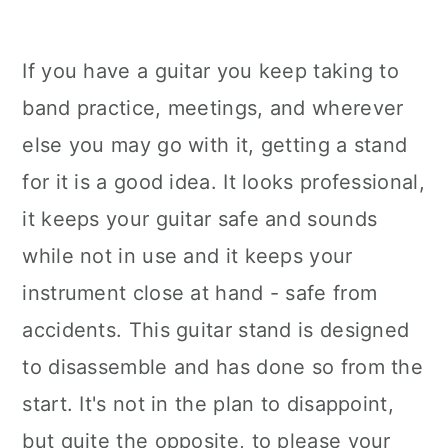
If you have a guitar you keep taking to
band practice, meetings, and wherever
else you may go with it, getting a stand
for it is a good idea. It looks professional,
it keeps your guitar safe and sounds
while not in use and it keeps your
instrument close at hand - safe from
accidents. This guitar stand is designed
to disassemble and has done so from the
start. It's not in the plan to disappoint,
but quite the opposite, to please your