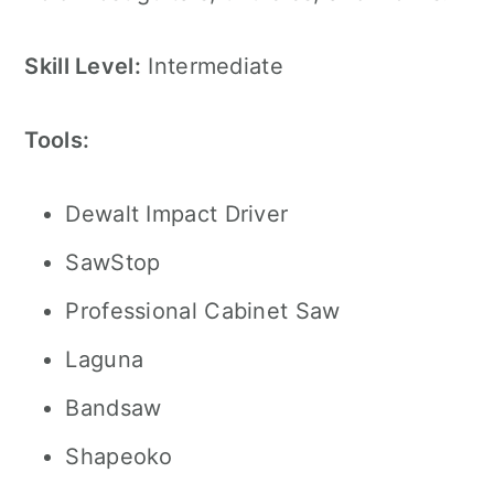
Skill Level:
Intermediate
Tools:
Dewalt Impact Driver
SawStop
Professional Cabinet Saw
Laguna
Bandsaw
Shapeoko