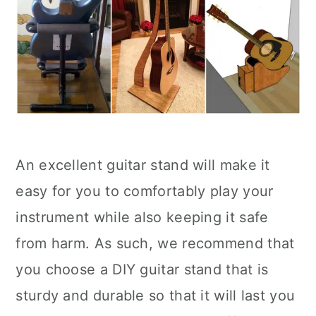
An excellent guitar stand will make it
easy for you to comfortably play your
instrument while also keeping it safe
from harm. As such, we recommend that
you choose a DIY guitar stand that is
sturdy and durable so that it will last you