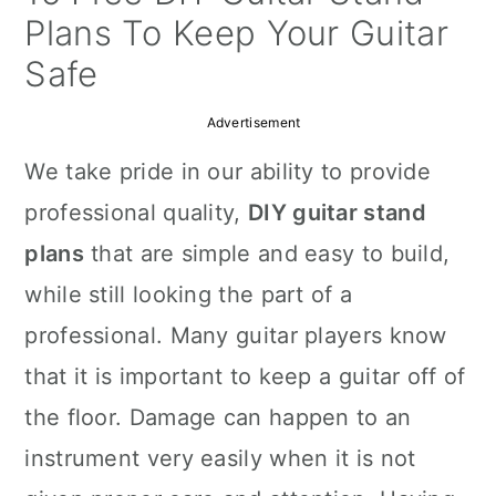
a
c
a
Plans To Keep Your Guitar
r
o
r
Safe
y
n
y
Advertisement
n
t
s
We take pride in our ability to provide
a
e
i
professional quality,
DIY guitar stand
v
n
d
plans
that are simple and easy to build,
i
t
e
while still looking the part of a
g
b
professional. Many guitar players know
a
a
that it is important to keep a guitar off of
t
r
the floor. Damage can happen to an
i
instrument very easily when it is not
o