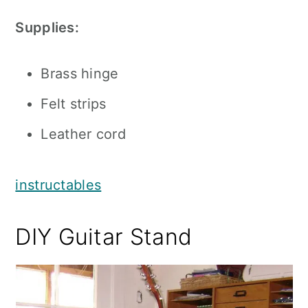
Supplies:
Brass hinge
Felt strips
Leather cord
instructables
DIY Guitar Stand