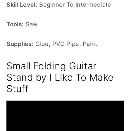
Skill Level:
Beginner To Intermediate
Tools:
Saw
Supplies:
Glue, PVC Pipe, Paint
Small Folding Guitar
Stand by I Like To Make
Stuff