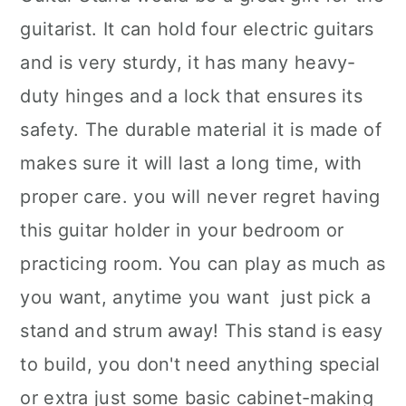
guitarist. It can hold four electric guitars
and is very sturdy, it has many heavy-
duty hinges and a lock that ensures its
safety. The durable material it is made of
makes sure it will last a long time, with
proper care. you will never regret having
this guitar holder in your bedroom or
practicing room. You can play as much as
you want, anytime you want ­ just pick a
stand and strum away! This stand is easy
to build, you don't need anything special
or extra just some basic cabinet-making