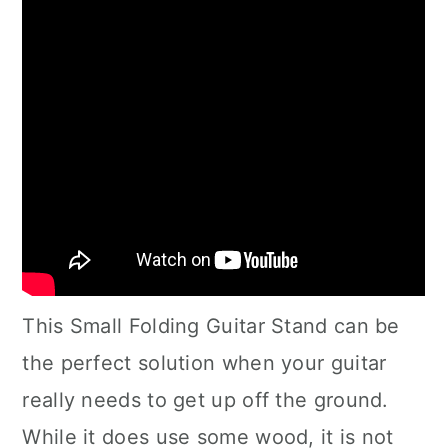
This Small Folding Guitar Stand can be
the perfect solution when your guitar
really needs to get up off the ground.
While it does use some wood, it is not