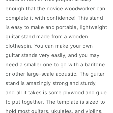
enough that the novice woodworker can
complete it with confidence! This stand
is easy to make and portable, lightweight
guitar stand made from a wooden
clothespin. You can make your own
guitar stands very easily, and you may
need a smaller one to go with a baritone
or other large-scale acoustic. The guitar
stand is amazingly strong and sturdy,
and all it takes is some plywood and glue
to put together. The template is sized to
hold most guitars, ukuleles, and violins.