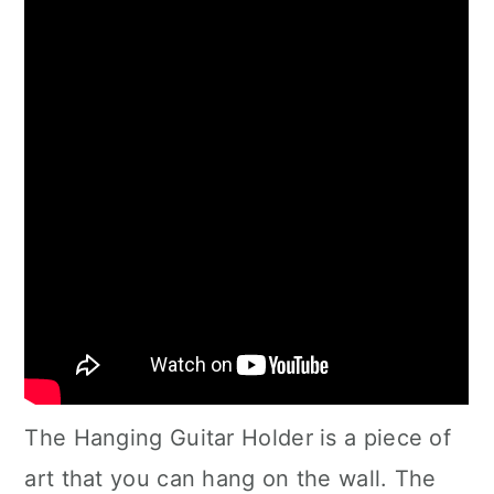
The Hanging Guitar Holder is a piece of
art that you can hang on the wall. The