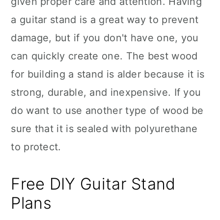
given proper care and attention. Having
n
a guitar stand is a great way to prevent
damage, but if you don't have one, you
can quickly create one. The best wood
for building a stand is alder because it is
strong, durable, and inexpensive. If you
do want to use another type of wood be
sure that it is sealed with polyurethane
to protect.
Free DIY Guitar Stand
Plans