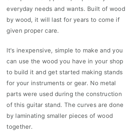
everyday needs and wants. Built of wood
by wood, it will last for years to come if
given proper care.
It's inexpensive, simple to make and you
can use the wood you have in your shop
to build it and get started making stands
for your instruments or gear. No metal
parts were used during the construction
of this guitar stand. The curves are done
by laminating smaller pieces of wood
together.