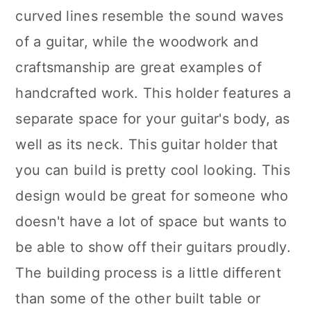
curved lines resemble the sound waves
of a guitar, while the woodwork and
craftsmanship are great examples of
handcrafted work. This holder features a
separate space for your guitar's body, as
well as its neck. This guitar holder that
you can build is pretty cool looking. This
design would be great for someone who
doesn't have a lot of space but wants to
be able to show off their guitars proudly.
The building process is a little different
than some of the other built table or