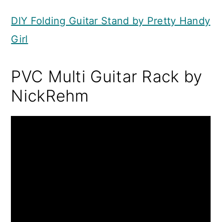
DIY Folding Guitar Stand by Pretty Handy
Girl
PVC Multi Guitar Rack by
NickRehm