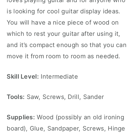
loves playing guitar and for anyone who
is looking for cool guitar display ideas.
You will have a nice piece of wood on
which to rest your guitar after using it,
and it’s compact enough so that you can
move it from room to room as needed.
Skill Level:
Intermediate
Tools:
Saw, Screws, Drill, Sander
Supplies:
Wood (possibly an old ironing
board), Glue, Sandpaper, Screws, Hinge