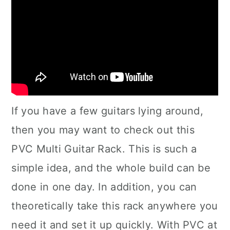
If you have a few guitars lying around,
then you may want to check out this
PVC Multi Guitar Rack. This is such a
simple idea, and the whole build can be
done in one day. In addition, you can
theoretically take this rack anywhere you
need it and set it up quickly. With PVC at