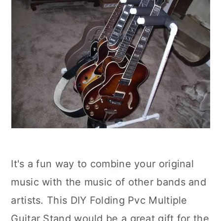
It's a fun way to combine your original
music with the music of other bands and
artists. This DIY Folding Pvc Multiple
Guitar Stand would be a great gift for the