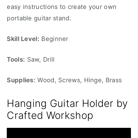
easy instructions to create your own
portable guitar stand.
Skill Level:
Beginner
Tools:
Saw, Drill
Supplies:
Wood, Screws, Hinge, Brass
Hanging Guitar Holder by
Crafted Workshop