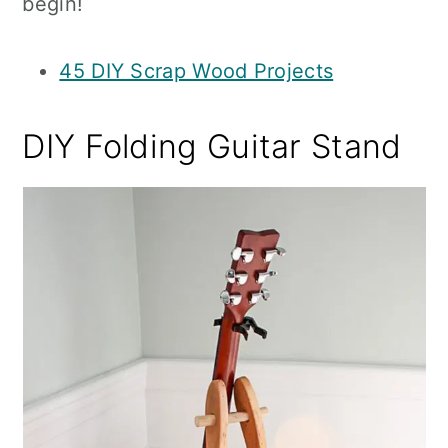
begin!
45 DIY Scrap Wood Projects
DIY Folding Guitar Stand