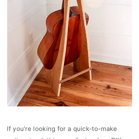
If you’re looking for a quick-to-make