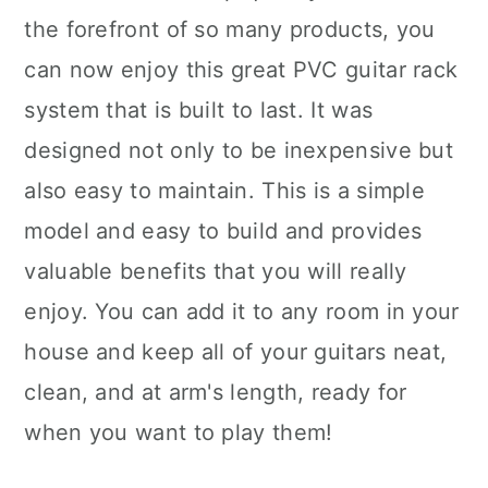
the forefront of so many products, you
can now enjoy this great PVC guitar rack
system that is built to last. It was
designed not only to be inexpensive but
also easy to maintain. This is a simple
model and easy to build and provides
valuable benefits that you will really
enjoy. You can add it to any room in your
house and keep all of your guitars neat,
clean, and at arm's length, ready for
when you want to play them!