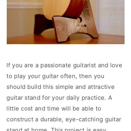
If you are a passionate guitarist and love
to play your guitar often, then you
should build this simple and attractive
guitar stand for your daily practice. A
little cost and time will be able to
construct a durable, eye-catching guitar
stand at home. This project is easy