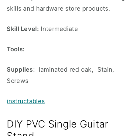
skills and hardware store products.
Skill Level:
Intermediate
Tools:
Supplies:
laminated red oak, Stain,
Screws
instructables
DIY PVC Single Guitar
Stand