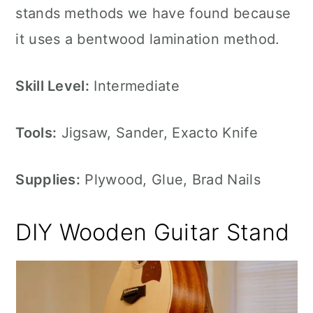
stands methods we have found because
it uses a bentwood lamination method.
Skill Level:
Intermediate
Tools:
Jigsaw, Sander, Exacto Knife
Supplies:
Plywood, Glue, Brad Nails
DIY Wooden Guitar Stand