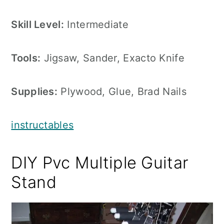
Skill Level:
Intermediate
Tools:
Jigsaw, Sander, Exacto Knife
Supplies:
Plywood, Glue, Brad Nails
instructables
DIY Pvc Multiple Guitar
Stand