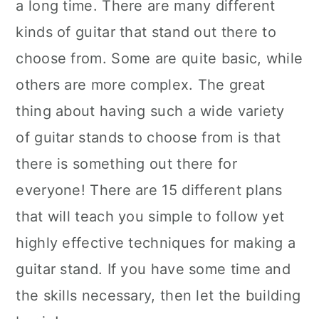
a long time. There are many different
kinds of guitar that stand out there to
choose from. Some are quite basic, while
others are more complex. The great
thing about having such a wide variety
of guitar stands to choose from is that
there is something out there for
everyone! There are 15 different plans
that will teach you simple to follow yet
highly effective techniques for making a
guitar stand. If you have some time and
the skills necessary, then let the building