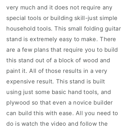
very much and it does not require any
special tools or building skill-just simple
household tools. This small folding guitar
stand is extremely easy to make. There
are a few plans that require you to build
this stand out of a block of wood and
paint it. All of those results in a very
expensive result. This stand is built
using just some basic hand tools, and
plywood so that even a novice builder
can build this with ease. All you need to
do is watch the video and follow the