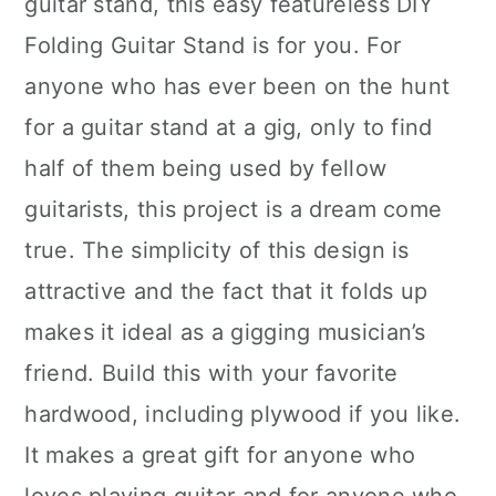
guitar stand, this easy featureless DIY
Folding Guitar Stand is for you. For
anyone who has ever been on the hunt
for a guitar stand at a gig, only to find
half of them being used by fellow
guitarists, this project is a dream come
true. The simplicity of this design is
attractive and the fact that it folds up
makes it ideal as a gigging musician’s
friend. Build this with your favorite
hardwood, including plywood if you like.
It makes a great gift for anyone who