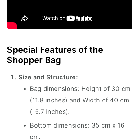
Special Features of the
Shopper Bag
Size and Structure:
Bag dimensions: Height of 30 cm
(11.8 inches) and Width of 40 cm
(15.7 inches).
Bottom dimensions: 35 cm x 16
cm.