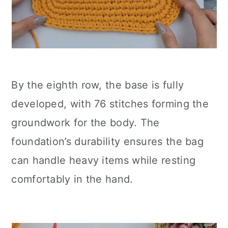
By the eighth row, the base is fully
developed, with 76 stitches forming the
groundwork for the body. The
foundation’s durability ensures the bag
can handle heavy items while resting
comfortably in the hand.