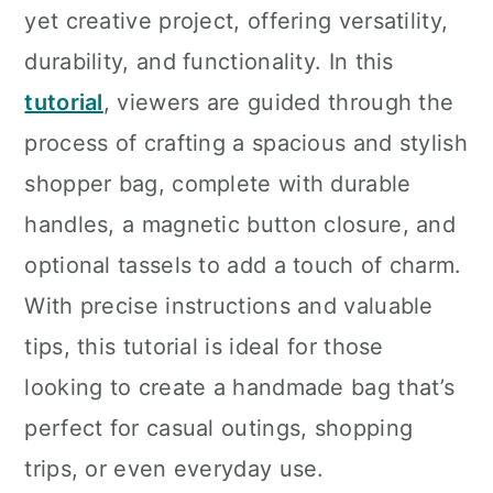
yet creative project, offering versatility,
durability, and functionality. In this
tutorial
, viewers are guided through the
process of crafting a spacious and stylish
shopper bag, complete with durable
handles, a magnetic button closure, and
optional tassels to add a touch of charm.
With precise instructions and valuable
tips, this tutorial is ideal for those
looking to create a handmade bag that’s
perfect for casual outings, shopping
trips, or even everyday use.