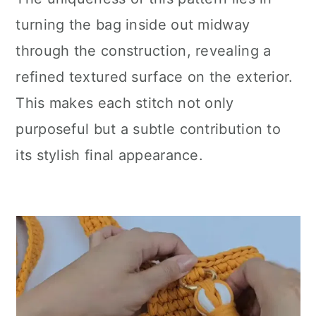
turning the bag inside out midway
through the construction, revealing a
refined textured surface on the exterior.
This makes each stitch not only
purposeful but a subtle contribution to
its stylish final appearance.