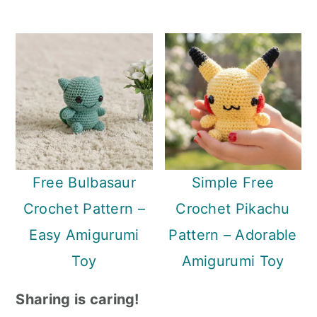
Free Bulbasaur
Simple Free
Crochet Pattern –
Crochet Pikachu
Easy Amigurumi
Pattern – Adorable
Toy
Amigurumi Toy
Sharing is caring!