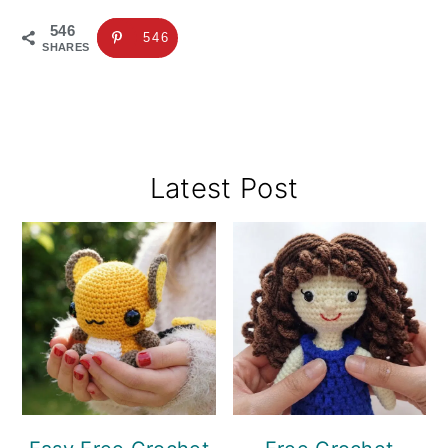
546
546
SHARES
Primary
Latest Post
Sidebar