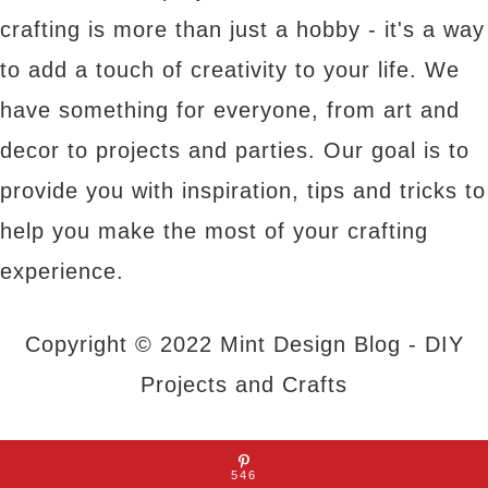
crafting is more than just a hobby - it's a way
to add a touch of creativity to your life. We
have something for everyone, from art and
decor to projects and parties. Our goal is to
provide you with inspiration, tips and tricks to
help you make the most of your crafting
experience.
Copyright © 2022 Mint Design Blog - DIY
Projects and Crafts
About Us
|
Contact Us
|
Privacy Policy
546