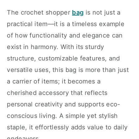
The crochet shopper
bag
is not just a
practical item—it is a timeless example
of how functionality and elegance can
exist in harmony. With its sturdy
structure, customizable features, and
versatile uses, this bag is more than just
a carrier of items; it becomes a
cherished accessory that reflects
personal creativity and supports eco-
conscious living. A simple yet stylish
staple, it effortlessly adds value to daily
endeavors.