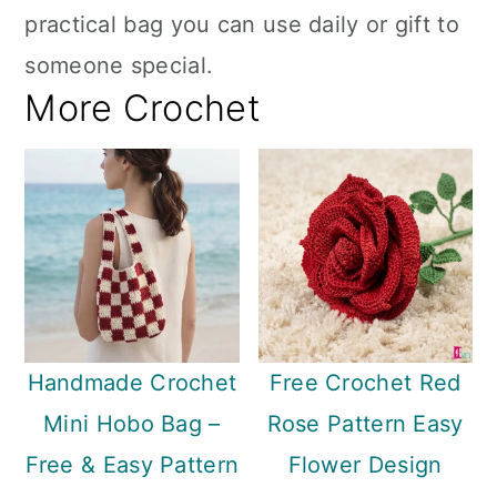
practical bag you can use daily or gift to
someone special.
More Crochet
Handmade Crochet
Free Crochet Red
Mini Hobo Bag –
Rose Pattern Easy
Free & Easy Pattern
Flower Design