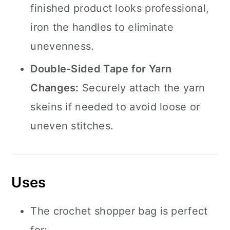
finished product looks professional,
iron the handles to eliminate
unevenness.
Double-Sided Tape for Yarn
Changes:
Securely attach the yarn
skeins if needed to avoid loose or
uneven stitches.
Uses
The crochet shopper bag is perfect