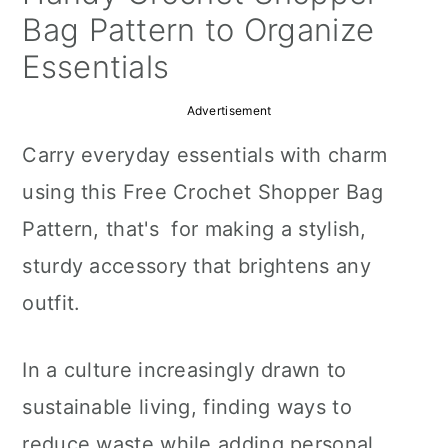
a
c
a
Bag Pattern to Organize
r
o
r
Essentials
y
n
y
Advertisement
n
t
s
Carry everyday essentials with charm
a
e
i
using this Free Crochet Shopper Bag
v
n
d
Pattern, that's for making a stylish,
i
t
e
sturdy accessory that brightens any
g
b
outfit.
a
a
t
r
In a culture increasingly drawn to
i
sustainable living, finding ways to
o
reduce waste while adding personal