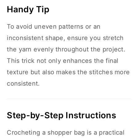
Handy Tip
To avoid uneven patterns or an
inconsistent shape, ensure you stretch
the yarn evenly throughout the project.
This trick not only enhances the final
texture but also makes the stitches more
consistent.
Step-by-Step Instructions
Crocheting a shopper bag is a practical