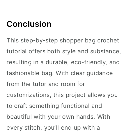
Conclusion
This step-by-step shopper bag crochet
tutorial offers both style and substance,
resulting in a durable, eco-friendly, and
fashionable bag. With clear guidance
from the tutor and room for
customizations, this project allows you
to craft something functional and
beautiful with your own hands. With
every stitch, you’ll end up with a