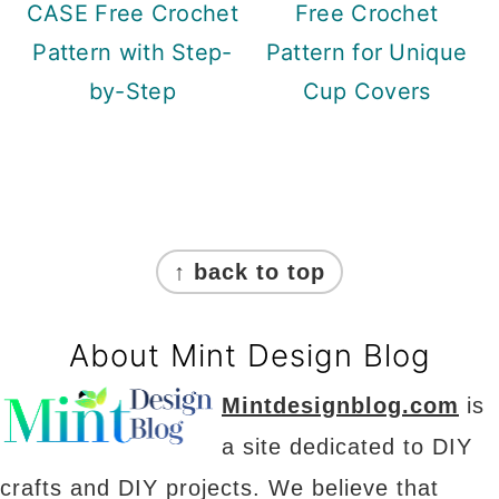
CASE Free Crochet
Free Crochet
Pattern with Step-
Pattern for Unique
by-Step
Cup Covers
Footer
↑ back to top
About Mint Design Blog
Mintdesignblog.com
is
a site dedicated to DIY
crafts and DIY projects. We believe that