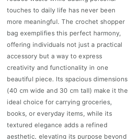
n
touches to daily life has never been
more meaningful. The crochet shopper
bag exemplifies this perfect harmony,
offering individuals not just a practical
accessory but a way to express
creativity and functionality in one
beautiful piece. Its spacious dimensions
(40 cm wide and 30 cm tall) make it the
ideal choice for carrying groceries,
books, or everyday items, while its
textured elegance adds a refined
aesthetic, elevating its purpose beyond