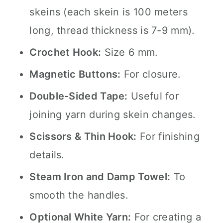
skeins (each skein is 100 meters
long, thread thickness is 7-9 mm).
Crochet Hook:
Size 6 mm.
Magnetic Buttons:
For closure.
Double-Sided Tape:
Useful for
joining yarn during skein changes.
Scissors & Thin Hook:
For finishing
details.
Steam Iron and Damp Towel:
To
smooth the handles.
Optional White Yarn:
For creating a