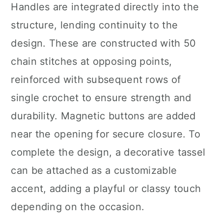
Handles are integrated directly into the
structure, lending continuity to the
design. These are constructed with 50
chain stitches at opposing points,
reinforced with subsequent rows of
single crochet to ensure strength and
durability. Magnetic buttons are added
near the opening for secure closure. To
complete the design, a decorative tassel
can be attached as a customizable
accent, adding a playful or classy touch
depending on the occasion.