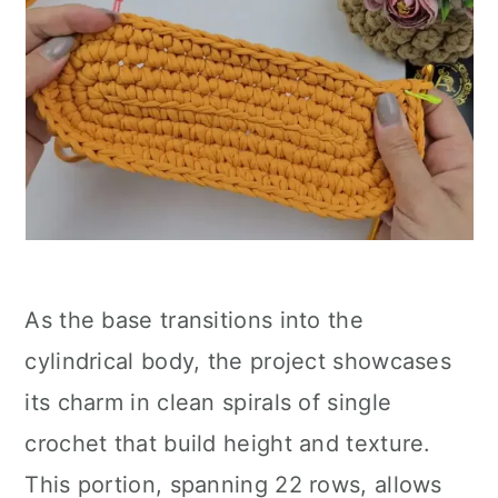
As the base transitions into the
cylindrical body, the project showcases
its charm in clean spirals of single
crochet that build height and texture.
This portion, spanning 22 rows, allows