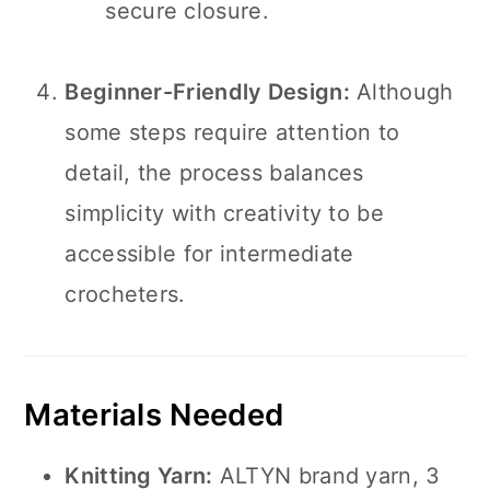
secure closure.
Beginner-Friendly Design:
Although
some steps require attention to
detail, the process balances
simplicity with creativity to be
accessible for intermediate
crocheters.
Materials Needed
Knitting Yarn:
ALTYN brand yarn, 3