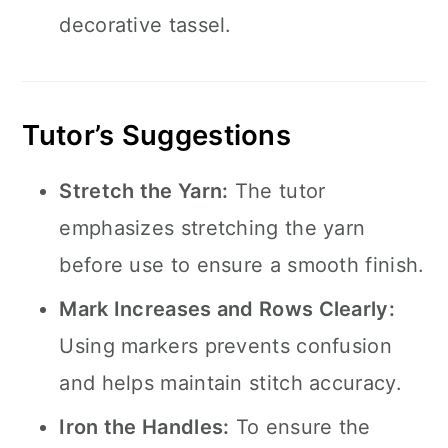
decorative tassel.
Tutor’s Suggestions
Stretch the Yarn:
The tutor
emphasizes stretching the yarn
before use to ensure a smooth finish.
Mark Increases and Rows Clearly:
Using markers prevents confusion
and helps maintain stitch accuracy.
Iron the Handles:
To ensure the