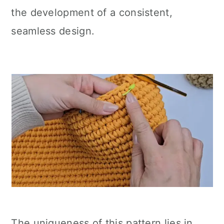
the development of a consistent,
seamless design.
The uniqueness of this pattern lies in