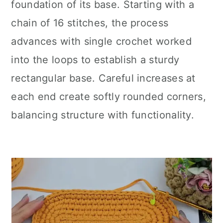
foundation of its base. Starting with a
chain of 16 stitches, the process
advances with single crochet worked
into the loops to establish a sturdy
rectangular base. Careful increases at
each end create softly rounded corners,
balancing structure with functionality.