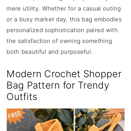
mere utility. Whether for a casual outing
or a busy market day, this bag embodies
personalized sophistication paired with
the satisfaction of owning something
both beautiful and purposeful.
Modern Crochet Shopper
Bag Pattern for Trendy
Outfits