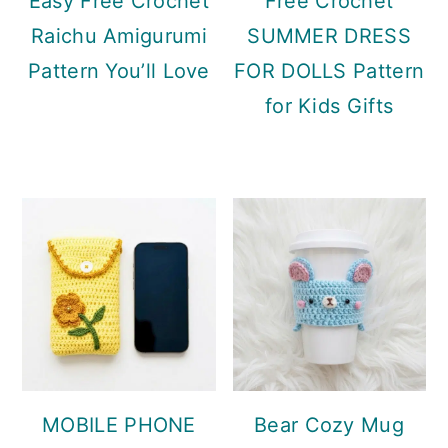
Easy Free Crochet
Free Crochet
Raichu Amigurumi
SUMMER DRESS
Pattern You’ll Love
FOR DOLLS Pattern
for Kids Gifts
MOBILE PHONE
Bear Cozy Mug