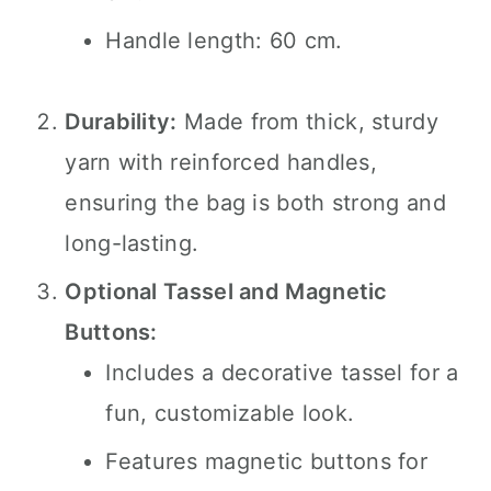
Handle length: 60 cm.
Durability:
Made from thick, sturdy
yarn with reinforced handles,
ensuring the bag is both strong and
long-lasting.
Optional Tassel and Magnetic
Buttons:
Includes a decorative tassel for a
fun, customizable look.
Features magnetic buttons for