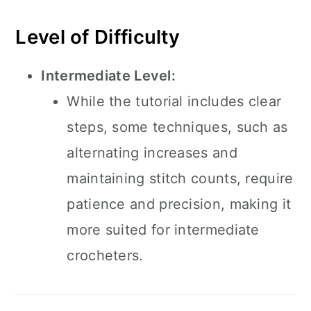
Level of Difficulty
Intermediate Level:
While the tutorial includes clear
steps, some techniques, such as
alternating increases and
maintaining stitch counts, require
patience and precision, making it
more suited for intermediate
crocheters.