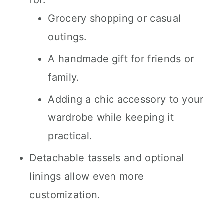
for:
Grocery shopping or casual
outings.
A handmade gift for friends or
family.
Adding a chic accessory to your
wardrobe while keeping it
practical.
Detachable tassels and optional
linings allow even more
customization.