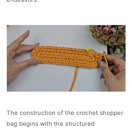
The construction of the crochet shopper
bag begins with the structured