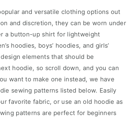
pular and versatile clothing options out
ion and discretion, they can be worn under
r a button-up shirt for lightweight
’s hoodies, boys’ hoodies, and girls’
d design elements that should be
ext hoodie, so scroll down, and you can
 you want to make one instead, we have
die sewing patterns listed below. Easily
r favorite fabric, or use an old hoodie as
wing patterns are perfect for beginners