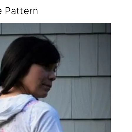
e Pattern