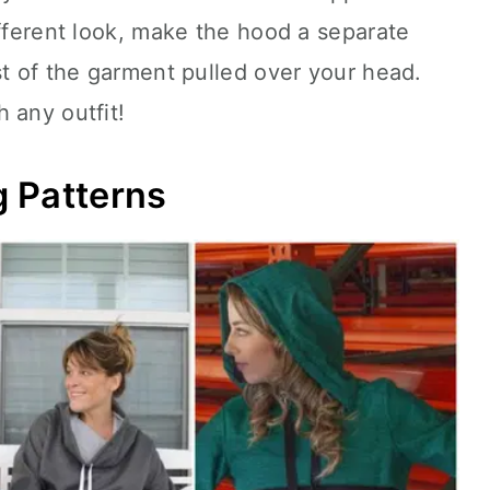
ifferent look, make the hood a separate
st of the garment pulled over your head.
 any outfit!
 Patterns