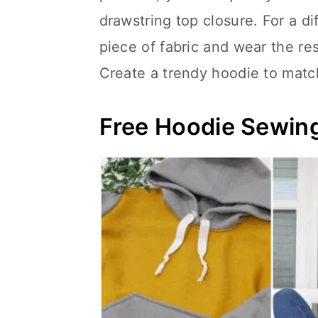
drawstring top closure. For a d
piece of fabric and wear the re
Create a trendy hoodie to match
Free Hoodie Sewing