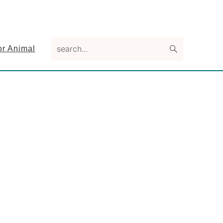
search...
or Animal