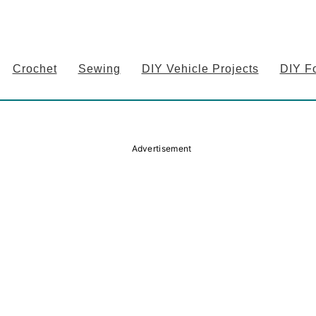
Crochet
Sewing
DIY Vehicle Projects
DIY F
Advertisement