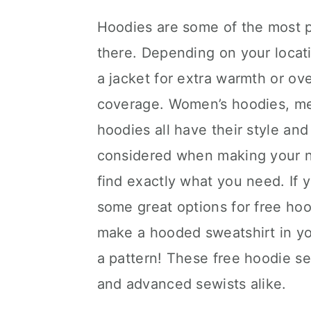
Hoodies are some of the most po
there. Depending on your locat
a jacket for extra warmth or ove
coverage. Women’s hoodies, men
hoodies all have their style an
considered when making your n
find exactly what you need. If
some great options for free hoo
make a hooded sweatshirt in you
a pattern! These free hoodie se
and advanced sewists alike.