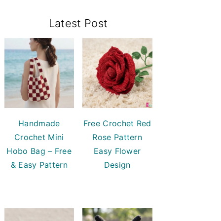
Primary
Latest Post
Sidebar
Handmade
Free Crochet Red
Crochet Mini
Rose Pattern
Hobo Bag – Free
Easy Flower
& Easy Pattern
Design