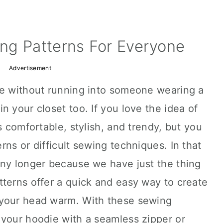
ng Patterns For Everyone
Advertisement
se without running into someone wearing a
n your closet too. If you love the idea of
s comfortable, stylish, and trendy, but you
ns or difficult sewing techniques. In that
any longer because we have just the thing
terns offer a quick and easy way to create
 your head warm. With these sewing
 your hoodie with a seamless zipper or