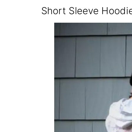
Short Sleeve Hoodi