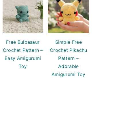
Free Bulbasaur
Simple Free
Crochet Pattern –
Crochet Pikachu
Easy Amigurumi
Pattern –
Toy
Adorable
Amigurumi Toy