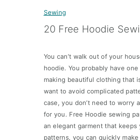
y
n
y
Sewing
n
t
s
20 Free Hoodie Sewi
a
e
i
v
n
d
i
t
e
You can’t walk out of your hou
g
b
hoodie. You probably have one i
a
a
making beautiful clothing that i
t
r
want to avoid complicated patter
i
case, you don’t need to worry 
o
for you. Free Hoodie sewing pat
n
an elegant garment that keeps
patterns, you can quickly make