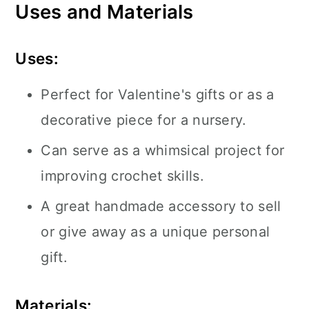
Uses and Materials
Uses:
Perfect for Valentine's gifts or as a
decorative piece for a nursery.
Can serve as a whimsical project for
improving crochet skills.
A great handmade accessory to sell
or give away as a unique personal
gift.
Materials: