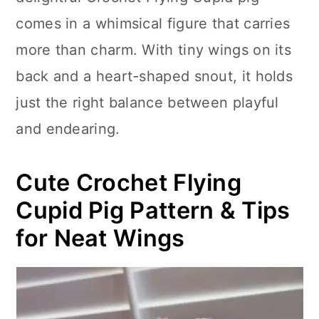
n
comes in a whimsical figure that carries
more than charm. With tiny wings on its
back and a heart-shaped snout, it holds
just the right balance between playful
and endearing.
Cute Crochet Flying
Cupid Pig Pattern & Tips
for Neat Wings