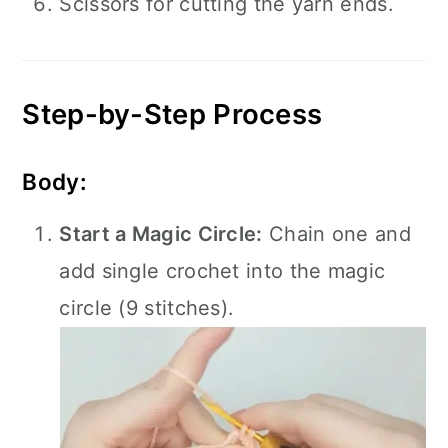
Scissors for cutting the yarn ends.
Step-by-Step Process
Body:
Start a Magic Circle:
Chain one and
add single crochet into the magic
circle (9 stitches).