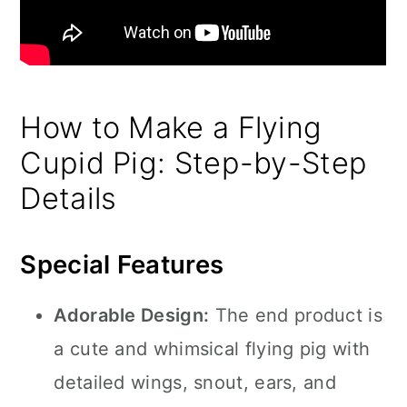
How to Make a Flying
Cupid Pig: Step-by-Step
Details
Special Features
Adorable Design:
The end product is
a cute and whimsical flying pig with
detailed wings, snout, ears, and