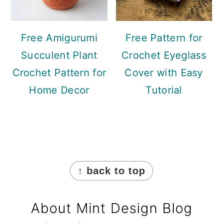
Free Amigurumi
Free Pattern for
Succulent Plant
Crochet Eyeglass
Crochet Pattern for
Cover with Easy
Home Decor
Tutorial
Footer
↑ back to top
About Mint Design Blog