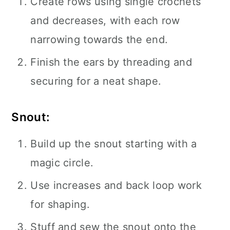
Create rows using single crochets
and decreases, with each row
narrowing towards the end.
Finish the ears by threading and
securing for a neat shape.
Snout:
Build up the snout starting with a
magic circle.
Use increases and back loop work
for shaping.
Stuff and sew the snout onto the