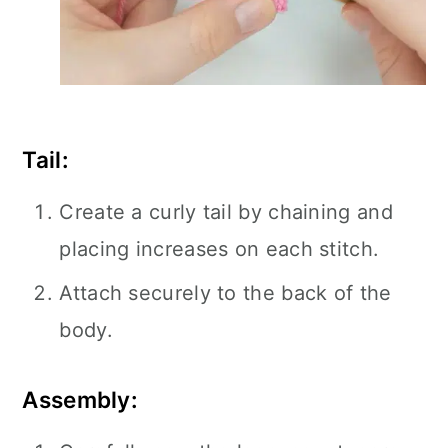
Tail:
Create a curly tail by chaining and
placing increases on each stitch.
Attach securely to the back of the
body.
Assembly: