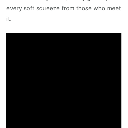
every soft squeeze from those who meet
it.