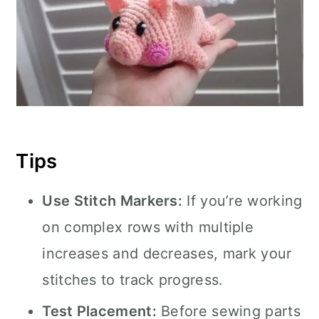
Tips
Use Stitch Markers:
If you’re working
on complex rows with multiple
increases and decreases, mark your
stitches to track progress.
Test Placement:
Before sewing parts