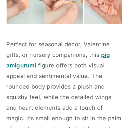
Perfect for seasonal décor, Valentine
gifts, or nursery companions, this
pig
amigurumi
figure offers both visual
appeal and sentimental value. The
rounded body provides a plush and
squishy feel, while the detailed wings
and heart elements add a touch of
magic. It’s small enough to sit in the palm