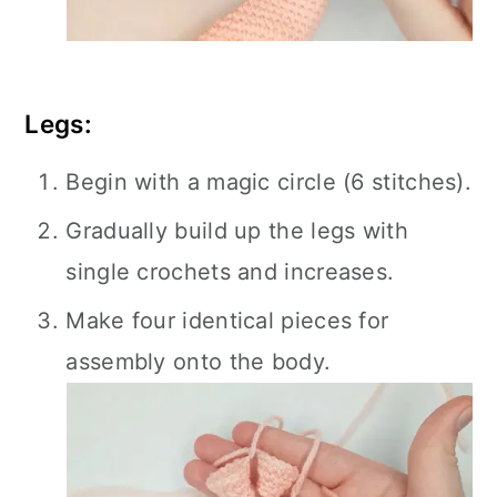
Legs:
Begin with a magic circle (6 stitches).
Gradually build up the legs with
single crochets and increases.
Make four identical pieces for
assembly onto the body.