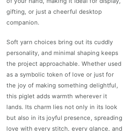
of your hand, making it ideal for display,
gifting, or just a cheerful desktop
companion.
Soft yarn choices bring out its cuddly
personality, and minimal shaping keeps
the project approachable. Whether used
as a symbolic token of love or just for
the joy of making something delightful,
this piglet adds warmth wherever it
lands. Its charm lies not only in its look
but also in its joyful presence, spreading
love with every stitch, every glance, and