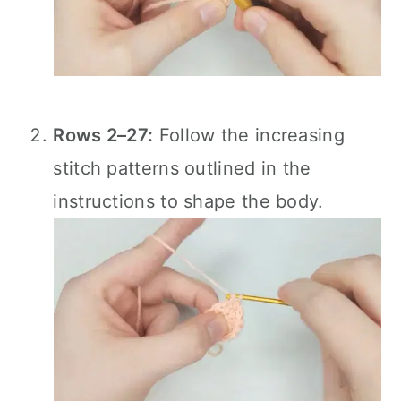
Rows 2–27:
Follow the increasing
stitch patterns outlined in the
instructions to shape the body.