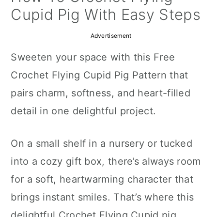
a
c
a
Cupid Pig With Easy Steps
r
o
r
Advertisement
y
n
y
Sweeten your space with this Free
n
t
s
Crochet Flying Cupid Pig Pattern that
a
e
i
pairs charm, softness, and heart-filled
v
n
d
detail in one delightful project.
i
t
e
g
b
On a small shelf in a nursery or tucked
a
a
into a cozy gift box, there’s always room
t
r
for a soft, heartwarming character that
i
brings instant smiles. That’s where this
o
delightful Crochet Flying Cupid pig