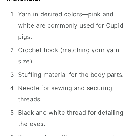
Yarn in desired colors—pink and
white are commonly used for Cupid
pigs.
Crochet hook (matching your yarn
size).
Stuffing material for the body parts.
Needle for sewing and securing
threads.
Black and white thread for detailing
the eyes.