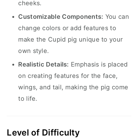
cheeks.
Customizable Components:
You can
change colors or add features to
make the Cupid pig unique to your
own style.
Realistic Details:
Emphasis is placed
on creating features for the face,
wings, and tail, making the pig come
to life.
Level of Difficulty