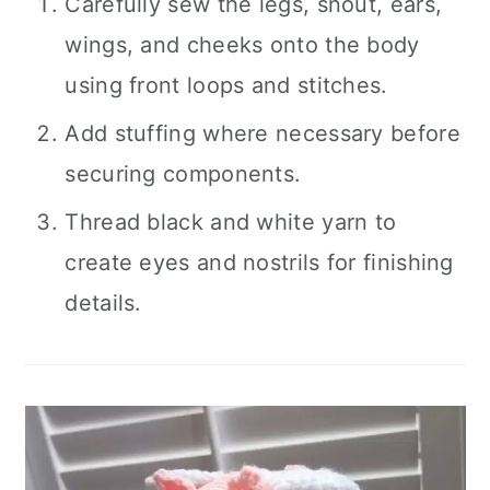
Carefully sew the legs, snout, ears,
wings, and cheeks onto the body
using front loops and stitches.
Add stuffing where necessary before
securing components.
Thread black and white yarn to
create eyes and nostrils for finishing
details.