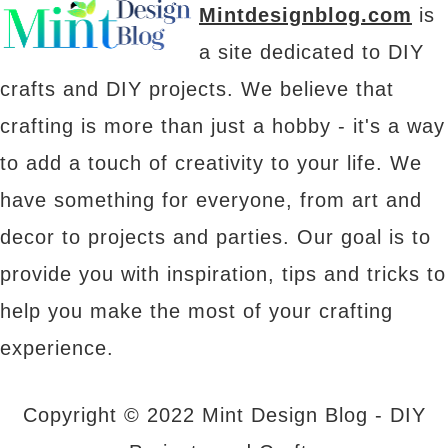
Mintdesignblog.com
is
a site dedicated to DIY
crafts and DIY projects. We believe that
crafting is more than just a hobby - it's a way
to add a touch of creativity to your life. We
have something for everyone, from art and
decor to projects and parties. Our goal is to
provide you with inspiration, tips and tricks to
help you make the most of your crafting
experience.
Copyright © 2022 Mint Design Blog - DIY