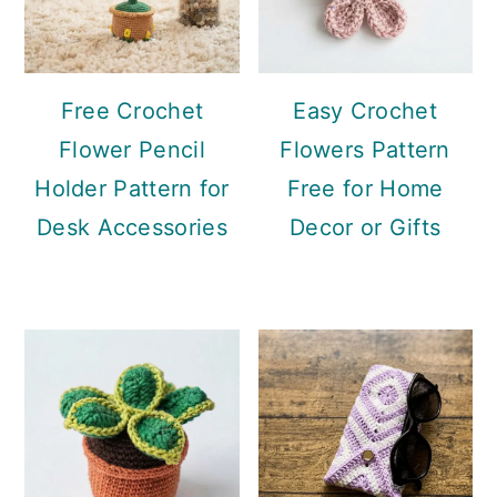
Free Crochet
Easy Crochet
Flower Pencil
Flowers Pattern
Holder Pattern for
Free for Home
Desk Accessories
Decor or Gifts