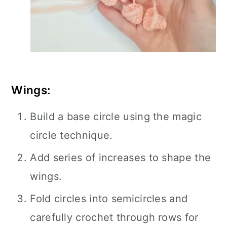
Wings:
Build a base circle using the magic
circle technique.
Add series of increases to shape the
wings.
Fold circles into semicircles and
carefully crochet through rows for