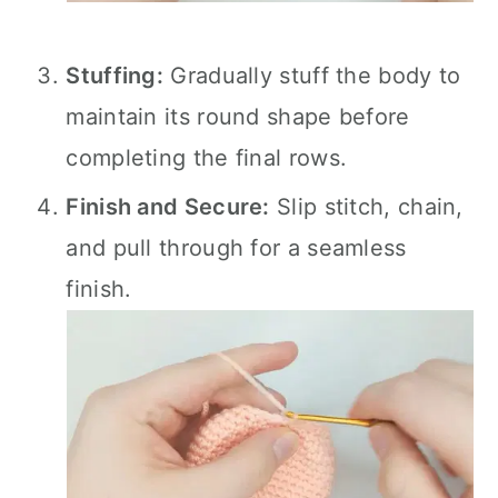
Stuffing:
Gradually stuff the body to
maintain its round shape before
completing the final rows.
Finish and Secure:
Slip stitch, chain,
and pull through for a seamless
finish.