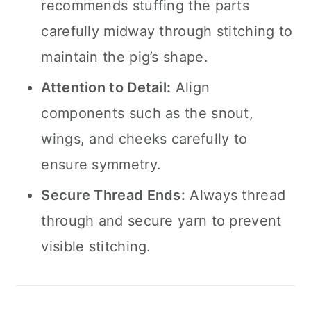
recommends stuffing the parts
carefully midway through stitching to
maintain the pig’s shape.
Attention to Detail:
Align
components such as the snout,
wings, and cheeks carefully to
ensure symmetry.
Secure Thread Ends:
Always thread
through and secure yarn to prevent
visible stitching.