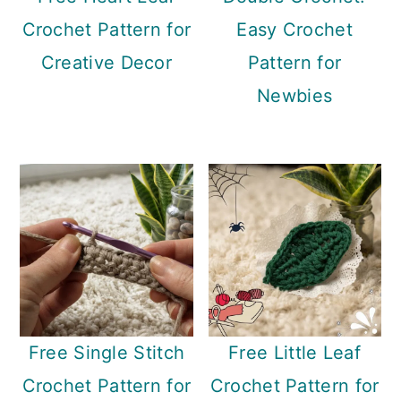
Crochet Pattern for
Easy Crochet
Creative Decor
Pattern for
Newbies
Free Single Stitch
Free Little Leaf
Crochet Pattern for
Crochet Pattern for