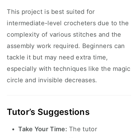
This project is best suited for
intermediate-level crocheters due to the
complexity of various stitches and the
assembly work required. Beginners can
tackle it but may need extra time,
especially with techniques like the magic
circle and invisible decreases.
Tutor’s Suggestions
Take Your Time:
The tutor