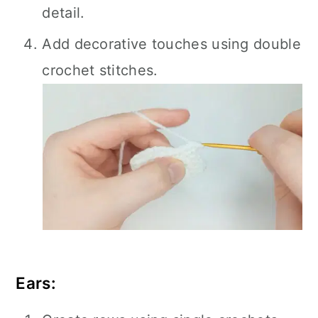
detail.
Add decorative touches using double
crochet stitches.
Ears: