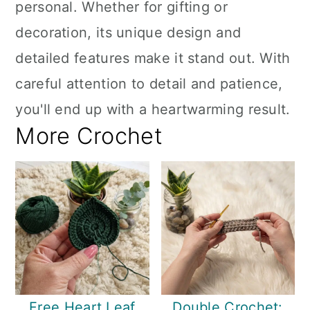
personal. Whether for gifting or
decoration, its unique design and
detailed features make it stand out. With
careful attention to detail and patience,
you'll end up with a heartwarming result.
More Crochet
Free Heart Leaf
Double Crochet: