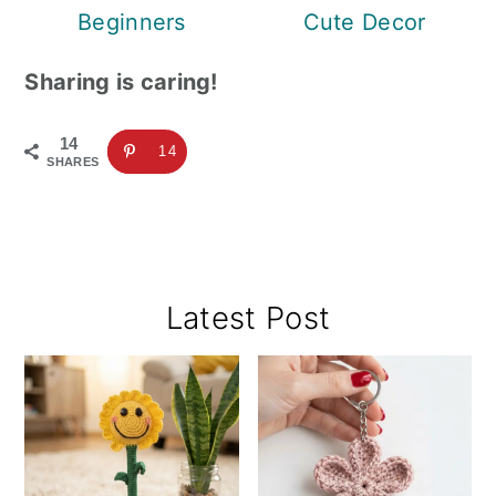
Beginners
Cute Decor
Sharing is caring!
14
14
SHARES
Primary
Latest Post
Sidebar