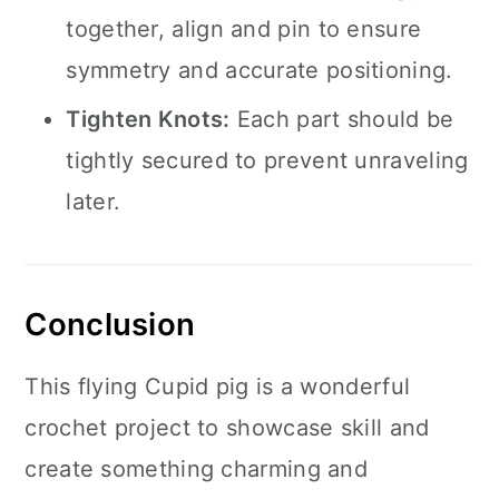
together, align and pin to ensure
symmetry and accurate positioning.
Tighten Knots:
Each part should be
tightly secured to prevent unraveling
later.
Conclusion
This flying Cupid pig is a wonderful
crochet project to showcase skill and
create something charming and