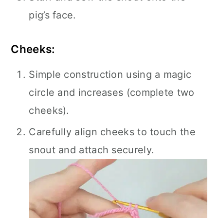
pig’s face.
Cheeks:
Simple construction using a magic
circle and increases (complete two
cheeks).
Carefully align cheeks to touch the
snout and attach securely.