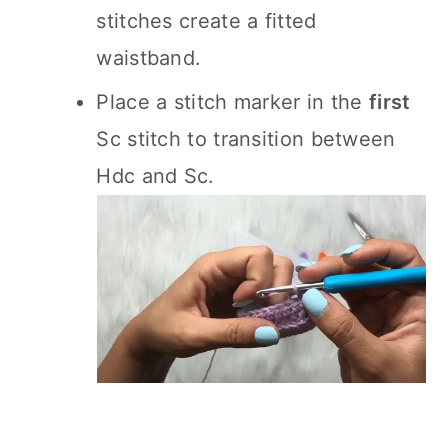
stitches create a fitted
waistband.
Place a stitch marker in the
first
Sc stitch to transition between
Hdc and Sc.