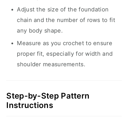
Adjust the size of the foundation
chain and the number of rows to fit
any body shape.
Measure as you crochet to ensure
proper fit, especially for width and
shoulder measurements.
Step-by-Step Pattern
Instructions