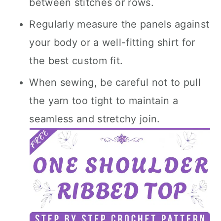
between stitches or rows.
Regularly measure the panels against
your body or a well-fitting shirt for
the best custom fit.
When sewing, be careful not to pull
the yarn too tight to maintain a
seamless and stretchy join.