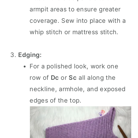
armpit areas to ensure greater
coverage. Sew into place with a
whip stitch or mattress stitch.
Edging:
For a polished look, work one
row of
Dc
or
Sc
all along the
neckline, armhole, and exposed
edges of the top.