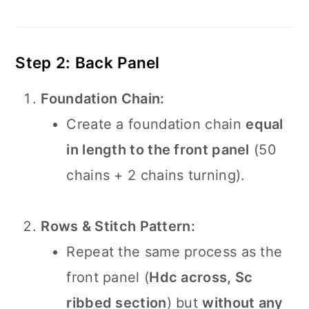
Step 2: Back Panel
Foundation Chain:
Create a foundation chain
equal
in length to the front panel
(50
chains + 2 chains turning).
Rows & Stitch Pattern:
Repeat the same process as the
front panel (
Hdc across, Sc
ribbed section
) but
without any