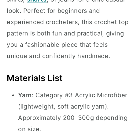
look. Perfect for beginners and
experienced crocheters, this crochet top
pattern is both fun and practical, giving
you a fashionable piece that feels
unique and confidently handmade.
Materials List
Yarn
: Category #3 Acrylic Microfiber
(lightweight, soft acrylic yarn).
Approximately 200–300g depending
on size.