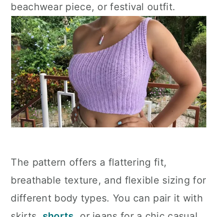
beachwear piece, or festival outfit.
The pattern offers a flattering fit,
breathable texture, and flexible sizing for
different body types. You can pair it with
skirts,
shorts
, or jeans for a chic casual