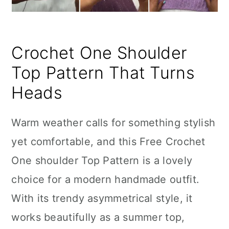
Crochet One Shoulder
Top Pattern That Turns
Heads
Warm weather calls for something stylish
yet comfortable, and this Free Crochet
One shoulder Top Pattern is a lovely
choice for a modern handmade outfit.
With its trendy asymmetrical style, it
works beautifully as a summer top,