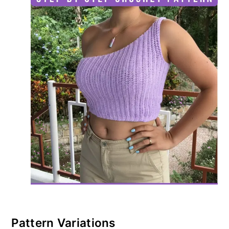
Pattern Variations