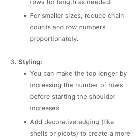
rows for length as needed.
For smaller sizes, reduce chain
counts and row numbers
proportionately.
Styling:
You can make the top longer by
increasing the number of rows
before starting the shoulder
increases.
Add decorative edging (like
shells or picots) to create a more