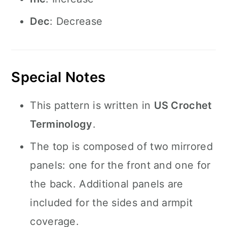
Dec
: Decrease
Special Notes
This pattern is written in
US Crochet
Terminology
.
The top is composed of two mirrored
panels: one for the front and one for
the back. Additional panels are
included for the sides and armpit
coverage.