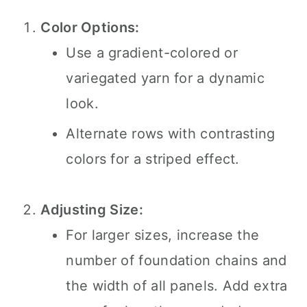
Color Options:
Use a gradient-colored or
variegated yarn for a dynamic
look.
Alternate rows with contrasting
colors for a striped effect.
Adjusting Size:
For larger sizes, increase the
number of foundation chains and
the width of all panels. Add extra