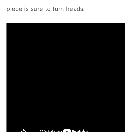
piece is sure to turn heads.