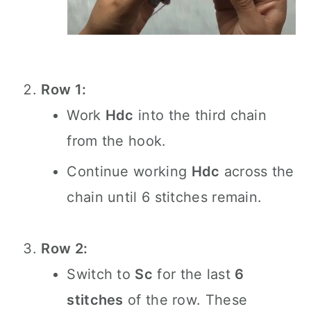
Row 1:
Work
Hdc
into the third chain
from the hook.
Continue working
Hdc
across the
chain until 6 stitches remain.
Row 2:
Switch to
Sc
for the last
6
stitches
of the row. These