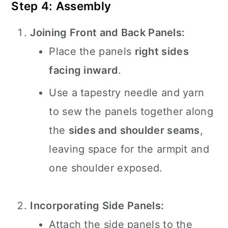
Step 4: Assembly
Joining Front and Back Panels:
Place the panels
right sides
facing inward
.
Use a tapestry needle and yarn
to sew the panels together along
the
sides and shoulder seams
,
leaving space for the armpit and
one shoulder exposed.
Incorporating Side Panels:
Attach the side panels to the