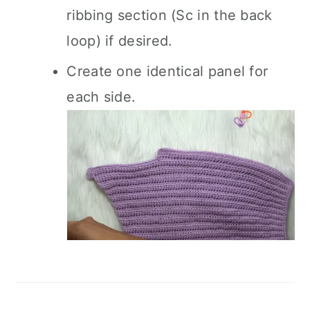
ribbing section (Sc in the back
loop) if desired.
Create one identical panel for
each side.