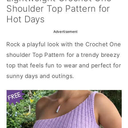
a
c
a
Shoulder Top Pattern for
r
o
r
Hot Days
y
n
y
Advertisement
n
t
s
Rock a playful look with the Crochet One
a
e
i
shoulder Top Pattern for a trendy breezy
v
n
d
top that feels fun to wear and perfect for
i
t
e
sunny days and outings.
g
b
a
a
t
r
i
o