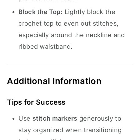
Block the Top:
Lightly block the
crochet top to even out stitches,
especially around the neckline and
ribbed waistband.
Additional Information
Tips for Success
Use
stitch markers
generously to
stay organized when transitioning