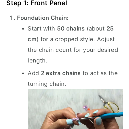
Step 1: Front Panel
Foundation Chain:
Start with
50 chains
(about
25
cm
) for a cropped style. Adjust
the chain count for your desired
length.
Add
2 extra chains
to act as the
turning chain.