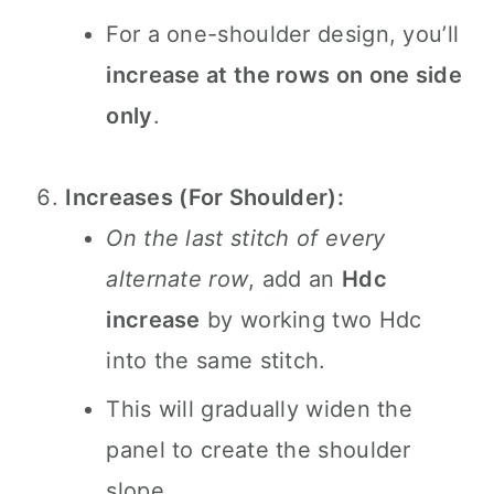
For a one-shoulder design, you’ll
increase at the rows on one side
only
.
Increases (For Shoulder):
On the last stitch of every
alternate row
, add an
Hdc
increase
by working two Hdc
into the same stitch.
This will gradually widen the
panel to create the shoulder
slope.