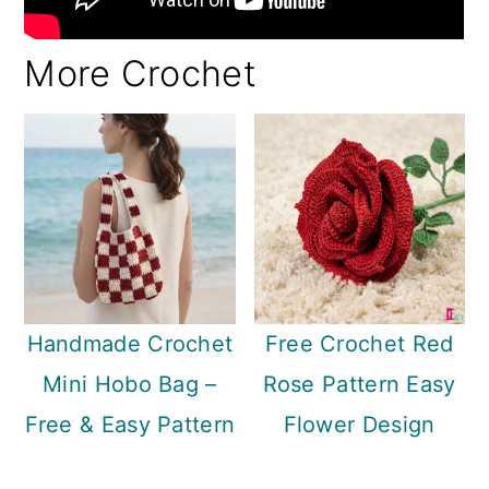
More Crochet
Handmade Crochet
Free Crochet Red
Mini Hobo Bag –
Rose Pattern Easy
Free & Easy Pattern
Flower Design