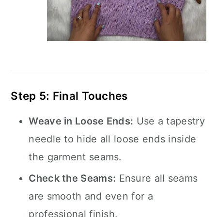
Step 5: Final Touches
Weave in Loose Ends:
Use a tapestry
needle to hide all loose ends inside
the garment seams.
Check the Seams:
Ensure all seams
are smooth and even for a
professional finish.