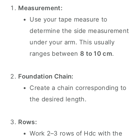
Measurement:
Use your tape measure to
determine the side measurement
under your arm. This usually
ranges between
8 to 10 cm
.
Foundation Chain:
Create a chain corresponding to
the desired length.
Rows:
Work 2–3 rows of Hdc with the