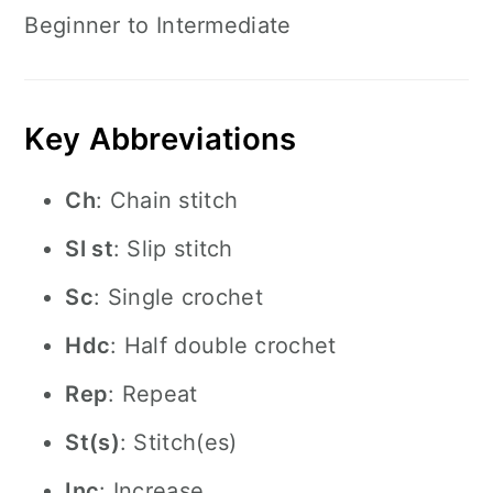
Beginner to Intermediate
Key Abbreviations
Ch
: Chain stitch
Sl st
: Slip stitch
Sc
: Single crochet
Hdc
: Half double crochet
Rep
: Repeat
St(s)
: Stitch(es)
Inc
: Increase