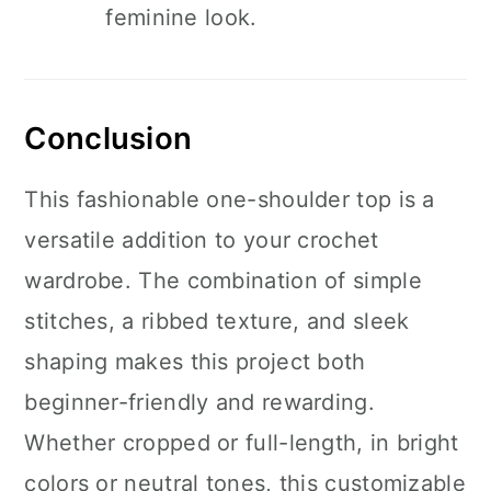
feminine look.
Conclusion
This fashionable one-shoulder top is a
versatile addition to your crochet
wardrobe. The combination of simple
stitches, a ribbed texture, and sleek
shaping makes this project both
beginner-friendly and rewarding.
Whether cropped or full-length, in bright
colors or neutral tones, this customizable