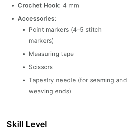
Crochet Hook
: 4 mm
Accessories
:
Point markers (4–5 stitch
markers)
Measuring tape
Scissors
Tapestry needle (for seaming and
weaving ends)
Skill Level