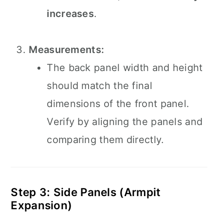
increases
.
Measurements:
The back panel width and height
should match the final
dimensions of the front panel.
Verify by aligning the panels and
comparing them directly.
Step 3: Side Panels (Armpit
Expansion)