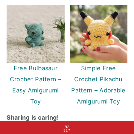
Free Bulbasaur
Simple Free
Crochet Pattern –
Crochet Pikachu
Easy Amigurumi
Pattern – Adorable
Toy
Amigurumi Toy
Sharing is caring!
317