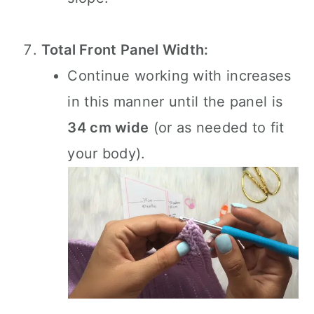
Total Front Panel Width:
Continue working with increases
in this manner until the panel is
34 cm wide
(or as needed to fit
your body).