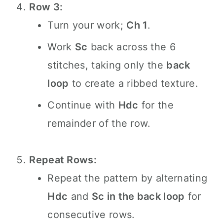
Row 3:
Turn your work;
Ch 1
.
Work
Sc
back across the 6
stitches, taking only the
back
loop
to create a ribbed texture.
Continue with
Hdc
for the
remainder of the row.
Repeat Rows:
Repeat the pattern by alternating
Hdc
and
Sc in the back loop
for
consecutive rows.