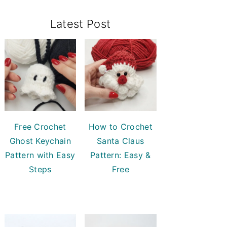
Primary
Latest Post
Sidebar
Free Crochet
How to Crochet
Ghost Keychain
Santa Claus
Pattern with Easy
Pattern: Easy &
Steps
Free