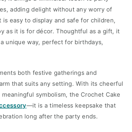
ces, adding delight without any worry of
t is easy to display and safe for children,
y as it is for décor. Thoughtful as a gift, it
n a unique way, perfect for birthdays,
lements both festive gatherings and
rm that suits any setting. With its cheerful
nd meaningful symbolism, the Crochet Cake
accessory
—it is a timeless keepsake that
bration long after the party ends.