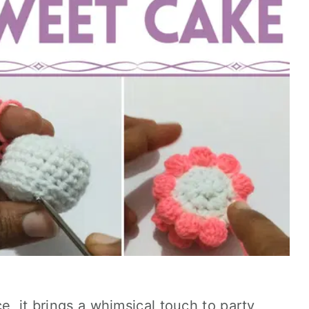
e, it brings a whimsical touch to party