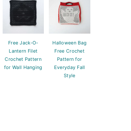
Free Jack-O-
Halloween Bag
Lantern Filet
Free Crochet
Crochet Pattern
Pattern for
for Wall Hanging
Everyday Fall
Style