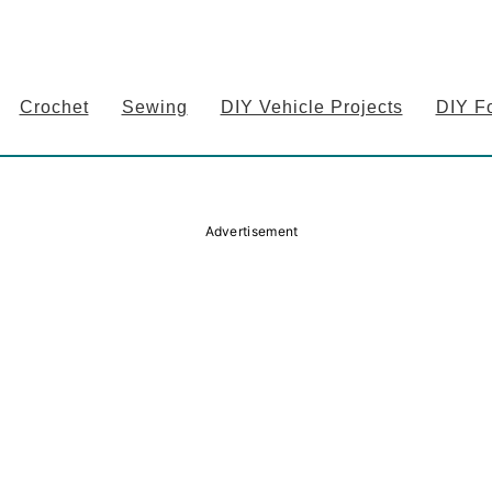
Crochet
Sewing
DIY Vehicle Projects
DIY F
Advertisement