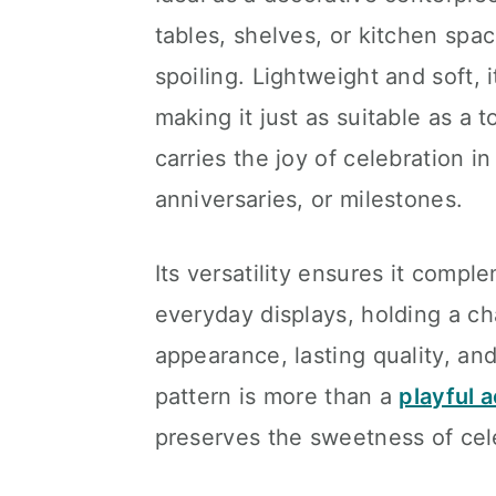
tables, shelves, or kitchen spa
spoiling. Lightweight and soft, i
making it just as suitable as a to
carries the joy of celebration i
anniversaries, or milestones.
Its versatility ensures it comp
everyday displays, holding a cha
appearance, lasting quality, a
pattern is more than a
playful 
preserves the sweetness of cele