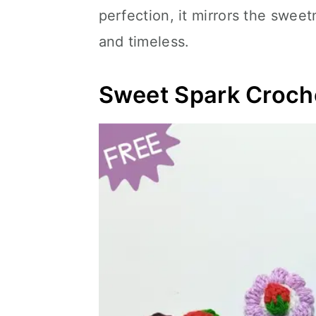
perfection, it mirrors the swee
and timeless.
Sweet Spark Croche