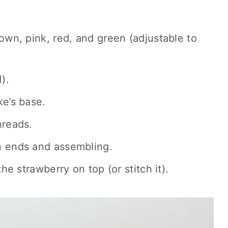
rown, pink, red, and green (adjustable to
).
ke’s base.
hreads.
n ends and assembling.
the strawberry on top (or stitch it).