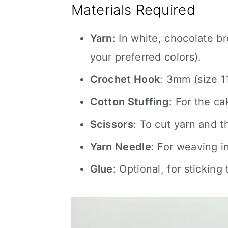
Materials Required
Yarn
: In white, chocolate b
your preferred colors).
Crochet Hook
: 3mm (size 11
Cotton Stuffing
: For the ca
Scissors
: To cut yarn and t
Yarn Needle
: For weaving i
Glue
: Optional, for sticking 