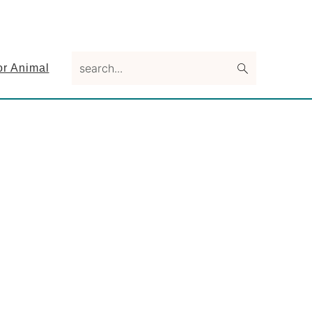
search...
or Animal