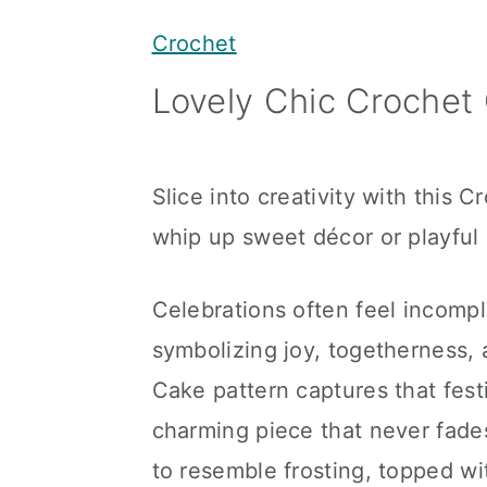
y
n
y
Crochet
n
t
s
Lovely Chic Crochet 
a
e
i
v
n
d
i
t
e
Slice into creativity with this 
g
b
whip up sweet décor or playful g
a
a
t
r
Celebrations often feel incompl
i
symbolizing joy, togetherness,
o
Cake pattern captures that festiv
n
charming piece that never fades
to resemble frosting, topped wi