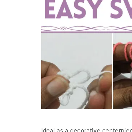
Ideal as a decorative centerpiec