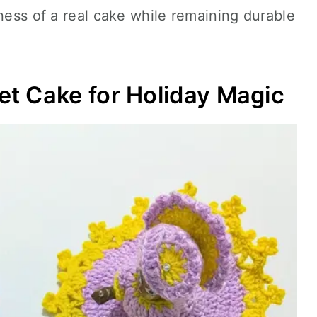
tness of a real cake while remaining durable
t Cake for Holiday Magic