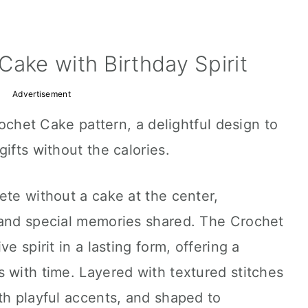
Cake with Birthday Spirit
Advertisement
Crochet Cake pattern, a delightful design to
ifts without the calories.
ete without a cake at the center,
 and special memories shared. The Crochet
e spirit in a lasting form, offering a
 with time. Layered with textured stitches
th playful accents, and shaped to