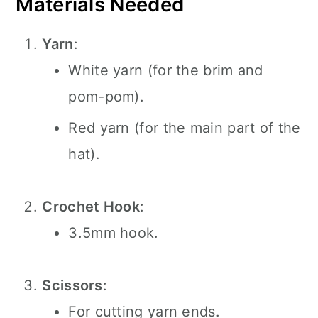
Materials Needed
Yarn
:
White yarn (for the brim and
pom-pom).
Red yarn (for the main part of the
hat).
Crochet Hook
:
3.5mm hook.
Scissors
:
For cutting yarn ends.