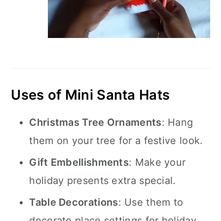
Uses of Mini Santa Hats
Christmas Tree Ornaments
: Hang
them on your tree for a festive look.
Gift Embellishments
: Make your
holiday presents extra special.
Table Decorations
: Use them to
decorate place settings for holiday