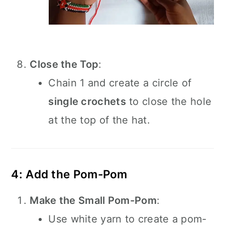
Close the Top
:
Chain 1 and create a circle of
single crochets
to close the hole
at the top of the hat.
4: Add the Pom-Pom
Make the Small Pom-Pom
:
Use white yarn to create a pom-