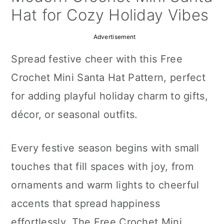
a
c
a
Hat for Cozy Holiday Vibes
r
o
r
Advertisement
y
n
y
Spread festive cheer with this Free
n
t
s
Crochet Mini Santa Hat Pattern, perfect
a
e
i
for adding playful holiday charm to gifts,
v
n
d
décor, or seasonal outfits.
i
t
e
g
b
Every festive season begins with small
a
a
touches that fill spaces with joy, from
t
r
ornaments and warm lights to cheerful
i
accents that spread happiness
o
effortlessly. The Free Crochet Mini