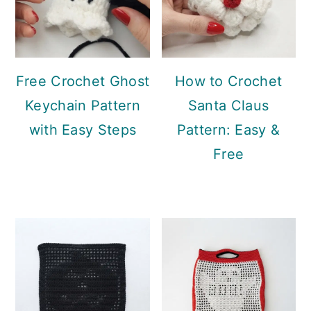
Free Crochet Ghost
How to Crochet
Keychain Pattern
Santa Claus
with Easy Steps
Pattern: Easy &
Free