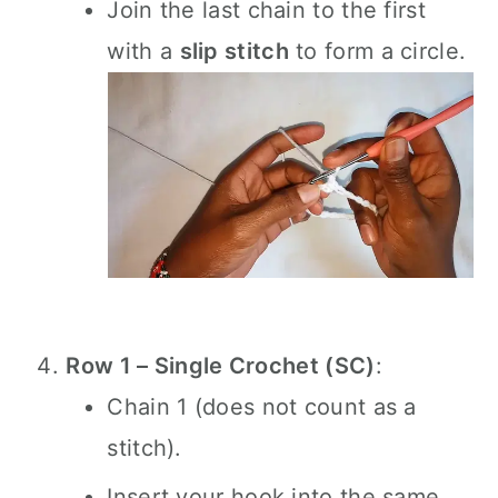
Join the last chain to the first
with a
slip stitch
to form a circle.
Row 1 – Single Crochet (SC)
:
Chain 1 (does not count as a
stitch).
Insert your hook into the same