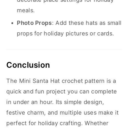
meals.
Photo Props
: Add these hats as small
props for holiday pictures or cards.
Conclusion
The Mini Santa Hat crochet pattern is a
quick and fun project you can complete
in under an hour. Its simple design,
festive charm, and multiple uses make it
perfect for holiday crafting. Whether