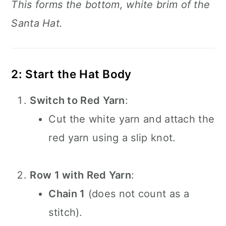
This forms the bottom, white brim of the
Santa Hat.
2: Start the Hat Body
Switch to Red Yarn
:
Cut the white yarn and attach the
red yarn using a slip knot.
Row 1 with Red Yarn
:
Chain 1
(does not count as a
stitch).