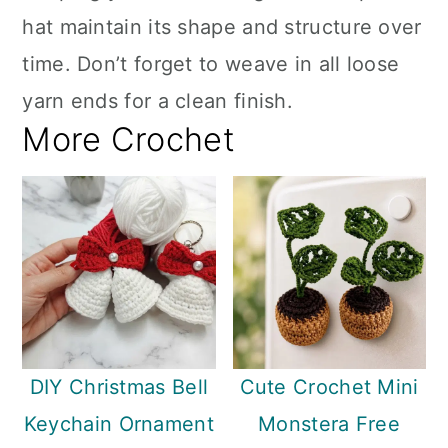
hat maintain its shape and structure over
time. Don’t forget to weave in all loose
yarn ends for a clean finish.
More Crochet
DIY Christmas Bell
Cute Crochet Mini
Keychain Ornament
Monstera Free