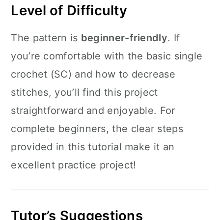
Level of Difficulty
The pattern is
beginner-friendly
. If
you’re comfortable with the basic single
crochet (SC) and how to decrease
stitches, you’ll find this project
straightforward and enjoyable. For
complete beginners, the clear steps
provided in this tutorial make it an
excellent practice project!
Tutor’s Suggestions