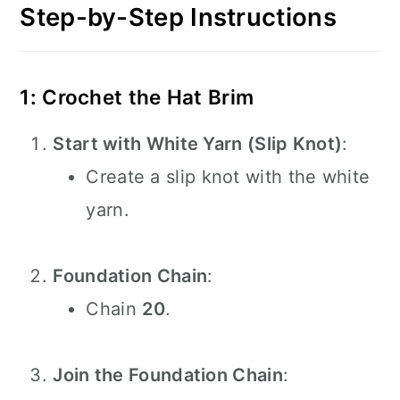
Step-by-Step Instructions
1: Crochet the Hat Brim
Start with White Yarn (Slip Knot)
:
Create a slip knot with the white
yarn.
Foundation Chain
:
Chain
20
.
Join the Foundation Chain
: