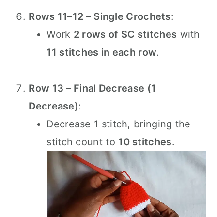
Rows 11–12 – Single Crochets
:
Work
2 rows of SC stitches
with
11 stitches in each row
.
Row 13 – Final Decrease (1
Decrease)
:
Decrease 1 stitch, bringing the
stitch count to
10 stitches
.