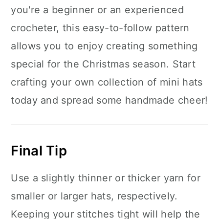
you're a beginner or an experienced
crocheter, this easy-to-follow pattern
allows you to enjoy creating something
special for the Christmas season. Start
crafting your own collection of mini hats
today and spread some handmade cheer!
Final Tip
Use a slightly thinner or thicker yarn for
smaller or larger hats, respectively.
Keeping your stitches tight will help the