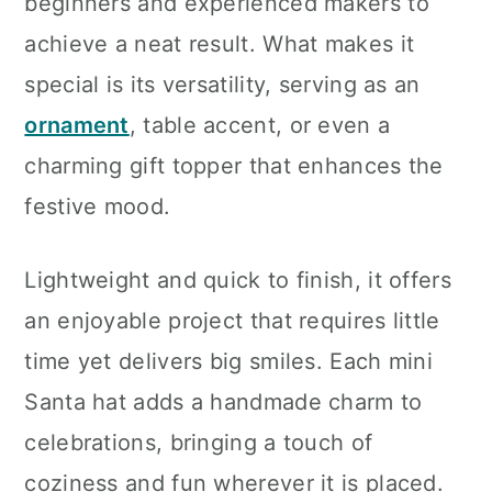
beginners and experienced makers to
achieve a neat result. What makes it
special is its versatility, serving as an
ornament
, table accent, or even a
charming gift topper that enhances the
festive mood.
Lightweight and quick to finish, it offers
an enjoyable project that requires little
time yet delivers big smiles. Each mini
Santa hat adds a handmade charm to
celebrations, bringing a touch of
coziness and fun wherever it is placed.