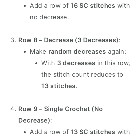
Add a row of
16 SC stitches
with
no decrease.
Row 8 – Decrease (3 Decreases)
:
Make
random decreases
again:
With
3 decreases
in this row,
the stitch count reduces to
13 stitches
.
Row 9 – Single Crochet (No
Decrease)
:
Add a row of
13 SC stitches
with