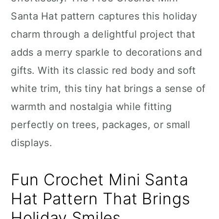
n
Santa Hat pattern captures this holiday
charm through a delightful project that
adds a merry sparkle to decorations and
gifts. With its classic red body and soft
white trim, this tiny hat brings a sense of
warmth and nostalgia while fitting
perfectly on trees, packages, or small
displays.
Fun Crochet Mini Santa
Hat Pattern That Brings
Holiday Smiles