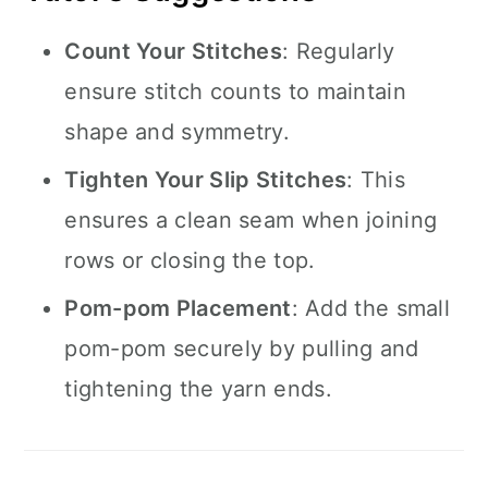
Count Your Stitches
: Regularly
ensure stitch counts to maintain
shape and symmetry.
Tighten Your Slip Stitches
: This
ensures a clean seam when joining
rows or closing the top.
Pom-pom Placement
: Add the small
pom-pom securely by pulling and
tightening the yarn ends.