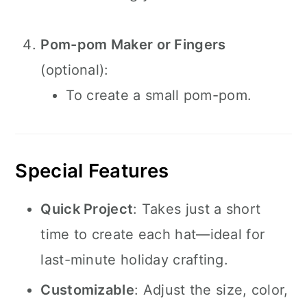
Pom-pom Maker or Fingers
(optional):
To create a small pom-pom.
Special Features
Quick Project
: Takes just a short
time to create each hat—ideal for
last-minute holiday crafting.
Customizable
: Adjust the size, color,