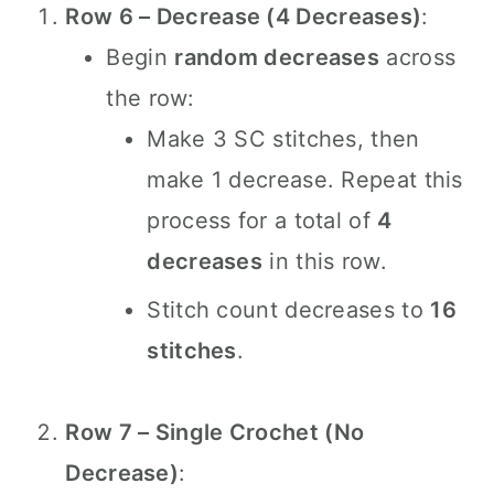
Row 6 – Decrease (4 Decreases)
:
Begin
random decreases
across
the row:
Make 3 SC stitches, then
make 1 decrease. Repeat this
process for a total of
4
decreases
in this row.
Stitch count decreases to
16
stitches
.
Row 7 – Single Crochet (No
Decrease)
: