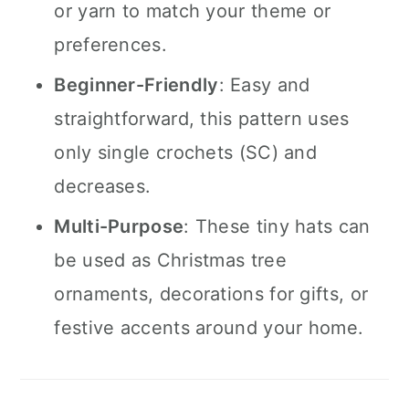
or yarn to match your theme or
preferences.
Beginner-Friendly
: Easy and
straightforward, this pattern uses
only single crochets (SC) and
decreases.
Multi-Purpose
: These tiny hats can
be used as Christmas tree
ornaments, decorations for gifts, or
festive accents around your home.