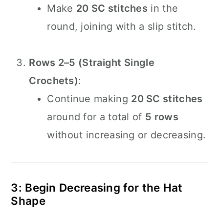
Make
20 SC stitches
in the
round, joining with a slip stitch.
Rows 2–5 (Straight Single
Crochets)
:
Continue making
20 SC stitches
around for a total of
5 rows
without increasing or decreasing.
3: Begin Decreasing for the Hat
Shape