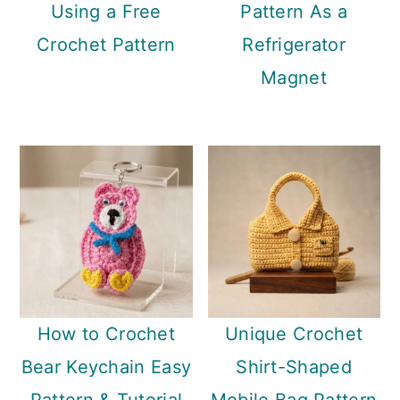
Using a Free
Pattern As a
Crochet Pattern
Refrigerator
Magnet
How to Crochet
Unique Crochet
Bear Keychain Easy
Shirt-Shaped