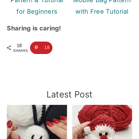
Pattern & Tutorial
Mobile Bag Pattern
for Beginners
with Free Tutorial
Sharing is caring!
18
18
SHARES
Primary
Latest Post
Sidebar