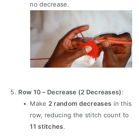
no decrease.
Row 10 – Decrease (2 Decreases)
:
Make
2 random decreases
in this
row, reducing the stitch count to
11 stitches
.