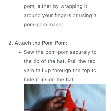
pom, either by wrapping it
around your fingers or using a
pom-pom maker.
Attach the Pom-Pom
:
Sew the pom-pom securely to
the tip of the hat. Pull the red
yarn tail up through the top to
hide it inside the hat.