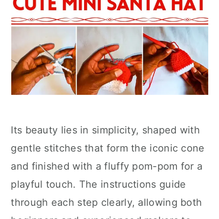
Its beauty lies in simplicity, shaped with
gentle stitches that form the iconic cone
and finished with a fluffy pom-pom for a
playful touch. The instructions guide
through each step clearly, allowing both