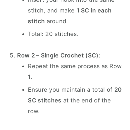
stitch, and make
1 SC in each
stitch
around.
Total: 20 stitches.
Row 2 – Single Crochet (SC)
:
Repeat the same process as Row
1.
Ensure you maintain a total of
20
SC stitches
at the end of the
row.