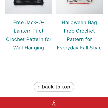
Free Jack-O-
Halloween Bag
Lantern Filet
Free Crochet
Crochet Pattern for
Pattern for
Wall Hanging
Everyday Fall Style
Footer
↑ back to top
About Mint Design Blog
18