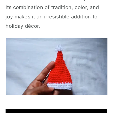
Its combination of tradition, color, and
joy makes it an irresistible addition to
holiday décor.