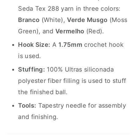
Seda Tex 288 yarn in three colors:
Branco
(White),
Verde Musgo
(Moss
Green), and
Vermelho
(Red).
Hook Size:
A
1.75mm
crochet hook
is used.
Stuffing:
100% Ultras siliconada
polyester fiber filling is used to stuff
the finished ball.
Tools:
Tapestry needle for assembly
and finishing.