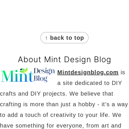
Footer
↑ back to top
About Mint Design Blog
Mintdesignblog.com
is
a site dedicated to DIY
crafts and DIY projects. We believe that
crafting is more than just a hobby - it's a way
to add a touch of creativity to your life. We
have something for everyone, from art and