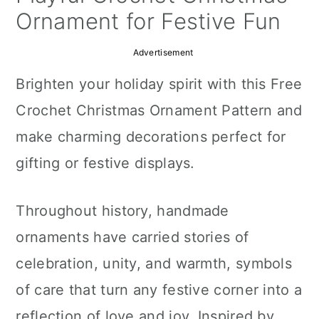
a
c
a
Ornament for Festive Fun
r
o
r
Advertisement
y
n
y
Brighten your holiday spirit with this Free
n
t
s
Crochet Christmas Ornament Pattern and
a
e
i
make charming decorations perfect for
v
n
d
gifting or festive displays.
i
t
e
g
b
Throughout history, handmade
a
a
ornaments have carried stories of
t
r
celebration, unity, and warmth, symbols
i
of care that turn any festive corner into a
o
reflection of love and joy. Inspired by