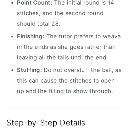
Point Count:
The initial round is 14
stitches, and the second round
should total 28.
Finishing:
The tutor prefers to weave
in the ends as she goes rather than
leaving all the tails until the end.
Stuffing:
Do not overstuff the ball, as
this can cause the stitches to open
up and the filling to show through.
Step-by-Step Details