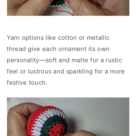
Yarn options like cotton or metallic
thread give each ornament its own
personality—soft and matte for a rustic
feel or lustrous and sparkling for a more
festive touch.