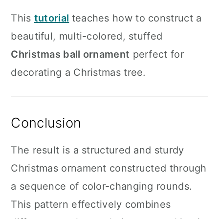
This
tutorial
teaches how to construct a
beautiful, multi-colored, stuffed
Christmas ball ornament
perfect for
decorating a Christmas tree.
Conclusion
The result is a structured and sturdy
Christmas ornament constructed through
a sequence of color-changing rounds.
This pattern effectively combines