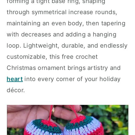
forming a tight base ring, shaping
through symmetrical increase rounds,
maintaining an even body, then tapering
with decreases and adding a hanging
loop. Lightweight, durable, and endlessly
customizable, this free crochet
Christmas ornament brings artistry and
heart
into every corner of your holiday
décor.