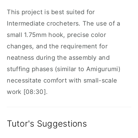
This project is best suited for
Intermediate crocheters. The use of a
small 1.75mm hook, precise color
changes, and the requirement for
neatness during the assembly and
stuffing phases (similar to Amigurumi)
necessitate comfort with small-scale
work [08:30].
Tutor's Suggestions