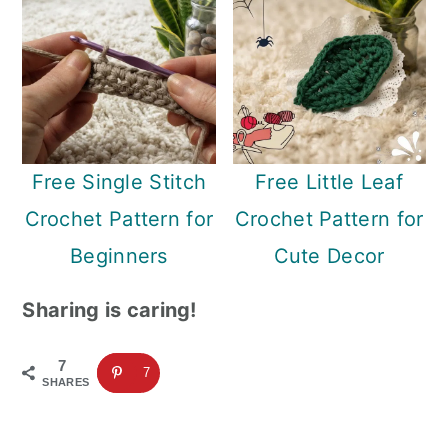
Free Single Stitch
Free Little Leaf
Crochet Pattern for
Crochet Pattern for
Beginners
Cute Decor
Sharing is caring!
7
7
SHARES