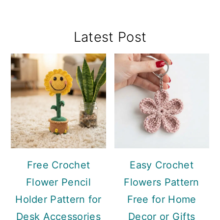
Primary
Latest Post
Sidebar
Free Crochet
Easy Crochet
Flower Pencil
Flowers Pattern
Holder Pattern for
Free for Home
Desk Accessories
Decor or Gifts