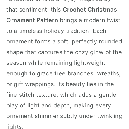
n
that sentiment, this
Crochet Christmas
Ornament Pattern
brings a modern twist
to a timeless holiday tradition. Each
ornament forms a soft, perfectly rounded
shape that captures the cozy glow of the
season while remaining lightweight
enough to grace tree branches, wreaths,
or gift wrappings. Its beauty lies in the
fine stitch texture, which adds a gentle
play of light and depth, making every
ornament shimmer subtly under twinkling
lights.