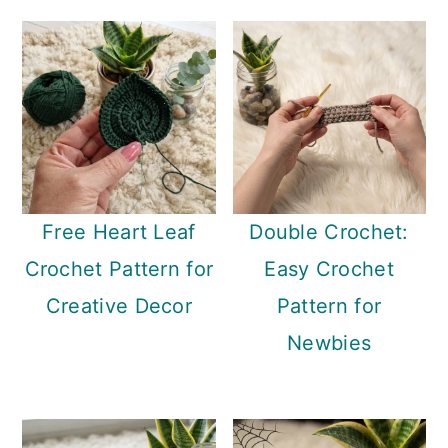
Free Heart Leaf
Double Crochet:
Crochet Pattern for
Easy Crochet
Creative Decor
Pattern for
Newbies