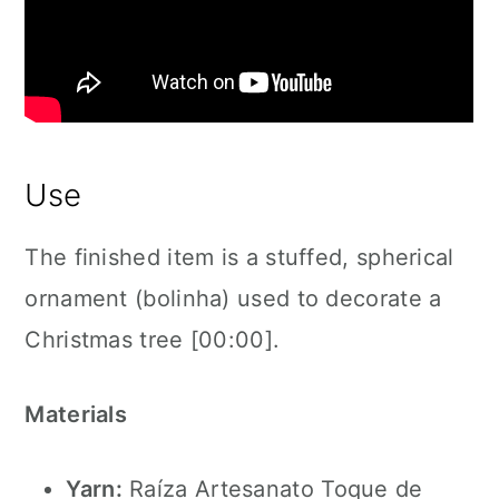
Use
The finished item is a stuffed, spherical
ornament (bolinha) used to decorate a
Christmas tree [00:00].
Materials
Yarn:
Raíza Artesanato Toque de