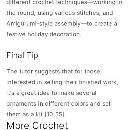
different crochet techniques—working in
the round, using various stitches, and
Amigurumi-style assembly—to create a
festive holiday decoration.
Final Tip
The tutor suggests that for those
interested in selling their finished work,
it's a great idea to make several
ornaments in different colors and sell
them as a kit [10:55].
More Crochet