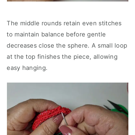
The middle rounds retain even stitches
to maintain balance before gentle
decreases close the sphere. A small loop
at the top finishes the piece, allowing
easy hanging.