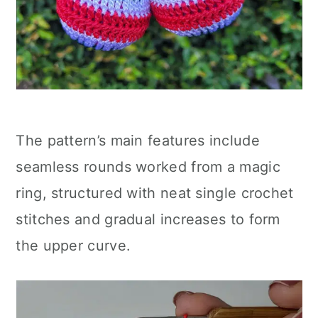
The pattern’s main features include
seamless rounds worked from a magic
ring, structured with neat single crochet
stitches and gradual increases to form
the upper curve.