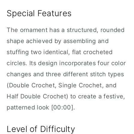
Special Features
The ornament has a structured, rounded
shape achieved by assembling and
stuffing two identical, flat crocheted
circles. Its design incorporates four color
changes and three different stitch types
(Double Crochet, Single Crochet, and
Half Double Crochet) to create a festive,
patterned look [00:00].
Level of Difficulty