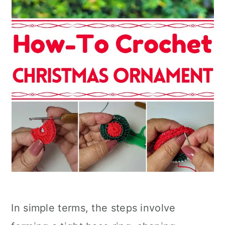
In simple terms, the steps involve