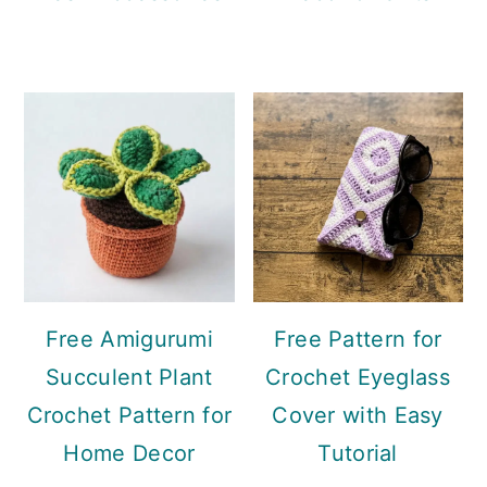
Free Amigurumi
Free Pattern for
Succulent Plant
Crochet Eyeglass
Crochet Pattern for
Cover with Easy
Home Decor
Tutorial