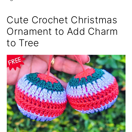
Cute Crochet Christmas
Ornament to Add Charm
to Tree