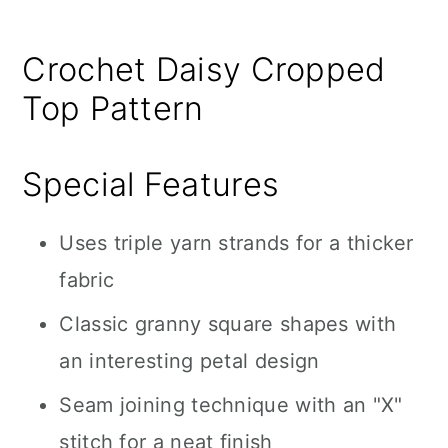
Crochet Daisy Cropped
Top Pattern
Special Features
Uses triple yarn strands for a thicker
fabric
Classic granny square shapes with
an interesting petal design
Seam joining technique with an "X"
stitch for a neat finish