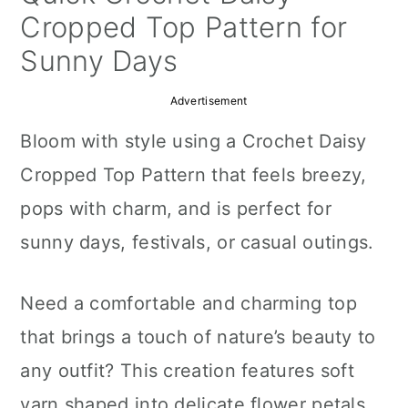
a
c
a
Cropped Top Pattern for
r
o
r
Sunny Days
y
n
y
Advertisement
n
t
s
Bloom with style using a Crochet Daisy
a
e
i
Cropped Top Pattern that feels breezy,
v
n
d
pops with charm, and is perfect for
i
t
e
sunny days, festivals, or casual outings.
g
b
a
a
Need a comfortable and charming top
t
r
that brings a touch of nature’s beauty to
i
any outfit? This creation features soft
o
yarn shaped into delicate flower petals,