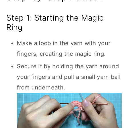
Step 1: Starting the Magic
Ring
Make a loop in the yarn with your
fingers, creating the magic ring.
Secure it by holding the yarn around
your fingers and pull a small yarn ball
from underneath.