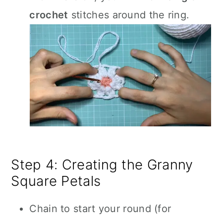
crochet
stitches around the ring.
Step 4: Creating the Granny
Square Petals
Chain to start your round (for