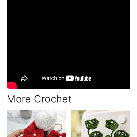
More Crochet