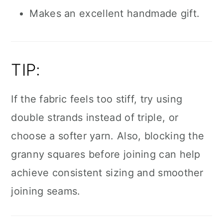
Makes an excellent handmade gift.
TIP:
If the fabric feels too stiff, try using
double strands instead of triple, or
choose a softer yarn. Also, blocking the
granny squares before joining can help
achieve consistent sizing and smoother
joining seams.