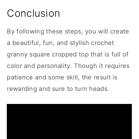
Conclusion
By following these steps, you will create
a beautiful, fun, and stylish crochet
granny square cropped top that is full of
color and personality. Though it requires
patience and some skill, the result is
rewarding and sure to turn heads.