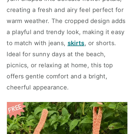
n
creating a fresh and airy feel perfect for
warm weather. The cropped design adds
a playful and trendy look, making it easy
to match with jeans,
skirts
, or shorts.
Ideal for sunny days at the beach,
picnics, or relaxing at home, this top
offers gentle comfort and a bright,
cheerful appearance.