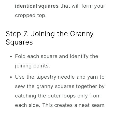
identical squares
that will form your
cropped top.
Step 7: Joining the Granny
Squares
Fold each square and identify the
joining points.
Use the tapestry needle and yarn to
sew the granny squares together by
catching the outer loops only from
each side. This creates a neat seam.