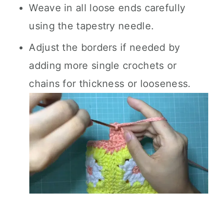
Weave in all loose ends carefully
using the tapestry needle.
Adjust the borders if needed by
adding more single crochets or
chains for thickness or looseness.