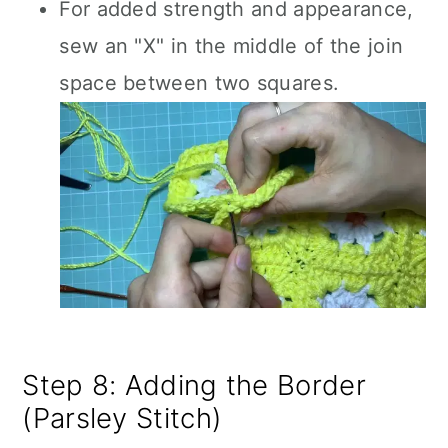
For added strength and appearance,
sew an "X" in the middle of the join
space between two squares.
Step 8: Adding the Border
(Parsley Stitch)