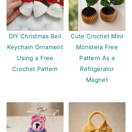
DIY Christmas Bell
Cute Crochet Mini
Keychain Ornament
Monstera Free
Using a Free
Pattern As a
Crochet Pattern
Refrigerator
Magnet