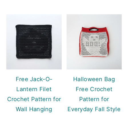
Free Jack-O-
Halloween Bag
Lantern Filet
Free Crochet
Crochet Pattern for
Pattern for
Wall Hanging
Everyday Fall Style