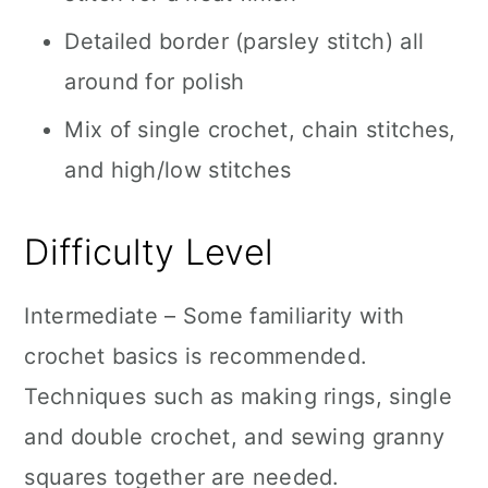
Detailed border (parsley stitch) all
around for polish
Mix of single crochet, chain stitches,
and high/low stitches
Difficulty Level
Intermediate – Some familiarity with
crochet basics is recommended.
Techniques such as making rings, single
and double crochet, and sewing granny
squares together are needed.