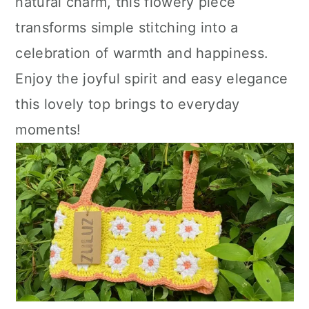
natural charm, this flowery piece
transforms simple stitching into a
celebration of warmth and happiness.
Enjoy the joyful spirit and easy elegance
this lovely top brings to everyday
moments!