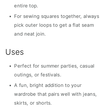
entire top.
For sewing squares together, always
pick outer loops to get a flat seam
and neat join.
Uses
Perfect for summer parties, casual
outings, or festivals.
A fun, bright addition to your
wardrobe that pairs well with jeans,
skirts, or shorts.