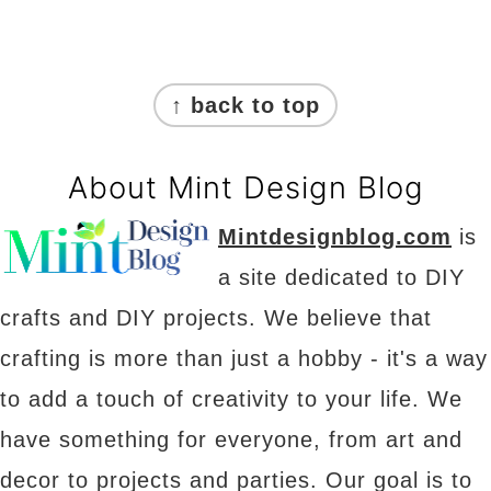
Footer
↑ back to top
About Mint Design Blog
Mintdesignblog.com
is
a site dedicated to DIY
crafts and DIY projects. We believe that
crafting is more than just a hobby - it's a way
to add a touch of creativity to your life. We
have something for everyone, from art and
decor to projects and parties. Our goal is to