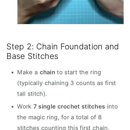
Step 2: Chain Foundation and
Base Stitches
Make a
chain
to start the ring
(typically chaining 3 counts as first
tall stitch).
Work
7 single crochet stitches
into
the magic ring, for a total of 8
stitches counting this first chain.