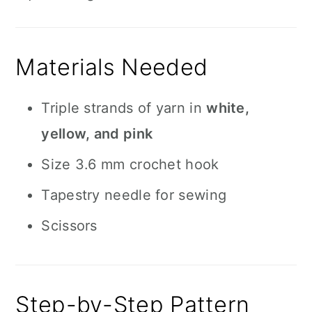
Materials Needed
Triple strands of yarn in
white,
yellow, and pink
Size 3.6 mm crochet hook
Tapestry needle for sewing
Scissors
Step-by-Step Pattern