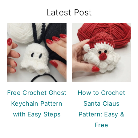
Primary
Latest Post
Sidebar
Free Crochet Ghost
How to Crochet
Keychain Pattern
Santa Claus
with Easy Steps
Pattern: Easy &
Free