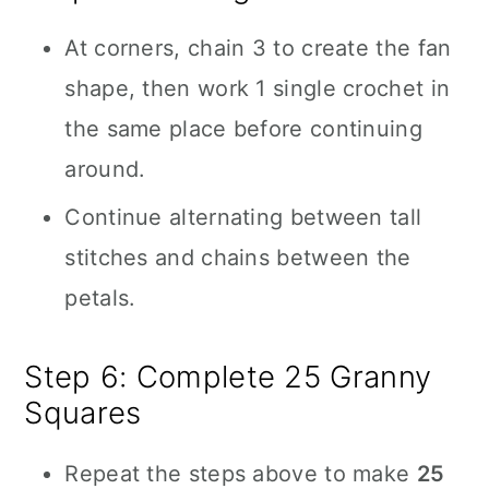
At corners, chain 3 to create the fan
shape, then work 1 single crochet in
the same place before continuing
around.
Continue alternating between tall
stitches and chains between the
petals.
Step 6: Complete 25 Granny
Squares
Repeat the steps above to make
25