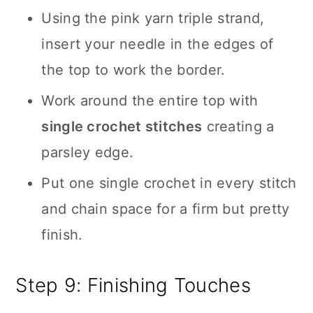
Using the pink yarn triple strand,
insert your needle in the edges of
the top to work the border.
Work around the entire top with
single crochet stitches
creating a
parsley edge.
Put one single crochet in every stitch
and chain space for a firm but pretty
finish.
Step 9: Finishing Touches