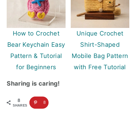
How to Crochet
Unique Crochet
Bear Keychain Easy
Shirt-Shaped
Pattern & Tutorial
Mobile Bag Pattern
for Beginners
with Free Tutorial
Sharing is caring!
8
8
SHARES