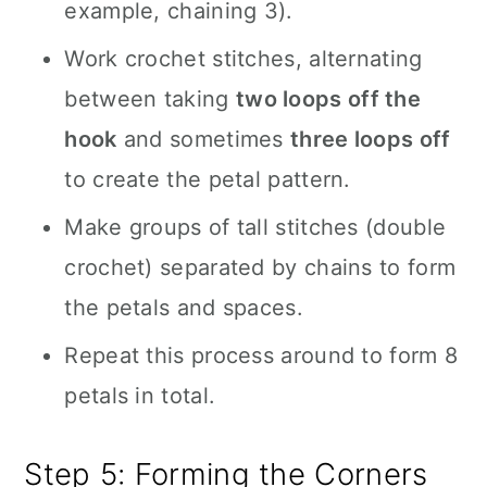
example, chaining 3).
Work crochet stitches, alternating
between taking
two loops off the
hook
and sometimes
three loops off
to create the petal pattern.
Make groups of tall stitches (double
crochet) separated by chains to form
the petals and spaces.
Repeat this process around to form 8
petals in total.
Step 5: Forming the Corners