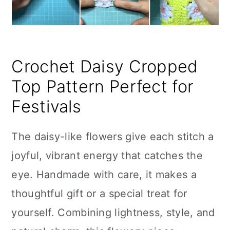
Crochet Daisy Cropped
Top Pattern Perfect for
Festivals
The daisy-like flowers give each stitch a
joyful, vibrant energy that catches the
eye. Handmade with care, it makes a
thoughtful gift or a special treat for
yourself. Combining lightness, style, and