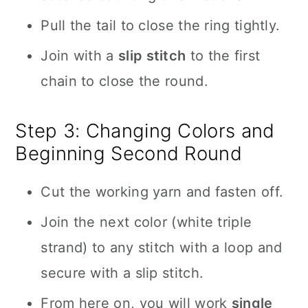
Pull the tail to close the ring tightly.
Join with a
slip stitch
to the first
chain to close the round.
Step 3: Changing Colors and
Beginning Second Round
Cut the working yarn and fasten off.
Join the next color (white triple
strand) to any stitch with a loop and
secure with a slip stitch.
From here on, you will work
single