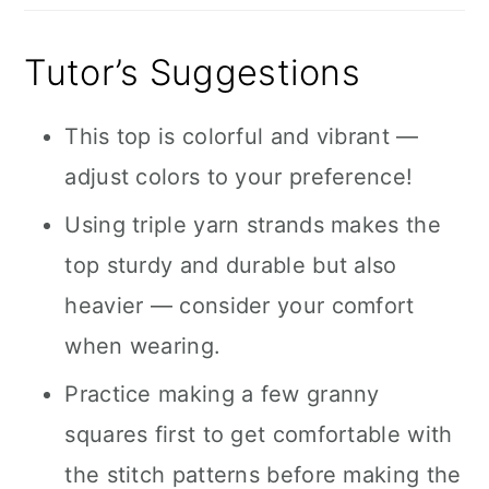
Tutor’s Suggestions
This top is colorful and vibrant —
adjust colors to your preference!
Using triple yarn strands makes the
top sturdy and durable but also
heavier — consider your comfort
when wearing.
Practice making a few granny
squares first to get comfortable with
the stitch patterns before making the