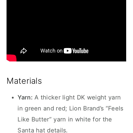
Materials
Yarn:
A thicker light DK weight yarn
in green and red; Lion Brand’s “Feels
Like Butter” yarn in white for the
Santa hat details.