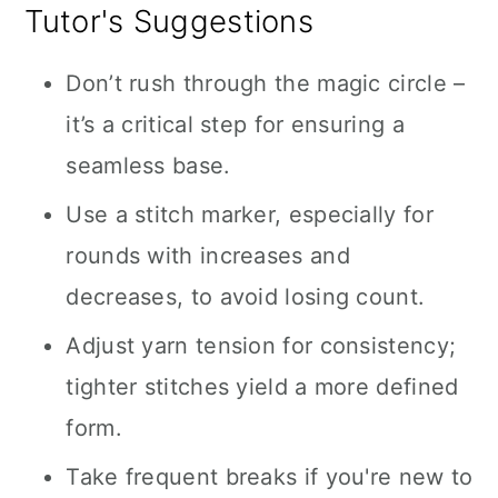
Tutor's Suggestions
Don’t rush through the magic circle –
it’s a critical step for ensuring a
seamless base.
Use a stitch marker, especially for
rounds with increases and
decreases, to avoid losing count.
Adjust yarn tension for consistency;
tighter stitches yield a more defined
form.
Take frequent breaks if you're new to