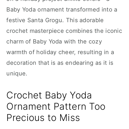
n
Baby Yoda ornament transformed into a
festive Santa Grogu. This adorable
crochet masterpiece combines the iconic
charm of Baby Yoda with the cozy
warmth of holiday cheer, resulting in a
decoration that is as endearing as it is
unique.
Crochet Baby Yoda
Ornament Pattern Too
Precious to Miss