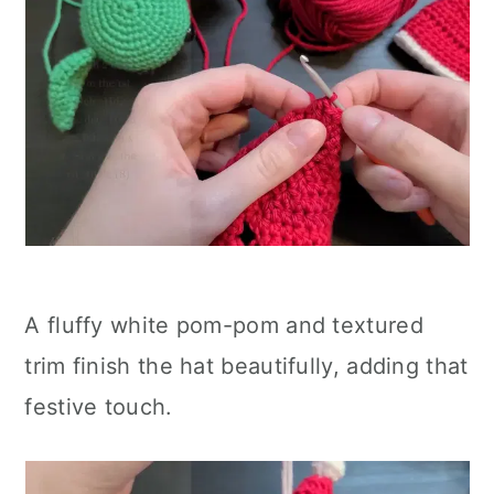
A fluffy white pom-pom and textured
trim finish the hat beautifully, adding that
festive touch.