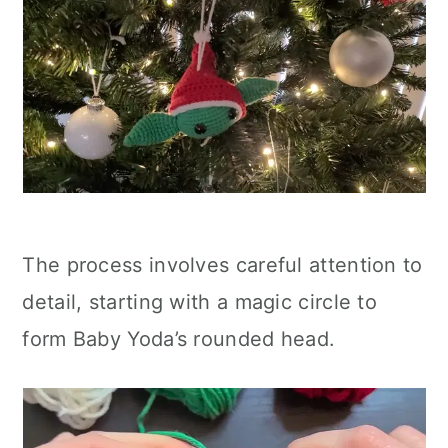
The process involves careful attention to
detail, starting with a magic circle to
form Baby Yoda’s rounded head.