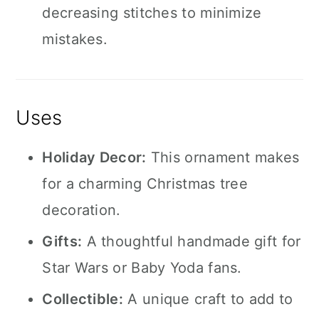
decreasing stitches to minimize
mistakes.
Uses
Holiday Decor:
This ornament makes
for a charming Christmas tree
decoration.
Gifts:
A thoughtful handmade gift for
Star Wars or Baby Yoda fans.
Collectible:
A unique craft to add to