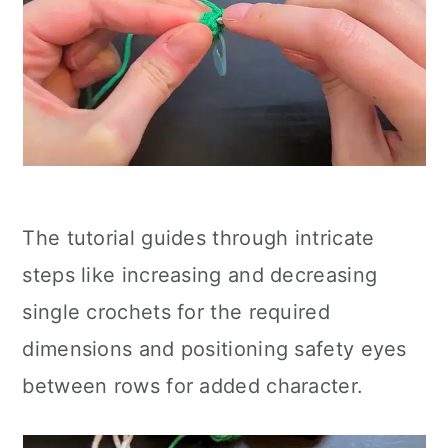
The tutorial guides through intricate
steps like increasing and decreasing
single crochets for the required
dimensions and positioning safety eyes
between rows for added character.