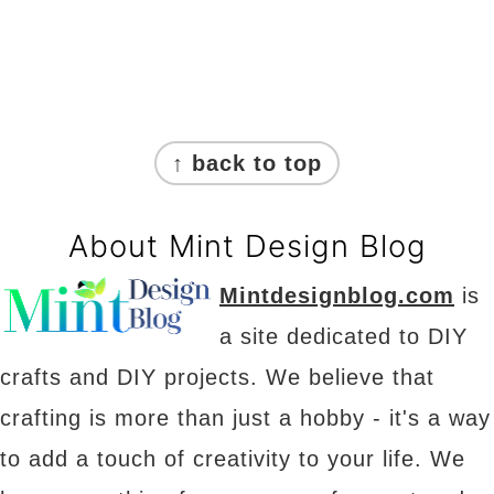
Footer
↑ back to top
About Mint Design Blog
Mintdesignblog.com
is
a site dedicated to DIY
crafts and DIY projects. We believe that
crafting is more than just a hobby - it's a way
to add a touch of creativity to your life. We