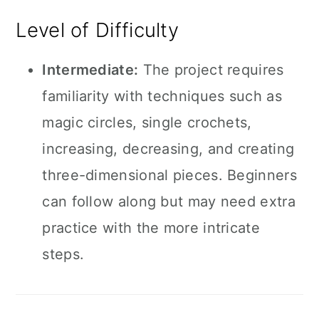
Level of Difficulty
Intermediate:
The project requires
familiarity with techniques such as
magic circles, single crochets,
increasing, decreasing, and creating
three-dimensional pieces. Beginners
can follow along but may need extra
practice with the more intricate
steps.