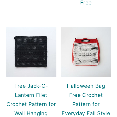
Free
Free Jack-O-
Halloween Bag
Lantern Filet
Free Crochet
Crochet Pattern for
Pattern for
Wall Hanging
Everyday Fall Style