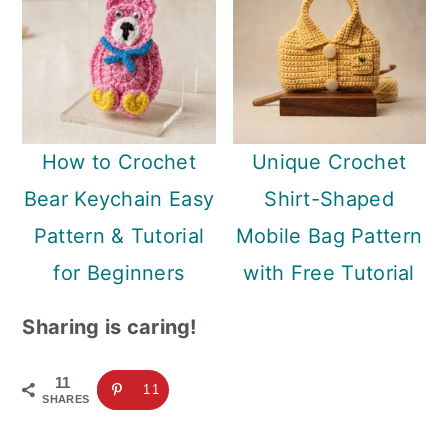
How to Crochet
Unique Crochet
Bear Keychain Easy
Shirt-Shaped
Pattern & Tutorial
Mobile Bag Pattern
for Beginners
with Free Tutorial
Sharing is caring!
11
11
SHARES