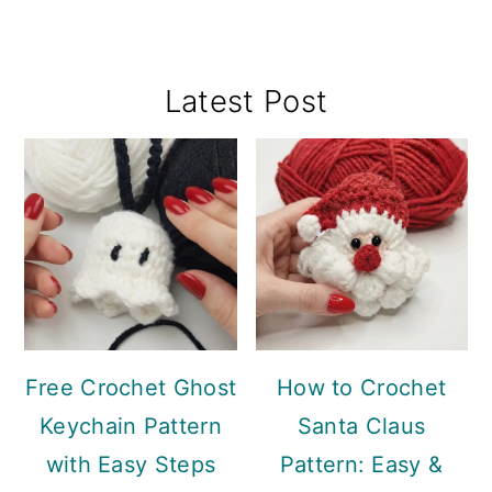
Primary
Latest Post
Sidebar
Free Crochet Ghost
How to Crochet
Keychain Pattern
Santa Claus
with Easy Steps
Pattern: Easy &