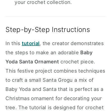
your crochet collection.
Step-by-Step Instructions
In this
tutorial
, the creator demonstrates
the steps to make an adorable
Baby
Yoda Santa Ornament
crochet piece.
This festive project combines techniques
to craft a small Santa Grogu a mix of
Baby Yoda and Santa that is perfect as a
Christmas ornament for decorating your
tree. The tutorial is designed for crochet