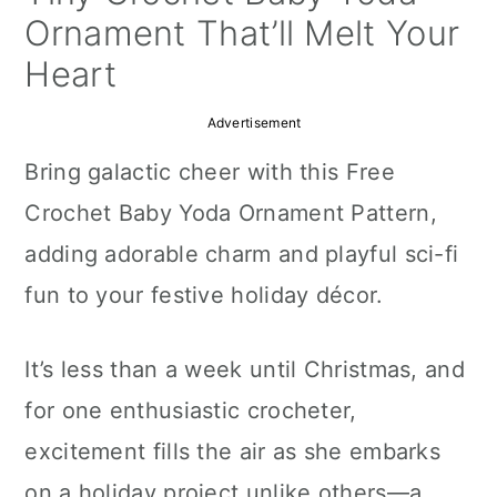
a
c
a
Ornament That’ll Melt Your
r
o
r
Heart
y
n
y
Advertisement
n
t
s
Bring galactic cheer with this Free
a
e
i
Crochet Baby Yoda Ornament Pattern,
v
n
d
adding adorable charm and playful sci-fi
i
t
e
fun to your festive holiday décor.
g
b
a
a
It’s less than a week until Christmas, and
t
r
for one enthusiastic crocheter,
i
excitement fills the air as she embarks
o
on a holiday project unlike others—a