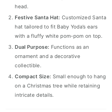
head.
Festive Santa Hat:
Customized Santa
hat tailored to fit Baby Yoda’s ears
with a fluffy white pom-pom on top.
Dual Purpose:
Functions as an
ornament and a decorative
collectible.
Compact Size:
Small enough to hang
on a Christmas tree while retaining
intricate details.