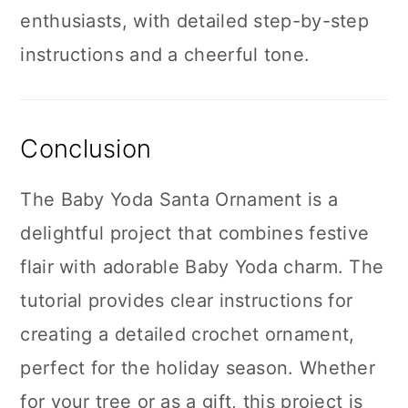
enthusiasts, with detailed step-by-step
instructions and a cheerful tone.
Conclusion
The Baby Yoda Santa Ornament is a
delightful project that combines festive
flair with adorable Baby Yoda charm. The
tutorial provides clear instructions for
creating a detailed crochet ornament,
perfect for the holiday season. Whether
for your tree or as a gift, this project is