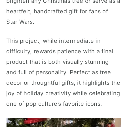
brighten any Christmas tree or serve as a
heartfelt, handcrafted gift for fans of
Star Wars.
This project, while intermediate in
difficulty, rewards patience with a final
product that is both visually stunning
and full of personality. Perfect as tree
decor or thoughtful gifts, it highlights the
joy of holiday creativity while celebrating
one of pop culture’s favorite icons.