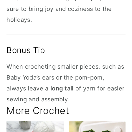
sure to bring joy and coziness to the
holidays.
Bonus Tip
When crocheting smaller pieces, such as
Baby Yoda’s ears or the pom-pom,
always leave a
long tail
of yarn for easier
sewing and assembly.
More Crochet