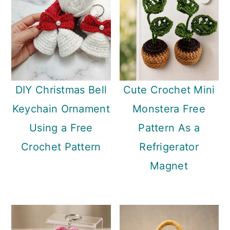
DIY Christmas Bell
Cute Crochet Mini
Keychain Ornament
Monstera Free
Using a Free
Pattern As a
Crochet Pattern
Refrigerator
Magnet