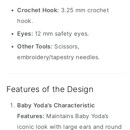
Crochet Hook:
3.25 mm crochet
hook.
Eyes:
12 mm safety eyes.
Other Tools:
Scissors,
embroidery/tapestry needles.
Features of the Design
Baby Yoda's Characteristic
Features:
Maintains Baby Yoda’s
iconic look with large ears and round