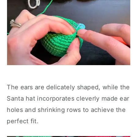
The ears are delicately shaped, while the
Santa hat incorporates cleverly made ear
holes and shrinking rows to achieve the
perfect fit.