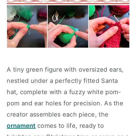
A tiny green figure with oversized ears,
nestled under a perfectly fitted Santa
hat, complete with a fuzzy white pom-
pom and ear holes for precision. As the
creator assembles each piece, the
ornament
comes to life, ready to