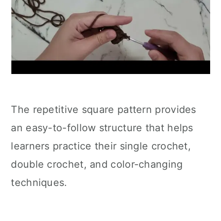
The repetitive square pattern provides
an easy-to-follow structure that helps
learners practice their single crochet,
double crochet, and color-changing
techniques.