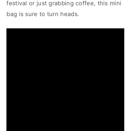
festival or just grabbing coffee, this mini
bag is sure to turn heads.