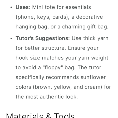
Uses:
Mini tote for essentials
(phone, keys, cards), a decorative
hanging bag, or a charming gift bag.
Tutor's Suggestions:
Use thick yarn
for better structure. Ensure your
hook size matches your yarn weight
to avoid a "floppy" bag. The tutor
specifically recommends sunflower
colors (brown, yellow, and cream) for
the most authentic look.
Materials & Tools