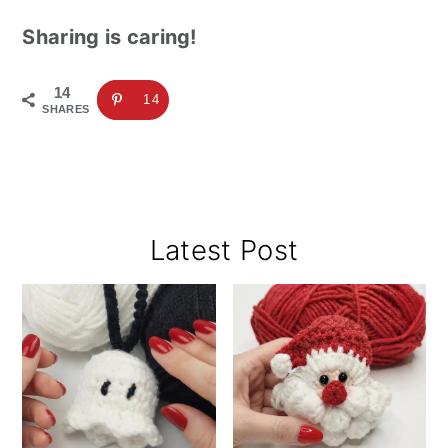
Sharing is caring!
14
14
SHARES
Primary
Latest Post
Sidebar