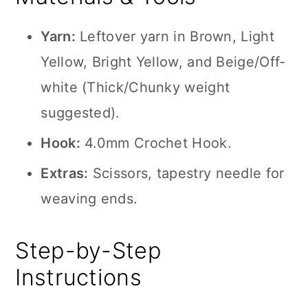
Yarn:
Leftover yarn in Brown, Light
Yellow, Bright Yellow, and Beige/Off-
white (Thick/Chunky weight
suggested).
Hook:
4.0mm Crochet Hook.
Extras:
Scissors, tapestry needle for
weaving ends.
Step-by-Step
Instructions