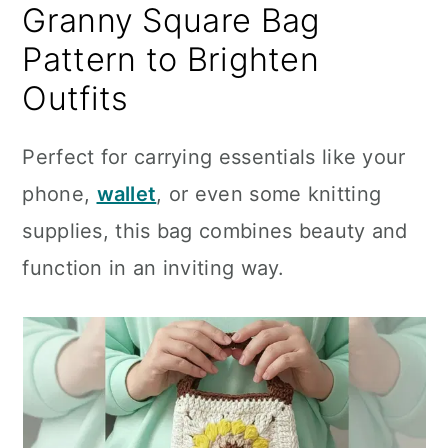
Granny Square Bag
Pattern to Brighten
Outfits
Perfect for carrying essentials like your
phone,
wallet
, or even some knitting
supplies, this bag combines beauty and
function in an inviting way.