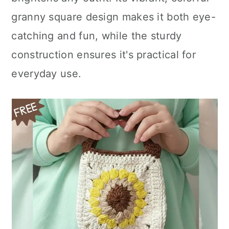
n
granny square design makes it both eye-
catching and fun, while the sturdy
construction ensures it's practical for
everyday use.