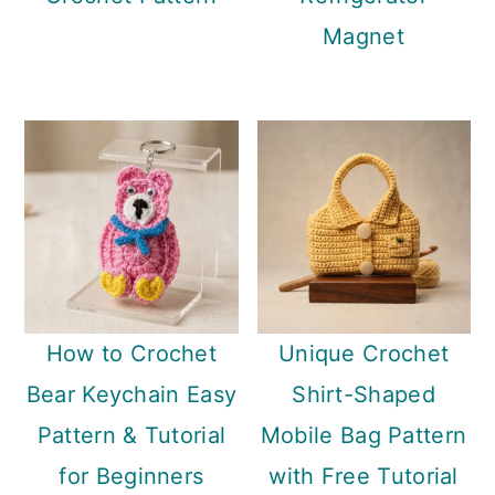
Magnet
How to Crochet
Unique Crochet
Bear Keychain Easy
Shirt-Shaped
Pattern & Tutorial
Mobile Bag Pattern
for Beginners
with Free Tutorial