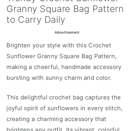
a
c
a
Granny Square Bag Pattern
r
o
r
to Carry Daily
y
n
y
Advertisement
n
t
s
Brighten your style with this Crochet
a
e
i
Sunflower Granny Square Bag Pattern,
v
n
d
making a cheerful, handmade accessory
i
t
e
bursting with sunny charm and color.
g
b
a
a
This delightful crochet bag captures the
t
r
joyful spirit of sunflowers in every stitch,
i
creating a charming accessory that
o
brightens any outfit. Its vibrant, colorful