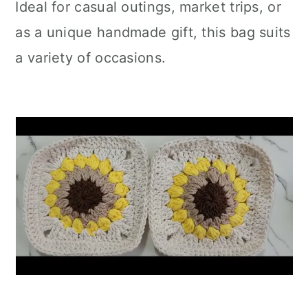
Ideal for casual outings, market trips, or
as a unique handmade gift, this bag suits
a variety of occasions.