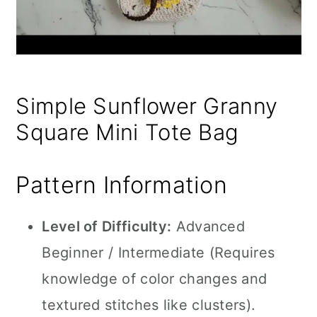
Simple Sunflower Granny
Square Mini Tote Bag
Pattern Information
Level of Difficulty:
Advanced
Beginner / Intermediate (Requires
knowledge of color changes and
textured stitches like clusters).