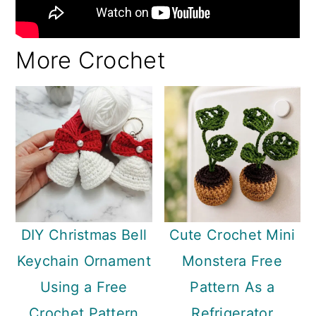
More Crochet
DIY Christmas Bell
Cute Crochet Mini
Keychain Ornament
Monstera Free
Using a Free
Pattern As a
Crochet Pattern
Refrigerator