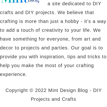
a site dedicated to DIY
crafts and DIY projects. We believe that
crafting is more than just a hobby - it's a way
to add a touch of creativity to your life. We
have something for everyone, from art and
decor to projects and parties. Our goal is to
provide you with inspiration, tips and tricks to
help you make the most of your crafting
experience.
Copyright © 2022 Mint Design Blog - DIY
Projects and Crafts