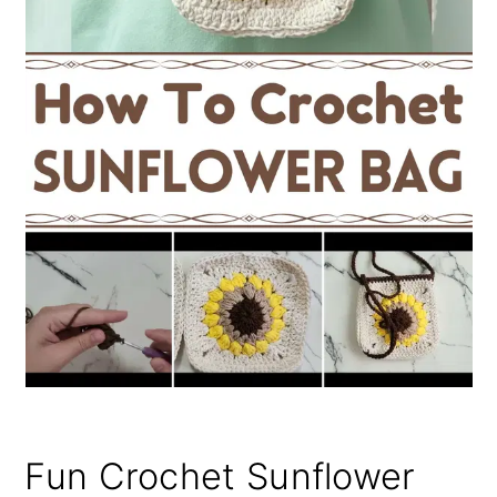
Fun Crochet Sunflower