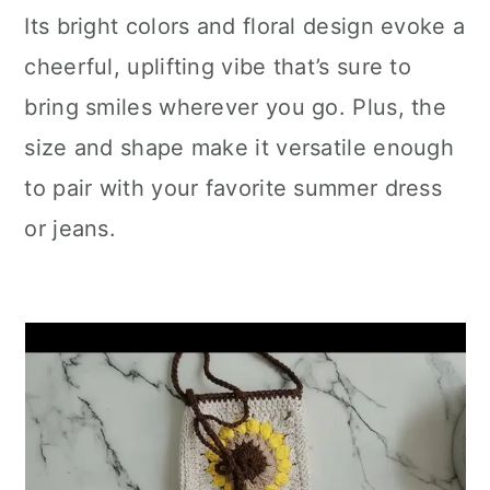
Its bright colors and floral design evoke a
cheerful, uplifting vibe that’s sure to
bring smiles wherever you go. Plus, the
size and shape make it versatile enough
to pair with your favorite summer dress
or jeans.