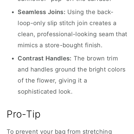
Seamless Joins:
Using the back-
loop-only slip stitch join creates a
clean, professional-looking seam that
mimics a store-bought finish.
Contrast Handles:
The brown trim
and handles ground the bright colors
of the flower, giving it a
sophisticated look.
Pro-Tip
To prevent your bag from stretching