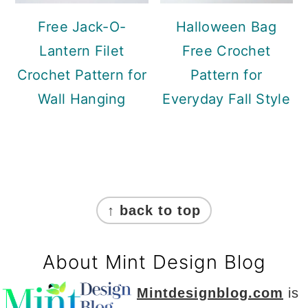
Free Jack-O-
Halloween Bag
Lantern Filet
Free Crochet
Crochet Pattern for
Pattern for
Wall Hanging
Everyday Fall Style
Footer
↑ back to top
About Mint Design Blog
Mintdesignblog.com
is