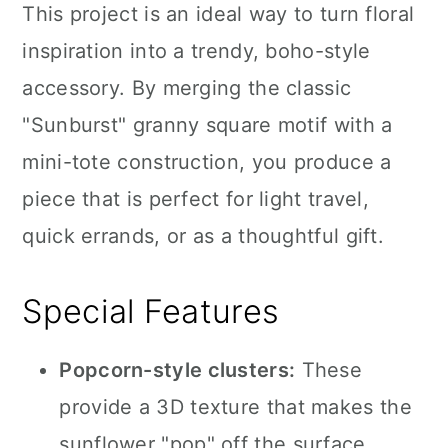
This project is an ideal way to turn floral
inspiration into a trendy, boho-style
accessory. By merging the classic
"Sunburst" granny square motif with a
mini-tote construction, you produce a
piece that is perfect for light travel,
quick errands, or as a thoughtful gift.
Special Features
Popcorn-style clusters:
These
provide a 3D texture that makes the
sunflower "pop" off the surface.