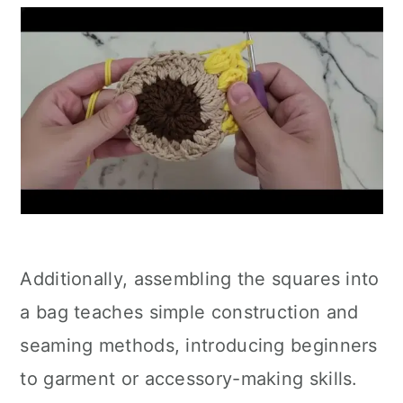
Additionally, assembling the squares into
a bag teaches simple construction and
seaming methods, introducing beginners
to garment or accessory-making skills.