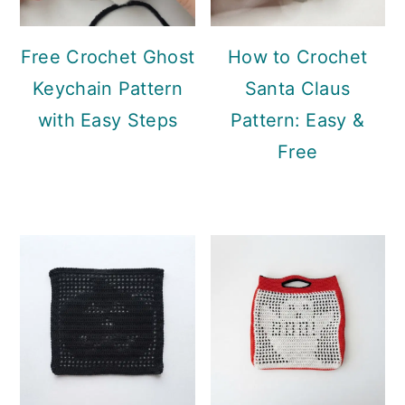
Free Crochet Ghost
How to Crochet
Keychain Pattern
Santa Claus
with Easy Steps
Pattern: Easy &
Free