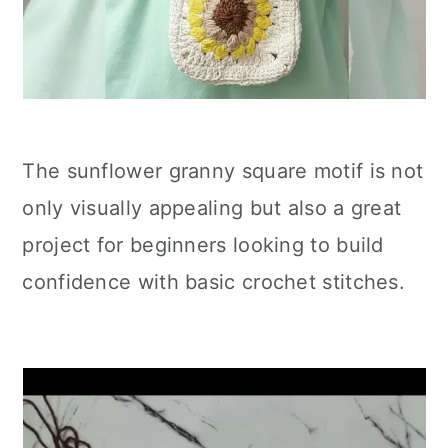
The sunflower granny square motif is not
only visually appealing but also a great
project for beginners looking to build
confidence with basic crochet stitches.