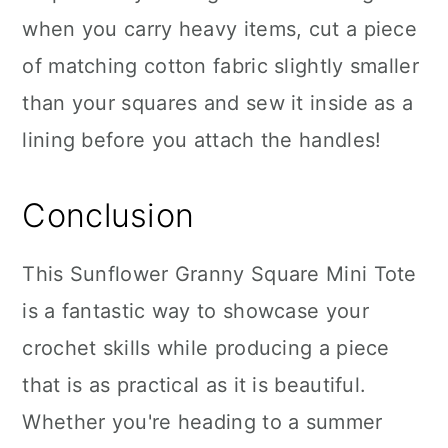
when you carry heavy items, cut a piece
of matching cotton fabric slightly smaller
than your squares and sew it inside as a
lining before you attach the handles!
Conclusion
This Sunflower Granny Square Mini Tote
is a fantastic way to showcase your
crochet skills while producing a piece
that is as practical as it is beautiful.
Whether you're heading to a summer