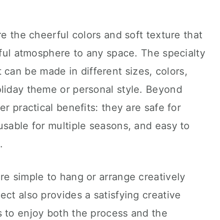
re the cheerful colors and soft texture that
oyful atmosphere to any space. The specialty
, it can be made in different sizes, colors,
oliday theme or personal style. Beyond
er practical benefits: they are safe for
usable for multiple seasons, and easy to
.
re simple to hang or arrange creatively
ect also provides a satisfying creative
s to enjoy both the process and the