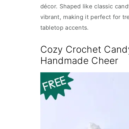
décor. Shaped like classic candy
vibrant, making it perfect for 
tabletop accents.
Cozy Crochet Candy
Handmade Cheer