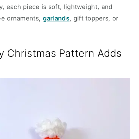
, each piece is soft, lightweight, and
tree ornaments,
garlands
, gift toppers, or
 Christmas Pattern Adds