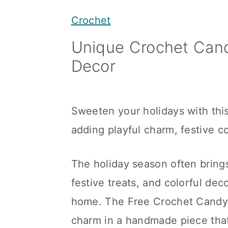
y
n
y
Crochet
n
t
s
Unique Crochet Cand
a
e
i
Decor
v
n
d
i
t
e
g
b
Sweeten your holidays with thi
a
a
adding playful charm, festive c
t
r
i
The holiday season often bring
o
festive treats, and colorful dec
n
home. The Free Crochet Candy C
charm in a handmade piece that