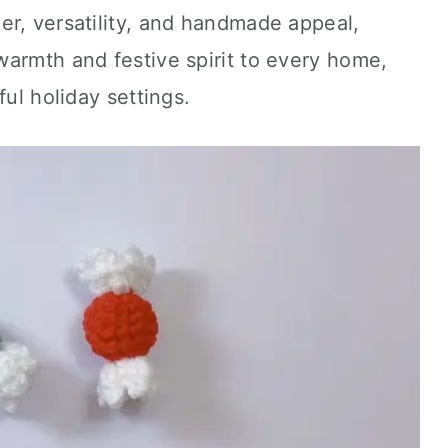
er, versatility, and handmade appeal,
armth and festive spirit to every home,
ful holiday settings.