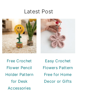
Primary
Latest Post
Sidebar
Free Crochet
Easy Crochet
Flower Pencil
Flowers Pattern
Holder Pattern
Free for Home
for Desk
Decor or Gifts
Accessories