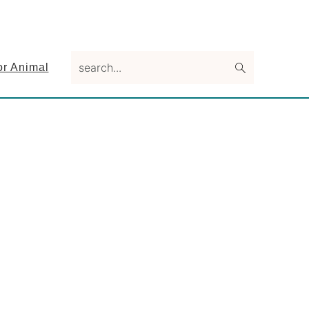
search...
or Animal