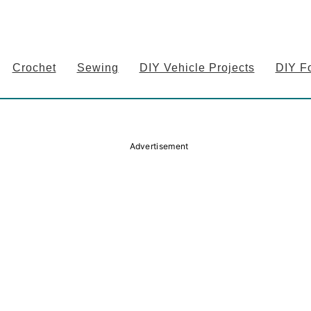
Crochet
Sewing
DIY Vehicle Projects
DIY F
Advertisement