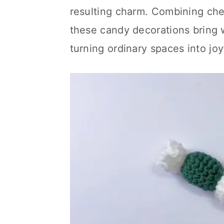
resulting charm. Combining che
these candy decorations bring w
turning ordinary spaces into joy