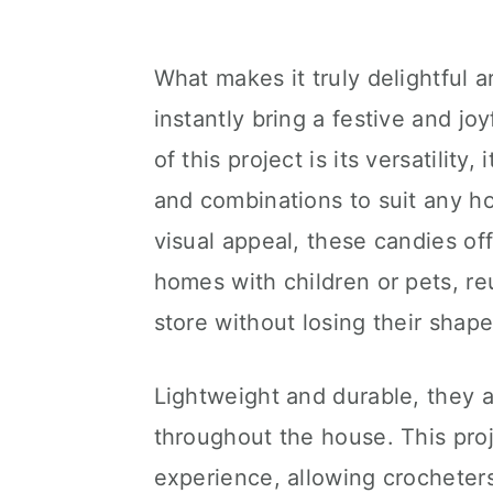
What makes it truly delightful a
instantly bring a festive and j
of this project is its versatility
and combinations to suit any h
visual appeal, these candies off
homes with children or pets, re
store without losing their shape
Lightweight and durable, they a
throughout the house. This proj
experience, allowing crocheter