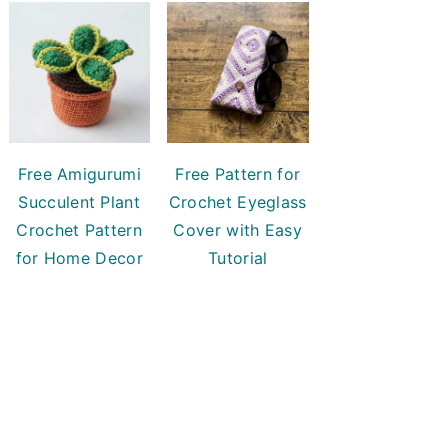
Free Amigurumi
Free Pattern for
Succulent Plant
Crochet Eyeglass
Crochet Pattern
Cover with Easy
for Home Decor
Tutorial