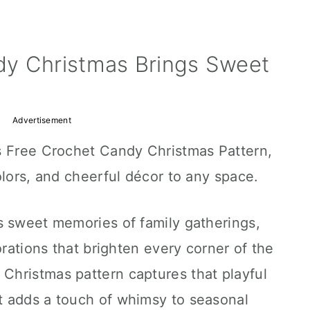
y Christmas Brings Sweet
Advertisement
s Free Crochet Candy Christmas Pattern,
olors, and cheerful décor to any space.
s sweet memories of family gatherings,
orations that brighten every corner of the
hristmas pattern captures that playful
 adds a touch of whimsy to seasonal