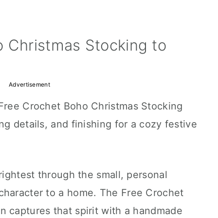
o Christmas Stocking to
Advertisement
 Free Crochet Boho Christmas Stocking
g details, and finishing for a cozy festive
rightest through the small, personal
character to a home. The Free Crochet
n captures that spirit with a handmade