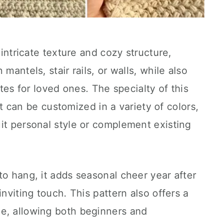
 intricate texture and cozy structure,
mantels, stair rails, or walls, while also
otes for loved ones. The specialty of this
 it can be customized in a variety of colors,
it personal style or complement existing
to hang, it adds seasonal cheer year after
inviting touch. This pattern also offers a
e, allowing both beginners and