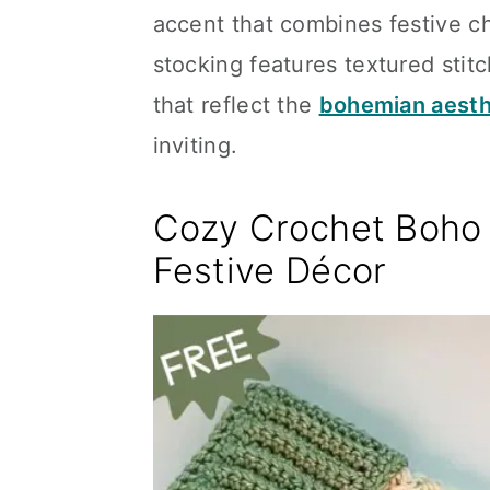
accent that combines festive cha
stocking features textured stit
that reflect the
bohemian aesth
inviting.
Cozy Crochet Boho 
Festive Décor