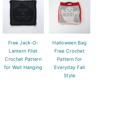
Free Jack-O-
Halloween Bag
Lantern Filet
Free Crochet
Crochet Pattern
Pattern for
for Wall Hanging
Everyday Fall
Style