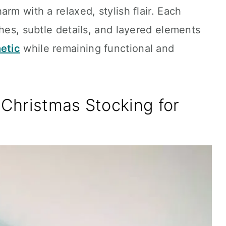
rm with a relaxed, stylish flair. Each
ches, subtle details, and layered elements
etic
while remaining functional and
Christmas Stocking for