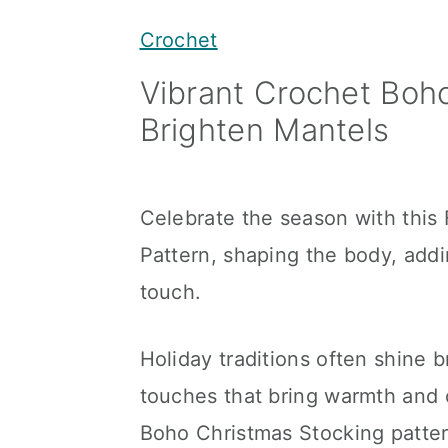
y
n
y
Crochet
n
t
s
Vibrant Crochet Boh
a
e
i
Brighten Mantels
v
n
d
i
t
e
g
b
Celebrate the season with this
a
a
Pattern, shaping the body, addin
t
r
touch.
i
o
Holiday traditions often shine b
n
touches that bring warmth and 
Boho Christmas Stocking patter