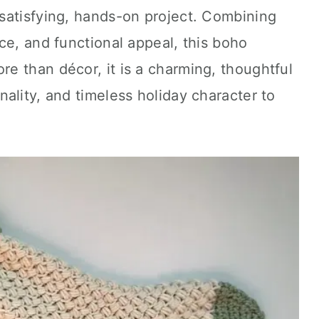
satisfying, hands-on project. Combining
ce, and functional appeal, this boho
e than décor, it is a charming, thoughtful
ality, and timeless holiday character to