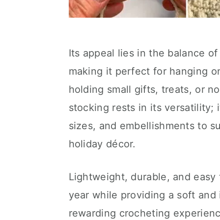
Its appeal lies in the balance of
making it perfect for hanging on 
holding small gifts, treats, or n
stocking rests in its versatility;
sizes, and embellishments to su
holiday décor.
Lightweight, durable, and easy 
year while providing a soft and 
rewarding crocheting experienc