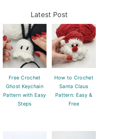
Primary
Latest Post
Sidebar
Free Crochet
How to Crochet
Ghost Keychain
Santa Claus
Pattern with Easy
Pattern: Easy &
Steps
Free