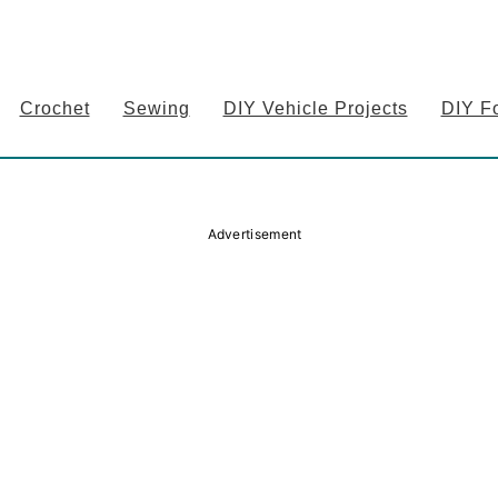
Crochet
Sewing
DIY Vehicle Projects
DIY F
Advertisement