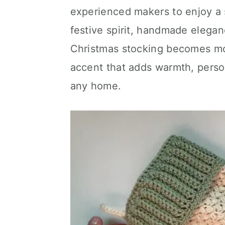
experienced makers to enjoy a 
festive spirit, handmade elegan
Christmas stocking becomes mor
accent that adds warmth, person
any home.