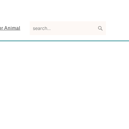
search...
or Animal