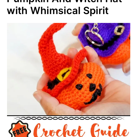
with Whimsical Spirit