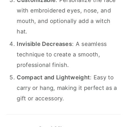
Customizable
: Personalize the face
with embroidered eyes, nose, and
mouth, and optionally add a witch
hat.
Invisible Decreases
: A seamless
technique to create a smooth,
professional finish.
Compact and Lightweight
: Easy to
carry or hang, making it perfect as a
gift or accessory.