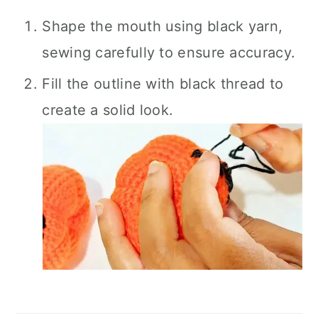
Shape the mouth using black yarn,
sewing carefully to ensure accuracy.
Fill the outline with black thread to
create a solid look.