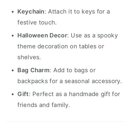
Keychain
: Attach it to keys for a
festive touch.
Halloween Decor
: Use as a spooky
theme decoration on tables or
shelves.
Bag Charm
: Add to bags or
backpacks for a seasonal accessory.
Gift
: Perfect as a handmade gift for
friends and family.