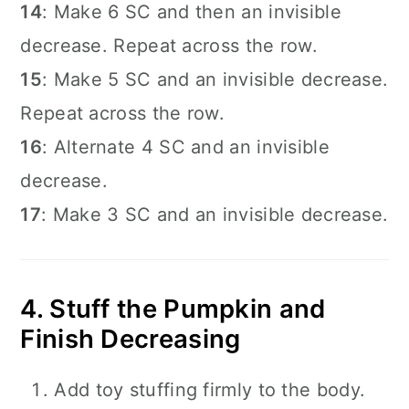
14
: Make 6 SC and then an invisible
decrease. Repeat across the row.
15
: Make 5 SC and an invisible decrease.
Repeat across the row.
16
: Alternate 4 SC and an invisible
decrease.
17
: Make 3 SC and an invisible decrease.
4. Stuff the Pumpkin and
Finish Decreasing
Add toy stuffing firmly to the body.