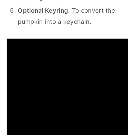
Optional Keyring
: To convert the
pumpkin into a keychain.