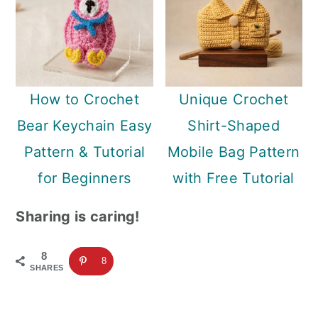
How to Crochet
Unique Crochet
Bear Keychain Easy
Shirt-Shaped
Pattern & Tutorial
Mobile Bag Pattern
for Beginners
with Free Tutorial
Sharing is caring!
8
8
SHARES