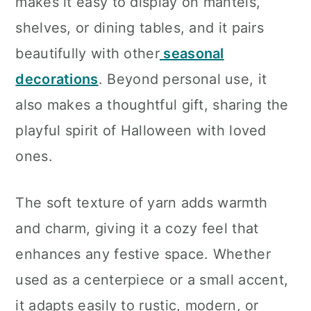
makes it easy to display on mantels,
shelves, or dining tables, and it pairs
beautifully with other
seasonal
decorations
. Beyond personal use, it
also makes a thoughtful gift, sharing the
playful spirit of Halloween with loved
ones.
The soft texture of yarn adds warmth
and charm, giving it a cozy feel that
enhances any festive space. Whether
used as a centerpiece or a small accent,
it adapts easily to rustic, modern, or