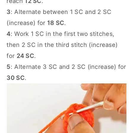
reach
12 SC
.
3
: Alternate between 1 SC and 2 SC
(increase) for
18 SC
.
4
: Work 1 SC in the first two stitches,
then 2 SC in the third stitch (increase)
for
24 SC
.
5
: Alternate 3 SC and 2 SC (increase) for
30 SC
.