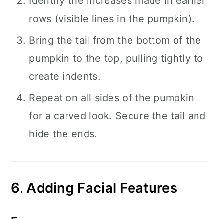
Identify the increases made in earlier
rows (visible lines in the pumpkin).
Bring the tail from the bottom of the
pumpkin to the top, pulling tightly to
create indents.
Repeat on all sides of the pumpkin
for a carved look. Secure the tail and
hide the ends.
6. Adding Facial Features