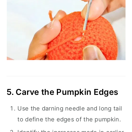
5. Carve the Pumpkin Edges
Use the darning needle and long tail
to define the edges of the pumpkin.