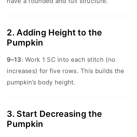
have a rounded and full structure.
2. Adding Height to the
Pumpkin
9–13
: Work 1 SC into each stitch (no
increases) for five rows. This builds the
pumpkin’s body height.
3. Start Decreasing the
Pumpkin