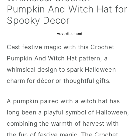
a
c
a
Pumpkin And Witch Hat for
r
o
r
Spooky Decor
y
n
y
Advertisement
n
t
s
Cast festive magic with this Crochet
a
e
i
Pumpkin And Witch Hat pattern, a
v
n
d
whimsical design to spark Halloween
i
t
e
charm for décor or thoughtful gifts.
g
b
a
a
A pumpkin paired with a witch hat has
t
r
long been a playful symbol of Halloween,
i
combining the warmth of harvest with
o
the fun of festive magic. The Crochet