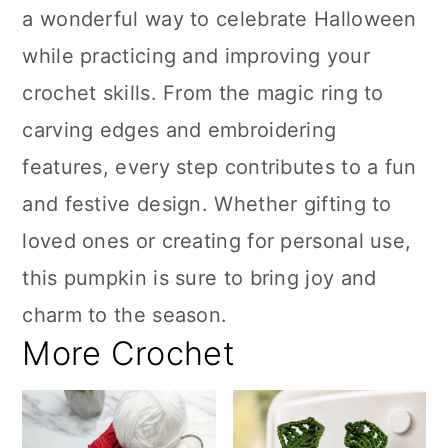
a wonderful way to celebrate Halloween
while practicing and improving your
crochet skills. From the magic ring to
carving edges and embroidering
features, every step contributes to a fun
and festive design. Whether gifting to
loved ones or creating for personal use,
this pumpkin is sure to bring joy and
charm to the season.
More Crochet