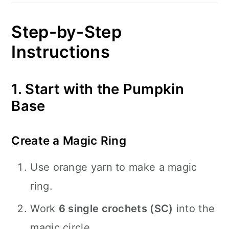
Step-by-Step
Instructions
1. Start with the Pumpkin
Base
Create a Magic Ring
Use orange yarn to make a magic
ring.
Work
6 single crochets (SC)
into the
magic circle.