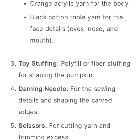
Orange acrylic yarn for the body.
Black cotton triple yarn for the
face details (eyes, nose, and
mouth).
Toy Stuffing
: Polyfill or fiber stuffing
for shaping the pumpkin.
Darning Needle
: For the sewing
details and shaping the carved
edges.
Scissors
: For cutting yarn and
trimming excess.