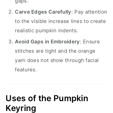
gaps.
Carve Edges Carefully
: Pay attention
to the visible increase lines to create
realistic pumpkin indents.
Avoid Gaps in Embroidery
: Ensure
stitches are tight and the orange
yarn does not show through facial
features.
Uses of the Pumpkin
Keyring