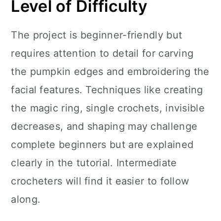
Level of Difficulty
The project is beginner-friendly but
requires attention to detail for carving
the pumpkin edges and embroidering the
facial features. Techniques like creating
the magic ring, single crochets, invisible
decreases, and shaping may challenge
complete beginners but are explained
clearly in the tutorial. Intermediate
crocheters will find it easier to follow
along.