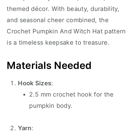
themed décor. With beauty, durability,
and seasonal cheer combined, the
Crochet Pumpkin And Witch Hat pattern
is a timeless keepsake to treasure.
Materials Needed
Hook Sizes
:
2.5 mm crochet hook for the
pumpkin body.
Yarn
: