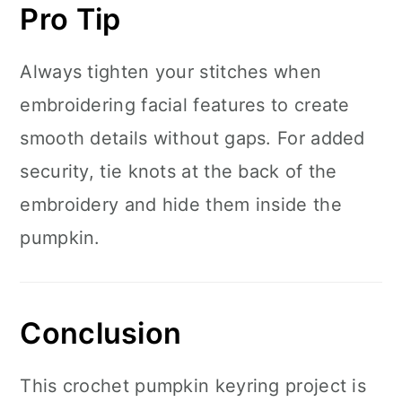
Pro Tip
Always tighten your stitches when
embroidering facial features to create
smooth details without gaps. For added
security, tie knots at the back of the
embroidery and hide them inside the
pumpkin.
Conclusion
This crochet pumpkin keyring project is