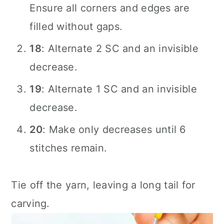
Ensure all corners and edges are
filled without gaps.
18
: Alternate 2 SC and an invisible
decrease.
19
: Alternate 1 SC and an invisible
decrease.
20
: Make only decreases until 6
stitches remain.
Tie off the yarn, leaving a long tail for
carving.