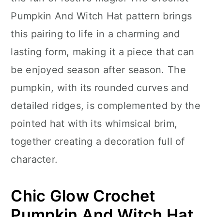
n
Pumpkin And Witch Hat pattern brings
this pairing to life in a charming and
lasting form, making it a piece that can
be enjoyed season after season. The
pumpkin, with its rounded curves and
detailed ridges, is complemented by the
pointed hat with its whimsical brim,
together creating a decoration full of
character.
Chic Glow Crochet
Pumpkin And Witch Hat