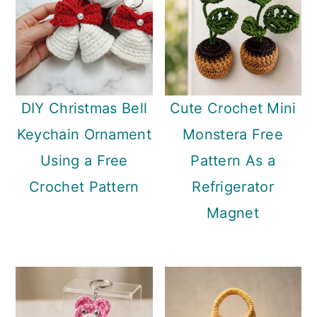
DIY Christmas Bell
Cute Crochet Mini
Keychain Ornament
Monstera Free
Using a Free
Pattern As a
Crochet Pattern
Refrigerator
Magnet