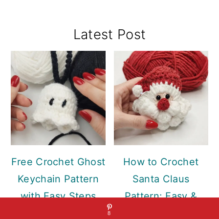
Primary
Latest Post
Sidebar
Free Crochet Ghost
How to Crochet
Keychain Pattern
Santa Claus
with Easy Steps
Pattern: Easy &
Free
8