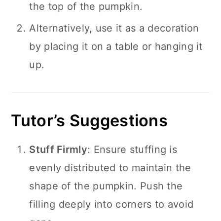
the top of the pumpkin.
Alternatively, use it as a decoration
by placing it on a table or hanging it
up.
Tutor’s Suggestions
Stuff Firmly
: Ensure stuffing is
evenly distributed to maintain the
shape of the pumpkin. Push the
filling deeply into corners to avoid