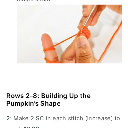
Rows 2–8: Building Up the
Pumpkin’s Shape
2
: Make 2 SC in each stitch (increase) to