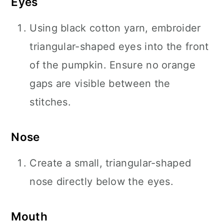
Eyes
Using black cotton yarn, embroider
triangular-shaped eyes into the front
of the pumpkin. Ensure no orange
gaps are visible between the
stitches.
Nose
Create a small, triangular-shaped
nose directly below the eyes.
Mouth