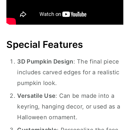
Special Features
3D Pumpkin Design
: The final piece
includes carved edges for a realistic
pumpkin look.
Versatile Use
: Can be made into a
keyring, hanging decor, or used as a
Halloween ornament.