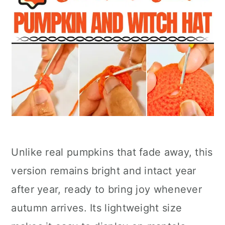
Unlike real pumpkins that fade away, this
version remains bright and intact year
after year, ready to bring joy whenever
autumn arrives. Its lightweight size