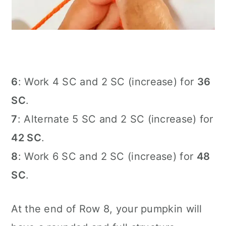
6
: Work 4 SC and 2 SC (increase) for
36
SC
.
7
: Alternate 5 SC and 2 SC (increase) for
42 SC
.
8
: Work 6 SC and 2 SC (increase) for
48
SC
.
At the end of Row 8, your pumpkin will