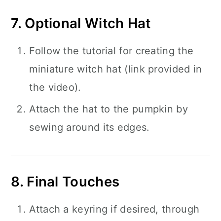
7. Optional Witch Hat
Follow the tutorial for creating the
miniature witch hat (link provided in
the video).
Attach the hat to the pumpkin by
sewing around its edges.
8. Final Touches
Attach a keyring if desired, through