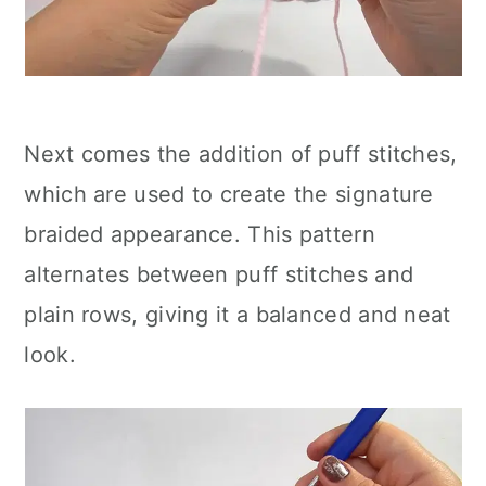
Next comes the addition of puff stitches,
which are used to create the signature
braided appearance. This pattern
alternates between puff stitches and
plain rows, giving it a balanced and neat
look.