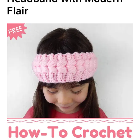
Flair