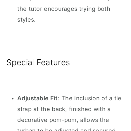
the tutor encourages trying both
styles.
Special Features
Adjustable Fit
: The inclusion of a tie
strap at the back, finished with a
decorative pom-pom, allows the
turban to be adjusted and secured