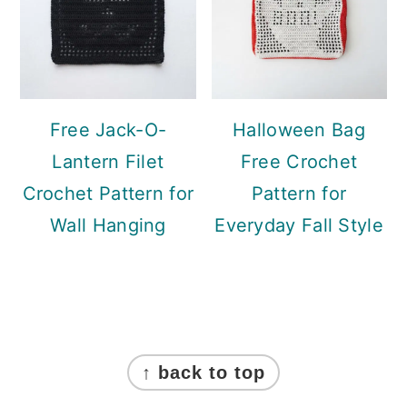
Free Jack-O-
Halloween Bag
Lantern Filet
Free Crochet
Crochet Pattern for
Pattern for
Wall Hanging
Everyday Fall Style
Footer
↑ back to top