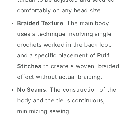
comfortably on any head size.
Braided Texture
: The main body
uses a technique involving single
crochets worked in the back loop
and a specific placement of
Puff
Stitches
to create a woven, braided
effect without actual braiding.
No Seams
: The construction of the
body and the tie is continuous,
minimizing sewing.