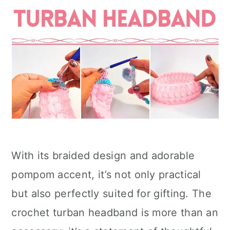
With its braided design and adorable
pompom accent, it’s not only practical
but also perfectly suited for gifting. The
crochet turban headband is more than an