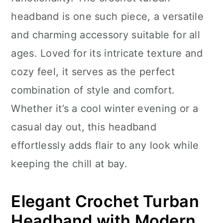
n
headband is one such piece, a versatile
and charming accessory suitable for all
ages. Loved for its intricate texture and
cozy feel, it serves as the perfect
combination of style and comfort.
Whether it’s a cool winter evening or a
casual day out, this headband
effortlessly adds flair to any look while
keeping the chill at bay.
Elegant Crochet Turban
Headband with Modern