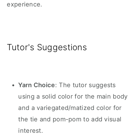
experience.
Tutor's Suggestions
Yarn Choice
: The tutor suggests
using a solid color for the main body
and a variegated/matized color for
the tie and pom-pom to add visual
interest.