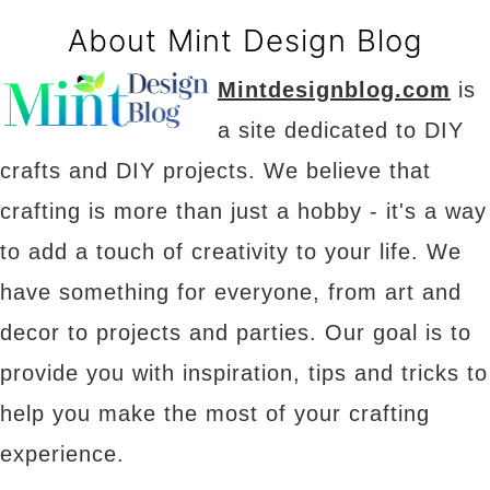
About Mint Design Blog
Mintdesignblog.com
is
a site dedicated to DIY
crafts and DIY projects. We believe that
crafting is more than just a hobby - it's a way
to add a touch of creativity to your life. We
have something for everyone, from art and
decor to projects and parties. Our goal is to
provide you with inspiration, tips and tricks to
help you make the most of your crafting
experience.