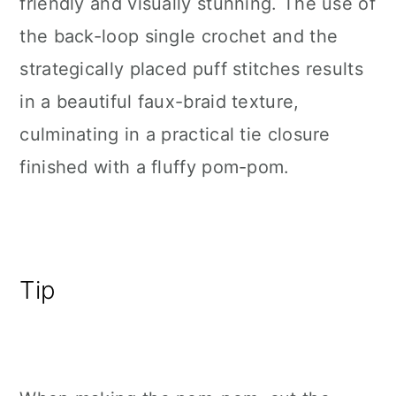
friendly and visually stunning. The use of
the back-loop single crochet and the
strategically placed puff stitches results
in a beautiful faux-braid texture,
culminating in a practical tie closure
finished with a fluffy pom-pom.
Tip