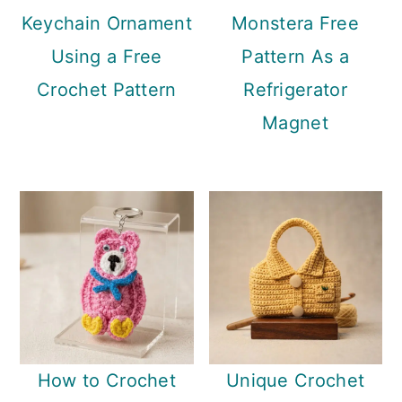
Keychain Ornament
Monstera Free
Using a Free
Pattern As a
Crochet Pattern
Refrigerator
Magnet
How to Crochet
Unique Crochet