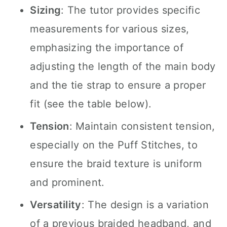
Sizing
: The tutor provides specific
measurements for various sizes,
emphasizing the importance of
adjusting the length of the main body
and the tie strap to ensure a proper
fit (see the table below).
Tension
: Maintain consistent tension,
especially on the Puff Stitches, to
ensure the braid texture is uniform
and prominent.
Versatility
: The design is a variation
of a previous braided headband, and