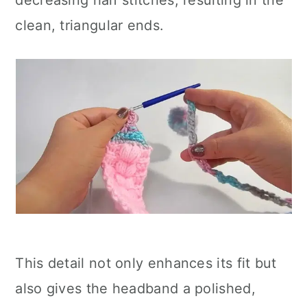
decreasing half stitches, resulting in the
clean, triangular ends.
This detail not only enhances its fit but
also gives the headband a polished,