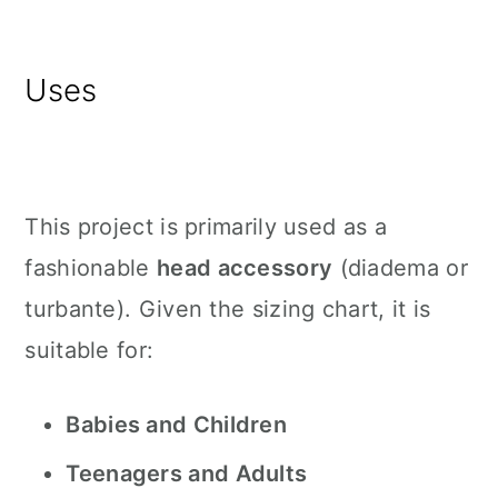
Uses
This project is primarily used as a
fashionable
head accessory
(diadema or
turbante). Given the sizing chart, it is
suitable for:
Babies and Children
Teenagers and Adults