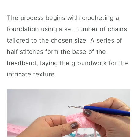
The process begins with crocheting a
foundation using a set number of chains
tailored to the chosen size. A series of
half stitches form the base of the
headband, laying the groundwork for the
intricate texture.