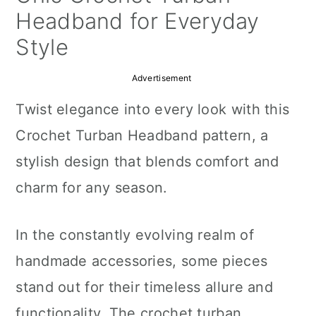
a
c
a
Headband for Everyday
r
o
r
Style
y
n
y
Advertisement
n
t
s
Twist elegance into every look with this
a
e
i
Crochet Turban Headband pattern, a
v
n
d
stylish design that blends comfort and
i
t
e
charm for any season.
g
b
a
a
In the constantly evolving realm of
t
r
handmade accessories, some pieces
i
stand out for their timeless allure and
o
functionality. The crochet turban