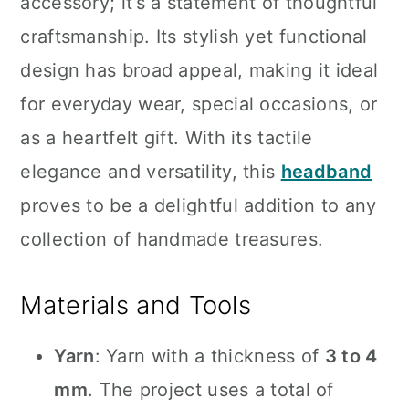
accessory; it’s a statement of thoughtful
craftsmanship. Its stylish yet functional
design has broad appeal, making it ideal
for everyday wear, special occasions, or
as a heartfelt gift. With its tactile
elegance and versatility, this
headband
proves to be a delightful addition to any
collection of handmade treasures.
Materials and Tools
Yarn
: Yarn with a thickness of
3 to 4
mm
. The project uses a total of