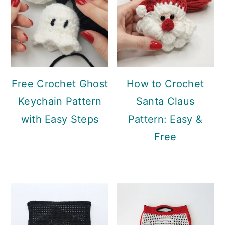
Free Crochet Ghost
How to Crochet
Keychain Pattern
Santa Claus
with Easy Steps
Pattern: Easy &
Free