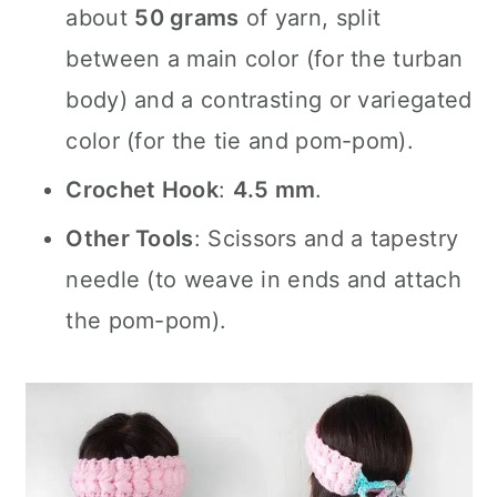
about
50 grams
of yarn, split
between a main color (for the turban
body) and a contrasting or variegated
color (for the tie and pom-pom).
Crochet Hook
:
4.5 mm
.
Other Tools
: Scissors and a tapestry
needle (to weave in ends and attach
the pom-pom).