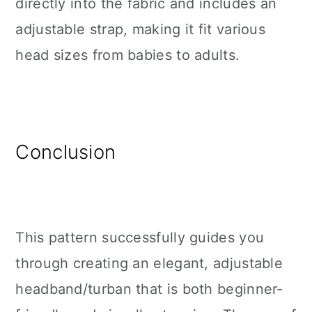
directly into the fabric and includes an
adjustable strap, making it fit various
head sizes from babies to adults.
Conclusion
This pattern successfully guides you
through creating an elegant, adjustable
headband/turban that is both beginner-