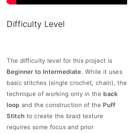
Difficulty Level
The difficulty level for this project is
Beginner to Intermediate
. While it uses
basic stitches (single crochet, chain), the
technique of working only in the
back
loop
and the construction of the
Puff
Stitch
to create the braid texture
requires some focus and prior