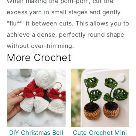
When making the pom-pom, cut the
excess yarn in small stages and gently
"fluff" it between cuts. This allows you to
achieve a dense, perfectly round shape
without over-trimming.
More Crochet
DIY Christmas Bell
Cute Crochet Mini