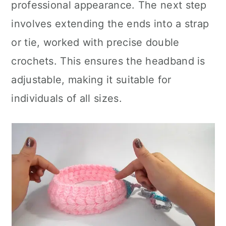
professional appearance. The next step
involves extending the ends into a strap
or tie, worked with precise double
crochets. This ensures the headband is
adjustable, making it suitable for
individuals of all sizes.