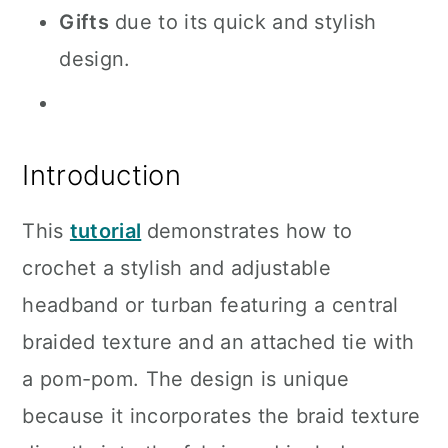
Gifts
due to its quick and stylish
design.
Introduction
This
tutorial
demonstrates how to
crochet a stylish and adjustable
headband or turban featuring a central
braided texture and an attached tie with
a pom-pom. The design is unique
because it incorporates the braid texture