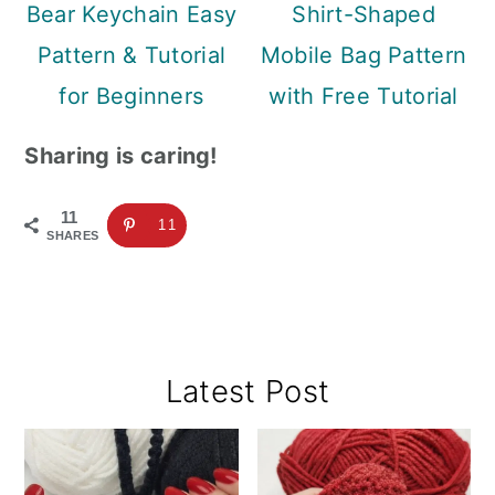
Bear Keychain Easy
Shirt-Shaped
Pattern & Tutorial
Mobile Bag Pattern
for Beginners
with Free Tutorial
Sharing is caring!
11
11
SHARES
Primary
Latest Post
Sidebar