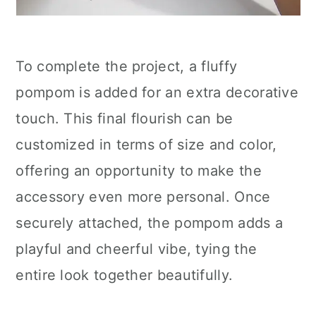
To complete the project, a fluffy
pompom is added for an extra decorative
touch. This final flourish can be
customized in terms of size and color,
offering an opportunity to make the
accessory even more personal. Once
securely attached, the pompom adds a
playful and cheerful vibe, tying the
entire look together beautifully.