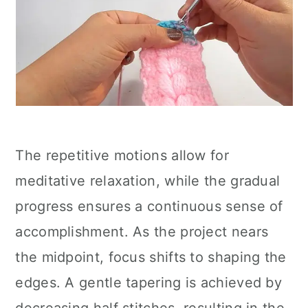
The repetitive motions allow for
meditative relaxation, while the gradual
progress ensures a continuous sense of
accomplishment. As the project nears
the midpoint, focus shifts to shaping the
edges. A gentle tapering is achieved by