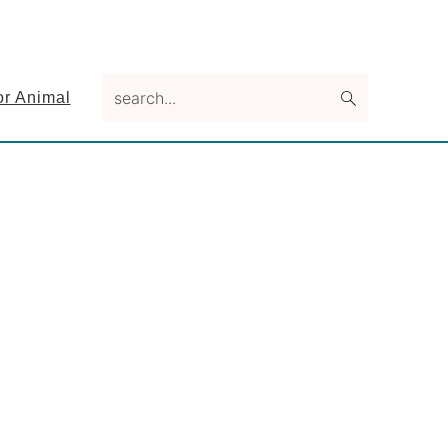
search...
or Animal