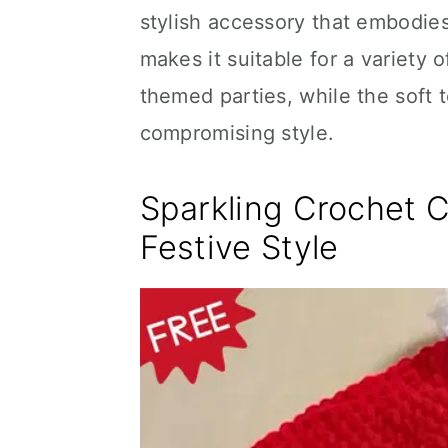
stylish accessory that embodies 
makes it suitable for a variety
themed parties, while the soft
compromising style.
Sparkling Crochet 
Festive Style