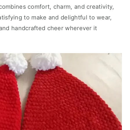
combines comfort, charm, and creativity,
satisfying to make and delightful to wear,
 and handcrafted cheer wherever it