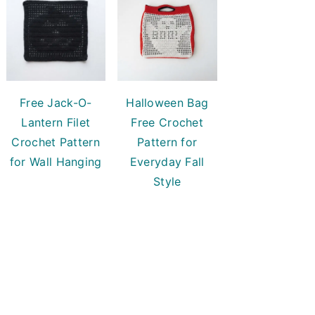
Free Jack-O-
Halloween Bag
Lantern Filet
Free Crochet
Crochet Pattern
Pattern for
for Wall Hanging
Everyday Fall
Style