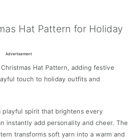
as Hat Pattern for Holiday
Advertisement
Christmas Hat Pattern, adding festive
ayful touch to holiday outfits and
 playful spirit that brightens every
an instantly add personality and cheer. The
tern transforms soft yarn into a warm and