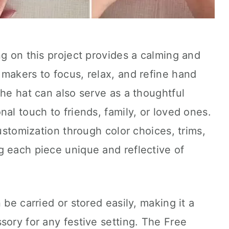
ng on this project provides a calming and
makers to focus, relax, and refine hand
The hat can also serve as a thoughtful
al touch to friends, family, or loved ones.
customization through color choices, trims,
g each piece unique and reflective of
 be carried or stored easily, making it a
sory for any festive setting. The Free