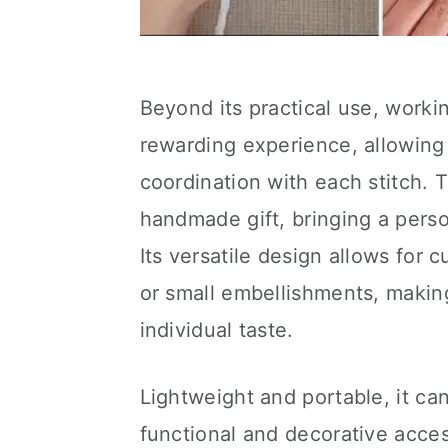
Beyond its practical use, worki
rewarding experience, allowing 
coordination with each stitch. 
handmade gift, bringing a person
Its versatile design allows for 
or small embellishments, makin
individual taste.
Lightweight and portable, it can
functional and decorative acces