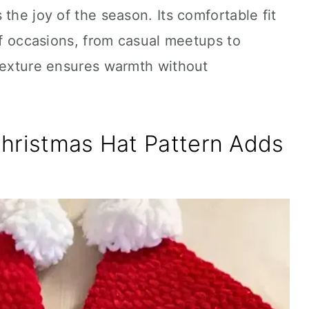
the joy of the season. Its comfortable fit
 of occasions, from casual meetups to
 texture ensures warmth without
Christmas Hat Pattern Adds