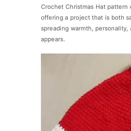
Crochet Christmas Hat pattern 
offering a project that is both 
spreading warmth, personality,
appears.