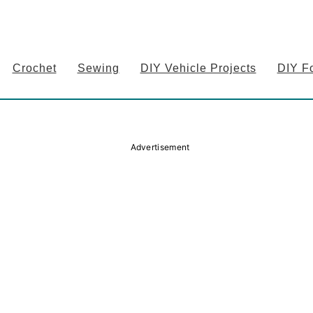
Crochet
Sewing
DIY Vehicle Projects
DIY F
Advertisement