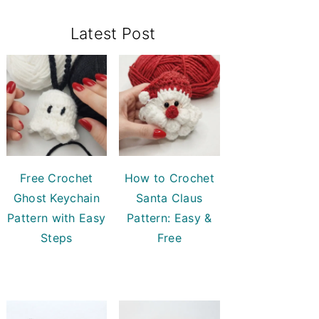
Primary
Latest Post
Sidebar
Free Crochet
How to Crochet
Ghost Keychain
Santa Claus
Pattern with Easy
Pattern: Easy &
Steps
Free