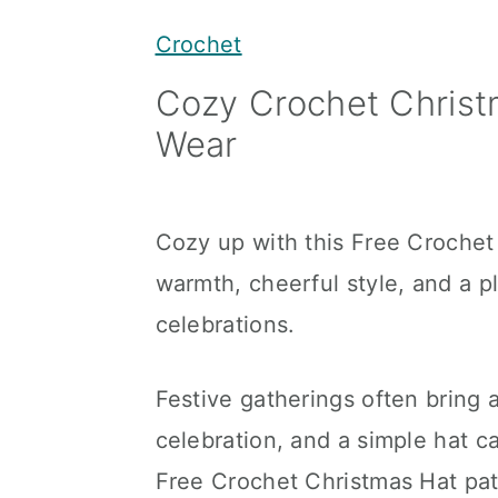
y
n
y
Crochet
n
t
s
Cozy Crochet Christm
a
e
i
Wear
v
n
d
i
t
e
g
b
Cozy up with this Free Crochet 
a
a
warmth, cheerful style, and a pl
t
r
celebrations.
i
o
Festive gatherings often bring a
n
celebration, and a simple hat c
Free Crochet Christmas Hat pat