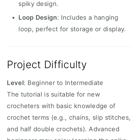
spiky design.
Loop Design
: Includes a hanging
loop, perfect for storage or display.
Project Difficulty
Level
: Beginner to Intermediate
The tutorial is suitable for new
crocheters with basic knowledge of
crochet terms (e.g., chains, slip stitches,
and half double crochets). Advanced