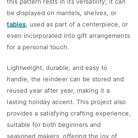
this pattern rests in its versatility; it can
be displayed on mantels, shelves, or
tables
, used as part of a centerpiece, or
even incorporated into gift arrangements
for a personal touch.
Lightweight, durable, and easy to
handle, the reindeer can be stored and
reused year after year, making it a
lasting holiday accent. This project also
provides a satisfying crafting experience,
suitable for both beginners and
seasoned makers, offering the joy of