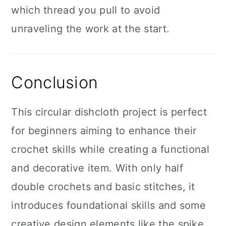
which thread you pull to avoid
unraveling the work at the start.
Conclusion
This circular dishcloth project is perfect
for beginners aiming to enhance their
crochet skills while creating a functional
and decorative item. With only half
double crochets and basic stitches, it
introduces foundational skills and some
creative design elements like the spike