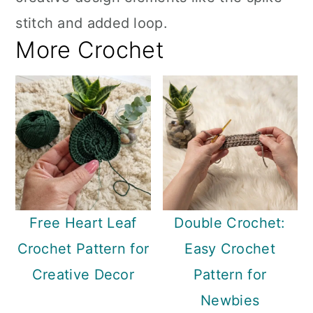
stitch and added loop.
More Crochet
Free Heart Leaf
Double Crochet:
Crochet Pattern for
Easy Crochet
Creative Decor
Pattern for
Newbies