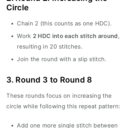
Circle
Chain 2 (this counts as one HDC).
Work
2 HDC into each stitch around
,
resulting in 20 stitches.
Join the round with a slip stitch.
3. Round 3 to Round 8
These rounds focus on increasing the
circle while following this repeat pattern:
Add one more single stitch between