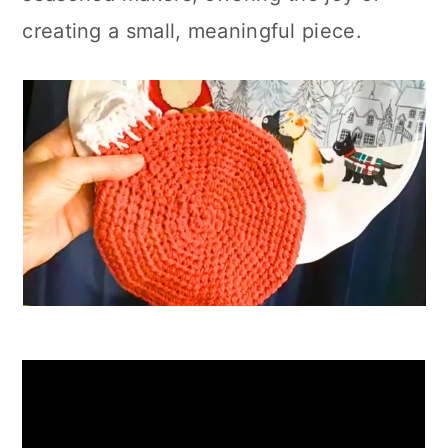
creating a small, meaningful piece.