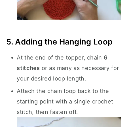
5. Adding the Hanging Loop
At the end of the topper, chain
6
stitches
or as many as necessary for
your desired loop length.
Attach the chain loop back to the
starting point with a single crochet
stitch, then fasten off.