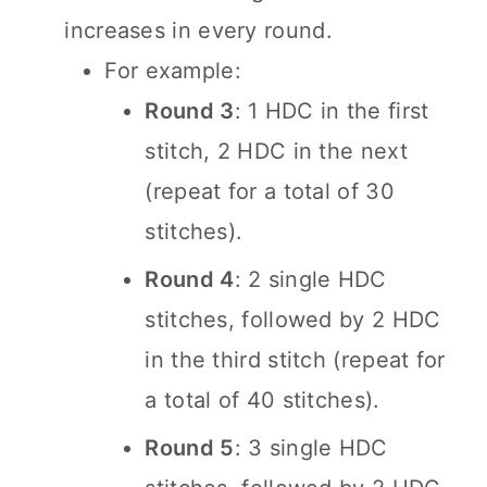
increases in every round.
For example:
Round 3
: 1 HDC in the first
stitch, 2 HDC in the next
(repeat for a total of 30
stitches).
Round 4
: 2 single HDC
stitches, followed by 2 HDC
in the third stitch (repeat for
a total of 40 stitches).
Round 5
: 3 single HDC