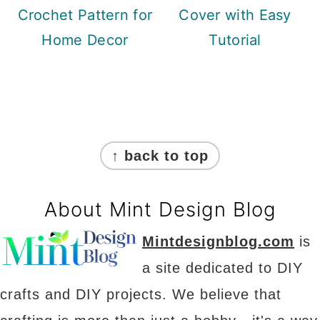
Crochet Pattern for
Cover with Easy
Home Decor
Tutorial
Footer
↑ back to top
About Mint Design Blog
Mintdesignblog.com
is
a site dedicated to DIY
crafts and DIY projects. We believe that