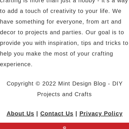
crafting is more than just a hobby - it's a way
to add a touch of creativity to your life. We
have something for everyone, from art and
decor to projects and parties. Our goal is to
provide you with inspiration, tips and tricks to
help you make the most of your crafting
experience.
Copyright © 2022 Mint Design Blog - DIY
Projects and Crafts
About Us
|
Contact Us
|
Privacy Policy