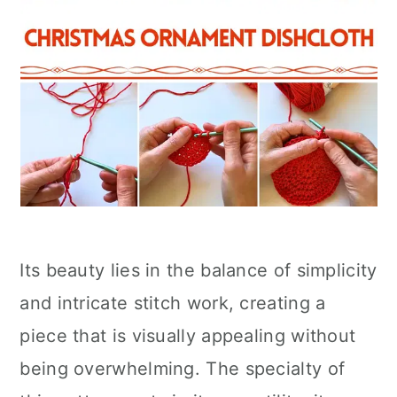
Its beauty lies in the balance of simplicity
and intricate stitch work, creating a
piece that is visually appealing without
being overwhelming. The specialty of