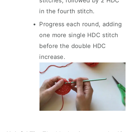
stitches, followed by 2 HDC
in the fourth stitch.
Progress each round, adding
one more single HDC stitch
before the double HDC
increase.