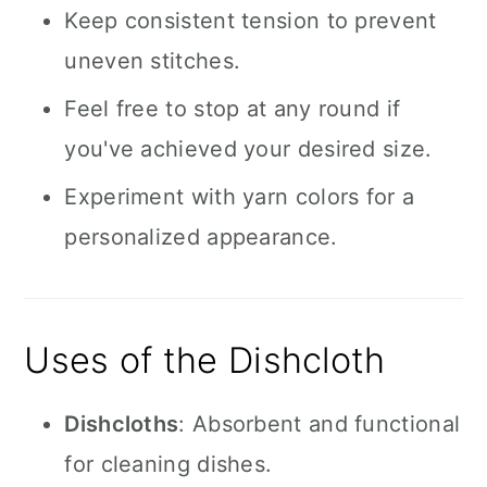
Keep consistent tension to prevent
uneven stitches.
Feel free to stop at any round if
you've achieved your desired size.
Experiment with yarn colors for a
personalized appearance.
Uses of the Dishcloth
Dishcloths
: Absorbent and functional
for cleaning dishes.