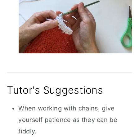
Tutor's Suggestions
When working with chains, give
yourself patience as they can be
fiddly.