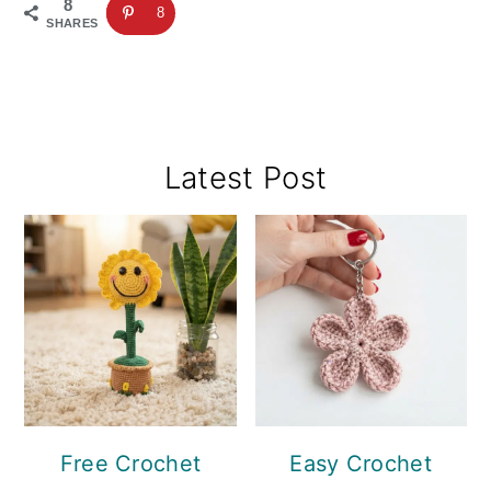
8
8
SHARES
Primary
Latest Post
Sidebar
Free Crochet
Easy Crochet