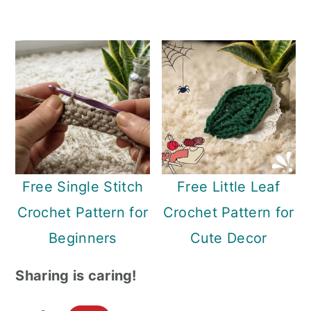
Free Single Stitch
Free Little Leaf
Crochet Pattern for
Crochet Pattern for
Beginners
Cute Decor
Sharing is caring!