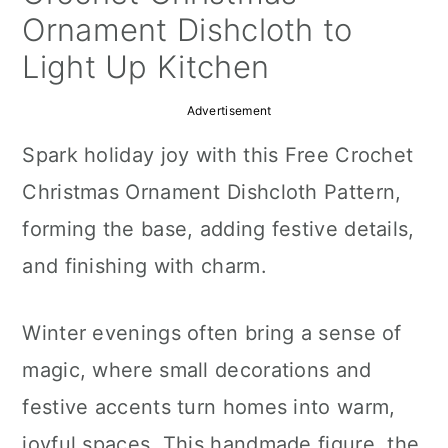
a
c
a
Ornament Dishcloth to
r
o
r
Light Up Kitchen
y
n
y
Advertisement
n
t
s
Spark holiday joy with this Free Crochet
a
e
i
Christmas Ornament Dishcloth Pattern,
v
n
d
forming the base, adding festive details,
i
t
e
and finishing with charm.
g
b
a
a
Winter evenings often bring a sense of
t
r
magic, where small decorations and
i
festive accents turn homes into warm,
o
joyful spaces. This handmade figure, the