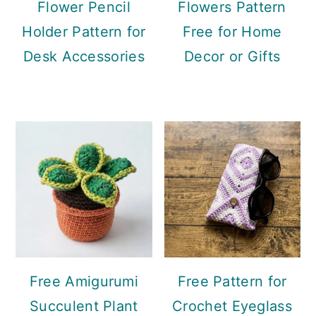
Flower Pencil
Flowers Pattern
Holder Pattern for
Free for Home
Desk Accessories
Decor or Gifts
Free Amigurumi
Free Pattern for
Succulent Plant
Crochet Eyeglass