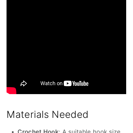
Materials Needed
Crochet Hook
: A suitable hook size