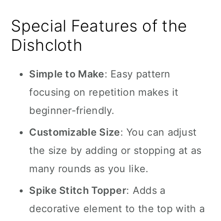
Special Features of the
Dishcloth
Simple to Make
: Easy pattern
focusing on repetition makes it
beginner-friendly.
Customizable Size
: You can adjust
the size by adding or stopping at as
many rounds as you like.
Spike Stitch Topper
: Adds a
decorative element to the top with a