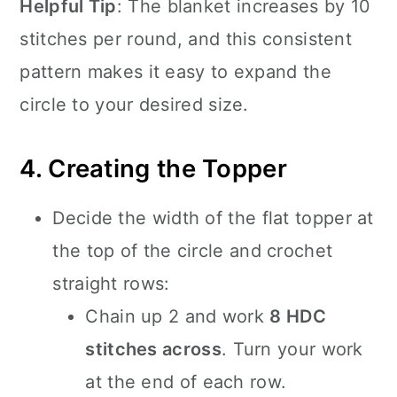
Helpful Tip
: The blanket increases by 10
stitches per round, and this consistent
pattern makes it easy to expand the
circle to your desired size.
4. Creating the Topper
Decide the width of the flat topper at
the top of the circle and crochet
straight rows:
Chain up 2 and work
8 HDC
stitches across
. Turn your work
at the end of each row.