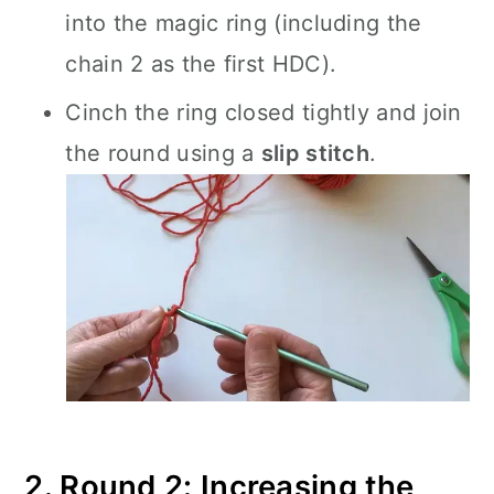
into the magic ring (including the
chain 2 as the first HDC).
Cinch the ring closed tightly and join
the round using a
slip stitch
.
2. Round 2: Increasing the