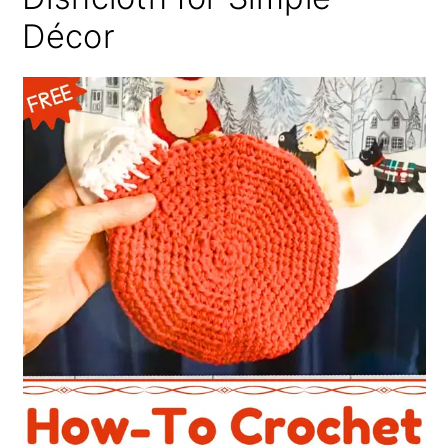
Décor