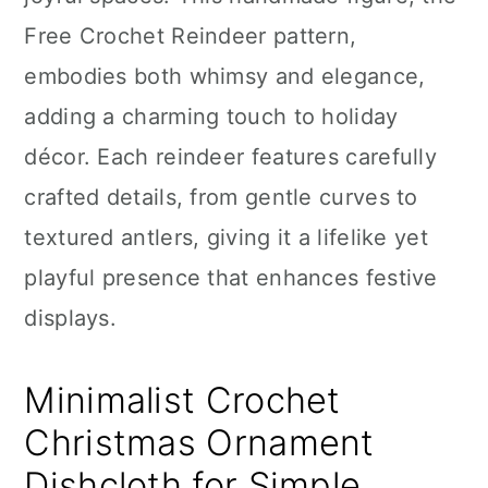
n
Free Crochet Reindeer pattern,
embodies both whimsy and elegance,
adding a charming touch to holiday
décor. Each reindeer features carefully
crafted details, from gentle curves to
textured antlers, giving it a lifelike yet
playful presence that enhances festive
displays.
Minimalist Crochet
Christmas Ornament
Dishcloth for Simple