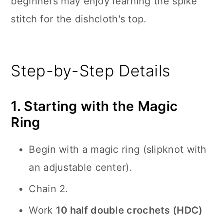
beginners may enjoy learning the spike
stitch for the dishcloth's top.
Step-by-Step Details
1. Starting with the Magic
Ring
Begin with a magic ring (slipknot with
an adjustable center).
Chain 2.
Work
10 half double crochets (HDC)