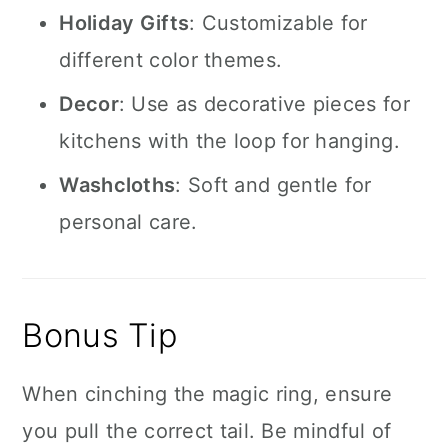
Holiday Gifts
: Customizable for
different color themes.
Decor
: Use as decorative pieces for
kitchens with the loop for hanging.
Washcloths
: Soft and gentle for
personal care.
Bonus Tip
When cinching the magic ring, ensure
you pull the correct tail. Be mindful of