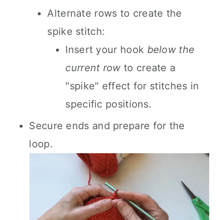
Alternate rows to create the
spike stitch:
Insert your hook
below the
current row
to create a
"spike" effect for stitches in
specific positions.
Secure ends and prepare for the
loop.