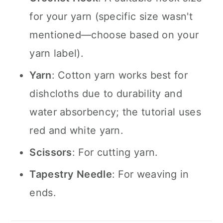
for your yarn (specific size wasn't
mentioned—choose based on your
yarn label).
Yarn
: Cotton yarn works best for
dishcloths due to durability and
water absorbency; the tutorial uses
red and white yarn.
Scissors
: For cutting yarn.
Tapestry Needle
: For weaving in
ends.