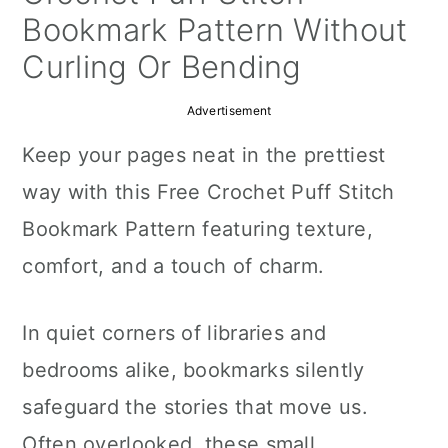
a
c
a
Bookmark Pattern Without
r
o
r
Curling Or Bending
y
n
y
Advertisement
n
t
s
Keep your pages neat in the prettiest
a
e
i
way with this Free Crochet Puff Stitch
v
n
d
Bookmark Pattern featuring texture,
i
t
e
comfort, and a touch of charm.
g
b
a
a
In quiet corners of libraries and
t
r
bedrooms alike, bookmarks silently
i
safeguard the stories that move us.
o
Often overlooked, these small