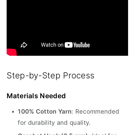
Step-by-Step Process
Materials Needed
100% Cotton Yarn
: Recommended
for durability and quality.