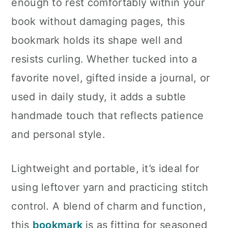
enough to rest comfortably within your
book without damaging pages, this
bookmark holds its shape well and
resists curling. Whether tucked into a
favorite novel, gifted inside a journal, or
used in daily study, it adds a subtle
handmade touch that reflects patience
and personal style.
Lightweight and portable, it’s ideal for
using leftover yarn and practicing stitch
control. A blend of charm and function,
this
bookmark
is as fitting for seasoned