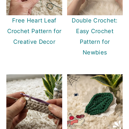
Free Heart Leaf
Double Crochet:
Crochet Pattern for
Easy Crochet
Creative Decor
Pattern for
Newbies