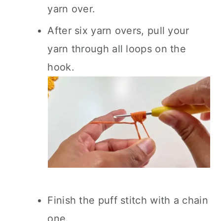
yarn over.
After six yarn overs, pull your
yarn through all loops on the
hook.
Finish the puff stitch with a chain
one.