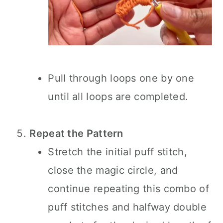
Pull through loops one by one
until all loops are completed.
Repeat the Pattern
Stretch the initial puff stitch,
close the magic circle, and
continue repeating this combo of
puff stitches and halfway double