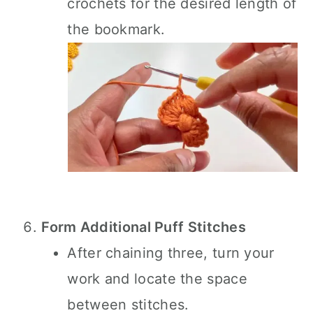
crochets for the desired length of
the bookmark.
Form Additional Puff Stitches
After chaining three, turn your
work and locate the space
between stitches.