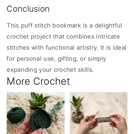
Conclusion
This puff stitch bookmark is a delightful
crochet project that combines intricate
stitches with functional artistry. It is ideal
for personal use, gifting, or simply
expanding your crochet skills.
More Crochet