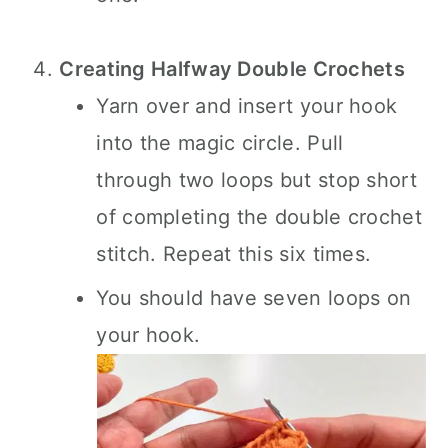
Creating Halfway Double Crochets
Yarn over and insert your hook
into the magic circle. Pull
through two loops but stop short
of completing the double crochet
stitch. Repeat this six times.
You should have seven loops on
your hook.