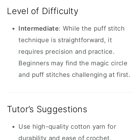
Level of Difficulty
Intermediate
: While the puff stitch
technique is straightforward, it
requires precision and practice.
Beginners may find the magic circle
and puff stitches challenging at first.
Tutor’s Suggestions
Use high-quality cotton yarn for
durability and ease of crochet.