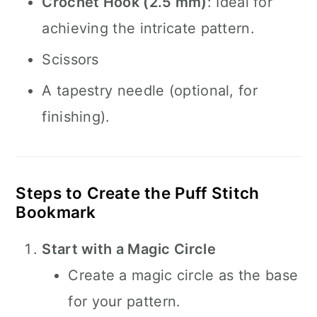
Crochet Hook (2.5 mm)
: Ideal for
achieving the intricate pattern.
Scissors
A tapestry needle (optional, for
finishing).
Steps to Create the Puff Stitch
Bookmark
Start with a Magic Circle
Create a magic circle as the base
for your pattern.