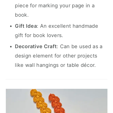
piece for marking your page in a
book.
Gift Idea
: An excellent handmade
gift for book lovers.
Decorative Craft
: Can be used as a
design element for other projects
like wall hangings or table décor.