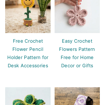
Free Crochet
Easy Crochet
Flower Pencil
Flowers Pattern
Holder Pattern for
Free for Home
Desk Accessories
Decor or Gifts