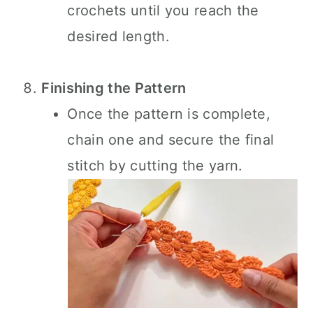
crochets until you reach the
desired length.
Finishing the Pattern
Once the pattern is complete,
chain one and secure the final
stitch by cutting the yarn.