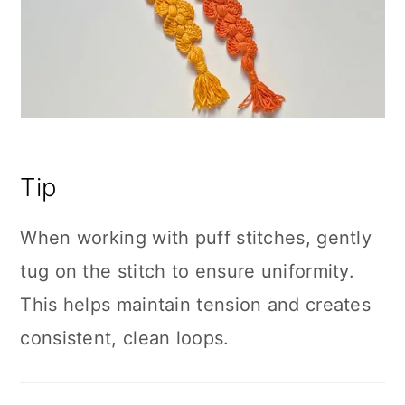
Tip
When working with puff stitches, gently
tug on the stitch to ensure uniformity.
This helps maintain tension and creates
consistent, clean loops.