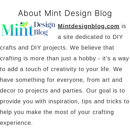
About Mint Design Blog
Mintdesignblog.com
is
a site dedicated to DIY
crafts and DIY projects. We believe that
crafting is more than just a hobby - it's a way
to add a touch of creativity to your life. We
have something for everyone, from art and
decor to projects and parties. Our goal is to
provide you with inspiration, tips and tricks to
help you make the most of your crafting
experience.