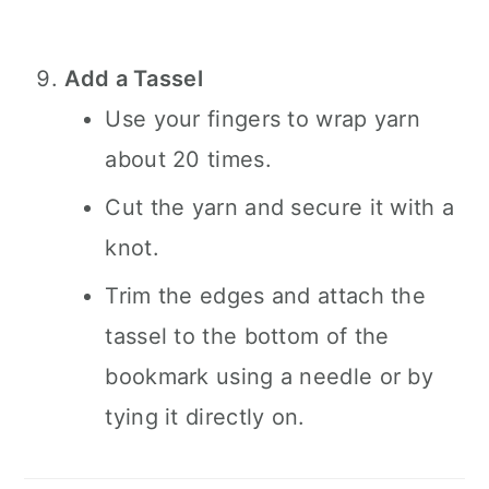
Add a Tassel
Use your fingers to wrap yarn
about 20 times.
Cut the yarn and secure it with a
knot.
Trim the edges and attach the
tassel to the bottom of the
bookmark using a needle or by
tying it directly on.