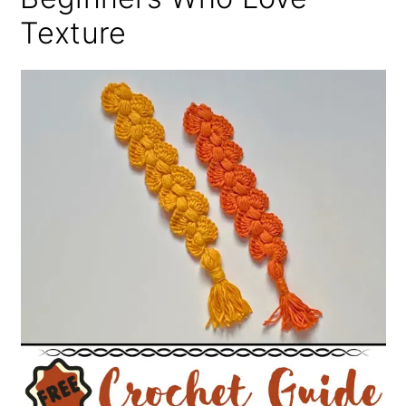
Texture