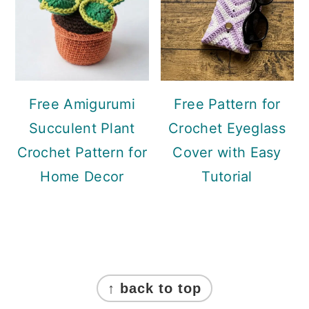
Free Amigurumi
Free Pattern for
Succulent Plant
Crochet Eyeglass
Crochet Pattern for
Cover with Easy
Home Decor
Tutorial
Footer
↑ back to top