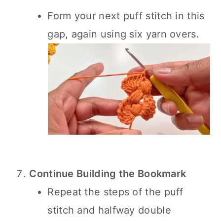
Form your next puff stitch in this
gap, again using six yarn overs.
Continue Building the Bookmark
Repeat the steps of the puff
stitch and halfway double