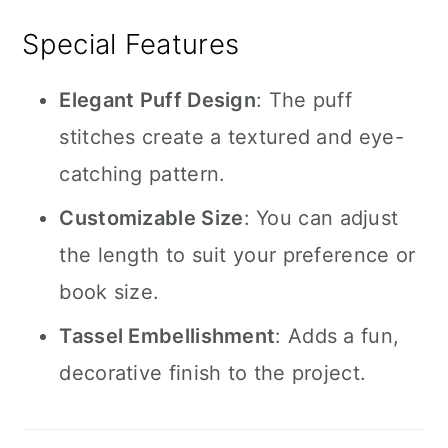
Special Features
Elegant Puff Design
: The puff
stitches create a textured and eye-
catching pattern.
Customizable Size
: You can adjust
the length to suit your preference or
book size.
Tassel Embellishment
: Adds a fun,
decorative finish to the project.