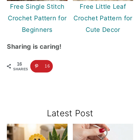
Free Single Stitch
Free Little Leaf
Crochet Pattern for
Crochet Pattern for
Beginners
Cute Decor
Sharing is caring!
16
16
SHARES
Primary
Latest Post
Sidebar