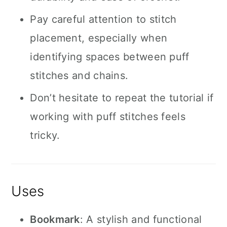
Pay careful attention to stitch
placement, especially when
identifying spaces between puff
stitches and chains.
Don’t hesitate to repeat the tutorial if
working with puff stitches feels
tricky.
Uses
Bookmark
: A stylish and functional