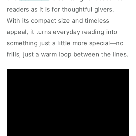
readers as it is for thoughtful givers.
With its compact size and timeless
appeal, it turns everyday reading into
something just a little more special—no
frills, just a warm loop between the lines.