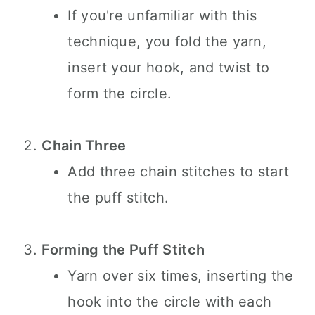
If you're unfamiliar with this
technique, you fold the yarn,
insert your hook, and twist to
form the circle.
Chain Three
Add three chain stitches to start
the puff stitch.
Forming the Puff Stitch
Yarn over six times, inserting the
hook into the circle with each