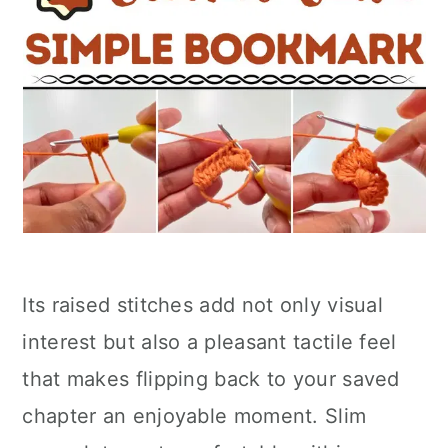
Its raised stitches add not only visual
interest but also a pleasant tactile feel
that makes flipping back to your saved
chapter an enjoyable moment. Slim