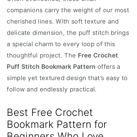
n
companions carry the weight of our most
cherished lines. With soft texture and
delicate dimension, the puff stitch brings
a special charm to every loop of this
thoughtful project. The
Free Crochet
Puff Stitch Bookmark Pattern
offers a
simple yet textured design that’s easy to
follow and endlessly practical.
Best Free Crochet
Bookmark Pattern for
Beginners Who Love