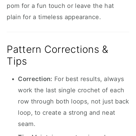
pom for a fun touch or leave the hat
plain for a timeless appearance.
Pattern Corrections &
Tips
Correction:
For best results, always
work the last single crochet of each
row through both loops, not just back
loop, to create a strong and neat
seam.