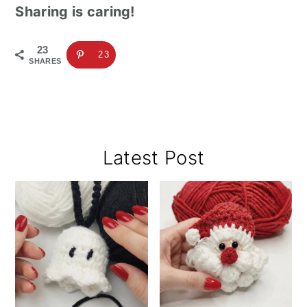
Sharing is caring!
23
23
SHARES
Primary
Latest Post
Sidebar