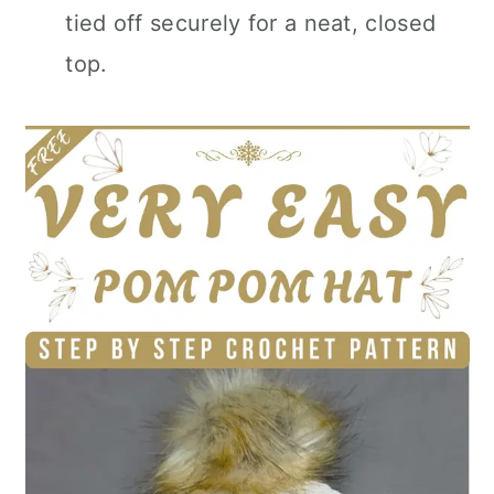
tied off securely for a neat, closed
top.