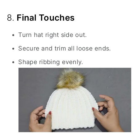
8.
Final Touches
Turn hat right side out.
Secure and trim all loose ends.
Shape ribbing evenly.