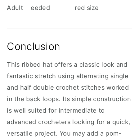
Adult
eeded
red size
Conclusion
This ribbed hat offers a classic look and
fantastic stretch using alternating single
and half double crochet stitches worked
in the back loops. Its simple construction
is well suited for intermediate to
advanced crocheters looking for a quick,
versatile project. You may add a pom-