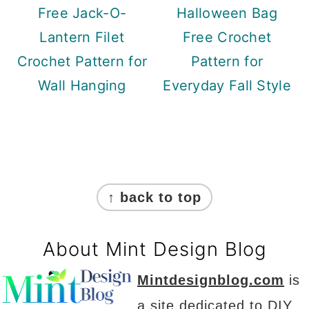
Free Jack-O-
Halloween Bag
Lantern Filet
Free Crochet
Crochet Pattern for
Pattern for
Wall Hanging
Everyday Fall Style
Footer
↑ back to top
About Mint Design Blog
Mintdesignblog.com
is
a site dedicated to DIY