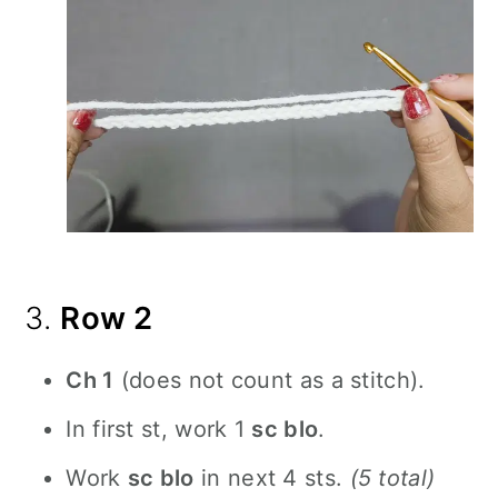
3.
Row 2
Ch 1
(does not count as a stitch).
In first st, work 1
sc blo
.
Work
sc blo
in next 4 sts.
(5 total)