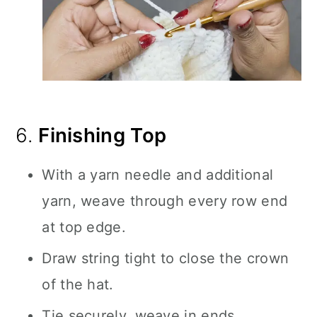
6.
Finishing Top
With a yarn needle and additional
yarn, weave through every row end
at top edge.
Draw string tight to close the crown
of the hat.
Tie securely, weave in ends.