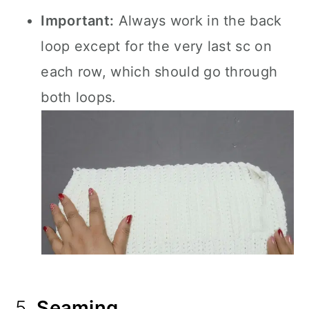
Important:
Always work in the back
loop except for the very last sc on
each row, which should go through
both loops.
5.
Seaming