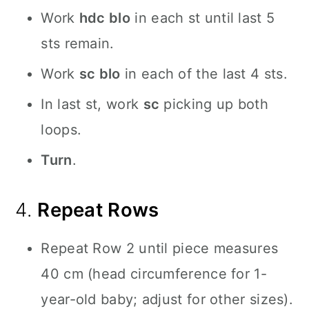
Work
hdc blo
in each st until last 5
sts remain.
Work
sc blo
in each of the last 4 sts.
In last st, work
sc
picking up both
loops.
Turn
.
4.
Repeat Rows
Repeat Row 2 until piece measures
40 cm (head circumference for 1-
year-old baby; adjust for other sizes).