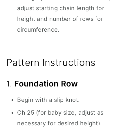
adjust starting chain length for
height and number of rows for
circumference.
Pattern Instructions
1.
Foundation Row
Begin with a slip knot.
Ch 25 (for baby size, adjust as
necessary for desired height).