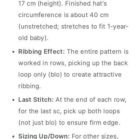
17 cm (height). Finished hat's
circumference is about 40 cm
(unstretched; stretches to fit 1-year-
old baby).
Ribbing Effect:
The entire pattern is
worked in rows, picking up the back
loop only (blo) to create attractive
ribbing.
Last Stitch:
At the end of each row,
for the last sc, pick up both loops
(not just blo) to ensure firm edge.
Sizing Up/Down:
For other sizes,