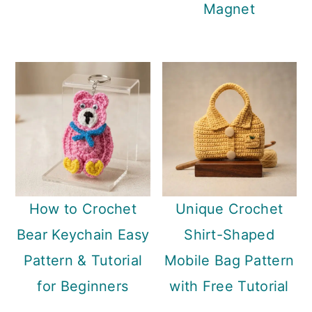
Magnet
How to Crochet
Unique Crochet
Bear Keychain Easy
Shirt-Shaped
Pattern & Tutorial
Mobile Bag Pattern
for Beginners
with Free Tutorial