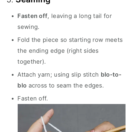
Fasten off
, leaving a long tail for
sewing.
Fold the piece so starting row meets
the ending edge (right sides
together).
Attach yarn; using slip stitch
blo-to-
blo
across to seam the edges.
Fasten off.