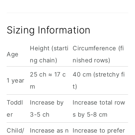
Sizing Information
Height (starti
Circumference (fi
Age
ng chain)
nished rows)
25 ch ≈ 17 c
40 cm (stretchy fi
1 year
m
t)
Toddl
Increase by
Increase total row
er
3-5 ch
s by 5-8 cm
Child/
Increase as n
Increase to prefer