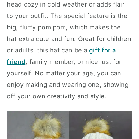
head cozy in cold weather or adds flair
to your outfit. The special feature is the
big, fluffy pom pom, which makes the
hat extra cute and fun. Great for children
or adults, this hat can be a
gift for a
friend
, family member, or nice just for
yourself. No matter your age, you can
enjoy making and wearing one, showing
off your own creativity and style.