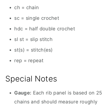
ch = chain
sc = single crochet
hdc = half double crochet
sl st = slip stitch
st(s) = stitch(es)
rep = repeat
Special Notes
Gauge:
Each rib panel is based on 25
chains and should measure roughly