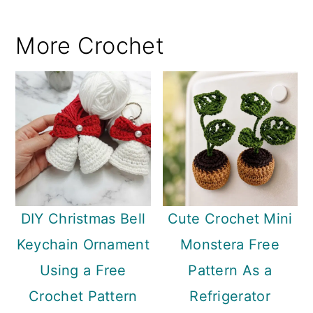
More Crochet
DIY Christmas Bell
Cute Crochet Mini
Keychain Ornament
Monstera Free
Using a Free
Pattern As a
Crochet Pattern
Refrigerator