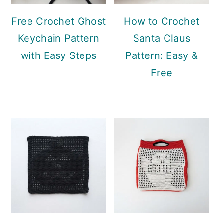
Free Crochet Ghost
How to Crochet
Keychain Pattern
Santa Claus
with Easy Steps
Pattern: Easy &
Free