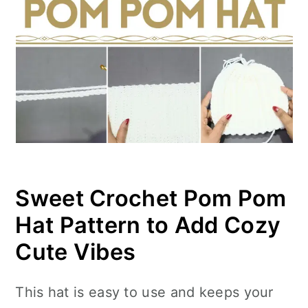
Sweet Crochet Pom Pom
Hat Pattern to Add Cozy
Cute Vibes
This hat is easy to use and keeps your