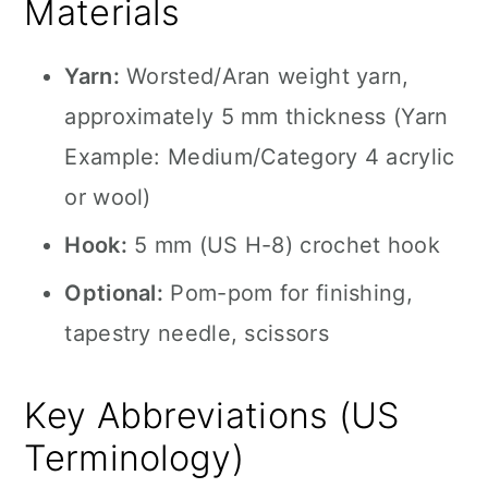
Materials
Yarn:
Worsted/Aran weight yarn,
approximately 5 mm thickness (Yarn
Example: Medium/Category 4 acrylic
or wool)
Hook:
5 mm (US H-8) crochet hook
Optional:
Pom-pom for finishing,
tapestry needle, scissors
Key Abbreviations (US
Terminology)