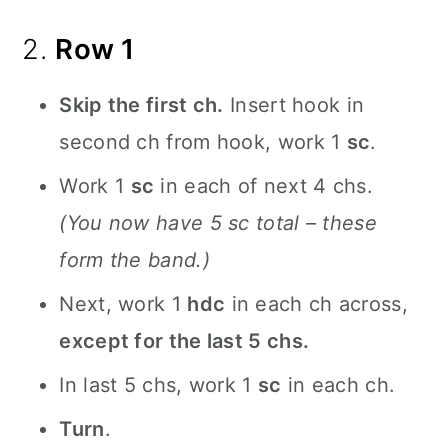
2.
Row 1
Skip the first ch.
Insert hook in
second ch from hook, work 1
sc
.
Work 1
sc
in each of next 4 chs.
(You now have 5 sc total – these
form the band.)
Next, work 1
hdc
in each ch across,
except for the last 5 chs.
In last 5 chs, work 1
sc
in each ch.
Turn
.