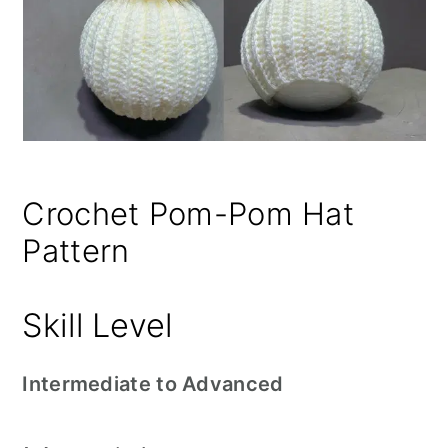
Crochet Pom-Pom Hat
Pattern
Skill Level
Intermediate to Advanced