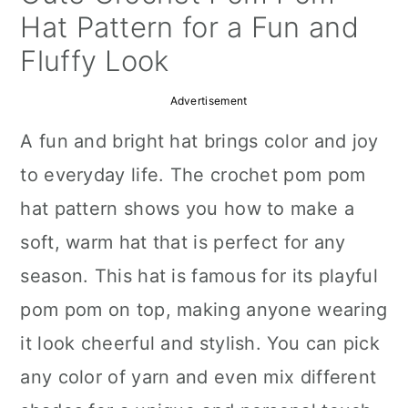
a
c
a
Hat Pattern for a Fun and
r
o
r
Fluffy Look
y
n
y
Advertisement
n
t
s
A fun and bright hat brings color and joy
a
e
i
to everyday life. The crochet pom pom
v
n
d
hat pattern shows you how to make a
i
t
e
soft, warm hat that is perfect for any
g
b
season. This hat is famous for its playful
a
a
pom pom on top, making anyone wearing
t
r
it look cheerful and stylish. You can pick
i
any color of yarn and even mix different
o