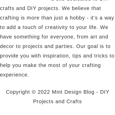
crafts and DIY projects. We believe that
crafting is more than just a hobby - it's a way
to add a touch of creativity to your life. We
have something for everyone, from art and
decor to projects and parties. Our goal is to
provide you with inspiration, tips and tricks to
help you make the most of your crafting
experience.
Copyright © 2022 Mint Design Blog - DIY
Projects and Crafts