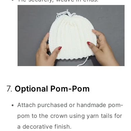
7.
Optional Pom-Pom
Attach purchased or handmade pom-
pom to the crown using yarn tails for
a decorative finish.