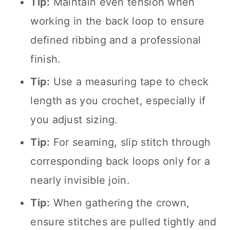
Tip:
Maintain even tension when
working in the back loop to ensure
defined ribbing and a professional
finish.
Tip:
Use a measuring tape to check
length as you crochet, especially if
you adjust sizing.
Tip:
For seaming, slip stitch through
corresponding back loops only for a
nearly invisible join.
Tip:
When gathering the crown,
ensure stitches are pulled tightly and