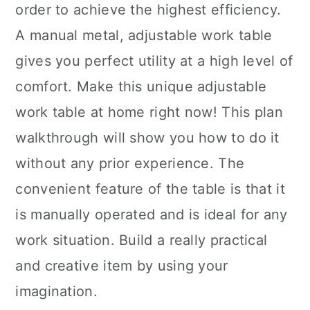
order to achieve the highest efficiency.
A manual metal, adjustable work table
gives you perfect utility at a high level of
comfort. Make this unique adjustable
work table at home right now! This plan
walkthrough will show you how to do it
without any prior experience. The
convenient feature of the table is that it
is manually operated and is ideal for any
work situation. Build a really practical
and creative item by using your
imagination.