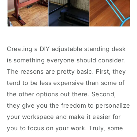
Creating a DIY adjustable standing desk
is something everyone should consider.
The reasons are pretty basic. First, they
tend to be less expensive than some of
the other options out there. Second,
they give you the freedom to personalize
your workspace and make it easier for
you to focus on your work. Truly, some