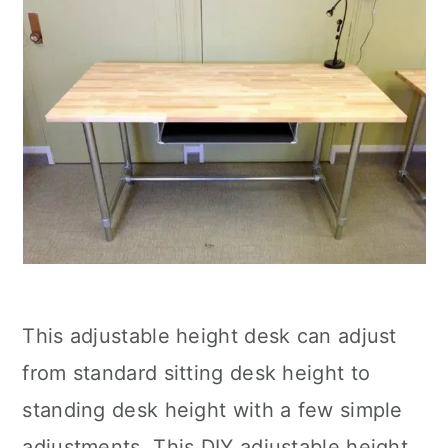
This adjustable height desk can adjust
from standard sitting desk height to
standing desk height with a few simple
adjustments. This DIY adjustable height