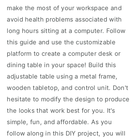
make the most of your workspace and
avoid health problems associated with
long hours sitting at a computer. Follow
this guide and use the customizable
platform to create a computer desk or
dining table in your space! Build this
adjustable table using a metal frame,
wooden tabletop, and control unit. Don't
hesitate to modify the design to produce
the looks that work best for you. It's
simple, fun, and affordable. As you
follow along in this DIY project, you will