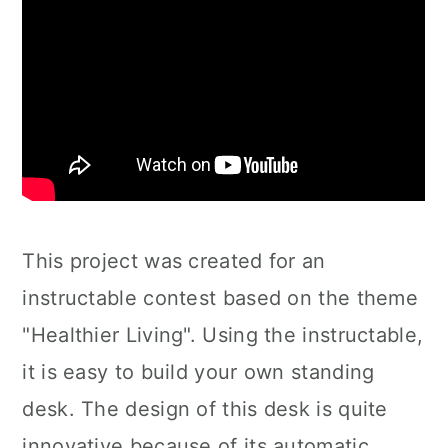
This project was created for an
instructable contest based on the theme
"Healthier Living". Using the instructable,
it is easy to build your own standing
desk. The design of this desk is quite
innovative because of its automatic