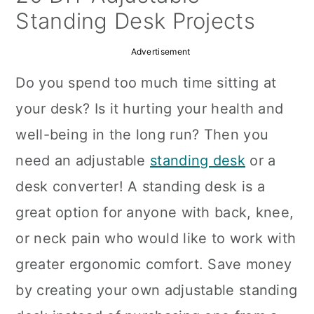
a
c
a
Standing Desk Projects
r
o
r
Advertisement
y
n
y
Do you spend too much time sitting at
n
t
s
your desk? Is it hurting your health and
a
e
i
well-being in the long run? Then you
v
n
d
need an adjustable
standing desk
or a
i
t
e
desk converter! A standing desk is a
g
b
great option for anyone with back, knee,
a
a
or neck pain who would like to work with
t
r
greater ergonomic comfort. Save money
i
by creating your own adjustable standing
o