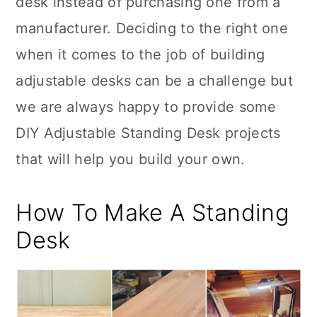
desk instead of purchasing one from a
n
manufacturer. Deciding to the right one
when it comes to the job of building
adjustable desks can be a challenge but
we are always happy to provide some
DIY Adjustable Standing Desk projects
that will help you build your own.
How To Make A Standing
Desk