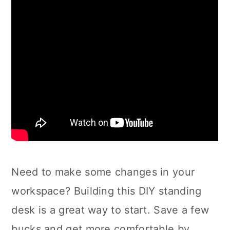
Need to make some changes in your
workspace? Building this DIY standing
desk is a great way to start. Save a few
bucks and get more comfortable by