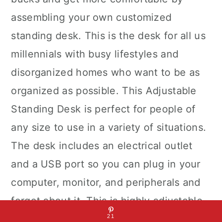
assembling your own customized
standing desk. This is the desk for all us
millennials with busy lifestyles and
disorganized homes who want to be as
organized as possible. This Adjustable
Standing Desk is perfect for people of
any size to use in a variety of situations.
The desk includes an electrical outlet
and a USB port so you can plug in your
computer, monitor, and peripherals and
forget about it. This is highly adjustable,
the perfect height for your body type,
21