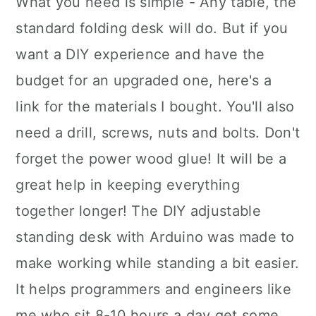
What you need is simple - Any table, the
standard folding desk will do. But if you
want a DIY experience and have the
budget for an upgraded one, here's a
link for the materials I bought. You'll also
need a drill, screws, nuts and bolts. Don't
forget the power wood glue! It will be a
great help in keeping everything
together longer! The DIY adjustable
standing desk with Arduino was made to
make working while standing a bit easier.
It helps programmers and engineers like
me who sit 8-10 hours a day get some