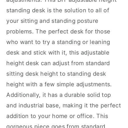
standing desk is the solution to all of
your sitting and standing posture
problems. The perfect desk for those
who want to try a standing or leaning
desk and stick with it, this adjustable
height desk can adjust from standard
sitting desk height to standing desk
height with a few simple adjustments.
Additionally, it has a durable solid top
and industrial base, making it the perfect
addition to your home or office. This
gorgeous piece goes from standard