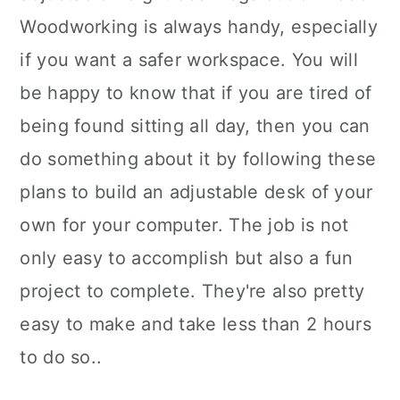
Woodworking is always handy, especially
if you want a safer workspace. You will
be happy to know that if you are tired of
being found sitting all day, then you can
do something about it by following these
plans to build an adjustable desk of your
own for your computer. The job is not
only easy to accomplish but also a fun
project to complete. They're also pretty
easy to make and take less than 2 hours
to do so..