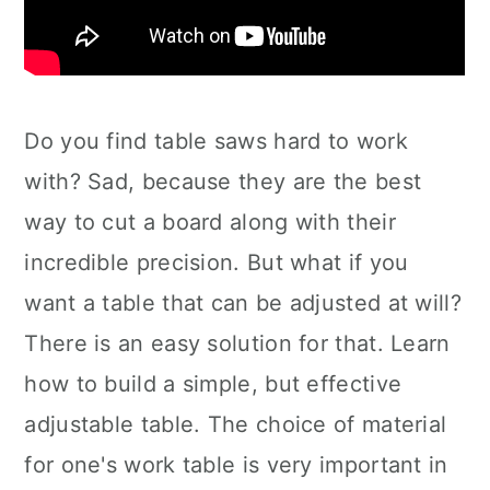
Do you find table saws hard to work
with? Sad, because they are the best
way to cut a board along with their
incredible precision. But what if you
want a table that can be adjusted at will?
There is an easy solution for that. Learn
how to build a simple, but effective
adjustable table. The choice of material
for one's work table is very important in