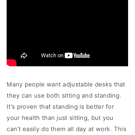
Many people want adjustable desks that
they can use both sitting and standing.
It's proven that standing is better for
your health than just sitting, but you
can't easily do them all day at work. This