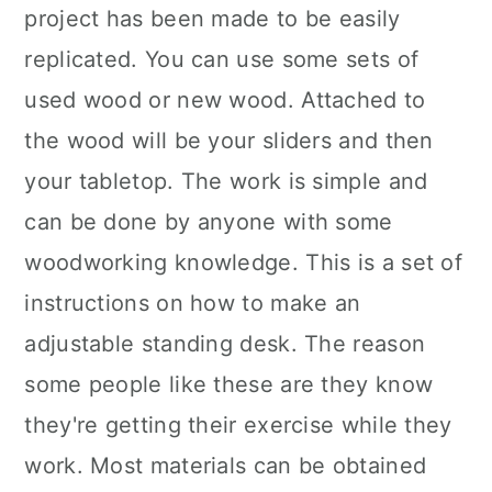
project has been made to be easily
replicated. You can use some sets of
used wood or new wood. Attached to
the wood will be your sliders and then
your tabletop. The work is simple and
can be done by anyone with some
woodworking knowledge. This is a set of
instructions on how to make an
adjustable standing desk. The reason
some people like these are they know
they're getting their exercise while they
work. Most materials can be obtained