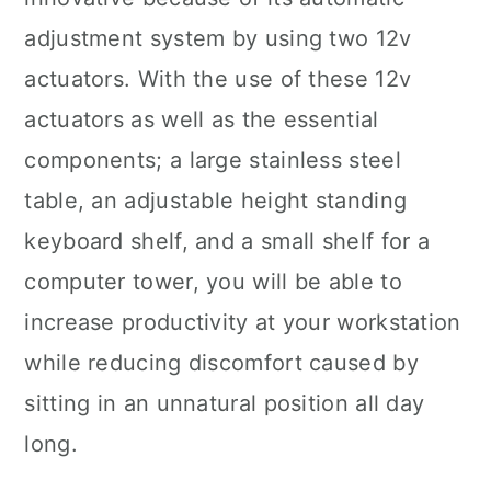
adjustment system by using two 12v
actuators. With the use of these 12v
actuators as well as the essential
components; a large stainless steel
table, an adjustable height standing
keyboard shelf, and a small shelf for a
computer tower, you will be able to
increase productivity at your workstation
while reducing discomfort caused by
sitting in an unnatural position all day
long.