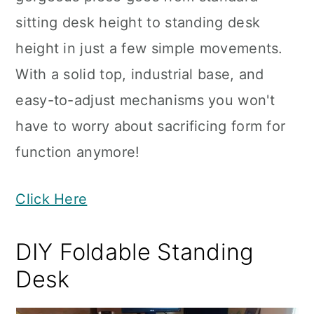
sitting desk height to standing desk
height in just a few simple movements.
With a solid top, industrial base, and
easy-to-adjust mechanisms you won't
have to worry about sacrificing form for
function anymore!
Click Here
DIY Foldable Standing
Desk