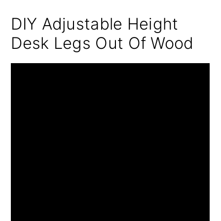
DIY Adjustable Height
Desk Legs Out Of Wood