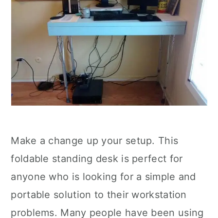
Make a change up your setup. This
foldable standing desk is perfect for
anyone who is looking for a simple and
portable solution to their workstation
problems. Many people have been using