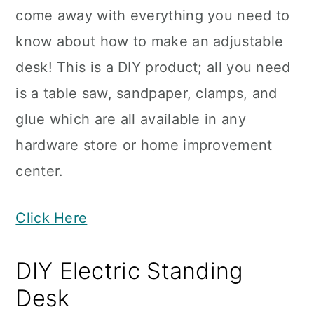
come away with everything you need to
know about how to make an adjustable
desk! This is a DIY product; all you need
is a table saw, sandpaper, clamps, and
glue which are all available in any
hardware store or home improvement
center.
Click Here
DIY Electric Standing
Desk