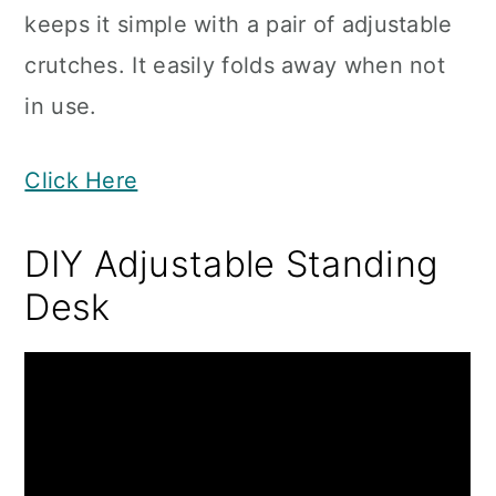
keeps it simple with a pair of adjustable
crutches. It easily folds away when not
in use.
Click Here
DIY Adjustable Standing
Desk