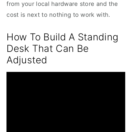
from your local hardware store and the
cost is next to nothing to work with.
How To Build A Standing
Desk That Can Be
Adjusted