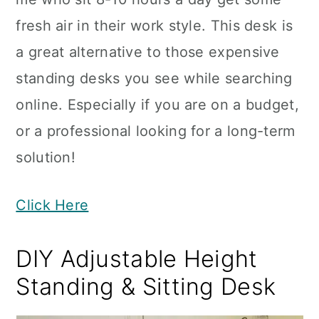
fresh air in their work style. This desk is
a great alternative to those expensive
standing desks you see while searching
online. Especially if you are on a budget,
or a professional looking for a long-term
solution!
Click Here
DIY Adjustable Height
Standing & Sitting Desk