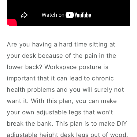
Are you having a hard time sitting at
your desk because of the pain in the
lower back? Workspace posture is
important that it can lead to chronic
health problems and you will surely not
want it. With this plan, you can make
your own adjustable legs that won't
break the bank. This plan is to make DIY
adjustable height desk legs out of wood.