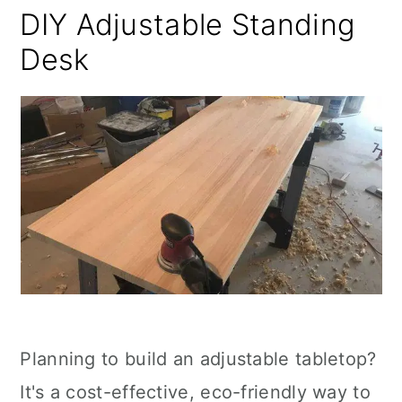
DIY Adjustable Standing
Desk
Planning to build an adjustable tabletop?
It's a cost-effective, eco-friendly way to