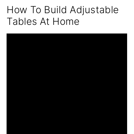
How To Build Adjustable
Tables At Home