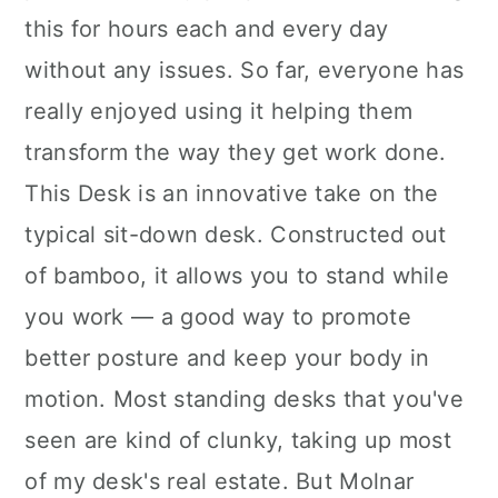
this for hours each and every day
without any issues. So far, everyone has
really enjoyed using it helping them
transform the way they get work done.
This Desk is an innovative take on the
typical sit-down desk. Constructed out
of bamboo, it allows you to stand while
you work — a good way to promote
better posture and keep your body in
motion. Most standing desks that you've
seen are kind of clunky, taking up most
of my desk's real estate. But Molnar