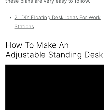
these plans are very easy to follow.
21 DIY Floating Desk Ideas For Work
Stations
How To Make An
Adjustable Standing Desk