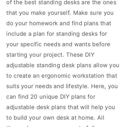
of the best standing desks are the ones
that you make yourself. Make sure you
do your homework and find plans that
include a plan for standing desks for
your specific needs and wants before
starting your project. These DIY
adjustable standing desk plans allow you
to create an ergonomic workstation that
suits your needs and lifestyle. Here, you
can find 20 unique DIY plans for
adjustable desk plans that will help you
to build your own desk at home. All